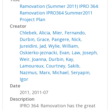
Ramovation (Summer 2011) IPRO 364:
Ramovation IPRO364 Summer2011
Project Plan
Creator
Chlebek, Alicia
,
Mier, Fernando
,
Durbin, Grace
,
Pangere, Nick
,
Jureidini, Jad
,
Wylie, William
,
Oskierko-jeznacki, Evan
,
Law, Joseph
,
Weir, Joanna
,
Durbin, Kay
,
Lamoureux, Courtney
,
Sakib,
Nazmus
,
Marx, Michael
,
Seryapin,
Igor
Date
2011, 2011-07
Description
IPRO 364: Ramovation has the great