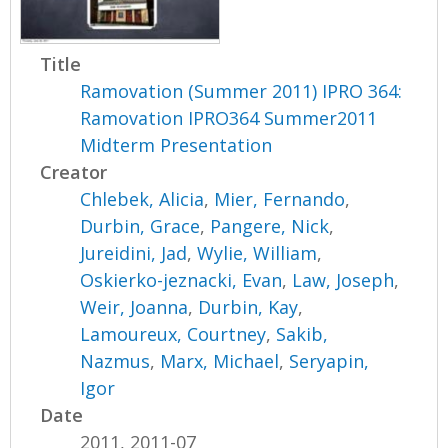
Title
Ramovation (Summer 2011) IPRO 364:
Ramovation IPRO364 Summer2011
Midterm Presentation
Creator
Chlebek, Alicia
,
Mier, Fernando
,
Durbin, Grace
,
Pangere, Nick
,
Jureidini, Jad
,
Wylie, William
,
Oskierko-jeznacki, Evan
,
Law, Joseph
,
Weir, Joanna
,
Durbin, Kay
,
Lamoureux, Courtney
,
Sakib,
Nazmus
,
Marx, Michael
,
Seryapin,
Igor
Date
2011, 2011-07