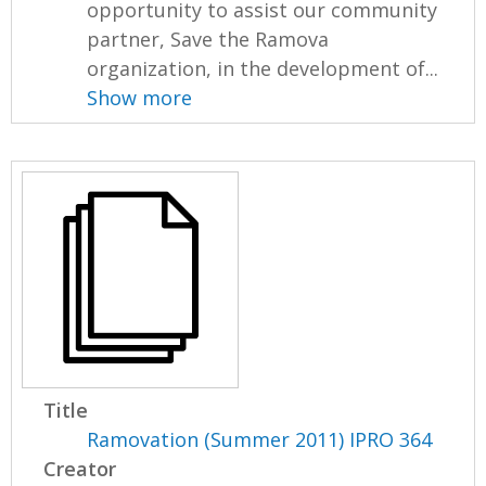
opportunity to assist our community
partner, Save the Ramova
organization, in the development of...
Show more
Title
Ramovation (Summer 2011) IPRO 364
Creator