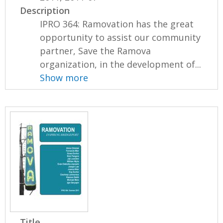
Description
IPRO 364: Ramovation has the great
opportunity to assist our community
partner, Save the Ramova
organization, in the development of...
Show more
Title