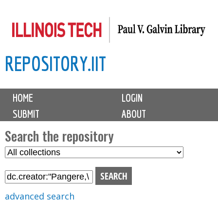
Skip
to
main
REPOSITORY.IIT
content
M
HOME
LOGIN
a
SUBMIT
ABOUT
i
n
Search the repository
m
S
S
e
e
e
n
l
a
u
e
r
advanced search
c
c
t
h