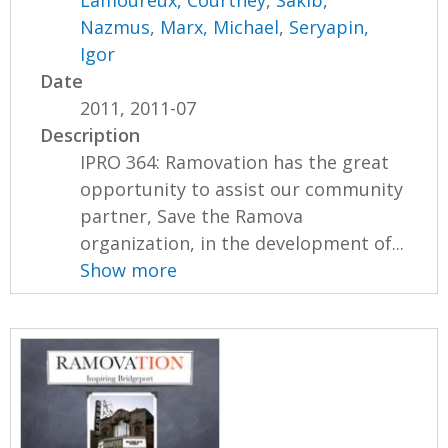
Nazmus
,
Marx, Michael
,
Seryapin,
Igor
Date
2011, 2011-07
Description
IPRO 364: Ramovation has the great
opportunity to assist our community
partner, Save the Ramova
organization, in the development of...
Show more