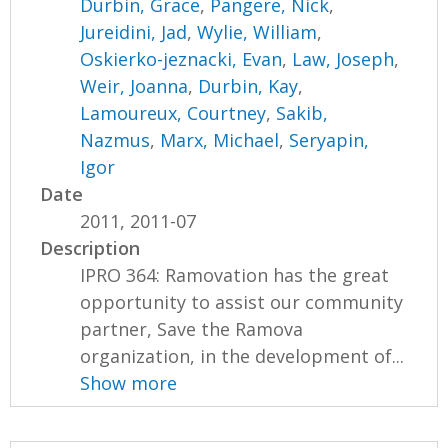
Durbin, Grace
,
Pangere, Nick
,
Jureidini, Jad
,
Wylie, William
,
Oskierko-jeznacki, Evan
,
Law, Joseph
,
Weir, Joanna
,
Durbin, Kay
,
Lamoureux, Courtney
,
Sakib,
Nazmus
,
Marx, Michael
,
Seryapin,
Igor
Date
2011, 2011-07
Description
IPRO 364: Ramovation has the great
opportunity to assist our community
partner, Save the Ramova
organization, in the development of...
Show more