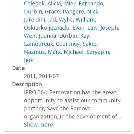
Chlebek, Alicia
,
Mier, Fernando
,
Durbin, Grace
,
Pangere, Nick
,
Jureidini, Jad
,
Wylie, William
,
Oskierko-jeznacki, Evan
,
Law, Joseph
,
Weir, Joanna
,
Durbin, Kay
,
Lamoureux, Courtney
,
Sakib,
Nazmus
,
Marx, Michael
,
Seryapin,
Igor
Date
2011, 2011-07
Description
IPRO 364: Ramovation has the great
opportunity to assist our community
partner, Save the Ramova
organization, in the development of...
Show more