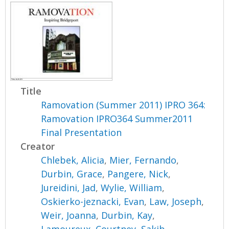
Title
Ramovation (Summer 2011) IPRO 364:
Ramovation IPRO364 Summer2011
Final Presentation
Creator
Chlebek, Alicia
,
Mier, Fernando
,
Durbin, Grace
,
Pangere, Nick
,
Jureidini, Jad
,
Wylie, William
,
Oskierko-jeznacki, Evan
,
Law, Joseph
,
Weir, Joanna
,
Durbin, Kay
,
Lamoureux, Courtney
,
Sakib,