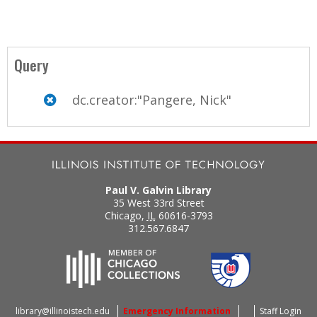
Query
dc.creator:"Pangere, Nick"
Paul V. Galvin Library
35 West 33rd Street
Chicago
,
IL
60616-3793
312.567.6847
library@illinoistech.edu
Emergency Information
Staff Login