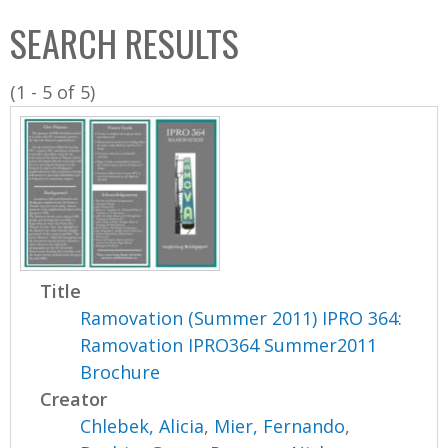
C
b
SEARCH RESULTS
o
o
l
x
(1 - 5 of 5)
l
e
c
t
i
o
n
Title
Ramovation (Summer 2011) IPRO 364:
Ramovation IPRO364 Summer2011
Brochure
Creator
Chlebek, Alicia
,
Mier, Fernando
,