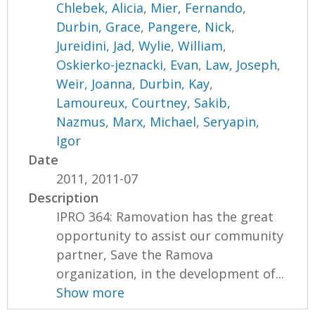
Chlebek, Alicia
,
Mier, Fernando
,
Durbin, Grace
,
Pangere, Nick
,
Jureidini, Jad
,
Wylie, William
,
Oskierko-jeznacki, Evan
,
Law, Joseph
,
Weir, Joanna
,
Durbin, Kay
,
Lamoureux, Courtney
,
Sakib,
Nazmus
,
Marx, Michael
,
Seryapin,
Igor
Date
2011, 2011-07
Description
IPRO 364: Ramovation has the great
opportunity to assist our community
partner, Save the Ramova
organization, in the development of...
Show more