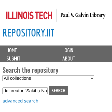
Skip
to
main
REPOSITORY.IIT
content
M
HOME
LOGIN
a
SUBMIT
ABOUT
i
n
Search the repository
m
S
S
e
e
e
n
l
a
u
e
r
advanced search
c
c
t
h