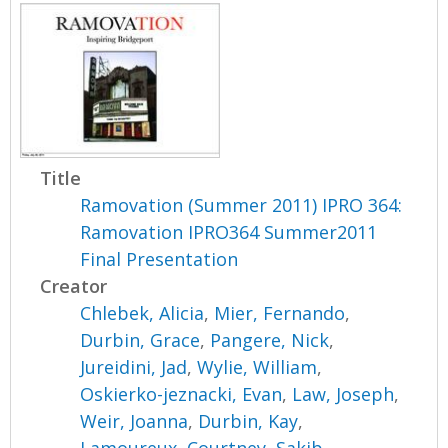
Title
Ramovation (Summer 2011) IPRO 364:
Ramovation IPRO364 Summer2011
Final Presentation
Creator
Chlebek, Alicia
,
Mier, Fernando
,
Durbin, Grace
,
Pangere, Nick
,
Jureidini, Jad
,
Wylie, William
,
Oskierko-jeznacki, Evan
,
Law, Joseph
,
Weir, Joanna
,
Durbin, Kay
,
Lamoureux, Courtney
,
Sakib,