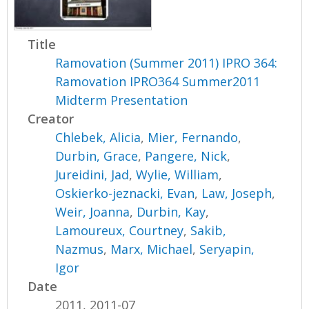
Title
Ramovation (Summer 2011) IPRO 364:
Ramovation IPRO364 Summer2011
Midterm Presentation
Creator
Chlebek, Alicia
,
Mier, Fernando
,
Durbin, Grace
,
Pangere, Nick
,
Jureidini, Jad
,
Wylie, William
,
Oskierko-jeznacki, Evan
,
Law, Joseph
,
Weir, Joanna
,
Durbin, Kay
,
Lamoureux, Courtney
,
Sakib,
Nazmus
,
Marx, Michael
,
Seryapin,
Igor
Date
2011, 2011-07