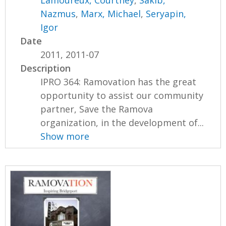
Nazmus
,
Marx, Michael
,
Seryapin,
Igor
Date
2011, 2011-07
Description
IPRO 364: Ramovation has the great
opportunity to assist our community
partner, Save the Ramova
organization, in the development of...
Show more