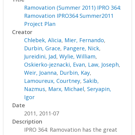
Ramovation (Summer 2011) IPRO 364:
Ramovation IPRO364 Summer2011
Project Plan
Creator
Chlebek, Alicia
,
Mier, Fernando
,
Durbin, Grace
,
Pangere, Nick
,
Jureidini, Jad
,
Wylie, William
,
Oskierko-jeznacki, Evan
,
Law, Joseph
,
Weir, Joanna
,
Durbin, Kay
,
Lamoureux, Courtney
,
Sakib,
Nazmus
,
Marx, Michael
,
Seryapin,
Igor
Date
2011, 2011-07
Description
IPRO 364: Ramovation has the great