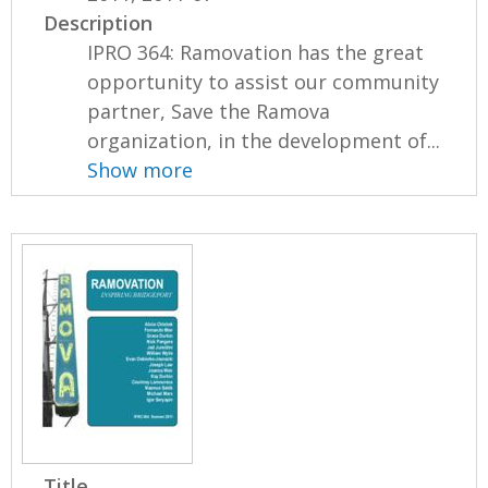
Description
IPRO 364: Ramovation has the great
opportunity to assist our community
partner, Save the Ramova
organization, in the development of...
Show more
Title