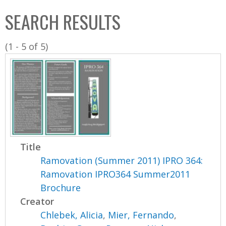
C
b
SEARCH RESULTS
o
o
l
x
(1 - 5 of 5)
l
e
c
t
i
o
n
Title
Ramovation (Summer 2011) IPRO 364:
Ramovation IPRO364 Summer2011
Brochure
Creator
Chlebek, Alicia
,
Mier, Fernando
,