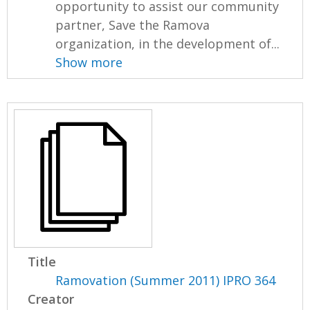
opportunity to assist our community
partner, Save the Ramova
organization, in the development of...
Show more
Title
Ramovation (Summer 2011) IPRO 364
Creator