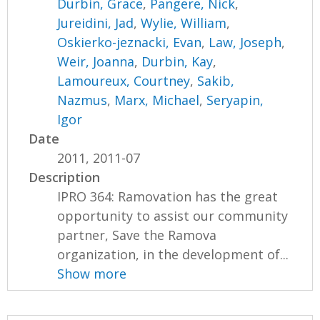
Durbin, Grace
,
Pangere, Nick
,
Jureidini, Jad
,
Wylie, William
,
Oskierko-jeznacki, Evan
,
Law, Joseph
,
Weir, Joanna
,
Durbin, Kay
,
Lamoureux, Courtney
,
Sakib,
Nazmus
,
Marx, Michael
,
Seryapin,
Igor
Date
2011, 2011-07
Description
IPRO 364: Ramovation has the great
opportunity to assist our community
partner, Save the Ramova
organization, in the development of...
Show more