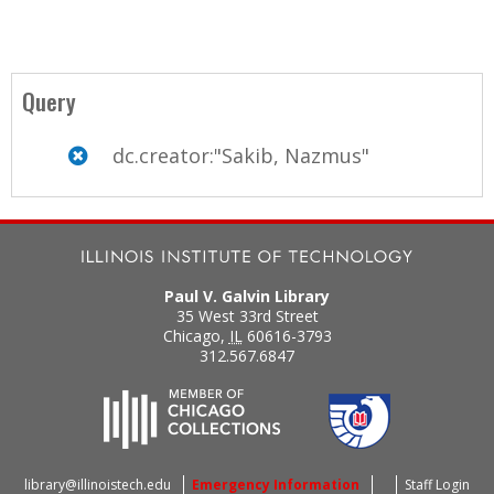
Query
dc.creator:"Sakib, Nazmus"
Paul V. Galvin Library
35 West 33rd Street
Chicago
,
IL
60616-3793
312.567.6847
library@illinoistech.edu
Emergency Information
Staff Login