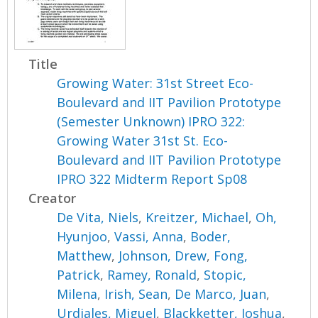
Title
Growing Water: 31st Street Eco-
Boulevard and IIT Pavilion Prototype
(Semester Unknown) IPRO 322:
Growing Water 31st St. Eco-
Boulevard and IIT Pavilion Prototype
IPRO 322 Midterm Report Sp08
Creator
De Vita, Niels
,
Kreitzer, Michael
,
Oh,
Hyunjoo
,
Vassi, Anna
,
Boder,
Matthew
,
Johnson, Drew
,
Fong,
Patrick
,
Ramey, Ronald
,
Stopic,
Milena
,
Irish, Sean
,
De Marco, Juan
,
Urdiales, Miguel
,
Blackketter, Joshua
,