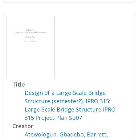
Title
Design of a Large-Scale Bridge
Structure (semester?), IPRO 315:
Large-Scale Bridge Structure IPRO
315 Project Plan Sp07
Creator
Atewologun, Gbadebo
,
Barrett,