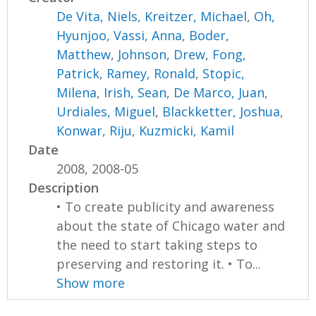
De Vita, Niels
,
Kreitzer, Michael
,
Oh,
Hyunjoo
,
Vassi, Anna
,
Boder,
Matthew
,
Johnson, Drew
,
Fong,
Patrick
,
Ramey, Ronald
,
Stopic,
Milena
,
Irish, Sean
,
De Marco, Juan
,
Urdiales, Miguel
,
Blackketter, Joshua
,
Konwar, Riju
,
Kuzmicki, Kamil
Date
2008, 2008-05
Description
• To create publicity and awareness
about the state of Chicago water and
the need to start taking steps to
preserving and restoring it. • To...
Show more