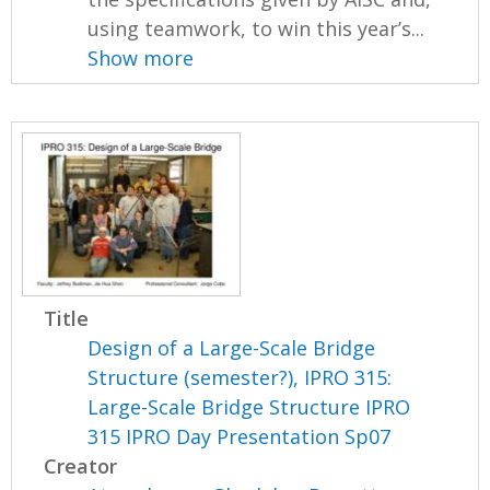
using teamwork, to win this year’s...
Show more
Title
Design of a Large-Scale Bridge
Structure (semester?), IPRO 315:
Large-Scale Bridge Structure IPRO
315 IPRO Day Presentation Sp07
Creator