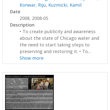
Konwar, Riju
,
Kuzmicki, Kamil
Date
2008, 2008-05
Description
• To create publicity and awareness
about the state of Chicago water and
the need to start taking steps to
preserving and restoring it. • To...
Show more