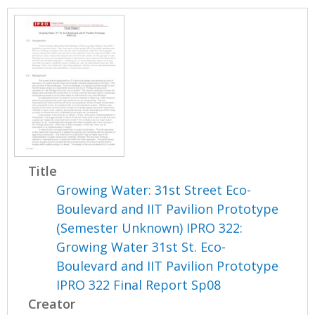
Title
Growing Water: 31st Street Eco-
Boulevard and IIT Pavilion Prototype
(Semester Unknown) IPRO 322:
Growing Water 31st St. Eco-
Boulevard and IIT Pavilion Prototype
IPRO 322 Final Report Sp08
Creator