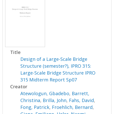
Title
Design of a Large-Scale Bridge
Structure (semester?), IPRO 315:
Large-Scale Bridge Structure IPRO
315 Midterm Report Sp07
Creator
Atewologun, Gbadebo
,
Barrett,
Christina
,
Brilla, John
,
Fahs, David
,
Fong, Patrick
,
Froehlich, Bernard
,
Giana, Emiliano
,
Heler, Naomi
,