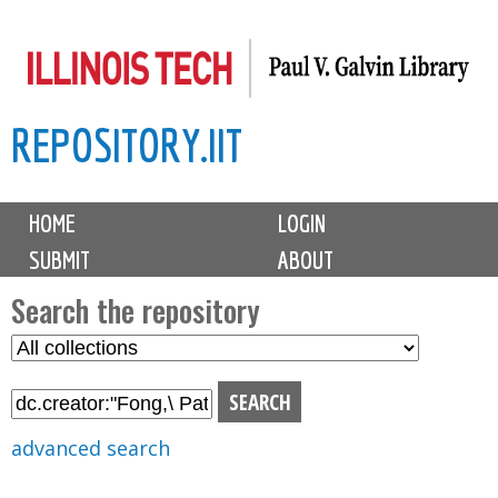
Skip
to
main
REPOSITORY.IIT
content
M
HOME
LOGIN
a
SUBMIT
ABOUT
i
n
Search the repository
m
S
S
e
e
e
n
l
a
u
e
r
advanced search
c
c
t
h