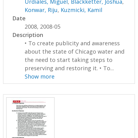
Urdiales, Miguel
,
Blackketter, Joshua
,
Konwar, Riju
,
Kuzmicki, Kamil
Date
2008, 2008-05
Description
• To create publicity and awareness
about the state of Chicago water and
the need to start taking steps to
preserving and restoring it. • To...
Show more