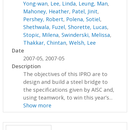
Yong-wan
,
Lee, Linda
,
Leung, Man
,
Mahoney, Heather
,
Patel, Jinit
,
Pershey, Robert
,
Polena, Sotiel
,
Shethwala, Fuzel
,
Shorette, Lucas
,
Stopic, Milena
,
Swinderski, Melissa
,
Thakkar, Chintan
,
Welsh, Lee
Date
2007-05, 2007-05
Description
The objectives of this IPRO are to
design and build a steel bridge to
the specifications given by AISC and,
using teamwork, to win this year’s...
Show more