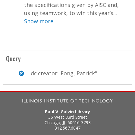
the specifications given by AISC and,
using teamwork, to win this year’s...
Show more
Query
dc.creator:"Fong, Patrick"
Paul V. Galvin Library
35 West 33rd Street
Chicago
,
IL
60616-3793
312.567.6847