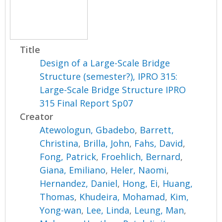
Title
Design of a Large-Scale Bridge
Structure (semester?), IPRO 315:
Large-Scale Bridge Structure IPRO
315 Final Report Sp07
Creator
Atewologun, Gbadebo
,
Barrett,
Christina
,
Brilla, John
,
Fahs, David
,
Fong, Patrick
,
Froehlich, Bernard
,
Giana, Emiliano
,
Heler, Naomi
,
Hernandez, Daniel
,
Hong, Ei
,
Huang,
Thomas
,
Khudeira, Mohamad
,
Kim,
Yong-wan
,
Lee, Linda
,
Leung, Man
,