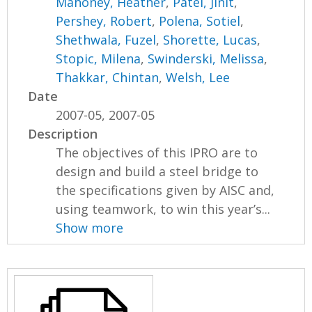
Mahoney, Heather
,
Patel, Jinit
,
Pershey, Robert
,
Polena, Sotiel
,
Shethwala, Fuzel
,
Shorette, Lucas
,
Stopic, Milena
,
Swinderski, Melissa
,
Thakkar, Chintan
,
Welsh, Lee
Date
2007-05, 2007-05
Description
The objectives of this IPRO are to
design and build a steel bridge to
the specifications given by AISC and,
using teamwork, to win this year’s...
Show more