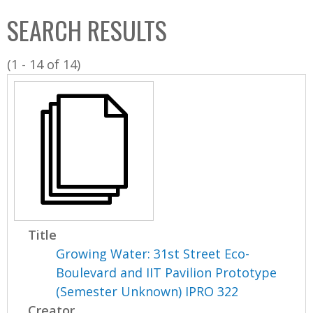
C
b
SEARCH RESULTS
o
o
l
x
(1 - 14 of 14)
l
e
c
t
i
o
n
Title
Growing Water: 31st Street Eco-
Boulevard and IIT Pavilion Prototype
(Semester Unknown) IPRO 322
Creator