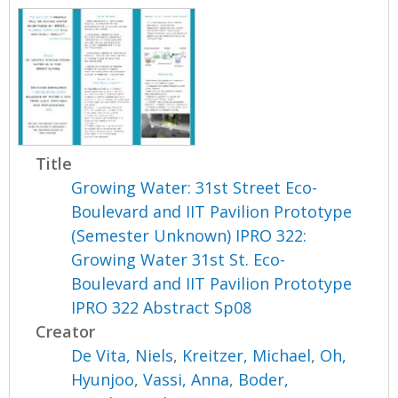
Title
Growing Water: 31st Street Eco-
Boulevard and IIT Pavilion Prototype
(Semester Unknown) IPRO 322:
Growing Water 31st St. Eco-
Boulevard and IIT Pavilion Prototype
IPRO 322 Abstract Sp08
Creator
De Vita, Niels
,
Kreitzer, Michael
,
Oh,
Hyunjoo
,
Vassi, Anna
,
Boder,