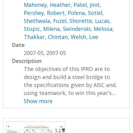
Mahoney, Heather
,
Patel, Jinit
,
Pershey, Robert
,
Polena, Sotiel
,
Shethwala, Fuzel
,
Shorette, Lucas
,
Stopic, Milena
,
Swinderski, Melissa
,
Thakkar, Chintan
,
Welsh, Lee
Date
2007-05, 2007-05
Description
The objectives of this IPRO are to
design and build a steel bridge to
the specifications given by AISC and,
using teamwork, to win this year’s...
Show more