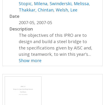
Stopic, Milena
,
Swinderski, Melissa
,
Thakkar, Chintan
,
Welsh, Lee
Date
2007-05, 2007-05
Description
The objectives of this IPRO are to
design and build a steel bridge to
the specifications given by AISC and,
using teamwork, to win this year’s...
Show more