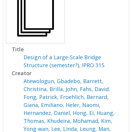
Title
Design of a Large-Scale Bridge
Structure (semester?), IPRO 315
Creator
Atewologun, Gbadebo
,
Barrett,
Christina
,
Brilla, John
,
Fahs, David
,
Fong, Patrick
,
Froehlich, Bernard
,
Giana, Emiliano
,
Heler, Naomi
,
Hernandez, Daniel
,
Hong, Ei
,
Huang,
Thomas
,
Khudeira, Mohamad
,
Kim,
Yong-wan
,
Lee, Linda
,
Leung, Man
,