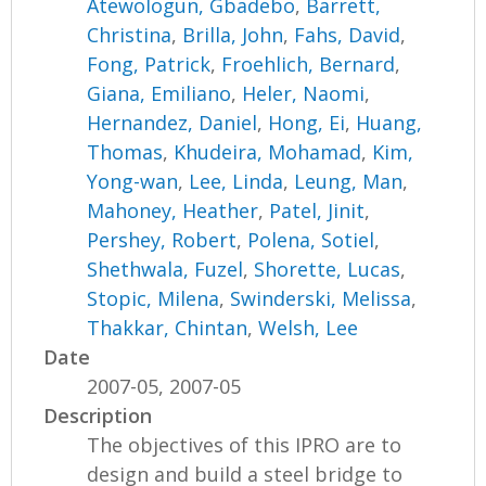
Atewologun, Gbadebo
,
Barrett,
Christina
,
Brilla, John
,
Fahs, David
,
Fong, Patrick
,
Froehlich, Bernard
,
Giana, Emiliano
,
Heler, Naomi
,
Hernandez, Daniel
,
Hong, Ei
,
Huang,
Thomas
,
Khudeira, Mohamad
,
Kim,
Yong-wan
,
Lee, Linda
,
Leung, Man
,
Mahoney, Heather
,
Patel, Jinit
,
Pershey, Robert
,
Polena, Sotiel
,
Shethwala, Fuzel
,
Shorette, Lucas
,
Stopic, Milena
,
Swinderski, Melissa
,
Thakkar, Chintan
,
Welsh, Lee
Date
2007-05, 2007-05
Description
The objectives of this IPRO are to
design and build a steel bridge to