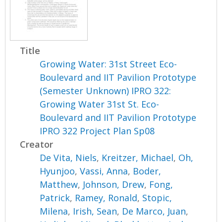
Title
Growing Water: 31st Street Eco-
Boulevard and IIT Pavilion Prototype
(Semester Unknown) IPRO 322:
Growing Water 31st St. Eco-
Boulevard and IIT Pavilion Prototype
IPRO 322 Project Plan Sp08
Creator
De Vita, Niels
,
Kreitzer, Michael
,
Oh,
Hyunjoo
,
Vassi, Anna
,
Boder,
Matthew
,
Johnson, Drew
,
Fong,
Patrick
,
Ramey, Ronald
,
Stopic,
Milena
,
Irish, Sean
,
De Marco, Juan
,