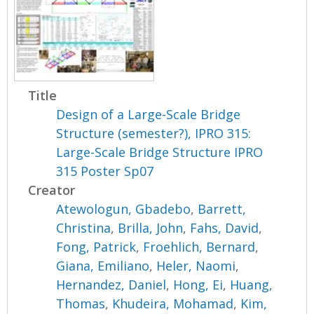
Title
Design of a Large-Scale Bridge
Structure (semester?), IPRO 315:
Large-Scale Bridge Structure IPRO
315 Poster Sp07
Creator
Atewologun, Gbadebo
,
Barrett,
Christina
,
Brilla, John
,
Fahs, David
,
Fong, Patrick
,
Froehlich, Bernard
,
Giana, Emiliano
,
Heler, Naomi
,
Hernandez, Daniel
,
Hong, Ei
,
Huang,
Thomas
,
Khudeira, Mohamad
,
Kim,