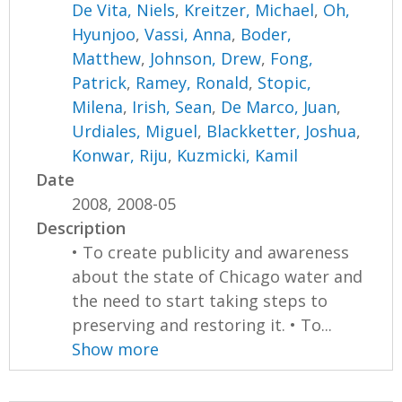
De Vita, Niels
,
Kreitzer, Michael
,
Oh,
Hyunjoo
,
Vassi, Anna
,
Boder,
Matthew
,
Johnson, Drew
,
Fong,
Patrick
,
Ramey, Ronald
,
Stopic,
Milena
,
Irish, Sean
,
De Marco, Juan
,
Urdiales, Miguel
,
Blackketter, Joshua
,
Konwar, Riju
,
Kuzmicki, Kamil
Date
2008, 2008-05
Description
• To create publicity and awareness
about the state of Chicago water and
the need to start taking steps to
preserving and restoring it. • To...
Show more