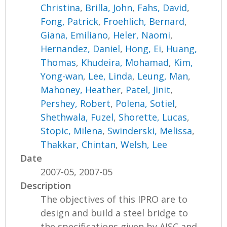
Christina
,
Brilla, John
,
Fahs, David
,
Fong, Patrick
,
Froehlich, Bernard
,
Giana, Emiliano
,
Heler, Naomi
,
Hernandez, Daniel
,
Hong, Ei
,
Huang,
Thomas
,
Khudeira, Mohamad
,
Kim,
Yong-wan
,
Lee, Linda
,
Leung, Man
,
Mahoney, Heather
,
Patel, Jinit
,
Pershey, Robert
,
Polena, Sotiel
,
Shethwala, Fuzel
,
Shorette, Lucas
,
Stopic, Milena
,
Swinderski, Melissa
,
Thakkar, Chintan
,
Welsh, Lee
Date
2007-05, 2007-05
Description
The objectives of this IPRO are to
design and build a steel bridge to
the specifications given by AISC and,