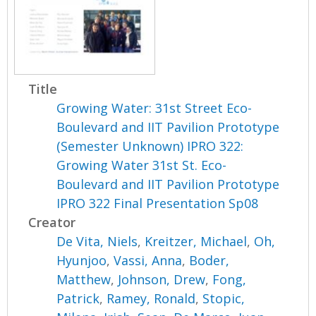
Title
Growing Water: 31st Street Eco-
Boulevard and IIT Pavilion Prototype
(Semester Unknown) IPRO 322:
Growing Water 31st St. Eco-
Boulevard and IIT Pavilion Prototype
IPRO 322 Final Presentation Sp08
Creator
De Vita, Niels
,
Kreitzer, Michael
,
Oh,
Hyunjoo
,
Vassi, Anna
,
Boder,
Matthew
,
Johnson, Drew
,
Fong,
Patrick
,
Ramey, Ronald
,
Stopic,