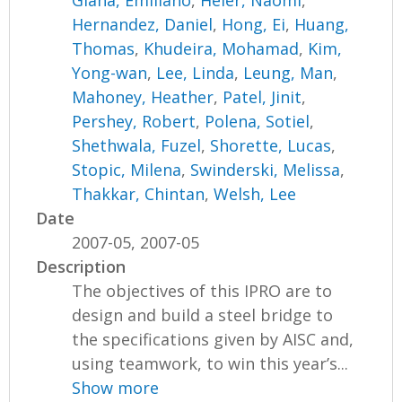
Hernandez, Daniel
,
Hong, Ei
,
Huang,
Thomas
,
Khudeira, Mohamad
,
Kim,
Yong-wan
,
Lee, Linda
,
Leung, Man
,
Mahoney, Heather
,
Patel, Jinit
,
Pershey, Robert
,
Polena, Sotiel
,
Shethwala, Fuzel
,
Shorette, Lucas
,
Stopic, Milena
,
Swinderski, Melissa
,
Thakkar, Chintan
,
Welsh, Lee
Date
2007-05, 2007-05
Description
The objectives of this IPRO are to
design and build a steel bridge to
the specifications given by AISC and,
using teamwork, to win this year’s...
Show more