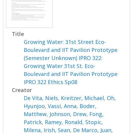
Title
Growing Water: 31st Street Eco-
Boulevard and IIT Pavilion Prototype
(Semester Unknown) IPRO 322:
Growing Water 31st St. Eco-
Boulevard and IIT Pavilion Prototype
IPRO 322 Ethics Sp08
Creator
De Vita, Niels
,
Kreitzer, Michael
,
Oh,
Hyunjoo
,
Vassi, Anna
,
Boder,
Matthew
,
Johnson, Drew
,
Fong,
Patrick
,
Ramey, Ronald
,
Stopic,
Milena
,
Irish, Sean
,
De Marco, Juan
,