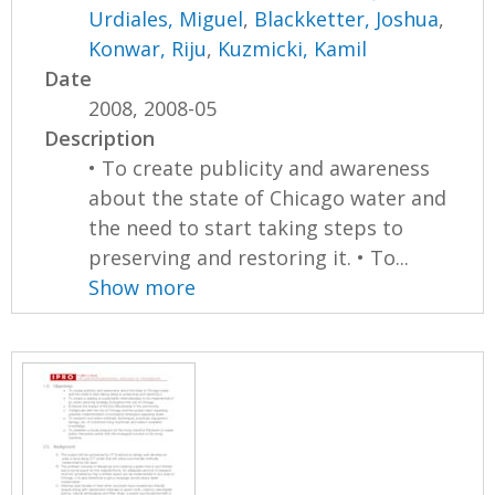
Urdiales, Miguel
,
Blackketter, Joshua
,
Konwar, Riju
,
Kuzmicki, Kamil
Date
2008, 2008-05
Description
• To create publicity and awareness
about the state of Chicago water and
the need to start taking steps to
preserving and restoring it. • To...
Show more