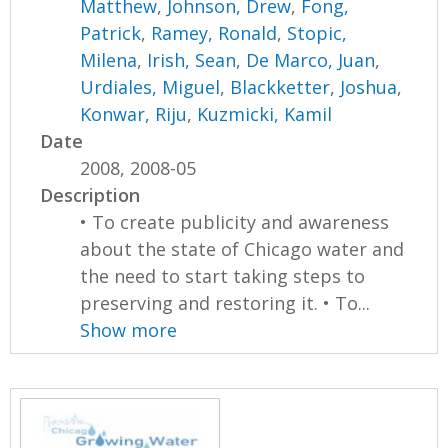
Matthew
,
Johnson, Drew
,
Fong,
Patrick
,
Ramey, Ronald
,
Stopic,
Milena
,
Irish, Sean
,
De Marco, Juan
,
Urdiales, Miguel
,
Blackketter, Joshua
,
Konwar, Riju
,
Kuzmicki, Kamil
Date
2008, 2008-05
Description
• To create publicity and awareness
about the state of Chicago water and
the need to start taking steps to
preserving and restoring it. • To...
Show more