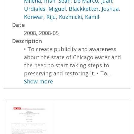
Milena
,
Irish, Sean
,
De Marco, Juan
,
Urdiales, Miguel
,
Blackketter, Joshua
,
Konwar, Riju
,
Kuzmicki, Kamil
Date
2008, 2008-05
Description
• To create publicity and awareness
about the state of Chicago water and
the need to start taking steps to
preserving and restoring it. • To...
Show more