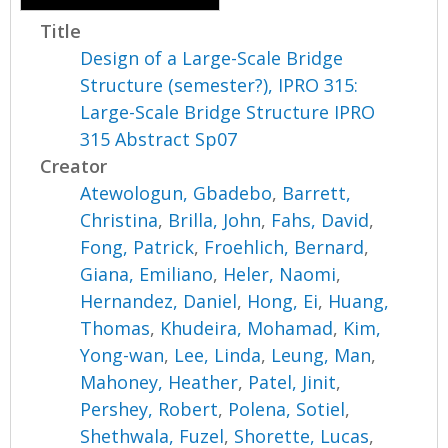
Title
Design of a Large-Scale Bridge
Structure (semester?), IPRO 315:
Large-Scale Bridge Structure IPRO
315 Abstract Sp07
Creator
Atewologun, Gbadebo
,
Barrett,
Christina
,
Brilla, John
,
Fahs, David
,
Fong, Patrick
,
Froehlich, Bernard
,
Giana, Emiliano
,
Heler, Naomi
,
Hernandez, Daniel
,
Hong, Ei
,
Huang,
Thomas
,
Khudeira, Mohamad
,
Kim,
Yong-wan
,
Lee, Linda
,
Leung, Man
,
Mahoney, Heather
,
Patel, Jinit
,
Pershey, Robert
,
Polena, Sotiel
,
Shethwala, Fuzel
,
Shorette, Lucas
,