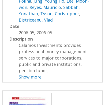
Polina
,
Jung, Young Ho
,
Lee, Moon-
won
,
Reyes, Mauricio
,
Sabbah,
Yonathan
,
Tyson, Christopher
,
Bistriceanu, Vlad
Date
2006-05, 2006-05
Description
Calamos Investments provides
professional money management
services to major corporations,
public and private institutions,
pension funds,...
Show more