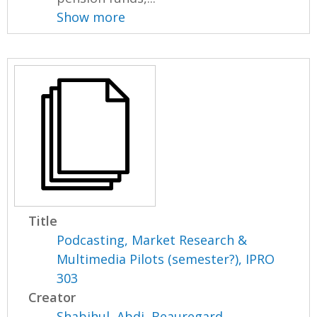
Show more
Title
Podcasting, Market Research &
Multimedia Pilots (semester?), IPRO
303
Creator
Shabihul, Abdi
,
Beauregard,