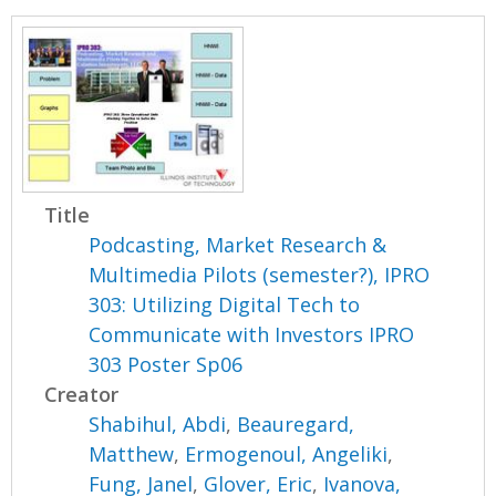
Title
Podcasting, Market Research &
Multimedia Pilots (semester?), IPRO
303: Utilizing Digital Tech to
Communicate with Investors IPRO
303 Poster Sp06
Creator
Shabihul, Abdi
,
Beauregard,
Matthew
,
Ermogenoul, Angeliki
,
Fung, Janel
,
Glover, Eric
,
Ivanova,