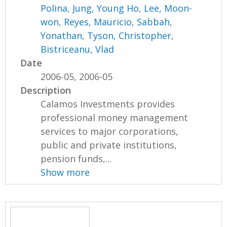
Polina
,
Jung, Young Ho
,
Lee, Moon-
won
,
Reyes, Mauricio
,
Sabbah,
Yonathan
,
Tyson, Christopher
,
Bistriceanu, Vlad
Date
2006-05, 2006-05
Description
Calamos Investments provides
professional money management
services to major corporations,
public and private institutions,
pension funds,...
Show more