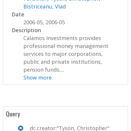
Bistriceanu, Vlad
Date
2006-05, 2006-05
Description
Calamos Investments provides
professional money management
services to major corporations,
public and private institutions,
pension funds,...
Show more
Query
dc.creator:"Tyson, Christopher"