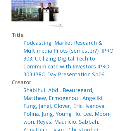
Title
Podcasting, Market Research &
Multimedia Pilots (semester?), IPRO
303: Utilizing Digital Tech to
Communicate with Investors IPRO
303 IPRO Day Presentation Sp06
Creator
Shabihul, Abdi
,
Beauregard,
Matthew
,
Ermogenoul, Angeliki
,
Fung, Janel
,
Glover, Eric
,
Ivanova,
Polina
,
Jung, Young Ho
,
Lee, Moon-
won
,
Reyes, Mauricio
,
Sabbah,
Yonathan
,
Tyson, Christopher
,