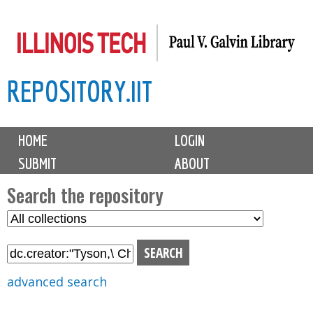
Skip
to
main
REPOSITORY.IIT
content
M
HOME
LOGIN
a
SUBMIT
ABOUT
i
n
Search the repository
m
S
S
e
e
e
n
l
a
u
e
r
advanced search
c
c
t
h