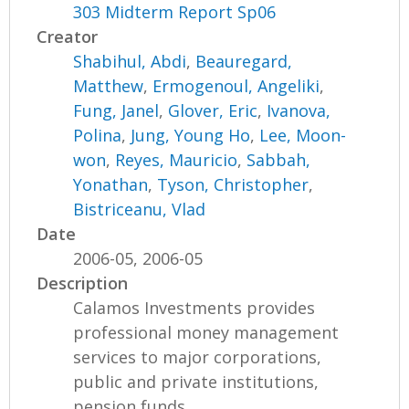
303 Midterm Report Sp06
Creator
Shabihul, Abdi
,
Beauregard,
Matthew
,
Ermogenoul, Angeliki
,
Fung, Janel
,
Glover, Eric
,
Ivanova,
Polina
,
Jung, Young Ho
,
Lee, Moon-
won
,
Reyes, Mauricio
,
Sabbah,
Yonathan
,
Tyson, Christopher
,
Bistriceanu, Vlad
Date
2006-05, 2006-05
Description
Calamos Investments provides
professional money management
services to major corporations,
public and private institutions,
pension funds,...