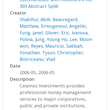
303 Abstract Sp06
Creator
Shabihul, Abdi
,
Beauregard,
Matthew
,
Ermogenoul, Angeliki
,
Fung, Janel
,
Glover, Eric
,
Ivanova,
Polina
,
Jung, Young Ho
,
Lee, Moon-
won
,
Reyes, Mauricio
,
Sabbah,
Yonathan
,
Tyson, Christopher
,
Bistriceanu, Vlad
Date
2006-05, 2006-05
Description
Calamos Investments provides
professional money management
services to major corporations,
public and private institutions,