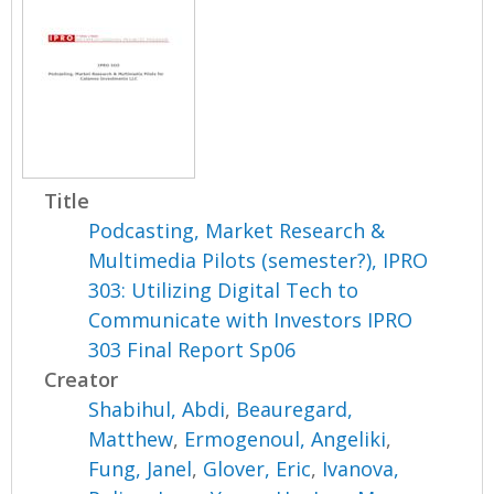
Title
Podcasting, Market Research &
Multimedia Pilots (semester?), IPRO
303: Utilizing Digital Tech to
Communicate with Investors IPRO
303 Final Report Sp06
Creator
Shabihul, Abdi
,
Beauregard,
Matthew
,
Ermogenoul, Angeliki
,
Fung, Janel
,
Glover, Eric
,
Ivanova,