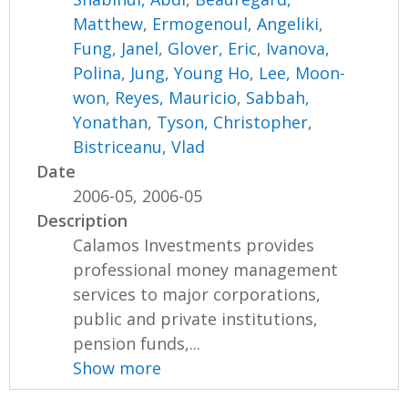
Matthew
,
Ermogenoul, Angeliki
,
Fung, Janel
,
Glover, Eric
,
Ivanova,
Polina
,
Jung, Young Ho
,
Lee, Moon-
won
,
Reyes, Mauricio
,
Sabbah,
Yonathan
,
Tyson, Christopher
,
Bistriceanu, Vlad
Date
2006-05, 2006-05
Description
Calamos Investments provides
professional money management
services to major corporations,
public and private institutions,
pension funds,...
Show more