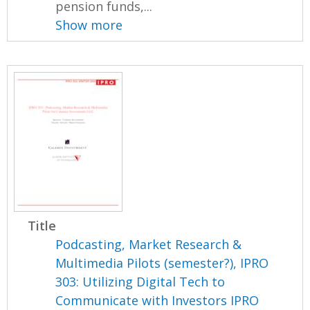
pension funds,...
Show more
Title
Podcasting, Market Research &
Multimedia Pilots (semester?), IPRO
303: Utilizing Digital Tech to
Communicate with Investors IPRO