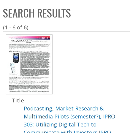
C
b
SEARCH RESULTS
o
o
l
x
(1 - 6 of 6)
l
e
c
t
i
o
n
Title
Podcasting, Market Research &
Multimedia Pilots (semester?), IPRO
303: Utilizing Digital Tech to
Communicate with Investors IPRO