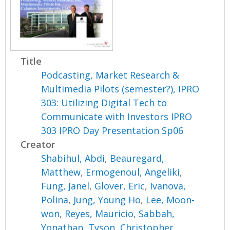
Title
Podcasting, Market Research &
Multimedia Pilots (semester?), IPRO
303: Utilizing Digital Tech to
Communicate with Investors IPRO
303 IPRO Day Presentation Sp06
Creator
Shabihul, Abdi
,
Beauregard,
Matthew
,
Ermogenoul, Angeliki
,
Fung, Janel
,
Glover, Eric
,
Ivanova,
Polina
,
Jung, Young Ho
,
Lee, Moon-
won
,
Reyes, Mauricio
,
Sabbah,
Yonathan
,
Tyson, Christopher
,