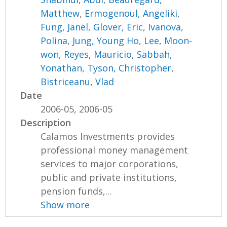
Matthew
,
Ermogenoul, Angeliki
,
Fung, Janel
,
Glover, Eric
,
Ivanova,
Polina
,
Jung, Young Ho
,
Lee, Moon-
won
,
Reyes, Mauricio
,
Sabbah,
Yonathan
,
Tyson, Christopher
,
Bistriceanu, Vlad
Date
2006-05, 2006-05
Description
Calamos Investments provides
professional money management
services to major corporations,
public and private institutions,
pension funds,...
Show more