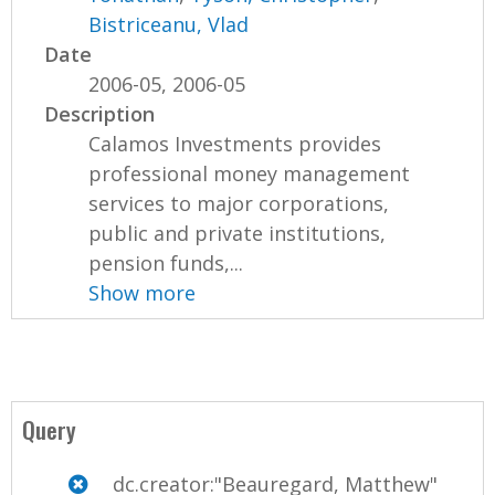
Bistriceanu, Vlad
Date
2006-05, 2006-05
Description
Calamos Investments provides
professional money management
services to major corporations,
public and private institutions,
pension funds,...
Show more
Query
dc.creator:"Beauregard, Matthew"