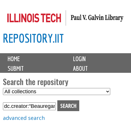
Skip
to
main
REPOSITORY.IIT
content
M
HOME
LOGIN
a
SUBMIT
ABOUT
i
n
Search the repository
m
S
S
e
e
e
n
l
a
u
e
r
advanced search
c
c
t
h