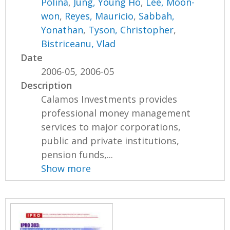
Polina
,
Jung, Young Ho
,
Lee, Moon-
won
,
Reyes, Mauricio
,
Sabbah,
Yonathan
,
Tyson, Christopher
,
Bistriceanu, Vlad
Date
2006-05, 2006-05
Description
Calamos Investments provides
professional money management
services to major corporations,
public and private institutions,
pension funds,...
Show more