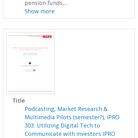
pension funds,...
Show more
Title
Podcasting, Market Research &
Multimedia Pilots (semester?), IPRO
303: Utilizing Digital Tech to
Communicate with Investors IPRO