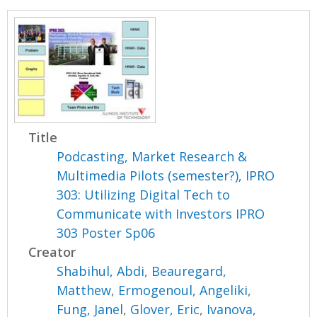
Title
Podcasting, Market Research &
Multimedia Pilots (semester?), IPRO
303: Utilizing Digital Tech to
Communicate with Investors IPRO
303 Poster Sp06
Creator
Shabihul, Abdi
,
Beauregard,
Matthew
,
Ermogenoul, Angeliki
,
Fung, Janel
,
Glover, Eric
,
Ivanova,