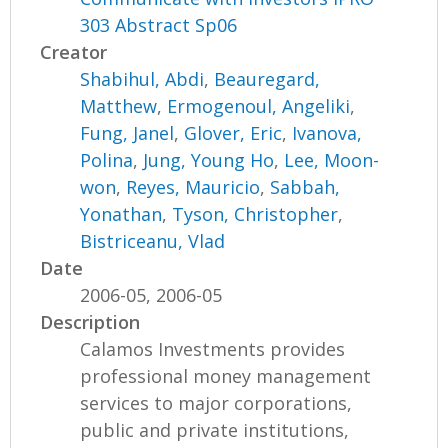
303 Abstract Sp06
Creator
Shabihul, Abdi
,
Beauregard,
Matthew
,
Ermogenoul, Angeliki
,
Fung, Janel
,
Glover, Eric
,
Ivanova,
Polina
,
Jung, Young Ho
,
Lee, Moon-
won
,
Reyes, Mauricio
,
Sabbah,
Yonathan
,
Tyson, Christopher
,
Bistriceanu, Vlad
Date
2006-05, 2006-05
Description
Calamos Investments provides
professional money management
services to major corporations,
public and private institutions,