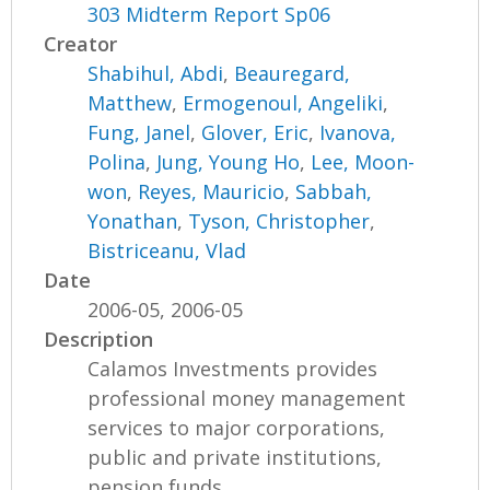
303 Midterm Report Sp06
Creator
Shabihul, Abdi
,
Beauregard,
Matthew
,
Ermogenoul, Angeliki
,
Fung, Janel
,
Glover, Eric
,
Ivanova,
Polina
,
Jung, Young Ho
,
Lee, Moon-
won
,
Reyes, Mauricio
,
Sabbah,
Yonathan
,
Tyson, Christopher
,
Bistriceanu, Vlad
Date
2006-05, 2006-05
Description
Calamos Investments provides
professional money management
services to major corporations,
public and private institutions,
pension funds,...