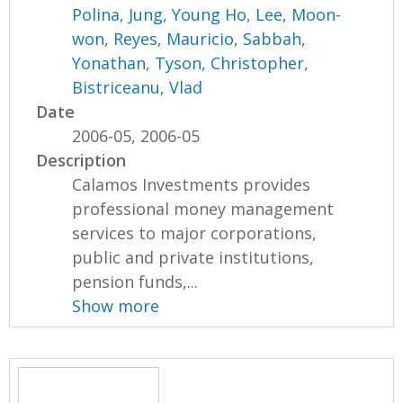
Polina
,
Jung, Young Ho
,
Lee, Moon-
won
,
Reyes, Mauricio
,
Sabbah,
Yonathan
,
Tyson, Christopher
,
Bistriceanu, Vlad
Date
2006-05, 2006-05
Description
Calamos Investments provides
professional money management
services to major corporations,
public and private institutions,
pension funds,...
Show more