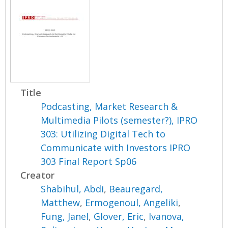
Title
Podcasting, Market Research &
Multimedia Pilots (semester?), IPRO
303: Utilizing Digital Tech to
Communicate with Investors IPRO
303 Final Report Sp06
Creator
Shabihul, Abdi
,
Beauregard,
Matthew
,
Ermogenoul, Angeliki
,
Fung, Janel
,
Glover, Eric
,
Ivanova,