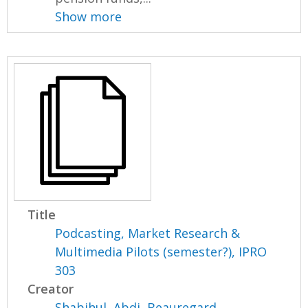
Show more
Title
Podcasting, Market Research &
Multimedia Pilots (semester?), IPRO
303
Creator
Shabihul, Abdi
,
Beauregard,