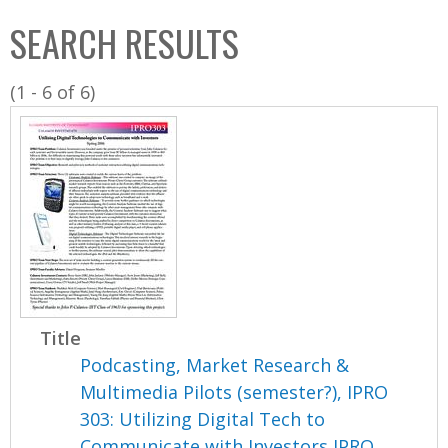
C
b
SEARCH RESULTS
o
o
l
x
(1 - 6 of 6)
l
e
c
t
i
o
n
Title
Podcasting, Market Research &
Multimedia Pilots (semester?), IPRO
303: Utilizing Digital Tech to
Communicate with Investors IPRO