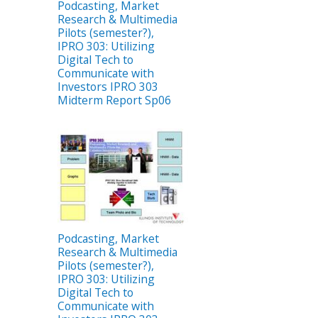
Podcasting, Market
Research & Multimedia
Pilots (semester?),
IPRO 303: Utilizing
Digital Tech to
Communicate with
Investors IPRO 303
Midterm Report Sp06
Podcasting, Market
Research & Multimedia
Pilots (semester?),
IPRO 303: Utilizing
Digital Tech to
Communicate with