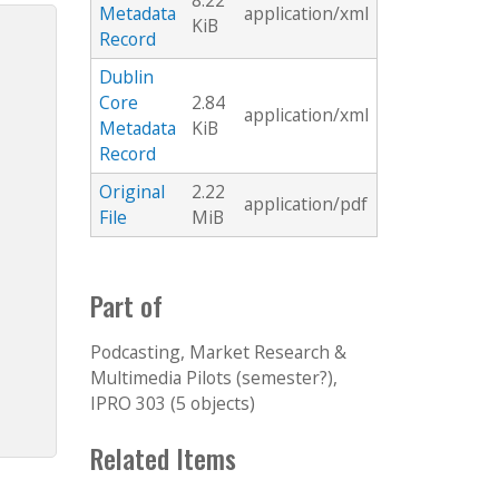
8.22
Metadata
application/xml
KiB
Record
Dublin
Core
2.84
application/xml
Metadata
KiB
Record
Original
2.22
application/pdf
File
MiB
Part of
Podcasting, Market Research &
Multimedia Pilots (semester?),
IPRO 303 (5 objects)
Related Items