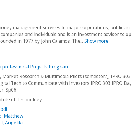
oney management services to major corporations, public an
e companies and individuals and is an investment advisor to o
ounded in 1977 by John Calamos. The...
Show more
erprofessional Projects Program
, Market Research & Multimedia Pilots (semester?), IPRO 303
Digital Tech to Communicate with Investors IPRO 303 IPRO Da
ion Sp06
stitute of Technology
Abdi
d, Matthew
, Angeliki
l