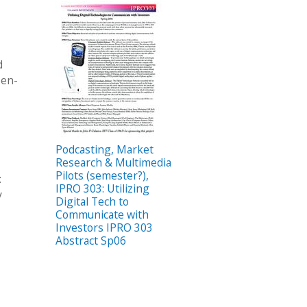
d
pen-
Podcasting, Market
Research & Multimedia
Pilots (semester?),
:
IPRO 303: Utilizing
y
Digital Tech to
Communicate with
Investors IPRO 303
Abstract Sp06