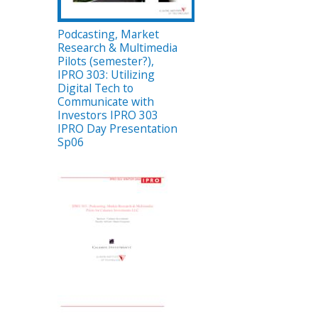
Podcasting, Market
Research & Multimedia
Pilots (semester?),
IPRO 303: Utilizing
Digital Tech to
Communicate with
Investors IPRO 303
IPRO Day Presentation
Sp06