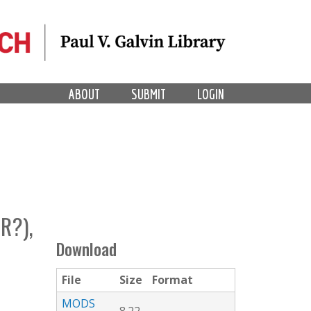
ABOUT
SUBMIT
LOGIN
R?),
Download
File
Size
Format
MODS