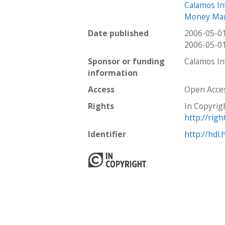
Calamos I
Money Ma
Date published
2006-05-0
2006-05-0
Sponsor or funding
Calamos I
information
Access
Open Acce
Rights
In Copyrig
http://rig
Identifier
http://hdl