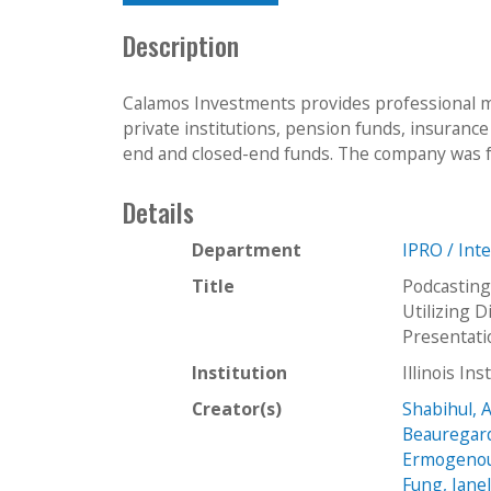
Description
Calamos Investments provides professional m
private institutions, pension funds, insuranc
end and closed-end funds. The company was f
Details
Department
IPRO / Int
Title
Podcasting
Utilizing 
Presentat
Institution
Illinois In
Creator(s)
Shabihul, 
Beauregar
Ermogenoul
Fung, Jane