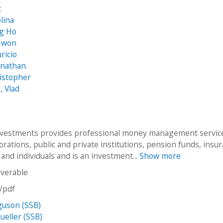
c
lina
ng Ho
-won
ricio
onathan
istopher
, Vlad
vestments provides professional money management servic
rations, public and private institutions, pension funds, insu
and individuals and is an investment...
Show more
iverable
n/pdf
guson (SSB)
eller (SSB)