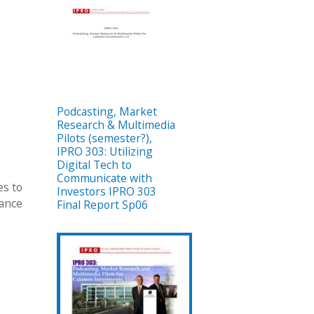
Podcasting, Market
Research & Multimedia
Pilots (semester?),
IPRO 303: Utilizing
Digital Tech to
Communicate with
es to
Investors IPRO 303
rance
Final Report Sp06