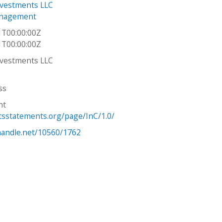
nvestments LLC
nagement
1T00:00:00Z
1T00:00:00Z
nvestments LLC
ss
ht
htsstatements.org/page/InC/1.0/
.handle.net/10560/1762