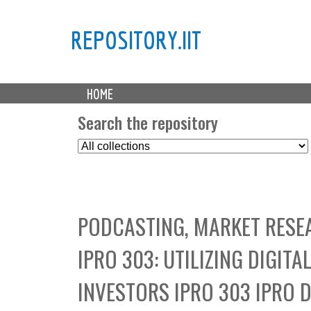
REPOSITORY.IIT
M
HOME
a
i
Search the repository
n
S
m
e
e
l
n
e
u
c
PODCASTING, MARKET RESEA
t
C
IPRO 303: UTILIZING DIGI
o
l
INVESTORS IPRO 303 IPRO 
l
e