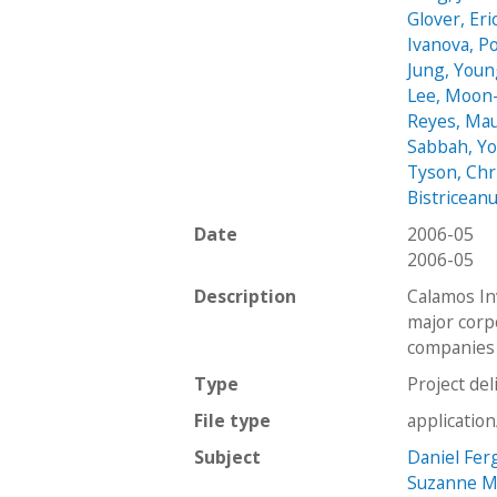
Glover, Eri
Ivanova, Po
Jung, You
Lee, Moon
Reyes, Mau
Sabbah, Y
Tyson, Chr
Bistriceanu
Date
2006-05
2006-05
Description
Calamos In
major corpo
companies 
Type
Project del
File type
applicatio
Subject
Daniel Fer
Suzanne Mu