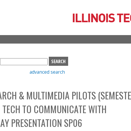
Skip
to
main
content
S
e
advanced search
a
r
c
RCH & MULTIMEDIA PILOTS (SEMESTE
h
b
TAL TECH TO COMMUNICATE WITH
o
x
DAY PRESENTATION SP06