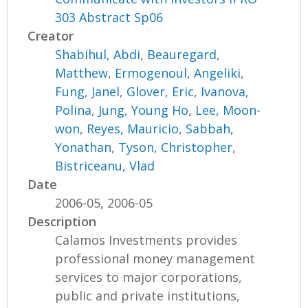
303 Abstract Sp06
Creator
Shabihul, Abdi
,
Beauregard,
Matthew
,
Ermogenoul, Angeliki
,
Fung, Janel
,
Glover, Eric
,
Ivanova,
Polina
,
Jung, Young Ho
,
Lee, Moon-
won
,
Reyes, Mauricio
,
Sabbah,
Yonathan
,
Tyson, Christopher
,
Bistriceanu, Vlad
Date
2006-05, 2006-05
Description
Calamos Investments provides
professional money management
services to major corporations,
public and private institutions,