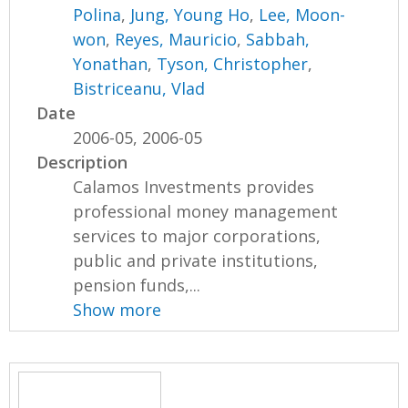
Polina
,
Jung, Young Ho
,
Lee, Moon-
won
,
Reyes, Mauricio
,
Sabbah,
Yonathan
,
Tyson, Christopher
,
Bistriceanu, Vlad
Date
2006-05, 2006-05
Description
Calamos Investments provides
professional money management
services to major corporations,
public and private institutions,
pension funds,...
Show more