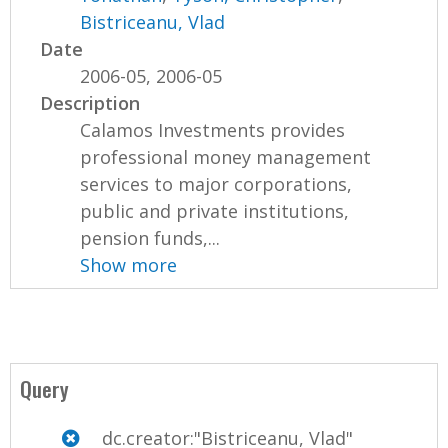
Bistriceanu, Vlad
Date
2006-05, 2006-05
Description
Calamos Investments provides
professional money management
services to major corporations,
public and private institutions,
pension funds,...
Show more
Query
dc.creator:"Bistriceanu, Vlad"