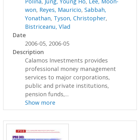
Polina
,
Jung, Young Ho
,
Lee, Moon-
won
,
Reyes, Mauricio
,
Sabbah,
Yonathan
,
Tyson, Christopher
,
Bistriceanu, Vlad
Date
2006-05, 2006-05
Description
Calamos Investments provides
professional money management
services to major corporations,
public and private institutions,
pension funds,...
Show more