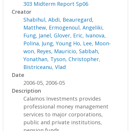
303 Midterm Report Sp06
Creator
Shabihul, Abdi
,
Beauregard,
Matthew
,
Ermogenoul, Angeliki
,
Fung, Janel
,
Glover, Eric
,
Ivanova,
Polina
,
Jung, Young Ho
,
Lee, Moon-
won
,
Reyes, Mauricio
,
Sabbah,
Yonathan
,
Tyson, Christopher
,
Bistriceanu, Vlad
Date
2006-05, 2006-05
Description
Calamos Investments provides
professional money management
services to major corporations,
public and private institutions,
pension funds,...