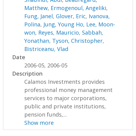
Matthew
,
Ermogenoul, Angeliki
,
Fung, Janel
,
Glover, Eric
,
Ivanova,
Polina
,
Jung, Young Ho
,
Lee, Moon-
won
,
Reyes, Mauricio
,
Sabbah,
Yonathan
,
Tyson, Christopher
,
Bistriceanu, Vlad
Date
2006-05, 2006-05
Description
Calamos Investments provides
professional money management
services to major corporations,
public and private institutions,
pension funds,...
Show more