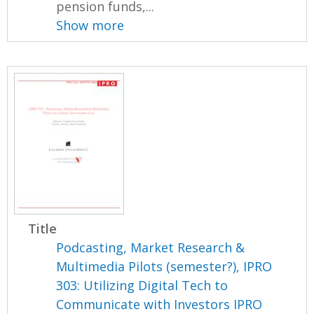
pension funds,...
Show more
Title
Podcasting, Market Research &
Multimedia Pilots (semester?), IPRO
303: Utilizing Digital Tech to
Communicate with Investors IPRO