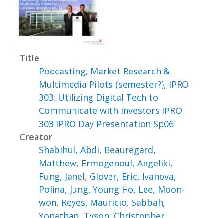
Title
Podcasting, Market Research &
Multimedia Pilots (semester?), IPRO
303: Utilizing Digital Tech to
Communicate with Investors IPRO
303 IPRO Day Presentation Sp06
Creator
Shabihul, Abdi
,
Beauregard,
Matthew
,
Ermogenoul, Angeliki
,
Fung, Janel
,
Glover, Eric
,
Ivanova,
Polina
,
Jung, Young Ho
,
Lee, Moon-
won
,
Reyes, Mauricio
,
Sabbah,
Yonathan
,
Tyson, Christopher
,