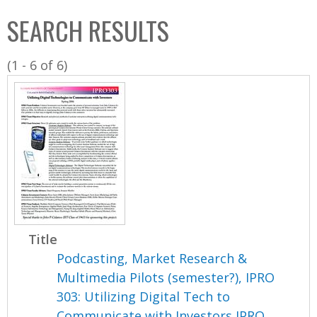
C
b
SEARCH RESULTS
o
o
l
x
(1 - 6 of 6)
l
e
c
t
i
o
n
Title
Podcasting, Market Research &
Multimedia Pilots (semester?), IPRO
303: Utilizing Digital Tech to
Communicate with Investors IPRO