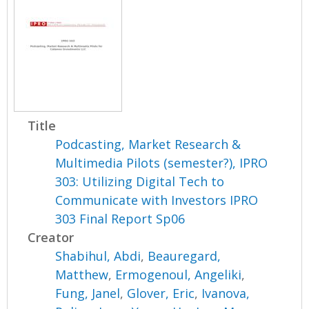
Title
Podcasting, Market Research &
Multimedia Pilots (semester?), IPRO
303: Utilizing Digital Tech to
Communicate with Investors IPRO
303 Final Report Sp06
Creator
Shabihul, Abdi
,
Beauregard,
Matthew
,
Ermogenoul, Angeliki
,
Fung, Janel
,
Glover, Eric
,
Ivanova,