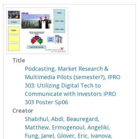
Title
Podcasting, Market Research &
Multimedia Pilots (semester?), IPRO
303: Utilizing Digital Tech to
Communicate with Investors IPRO
303 Poster Sp06
Creator
Shabihul, Abdi
,
Beauregard,
Matthew
,
Ermogenoul, Angeliki
,
Fung, Janel
,
Glover, Eric
,
Ivanova,