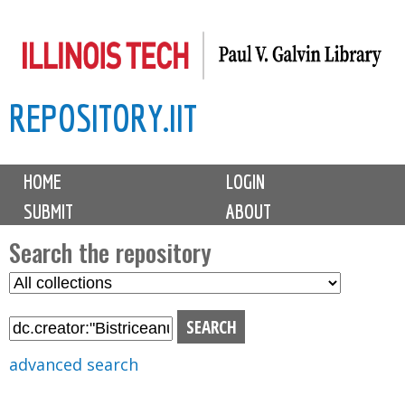
Skip
to
main
REPOSITORY.IIT
content
M
HOME
LOGIN
a
SUBMIT
ABOUT
i
n
Search the repository
m
S
S
e
e
e
n
l
a
u
e
r
advanced search
c
c
t
h