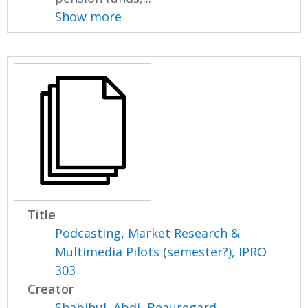
Show more
Title
Podcasting, Market Research &
Multimedia Pilots (semester?), IPRO
303
Creator
Shabihul, Abdi
,
Beauregard,