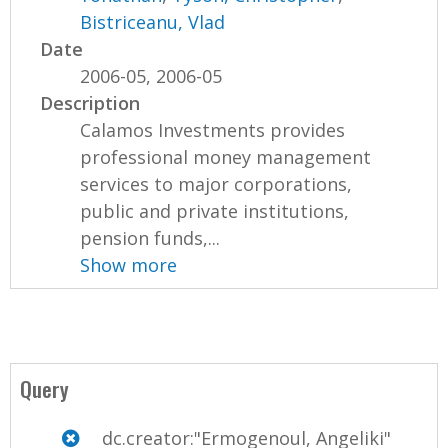
Bistriceanu, Vlad
Date
2006-05, 2006-05
Description
Calamos Investments provides
professional money management
services to major corporations,
public and private institutions,
pension funds,...
Show more
Query
dc.creator:"Ermogenoul, Angeliki"