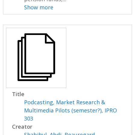
Show more
Title
Podcasting, Market Research &
Multimedia Pilots (semester?), IPRO
303
Creator
Shabihul, Abdi
,
Beauregard,