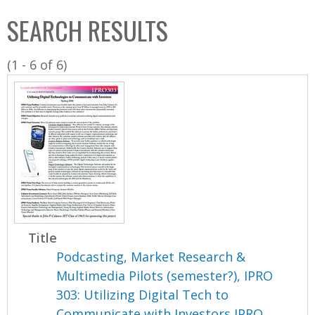
C
b
SEARCH RESULTS
o
o
l
x
(1 - 6 of 6)
l
e
c
t
i
o
n
Title
Podcasting, Market Research &
Multimedia Pilots (semester?), IPRO
303: Utilizing Digital Tech to
Communicate with Investors IPRO