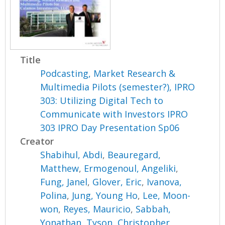
Title
Podcasting, Market Research &
Multimedia Pilots (semester?), IPRO
303: Utilizing Digital Tech to
Communicate with Investors IPRO
303 IPRO Day Presentation Sp06
Creator
Shabihul, Abdi
,
Beauregard,
Matthew
,
Ermogenoul, Angeliki
,
Fung, Janel
,
Glover, Eric
,
Ivanova,
Polina
,
Jung, Young Ho
,
Lee, Moon-
won
,
Reyes, Mauricio
,
Sabbah,
Yonathan
,
Tyson, Christopher
,