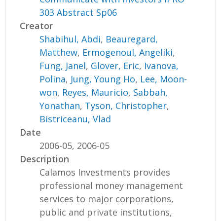
303 Abstract Sp06
Creator
Shabihul, Abdi
,
Beauregard,
Matthew
,
Ermogenoul, Angeliki
,
Fung, Janel
,
Glover, Eric
,
Ivanova,
Polina
,
Jung, Young Ho
,
Lee, Moon-
won
,
Reyes, Mauricio
,
Sabbah,
Yonathan
,
Tyson, Christopher
,
Bistriceanu, Vlad
Date
2006-05, 2006-05
Description
Calamos Investments provides
professional money management
services to major corporations,
public and private institutions,