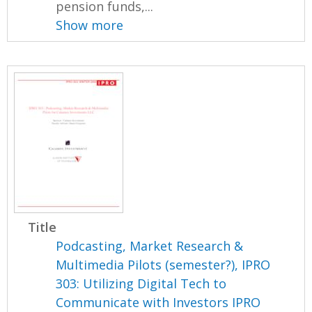
pension funds,...
Show more
Title
Podcasting, Market Research &
Multimedia Pilots (semester?), IPRO
303: Utilizing Digital Tech to
Communicate with Investors IPRO