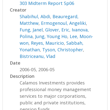
303 Midterm Report Sp06
Creator
Shabihul, Abdi
,
Beauregard,
Matthew
,
Ermogenoul, Angeliki
,
Fung, Janel
,
Glover, Eric
,
Ivanova,
Polina
,
Jung, Young Ho
,
Lee, Moon-
won
,
Reyes, Mauricio
,
Sabbah,
Yonathan
,
Tyson, Christopher
,
Bistriceanu, Vlad
Date
2006-05, 2006-05
Description
Calamos Investments provides
professional money management
services to major corporations,
public and private institutions,
pension funds,...