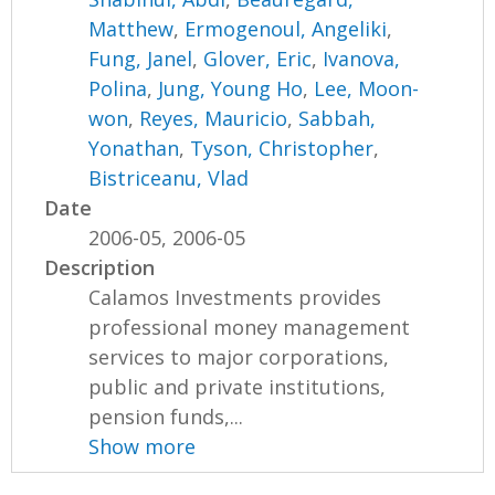
Matthew
,
Ermogenoul, Angeliki
,
Fung, Janel
,
Glover, Eric
,
Ivanova,
Polina
,
Jung, Young Ho
,
Lee, Moon-
won
,
Reyes, Mauricio
,
Sabbah,
Yonathan
,
Tyson, Christopher
,
Bistriceanu, Vlad
Date
2006-05, 2006-05
Description
Calamos Investments provides
professional money management
services to major corporations,
public and private institutions,
pension funds,...
Show more