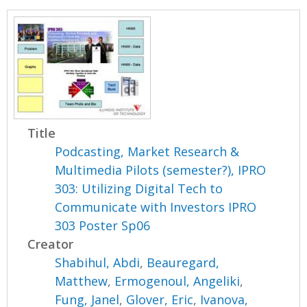
Title
Podcasting, Market Research &
Multimedia Pilots (semester?), IPRO
303: Utilizing Digital Tech to
Communicate with Investors IPRO
303 Poster Sp06
Creator
Shabihul, Abdi
,
Beauregard,
Matthew
,
Ermogenoul, Angeliki
,
Fung, Janel
,
Glover, Eric
,
Ivanova,