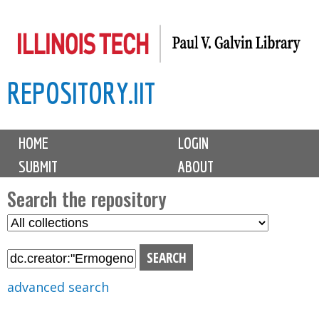
Skip
to
main
REPOSITORY.IIT
content
M
HOME
LOGIN
a
SUBMIT
ABOUT
i
n
Search the repository
m
S
S
e
e
e
n
l
a
u
e
r
advanced search
c
c
t
h