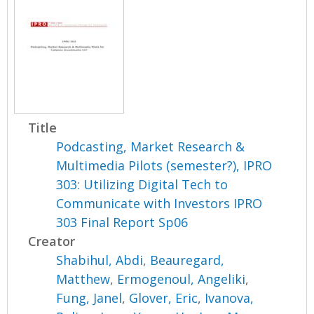
Title
Podcasting, Market Research &
Multimedia Pilots (semester?), IPRO
303: Utilizing Digital Tech to
Communicate with Investors IPRO
303 Final Report Sp06
Creator
Shabihul, Abdi
,
Beauregard,
Matthew
,
Ermogenoul, Angeliki
,
Fung, Janel
,
Glover, Eric
,
Ivanova,