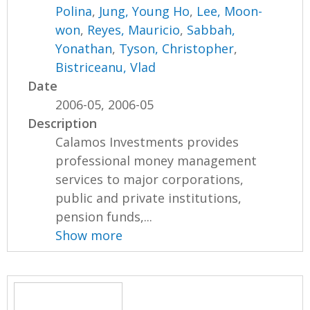
Polina
,
Jung, Young Ho
,
Lee, Moon-
won
,
Reyes, Mauricio
,
Sabbah,
Yonathan
,
Tyson, Christopher
,
Bistriceanu, Vlad
Date
2006-05, 2006-05
Description
Calamos Investments provides
professional money management
services to major corporations,
public and private institutions,
pension funds,...
Show more