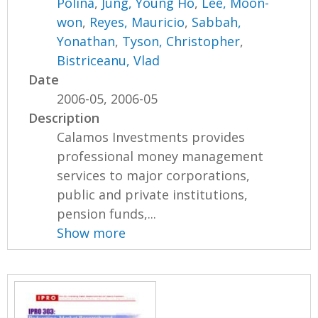
Polina
,
Jung, Young Ho
,
Lee, Moon-
won
,
Reyes, Mauricio
,
Sabbah,
Yonathan
,
Tyson, Christopher
,
Bistriceanu, Vlad
Date
2006-05, 2006-05
Description
Calamos Investments provides
professional money management
services to major corporations,
public and private institutions,
pension funds,...
Show more