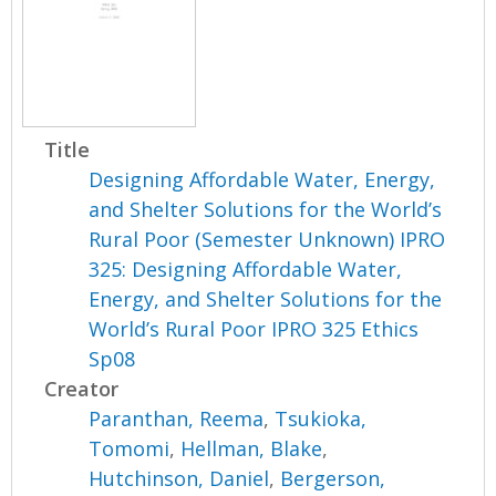
Title
Designing Affordable Water, Energy,
and Shelter Solutions for the World’s
Rural Poor (Semester Unknown) IPRO
325: Designing Affordable Water,
Energy, and Shelter Solutions for the
World’s Rural Poor IPRO 325 Ethics
Sp08
Creator
Paranthan, Reema
,
Tsukioka,
Tomomi
,
Hellman, Blake
,
Hutchinson, Daniel
,
Bergerson,