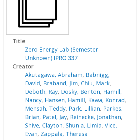
Title
Zero Energy Lab (Semester
Unknown) IPRO 337
Creator
Akutagawa, Abraham
,
Babnigg,
David
,
Braband, Jim
,
Chiu, Mark
,
Deboth, Ray
,
Dosky, Benton
,
Hamill,
Nancy
,
Hansen, Hamill
,
Kawa, Konrad
,
Mensah, Teddy
,
Park, Lillian
,
Parkes,
Brian
,
Patel, Jay
,
Reinecke, Jonathan
,
Shive, Clayton
,
Shunia, Limia
,
Vice,
Evan
,
Zappala, Theresa