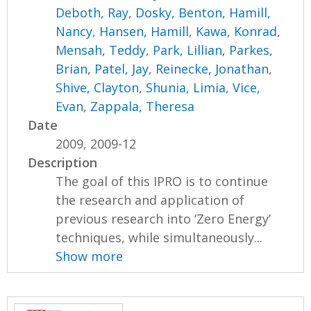
Deboth, Ray
,
Dosky, Benton
,
Hamill,
Nancy
,
Hansen, Hamill
,
Kawa, Konrad
,
Mensah, Teddy
,
Park, Lillian
,
Parkes,
Brian
,
Patel, Jay
,
Reinecke, Jonathan
,
Shive, Clayton
,
Shunia, Limia
,
Vice,
Evan
,
Zappala, Theresa
Date
2009, 2009-12
Description
The goal of this IPRO is to continue
the research and application of
previous research into ‘Zero Energy’
techniques, while simultaneously...
Show more