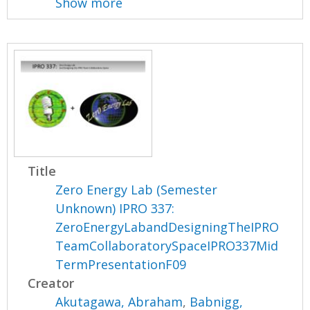
Show more
Title
Zero Energy Lab (Semester
Unknown) IPRO 337:
ZeroEnergyLabandDesigningTheIPRO
TeamCollaboratorySpaceIPRO337Mid
TermPresentationF09
Creator
Akutagawa, Abraham
,
Babnigg,