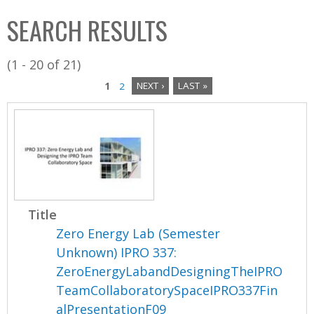
C
b
SEARCH RESULTS
o
o
l
x
(1 - 20 of 21)
l
1
2
NEXT ›
LAST »
e
P
c
a
t
i
g
o
e
n
Title
s
Zero Energy Lab (Semester
Unknown) IPRO 337:
ZeroEnergyLabandDesigningTheIPRO
TeamCollaboratorySpaceIPRO337Fin
alPresentationF09