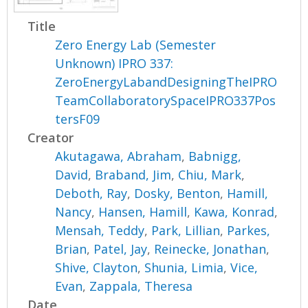
Title
Zero Energy Lab (Semester
Unknown) IPRO 337:
ZeroEnergyLabandDesigningTheIPRO
TeamCollaboratorySpaceIPRO337Pos
tersF09
Creator
Akutagawa, Abraham
,
Babnigg,
David
,
Braband, Jim
,
Chiu, Mark
,
Deboth, Ray
,
Dosky, Benton
,
Hamill,
Nancy
,
Hansen, Hamill
,
Kawa, Konrad
,
Mensah, Teddy
,
Park, Lillian
,
Parkes,
Brian
,
Patel, Jay
,
Reinecke, Jonathan
,
Shive, Clayton
,
Shunia, Limia
,
Vice,
Evan
,
Zappala, Theresa
Date