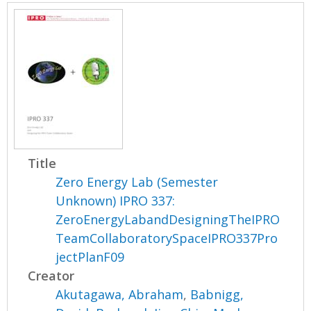
Title
Zero Energy Lab (Semester
Unknown) IPRO 337:
ZeroEnergyLabandDesigningTheIPRO
TeamCollaboratorySpaceIPRO337Pro
jectPlanF09
Creator
Akutagawa, Abraham
,
Babnigg,