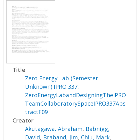
Title
Zero Energy Lab (Semester
Unknown) IPRO 337:
ZeroEnergyLabandDesigningTheIPRO
TeamCollaboratorySpaceIPRO337Abs
tractF09
Creator
Akutagawa, Abraham
,
Babnigg,
David
,
Braband, Jim
,
Chiu, Mark
,