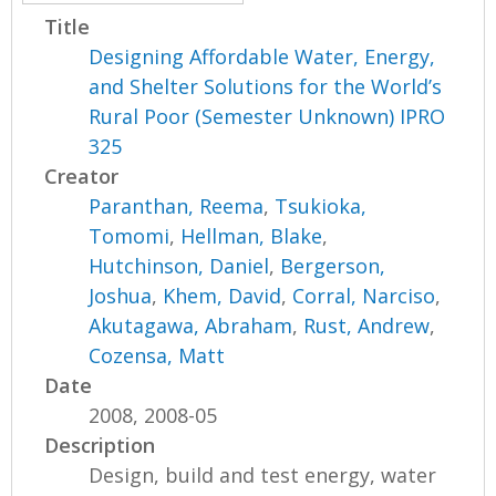
Title
Designing Affordable Water, Energy,
and Shelter Solutions for the World’s
Rural Poor (Semester Unknown) IPRO
325
Creator
Paranthan, Reema
,
Tsukioka,
Tomomi
,
Hellman, Blake
,
Hutchinson, Daniel
,
Bergerson,
Joshua
,
Khem, David
,
Corral, Narciso
,
Akutagawa, Abraham
,
Rust, Andrew
,
Cozensa, Matt
Date
2008, 2008-05
Description
Design, build and test energy, water