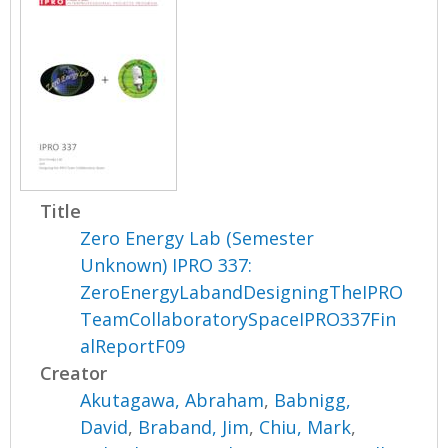
Title
Zero Energy Lab (Semester
Unknown) IPRO 337:
ZeroEnergyLabandDesigningTheIPRO
TeamCollaboratorySpaceIPRO337Fin
alReportF09
Creator
Akutagawa, Abraham
,
Babnigg,
David
,
Braband, Jim
,
Chiu, Mark
,