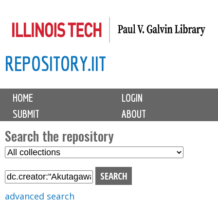
Skip
to
main
REPOSITORY.IIT
content
M
HOME
LOGIN
a
SUBMIT
ABOUT
i
n
Search the repository
m
S
S
e
e
e
n
l
a
u
e
r
advanced search
c
c
t
h