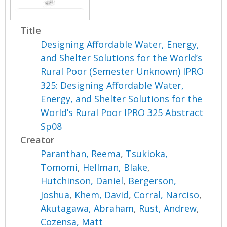
Title
Designing Affordable Water, Energy,
and Shelter Solutions for the World’s
Rural Poor (Semester Unknown) IPRO
325: Designing Affordable Water,
Energy, and Shelter Solutions for the
World’s Rural Poor IPRO 325 Abstract
Sp08
Creator
Paranthan, Reema
,
Tsukioka,
Tomomi
,
Hellman, Blake
,
Hutchinson, Daniel
,
Bergerson,
Joshua
,
Khem, David
,
Corral, Narciso
,
Akutagawa, Abraham
,
Rust, Andrew
,
Cozensa, Matt