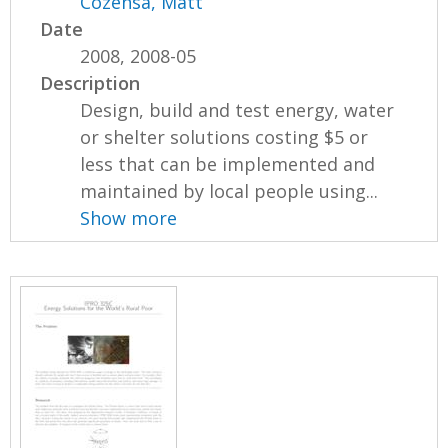
Cozensa, Matt
Date
2008, 2008-05
Description
Design, build and test energy, water
or shelter solutions costing $5 or
less that can be implemented and
maintained by local people using...
Show more