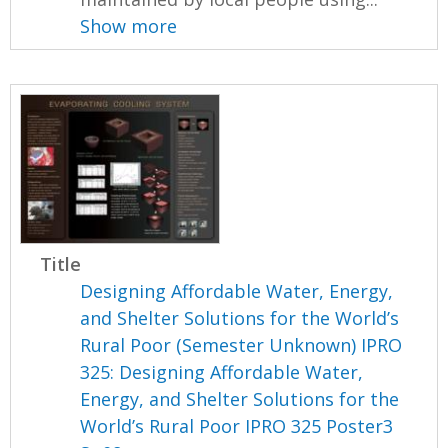
Show more
Title
Designing Affordable Water, Energy,
and Shelter Solutions for the World’s
Rural Poor (Semester Unknown) IPRO
325: Designing Affordable Water,
Energy, and Shelter Solutions for the
World’s Rural Poor IPRO 325 Poster3