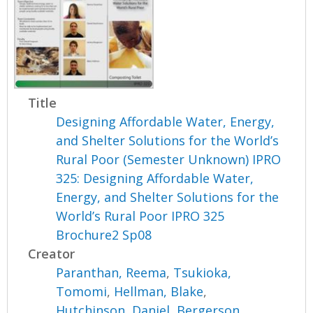
Title
Designing Affordable Water, Energy,
and Shelter Solutions for the World’s
Rural Poor (Semester Unknown) IPRO
325: Designing Affordable Water,
Energy, and Shelter Solutions for the
World’s Rural Poor IPRO 325
Brochure2 Sp08
Creator
Paranthan, Reema
,
Tsukioka,
Tomomi
,
Hellman, Blake
,
Hutchinson, Daniel
,
Bergerson,