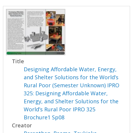
Title
Designing Affordable Water, Energy,
and Shelter Solutions for the World’s
Rural Poor (Semester Unknown) IPRO
325: Designing Affordable Water,
Energy, and Shelter Solutions for the
World’s Rural Poor IPRO 325
Brochure1 Sp08
Creator