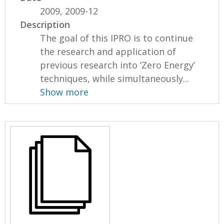
2009, 2009-12
Description
The goal of this IPRO is to continue
the research and application of
previous research into ‘Zero Energy’
techniques, while simultaneously...
Show more