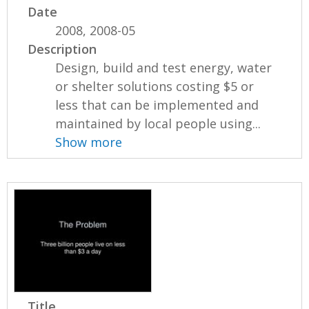
Date
2008, 2008-05
Description
Design, build and test energy, water
or shelter solutions costing $5 or
less that can be implemented and
maintained by local people using...
Show more
Title