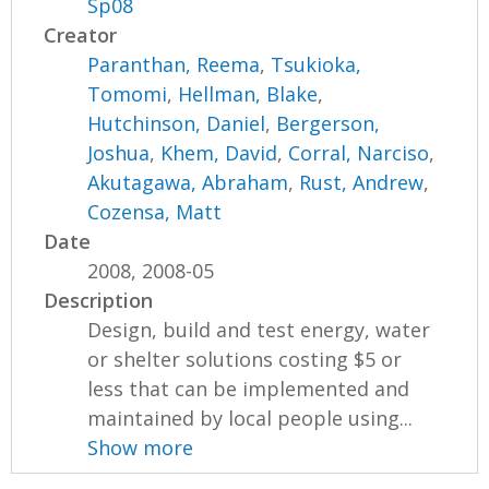
Sp08
Creator
Paranthan, Reema
,
Tsukioka,
Tomomi
,
Hellman, Blake
,
Hutchinson, Daniel
,
Bergerson,
Joshua
,
Khem, David
,
Corral, Narciso
,
Akutagawa, Abraham
,
Rust, Andrew
,
Cozensa, Matt
Date
2008, 2008-05
Description
Design, build and test energy, water
or shelter solutions costing $5 or
less that can be implemented and
maintained by local people using...
Show more