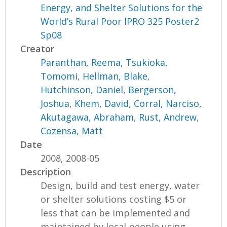
Energy, and Shelter Solutions for the
World’s Rural Poor IPRO 325 Poster2
Sp08
Creator
Paranthan, Reema
,
Tsukioka,
Tomomi
,
Hellman, Blake
,
Hutchinson, Daniel
,
Bergerson,
Joshua
,
Khem, David
,
Corral, Narciso
,
Akutagawa, Abraham
,
Rust, Andrew
,
Cozensa, Matt
Date
2008, 2008-05
Description
Design, build and test energy, water
or shelter solutions costing $5 or
less that can be implemented and
maintained by local people using...