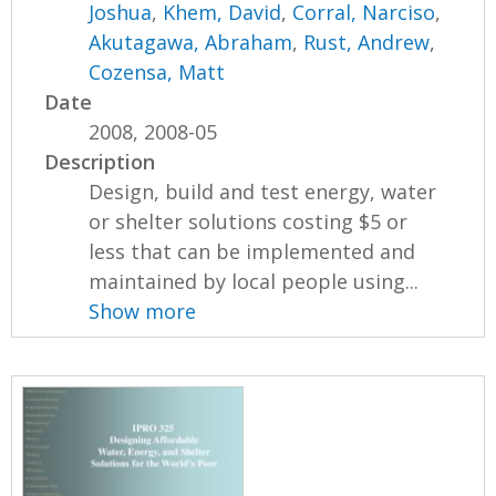
Joshua
,
Khem, David
,
Corral, Narciso
,
Akutagawa, Abraham
,
Rust, Andrew
,
Cozensa, Matt
Date
2008, 2008-05
Description
Design, build and test energy, water
or shelter solutions costing $5 or
less that can be implemented and
maintained by local people using...
Show more