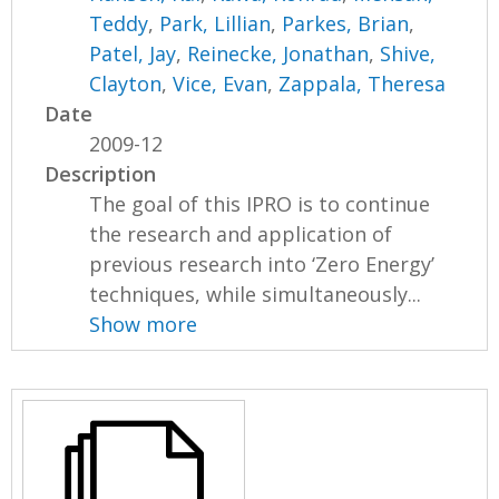
Teddy
,
Park, Lillian
,
Parkes, Brian
,
Patel, Jay
,
Reinecke, Jonathan
,
Shive,
Clayton
,
Vice, Evan
,
Zappala, Theresa
Date
2009-12
Description
The goal of this IPRO is to continue
the research and application of
previous research into ‘Zero Energy’
techniques, while simultaneously...
Show more