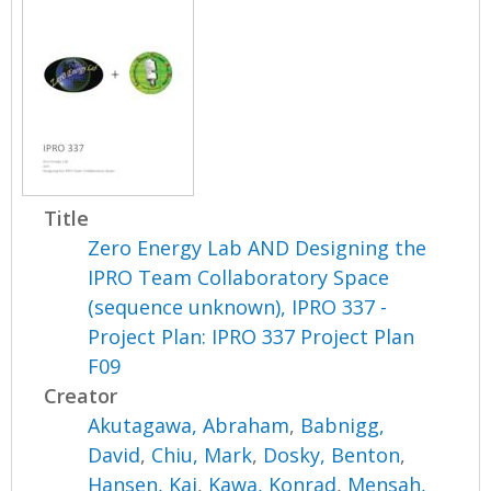
Title
Zero Energy Lab AND Designing the
IPRO Team Collaboratory Space
(sequence unknown), IPRO 337 -
Project Plan: IPRO 337 Project Plan
F09
Creator
Akutagawa, Abraham
,
Babnigg,
David
,
Chiu, Mark
,
Dosky, Benton
,
Hansen, Kai
,
Kawa, Konrad
,
Mensah,