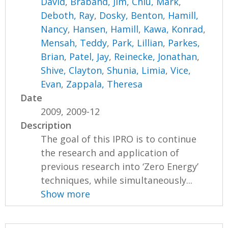
David
,
Braband, Jim
,
Chiu, Mark
,
Deboth, Ray
,
Dosky, Benton
,
Hamill,
Nancy
,
Hansen, Hamill
,
Kawa, Konrad
,
Mensah, Teddy
,
Park, Lillian
,
Parkes,
Brian
,
Patel, Jay
,
Reinecke, Jonathan
,
Shive, Clayton
,
Shunia, Limia
,
Vice,
Evan
,
Zappala, Theresa
Date
2009, 2009-12
Description
The goal of this IPRO is to continue
the research and application of
previous research into ‘Zero Energy’
techniques, while simultaneously...
Show more