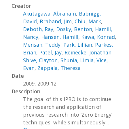
Creator
Akutagawa, Abraham
,
Babnigg,
David
,
Braband, Jim
,
Chiu, Mark
,
Deboth, Ray
,
Dosky, Benton
,
Hamill,
Nancy
,
Hansen, Hamill
,
Kawa, Konrad
,
Mensah, Teddy
,
Park, Lillian
,
Parkes,
Brian
,
Patel, Jay
,
Reinecke, Jonathan
,
Shive, Clayton
,
Shunia, Limia
,
Vice,
Evan
,
Zappala, Theresa
Date
2009, 2009-12
Description
The goal of this IPRO is to continue
the research and application of
previous research into ‘Zero Energy’
techniques, while simultaneously...