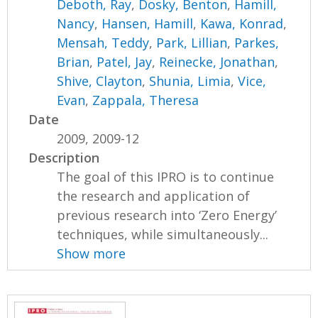
Deboth, Ray
,
Dosky, Benton
,
Hamill,
Nancy
,
Hansen, Hamill
,
Kawa, Konrad
,
Mensah, Teddy
,
Park, Lillian
,
Parkes,
Brian
,
Patel, Jay
,
Reinecke, Jonathan
,
Shive, Clayton
,
Shunia, Limia
,
Vice,
Evan
,
Zappala, Theresa
Date
2009, 2009-12
Description
The goal of this IPRO is to continue
the research and application of
previous research into ‘Zero Energy’
techniques, while simultaneously...
Show more