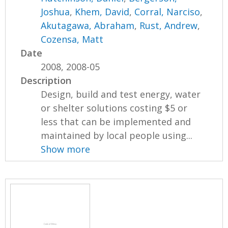
Joshua
,
Khem, David
,
Corral, Narciso
,
Akutagawa, Abraham
,
Rust, Andrew
,
Cozensa, Matt
Date
2008, 2008-05
Description
Design, build and test energy, water
or shelter solutions costing $5 or
less that can be implemented and
maintained by local people using...
Show more