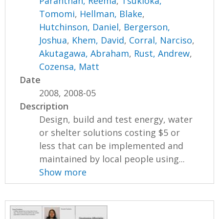
Paranthan, Reema
,
Tsukioka,
Tomomi
,
Hellman, Blake
,
Hutchinson, Daniel
,
Bergerson,
Joshua
,
Khem, David
,
Corral, Narciso
,
Akutagawa, Abraham
,
Rust, Andrew
,
Cozensa, Matt
Date
2008, 2008-05
Description
Design, build and test energy, water
or shelter solutions costing $5 or
less that can be implemented and
maintained by local people using...
Show more