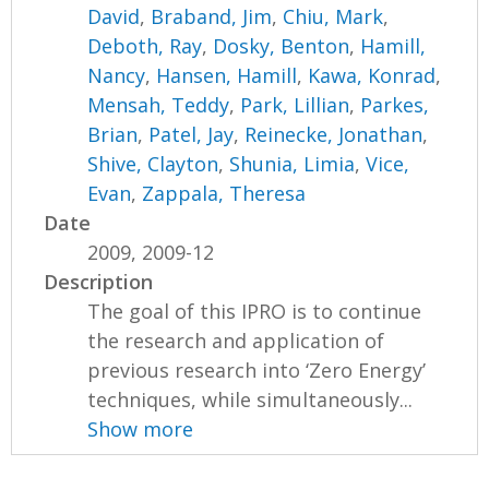
David
,
Braband, Jim
,
Chiu, Mark
,
Deboth, Ray
,
Dosky, Benton
,
Hamill,
Nancy
,
Hansen, Hamill
,
Kawa, Konrad
,
Mensah, Teddy
,
Park, Lillian
,
Parkes,
Brian
,
Patel, Jay
,
Reinecke, Jonathan
,
Shive, Clayton
,
Shunia, Limia
,
Vice,
Evan
,
Zappala, Theresa
Date
2009, 2009-12
Description
The goal of this IPRO is to continue
the research and application of
previous research into ‘Zero Energy’
techniques, while simultaneously...
Show more