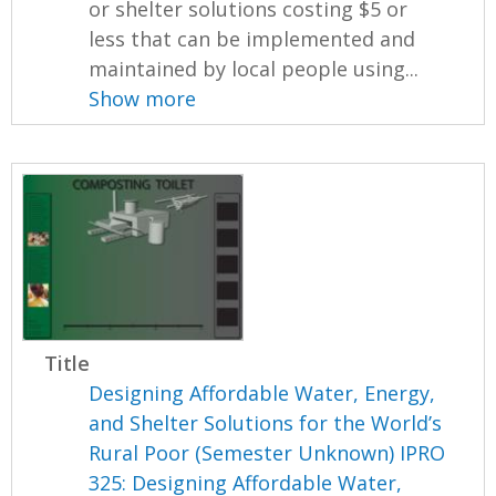
or shelter solutions costing $5 or
less that can be implemented and
maintained by local people using...
Show more
Title
Designing Affordable Water, Energy,
and Shelter Solutions for the World’s
Rural Poor (Semester Unknown) IPRO
325: Designing Affordable Water,