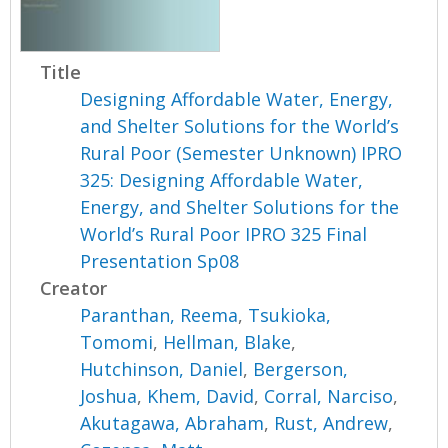
Title
Designing Affordable Water, Energy,
and Shelter Solutions for the World’s
Rural Poor (Semester Unknown) IPRO
325: Designing Affordable Water,
Energy, and Shelter Solutions for the
World’s Rural Poor IPRO 325 Final
Presentation Sp08
Creator
Paranthan, Reema
,
Tsukioka,
Tomomi
,
Hellman, Blake
,
Hutchinson, Daniel
,
Bergerson,
Joshua
,
Khem, David
,
Corral, Narciso
,
Akutagawa, Abraham
,
Rust, Andrew
,