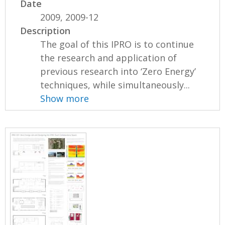
Date
2009, 2009-12
Description
The goal of this IPRO is to continue
the research and application of
previous research into ‘Zero Energy’
techniques, while simultaneously...
Show more