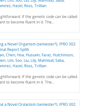
hien
,
Lim, Soo
,
Liu, Lily
,
Mahmud, Saba
,
amirez, Hazel
,
Ross, Trillian
aightforward. If the genetic code can be called
t to become fluent in it. The...
ing a Novel Organism (semester?), IPRO 302:
Final Report Sp06
yan
,
Chen, Hoa
,
Hussain, Faraz
,
Hutchinson,
hien
,
Lim, Soo
,
Liu, Lily
,
Mahmud, Saba
,
amirez, Hazel
,
Ross, Trillian
aightforward. If the genetic code can be called
t to become fluent in it. The...
ing a Novel Organism (semester?), IPRO 302: