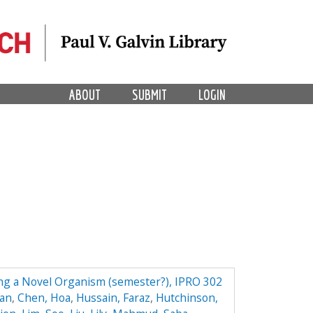
ABOUT
SUBMIT
LOGIN
ing a Novel Organism (semester?), IPRO 302
yan
,
Chen, Hoa
,
Hussain, Faraz
,
Hutchinson,