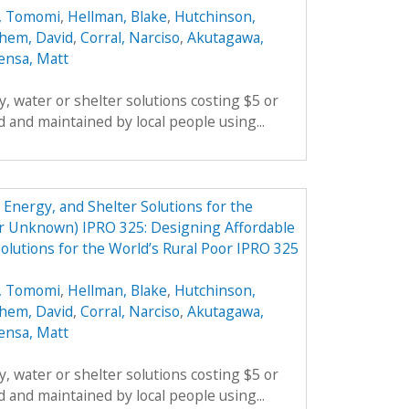
, Tomomi
,
Hellman, Blake
,
Hutchinson,
hem, David
,
Corral, Narciso
,
Akutagawa,
ensa, Matt
, water or shelter solutions costing $5 or
 and maintained by local people using...
Energy, and Shelter Solutions for the
er Unknown) IPRO 325: Designing Affordable
olutions for the World’s Rural Poor IPRO 325
, Tomomi
,
Hellman, Blake
,
Hutchinson,
hem, David
,
Corral, Narciso
,
Akutagawa,
ensa, Matt
, water or shelter solutions costing $5 or
 and maintained by local people using...