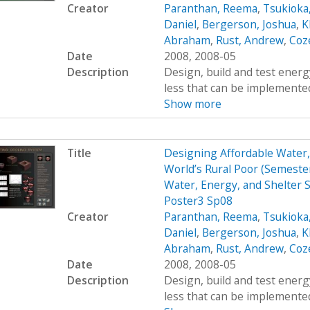
Creator
Paranthan, Reema
,
Tsukioka
Daniel
,
Bergerson, Joshua
,
K
Abraham
,
Rust, Andrew
,
Coz
Date
2008, 2008-05
Description
Design, build and test energy
less that can be implemented
Show more
Title
Designing Affordable Water, 
World’s Rural Poor (Semest
Water, Energy, and Shelter S
Poster3 Sp08
Creator
Paranthan, Reema
,
Tsukioka
Daniel
,
Bergerson, Joshua
,
K
Abraham
,
Rust, Andrew
,
Coz
Date
2008, 2008-05
Description
Design, build and test energy
less that can be implemented