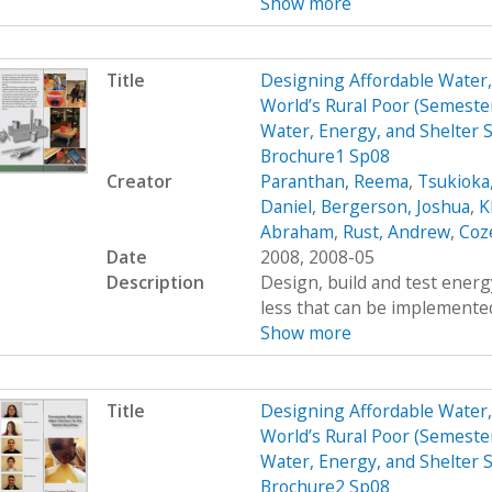
Show more
Title
Designing Affordable Water, 
World’s Rural Poor (Semest
Water, Energy, and Shelter S
Brochure1 Sp08
Creator
Paranthan, Reema
,
Tsukioka
Daniel
,
Bergerson, Joshua
,
K
Abraham
,
Rust, Andrew
,
Coz
Date
2008, 2008-05
Description
Design, build and test energy
less that can be implemented
Show more
Title
Designing Affordable Water, 
World’s Rural Poor (Semest
Water, Energy, and Shelter S
Brochure2 Sp08