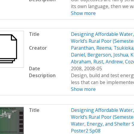
its own language, then we wan
Show more
Title
Designing Affordable Water, 
World’s Rural Poor (Semest
Creator
Paranthan, Reema
,
Tsukioka
Daniel
,
Bergerson, Joshua
,
K
Abraham
,
Rust, Andrew
,
Coz
Date
2008, 2008-05
Description
Design, build and test energy
less that can be implemented
Show more
Title
Designing Affordable Water, 
World’s Rural Poor (Semest
Water, Energy, and Shelter S
Poster2 Sp08