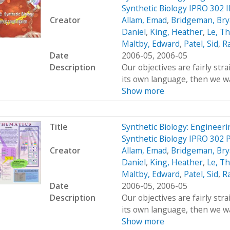
Synthetic Biology IPRO 302 
Creator
Allam, Emad
,
Bridgeman, Br
Daniel
,
King, Heather
,
Le, T
Maltby, Edward
,
Patel, Sid
,
R
Date
2006-05, 2006-05
Description
Our objectives are fairly str
its own language, then we wan
Show more
Title
Synthetic Biology: Engineer
Synthetic Biology IPRO 302 
Creator
Allam, Emad
,
Bridgeman, Br
Daniel
,
King, Heather
,
Le, T
Maltby, Edward
,
Patel, Sid
,
R
Date
2006-05, 2006-05
Description
Our objectives are fairly str
its own language, then we wan
Show more