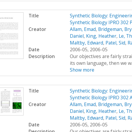
Title
Synthetic Biology: Engineer
Synthetic Biology IPRO 302 P
Creator
Allam, Emad
,
Bridgeman, Br
Daniel
,
King, Heather
,
Le, T
Maltby, Edward
,
Patel, Sid
,
R
Date
2006-05, 2006-05
Description
Our objectives are fairly str
its own language, then we wan
Show more
Title
Synthetic Biology: Engineer
Synthetic Biology IPRO 302 
Creator
Allam, Emad
,
Bridgeman, Br
Daniel
,
King, Heather
,
Le, T
Maltby, Edward
,
Patel, Sid
,
R
Date
2006-05, 2006-05
Description
Our objectives are fairly str