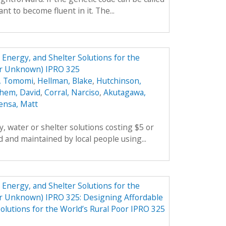
t to become fluent in it. The...
Energy, and Shelter Solutions for the
er Unknown) IPRO 325
, Tomomi
,
Hellman, Blake
,
Hutchinson,
hem, David
,
Corral, Narciso
,
Akutagawa,
ensa, Matt
, water or shelter solutions costing $5 or
 and maintained by local people using...
Energy, and Shelter Solutions for the
er Unknown) IPRO 325: Designing Affordable
olutions for the World’s Rural Poor IPRO 325