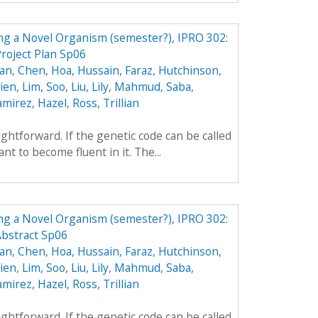
ing a Novel Organism (semester?), IPRO 302:
roject Plan Sp06
yan
,
Chen, Hoa
,
Hussain, Faraz
,
Hutchinson,
hien
,
Lim, Soo
,
Liu, Lily
,
Mahmud, Saba
,
amirez, Hazel
,
Ross, Trillian
aightforward. If the genetic code can be called
t to become fluent in it. The...
ing a Novel Organism (semester?), IPRO 302:
Abstract Sp06
yan
,
Chen, Hoa
,
Hussain, Faraz
,
Hutchinson,
hien
,
Lim, Soo
,
Liu, Lily
,
Mahmud, Saba
,
amirez, Hazel
,
Ross, Trillian
aightforward. If the genetic code can be called