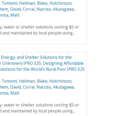
, Tomomi
,
Hellman, Blake
,
Hutchinson,
hem, David
,
Corral, Narciso
,
Akutagawa,
ensa, Matt
, water or shelter solutions costing $5 or
 and maintained by local people using...
Energy, and Shelter Solutions for the
er Unknown) IPRO 325: Designing Affordable
olutions for the World’s Rural Poor IPRO 325
, Tomomi
,
Hellman, Blake
,
Hutchinson,
hem, David
,
Corral, Narciso
,
Akutagawa,
ensa, Matt
, water or shelter solutions costing $5 or
 and maintained by local people using...