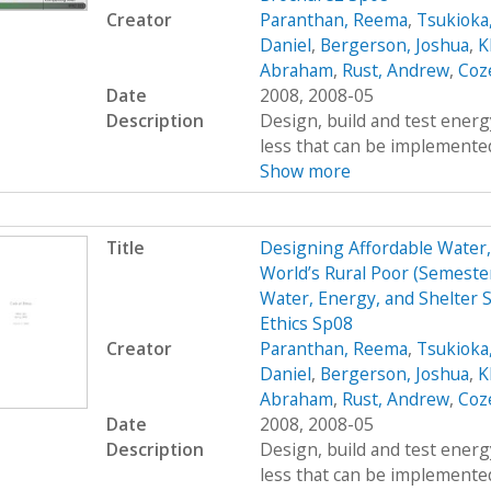
Creator
Paranthan, Reema
,
Tsukioka
Daniel
,
Bergerson, Joshua
,
K
Abraham
,
Rust, Andrew
,
Coz
Date
2008, 2008-05
Description
Design, build and test energy
less that can be implemented
Show more
Title
Designing Affordable Water, 
World’s Rural Poor (Semest
Water, Energy, and Shelter S
Ethics Sp08
Creator
Paranthan, Reema
,
Tsukioka
Daniel
,
Bergerson, Joshua
,
K
Abraham
,
Rust, Andrew
,
Coz
Date
2008, 2008-05
Description
Design, build and test energy
less that can be implemented