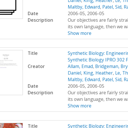
Daniel
,
King, Heather
,
Le, T
Maltby, Edward
,
Patel, Sid
,
R
Date
2006-05, 2006-05
Description
Our objectives are fairly str
its own language, then we wan
Show more
Title
Synthetic Biology: Engineer
Synthetic Biology IPRO 302 
Creator
Allam, Emad
,
Bridgeman, Br
Daniel
,
King, Heather
,
Le, T
Maltby, Edward
,
Patel, Sid
,
R
Date
2006-05, 2006-05
Description
Our objectives are fairly str
its own language, then we wan
Show more
Title
Synthetic Biology: Engineer