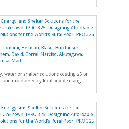
Energy, and Shelter Solutions for the
er Unknown) IPRO 325: Designing Affordable
olutions for the World’s Rural Poor IPRO 325
, Tomomi
,
Hellman, Blake
,
Hutchinson,
hem, David
,
Corral, Narciso
,
Akutagawa,
ensa, Matt
, water or shelter solutions costing $5 or
 and maintained by local people using...
Energy, and Shelter Solutions for the
er Unknown) IPRO 325: Designing Affordable
olutions for the World’s Rural Poor IPRO 325