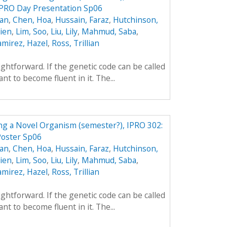
IPRO Day Presentation Sp06
yan
,
Chen, Hoa
,
Hussain, Faraz
,
Hutchinson,
hien
,
Lim, Soo
,
Liu, Lily
,
Mahmud, Saba
,
amirez, Hazel
,
Ross, Trillian
aightforward. If the genetic code can be called
t to become fluent in it. The...
ing a Novel Organism (semester?), IPRO 302:
Poster Sp06
yan
,
Chen, Hoa
,
Hussain, Faraz
,
Hutchinson,
hien
,
Lim, Soo
,
Liu, Lily
,
Mahmud, Saba
,
amirez, Hazel
,
Ross, Trillian
aightforward. If the genetic code can be called
t to become fluent in it. The...