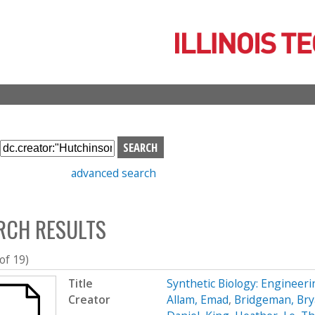
Skip
to
main
content
S
e
advanced search
a
r
c
RCH RESULTS
h
b
o
 of 19)
x
Title
Synthetic Biology: Engineer
Creator
Allam, Emad
,
Bridgeman, Br