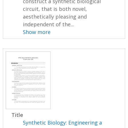
construct a synthetic biological
circuit, that is both novel,
aesthetically pleasing and
independent of the...
Show more
Title
Synthetic Biology: Engineering a