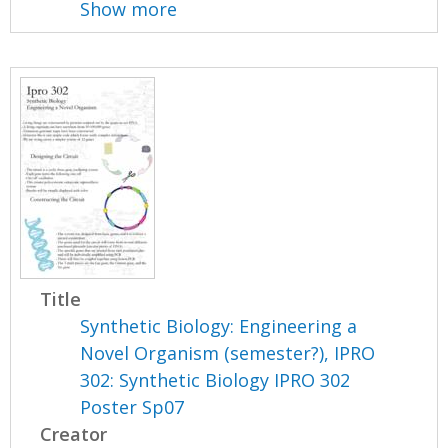
Show more
Title
Synthetic Biology: Engineering a
Novel Organism (semester?), IPRO
302: Synthetic Biology IPRO 302
Poster Sp07
Creator