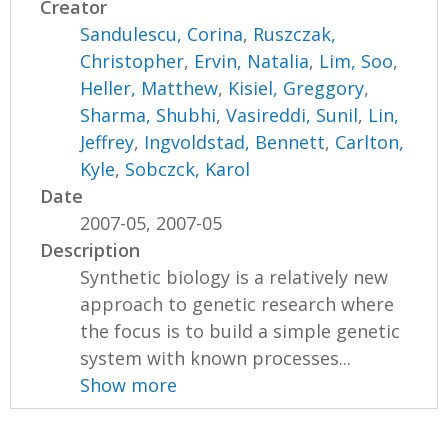
Creator
Sandulescu, Corina
,
Ruszczak,
Christopher
,
Ervin, Natalia
,
Lim, Soo
,
Heller, Matthew
,
Kisiel, Greggory
,
Sharma, Shubhi
,
Vasireddi, Sunil
,
Lin,
Jeffrey
,
Ingvoldstad, Bennett
,
Carlton,
Kyle
,
Sobczck, Karol
Date
2007-05, 2007-05
Description
Synthetic biology is a relatively new
approach to genetic research where
the focus is to build a simple genetic
system with known processes...
Show more