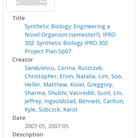
Title
Synthetic Biology: Engineering a
Novel Organism (semester?), IPRO
302: Synthetic Biology IPRO 302
Project Plan Sp07
Creator
Sandulescu, Corina
,
Ruszczak,
Christopher
,
Ervin, Natalia
,
Lim, Soo
,
Heller, Matthew
,
Kisiel, Greggory
,
Sharma, Shubhi
,
Vasireddi, Sunil
,
Lin,
Jeffrey
,
Ingvoldstad, Bennett
,
Carlton,
Kyle
,
Sobczck, Karol
Date
2007-05, 2007-05
Description