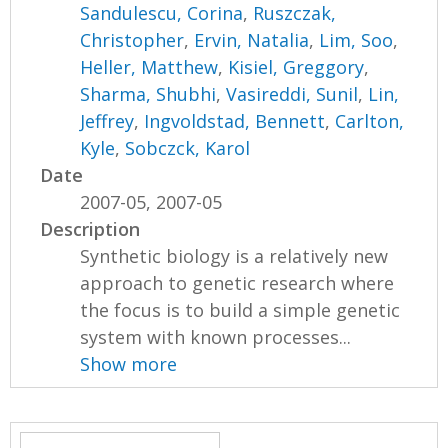
Sandulescu, Corina
,
Ruszczak,
Christopher
,
Ervin, Natalia
,
Lim, Soo
,
Heller, Matthew
,
Kisiel, Greggory
,
Sharma, Shubhi
,
Vasireddi, Sunil
,
Lin,
Jeffrey
,
Ingvoldstad, Bennett
,
Carlton,
Kyle
,
Sobczck, Karol
Date
2007-05, 2007-05
Description
Synthetic biology is a relatively new
approach to genetic research where
the focus is to build a simple genetic
system with known processes...
Show more