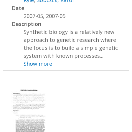
Date
2007-05, 2007-05
Description
Synthetic biology is a relatively new
approach to genetic research where
the focus is to build a simple genetic
system with known processes...
Show more