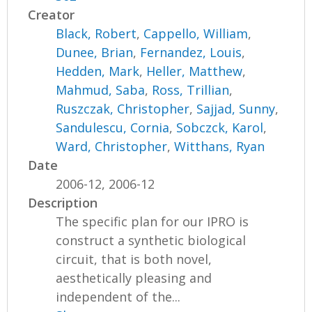
Creator
Black, Robert
,
Cappello, William
,
Dunee, Brian
,
Fernandez, Louis
,
Hedden, Mark
,
Heller, Matthew
,
Mahmud, Saba
,
Ross, Trillian
,
Ruszczak, Christopher
,
Sajjad, Sunny
,
Sandulescu, Cornia
,
Sobczck, Karol
,
Ward, Christopher
,
Witthans, Ryan
Date
2006-12, 2006-12
Description
The specific plan for our IPRO is
construct a synthetic biological
circuit, that is both novel,
aesthetically pleasing and
independent of the...