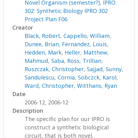
Novel Organism (semester?), IPRO
302: Synthetic Biology IPRO 302
Project Plan F06
Creator
Black, Robert
,
Cappello, William
,
Dunee, Brian
,
Fernandez, Louis
,
Hedden, Mark
,
Heller, Matthew
,
Mahmud, Saba
,
Ross, Trillian
,
Ruszczak, Christopher
,
Sajjad, Sunny
,
Sandulescu, Cornia
,
Sobczck, Karol
,
Ward, Christopher
,
Witthans, Ryan
Date
2006-12, 2006-12
Description
The specific plan for our IPRO is
construct a synthetic biological
circuit, that is both novel,