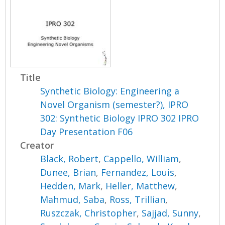
Title
Synthetic Biology: Engineering a
Novel Organism (semester?), IPRO
302: Synthetic Biology IPRO 302 IPRO
Day Presentation F06
Creator
Black, Robert
,
Cappello, William
,
Dunee, Brian
,
Fernandez, Louis
,
Hedden, Mark
,
Heller, Matthew
,
Mahmud, Saba
,
Ross, Trillian
,
Ruszczak, Christopher
,
Sajjad, Sunny
,