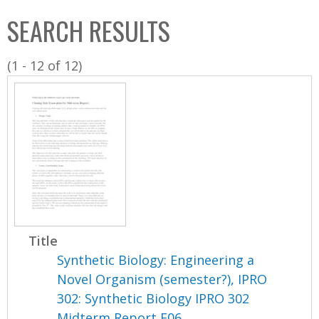
C
b
SEARCH RESULTS
o
o
l
x
(1 - 12 of 12)
l
e
c
t
i
o
n
Title
Synthetic Biology: Engineering a
Novel Organism (semester?), IPRO
302: Synthetic Biology IPRO 302
Midterm Report F06