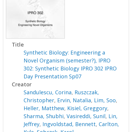
Title
Synthetic Biology: Engineering a
Novel Organism (semester?), IPRO
302: Synthetic Biology IPRO 302 IPRO
Day Presentation Sp07
Creator
Sandulescu, Corina
,
Ruszczak,
Christopher
,
Ervin, Natalia
,
Lim, Soo
,
Heller, Matthew
,
Kisiel, Greggory
,
Sharma, Shubhi
,
Vasireddi, Sunil
,
Lin,
Jeffrey
,
Ingvoldstad, Bennett
,
Carlton,
Kyle
,
Sobczck, Karol