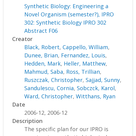
Synthetic Biology: Engineering a
Novel Organism (semester?), IPRO
302: Synthetic Biology IPRO 302
Abstract F06
Creator
Black, Robert
,
Cappello, William
,
Dunee, Brian
,
Fernandez, Louis
,
Hedden, Mark
,
Heller, Matthew
,
Mahmud, Saba
,
Ross, Trillian
,
Ruszczak, Christopher
,
Sajjad, Sunny
,
Sandulescu, Cornia
,
Sobczck, Karol
,
Ward, Christopher
,
Witthans, Ryan
Date
2006-12, 2006-12
Description
The specific plan for our IPRO is