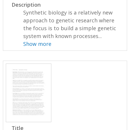
Description
Synthetic biology is a relatively new
approach to genetic research where
the focus is to build a simple genetic
system with known processes...
Show more
Title