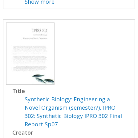
Show more
Title
Synthetic Biology: Engineering a
Novel Organism (semester?), IPRO
302: Synthetic Biology IPRO 302 Final
Report Sp07
Creator