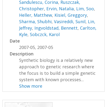
Sandulescu, Corina
,
Ruszczak,
Christopher
,
Ervin, Natalia
,
Lim, Soo
,
Heller, Matthew
,
Kisiel, Greggory
,
Sharma, Shubhi
,
Vasireddi, Sunil
,
Lin,
Jeffrey
,
Ingvoldstad, Bennett
,
Carlton,
Kyle
,
Sobczck, Karol
Date
2007-05, 2007-05
Description
Synthetic biology is a relatively new
approach to genetic research where
the focus is to build a simple genetic
system with known processes...
Show more