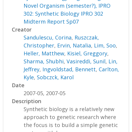
Novel Organism (semester?), IPRO
302: Synthetic Biology IPRO 302
Midterm Report Sp07
Creator
Sandulescu, Corina
,
Ruszczak,
Christopher
,
Ervin, Natalia
,
Lim, Soo
,
Heller, Matthew
,
Kisiel, Greggory
,
Sharma, Shubhi
,
Vasireddi, Sunil
,
Lin,
Jeffrey
,
Ingvoldstad, Bennett
,
Carlton,
Kyle
,
Sobczck, Karol
Date
2007-05, 2007-05
Description
Synthetic biology is a relatively new
approach to genetic research where
the focus is to build a simple genetic