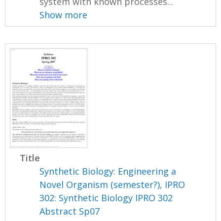
system with known processes...
Show more
Title
Synthetic Biology: Engineering a
Novel Organism (semester?), IPRO
302: Synthetic Biology IPRO 302
Abstract Sp07