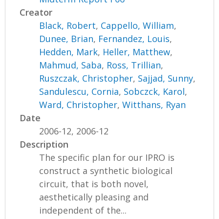
Creator
Black, Robert
,
Cappello, William
,
Dunee, Brian
,
Fernandez, Louis
,
Hedden, Mark
,
Heller, Matthew
,
Mahmud, Saba
,
Ross, Trillian
,
Ruszczak, Christopher
,
Sajjad, Sunny
,
Sandulescu, Cornia
,
Sobczck, Karol
,
Ward, Christopher
,
Witthans, Ryan
Date
2006-12, 2006-12
Description
The specific plan for our IPRO is
construct a synthetic biological
circuit, that is both novel,
aesthetically pleasing and
independent of the...