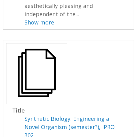
aesthetically pleasing and
independent of the...
Show more
Title
Synthetic Biology: Engineering a
Novel Organism (semester?), IPRO
302