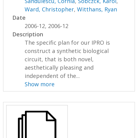
Sandulescu, Cornia
,
Sobczck, Karol
,
Ward, Christopher
,
Witthans, Ryan
Date
2006-12, 2006-12
Description
The specific plan for our IPRO is
construct a synthetic biological
circuit, that is both novel,
aesthetically pleasing and
independent of the...
Show more