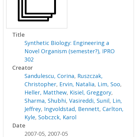
Title
Synthetic Biology: Engineering a
Novel Organism (semester?), IPRO
302
Creator
Sandulescu, Corina
,
Ruszczak,
Christopher
,
Ervin, Natalia
,
Lim, Soo
,
Heller, Matthew
,
Kisiel, Greggory
,
Sharma, Shubhi
,
Vasireddi, Sunil
,
Lin,
Jeffrey
,
Ingvoldstad, Bennett
,
Carlton,
Kyle
,
Sobczck, Karol
Date
2007-05, 2007-05