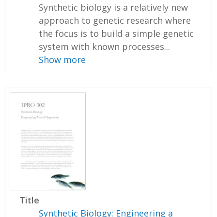
Synthetic biology is a relatively new
approach to genetic research where
the focus is to build a simple genetic
system with known processes...
Show more
Title
Synthetic Biology: Engineering a