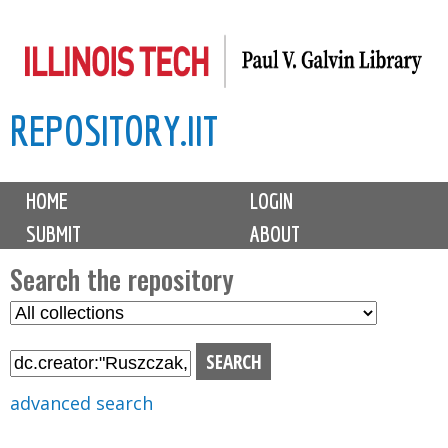
Skip
to
main
REPOSITORY.IIT
content
M
HOME
LOGIN
a
SUBMIT
ABOUT
i
n
Search the repository
m
S
S
e
e
e
n
l
a
u
e
r
advanced search
c
c
t
h