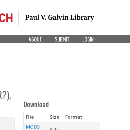
ABOUT
SUBMIT
LOGIN
?),
Download
File
Size
Format
MODS