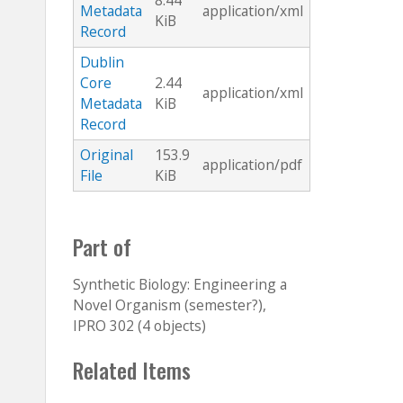
8.44
Metadata
application/xml
KiB
Record
Dublin
Core
2.44
application/xml
Metadata
KiB
Record
Original
153.9
application/pdf
File
KiB
Part of
Synthetic Biology: Engineering a
Novel Organism (semester?),
IPRO 302 (4 objects)
Related Items