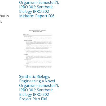
Organism (semester?),
IPRO 302: Synthetic
Biology IPRO 302
hat is
Midterm Report F06
m.
Synthetic Biology:
Engineering a Novel
Organism (semester?),
IPRO 302: Synthetic
Biology IPRO 302
Project Plan F06