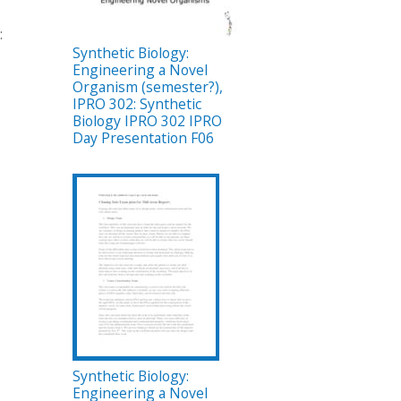
:
Synthetic Biology:
Engineering a Novel
Organism (semester?),
IPRO 302: Synthetic
Biology IPRO 302 IPRO
Day Presentation F06
Synthetic Biology:
Engineering a Novel