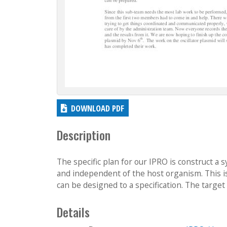
DOWNLOAD PDF
Description
The specific plan for our IPRO is construct a sy
and independent of the host organism. This is
can be designed to a specification. The target
Details