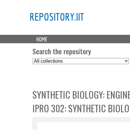
REPOSITORY.IIT
M
HOME
a
i
Search the repository
n
S
m
e
e
l
n
e
u
c
SYNTHETIC BIOLOGY: ENGIN
t
C
IPRO 302: SYNTHETIC BIOL
o
l
l
e