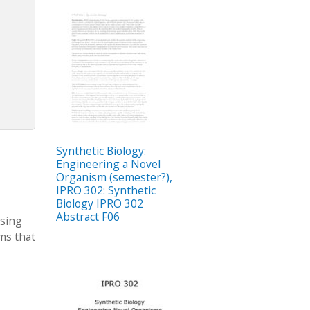
Synthetic Biology:
Engineering a Novel
Organism (semester?),
IPRO 302: Synthetic
Biology IPRO 302
Abstract F06
asing
ms that