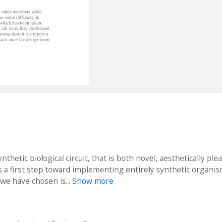
nthetic biological circuit, that is both novel, aesthetically ple
 a first step toward implementing entirely synthetic organis
 we have chosen is...
Show more