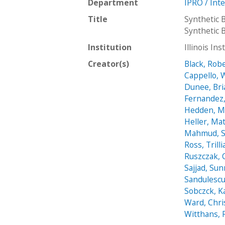
Department
IPRO / Int
Title
Synthetic 
Synthetic 
Institution
Illinois In
Creator(s)
Black, Rob
Cappello, 
Dunee, Bri
Fernandez,
Hedden, M
Heller, Ma
Mahmud, 
Ross, Trill
Ruszczak, 
Sajjad, Su
Sandulescu
Sobczck, K
Ward, Chr
Witthans, 