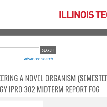
Skip
to
main
content
S
e
advanced search
a
r
c
EERING A NOVEL ORGANISM (SEMESTER
h
b
OGY IPRO 302 MIDTERM REPORT F06
o
x