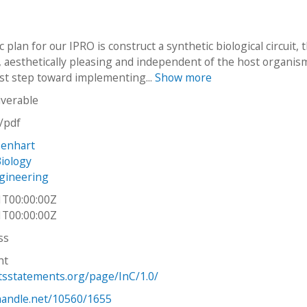
c plan for our IPRO is construct a synthetic biological circuit, t
, aesthetically pleasing and independent of the host organis
irst step toward implementing...
Show more
iverable
n/pdf
Menhart
Biology
gineering
1T00:00:00Z
1T00:00:00Z
ss
ht
htsstatements.org/page/InC/1.0/
.handle.net/10560/1655