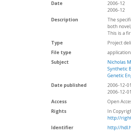
Date
2006-12
2006-12
Description
The specifi
both novel
This is a f
Type
Project del
File type
applicatio
Subject
Nicholas 
Synthetic 
Genetic En
Date published
2006-12-0
2006-12-0
Access
Open Acce
Rights
In Copyrig
http://rig
Identifier
http://hdl