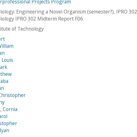
erprofessional Projects Program
Biology: Engineering a Novel Organism (semester?), IPRO 302
Biology IPRO 302 Midterm Report F06
stitute of Technology
ert
William
an
 Louis
ark
tthew
Saba
ian
Christopher
nny
, Cornia
arol
istopher
Ryan