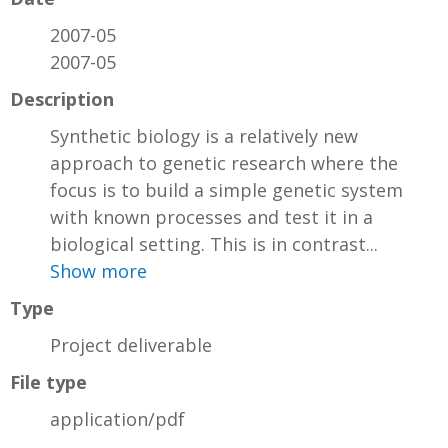
2007-05
2007-05
Description
Synthetic biology is a relatively new
approach to genetic research where the
focus is to build a simple genetic system
with known processes and test it in a
biological setting. This is in contrast...
Show more
Type
Project deliverable
File type
application/pdf