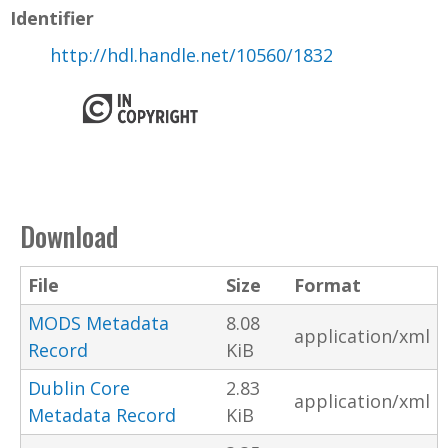
Identifier
http://hdl.handle.net/10560/1832
Download
File
Size
Format
MODS Metadata
8.08
application/xml
Record
KiB
Dublin Core
2.83
application/xml
Metadata Record
KiB