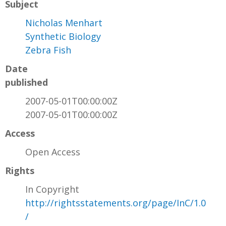
Subject
Nicholas Menhart
Synthetic Biology
Zebra Fish
Date
published
2007-05-01T00:00:00Z
2007-05-01T00:00:00Z
Access
Open Access
Rights
In Copyright
http://rightsstatements.org/page/InC/1.0
/