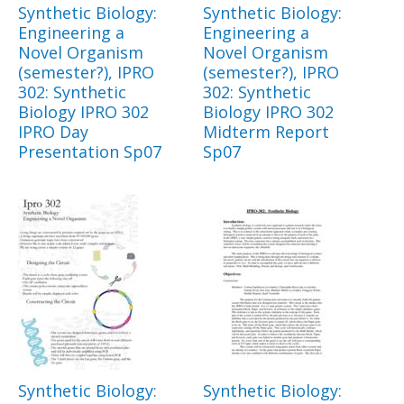
Synthetic Biology:
Synthetic Biology:
Engineering a
Engineering a
Novel Organism
Novel Organism
(semester?), IPRO
(semester?), IPRO
302: Synthetic
302: Synthetic
Biology IPRO 302
Biology IPRO 302
IPRO Day
Midterm Report
Presentation Sp07
Sp07
Synthetic Biology:
Synthetic Biology: