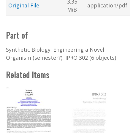
3.35
Original File
application/pdf
MiB
Part of
Synthetic Biology: Engineering a Novel
Organism (semester?), IPRO 302 (6 objects)
Related Items