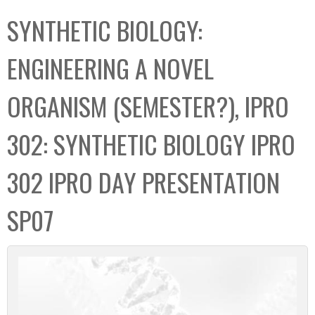
C
b
SYNTHETIC BIOLOGY:
o
o
l
x
ENGINEERING A NOVEL
l
e
ORGANISM (SEMESTER?), IPRO
c
t
302: SYNTHETIC BIOLOGY IPRO
i
o
302 IPRO DAY PRESENTATION
n
SP07