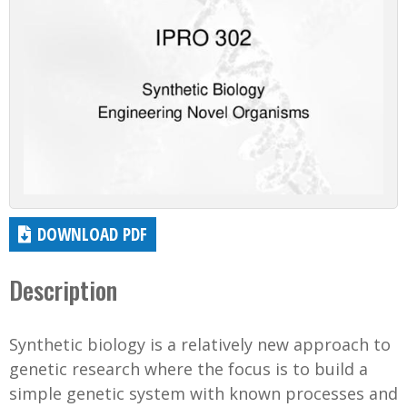
DOWNLOAD PDF
Description
Synthetic biology is a relatively new approach to
genetic research where the focus is to build a
simple genetic system with known processes and