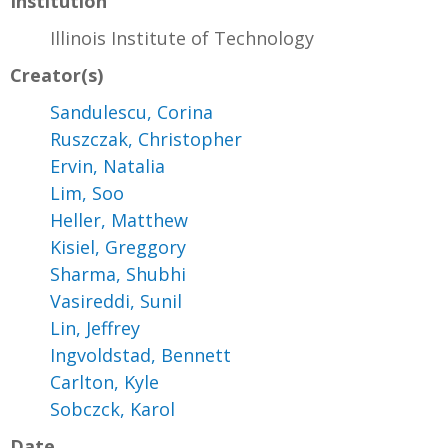
Institution
Illinois Institute of Technology
Creator(s)
Sandulescu, Corina
Ruszczak, Christopher
Ervin, Natalia
Lim, Soo
Heller, Matthew
Kisiel, Greggory
Sharma, Shubhi
Vasireddi, Sunil
Lin, Jeffrey
Ingvoldstad, Bennett
Carlton, Kyle
Sobczck, Karol
Date