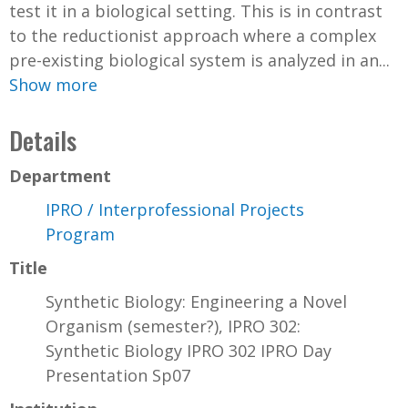
test it in a biological setting. This is in contrast
to the reductionist approach where a complex
pre-existing biological system is analyzed in an...
Show more
Details
Department
IPRO / Interprofessional Projects
Program
Title
Synthetic Biology: Engineering a Novel
Organism (semester?), IPRO 302:
Synthetic Biology IPRO 302 IPRO Day
Presentation Sp07