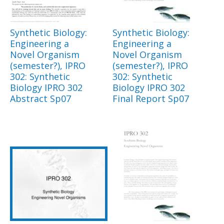
Synthetic Biology:
Synthetic Biology:
Engineering a
Engineering a
Novel Organism
Novel Organism
(semester?), IPRO
(semester?), IPRO
302: Synthetic
302: Synthetic
Biology IPRO 302
Biology IPRO 302
Abstract Sp07
Final Report Sp07