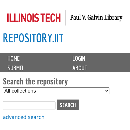
Skip
to
main
REPOSITORY.IIT
content
M
HOME
LOGIN
a
SUBMIT
ABOUT
i
n
Search the repository
m
S
S
e
e
e
n
l
a
u
e
r
advanced search
c
c
t
h