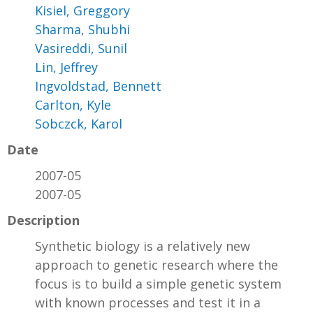
Kisiel, Greggory
Sharma, Shubhi
Vasireddi, Sunil
Lin, Jeffrey
Ingvoldstad, Bennett
Carlton, Kyle
Sobczck, Karol
Date
2007-05
2007-05
Description
Synthetic biology is a relatively new
approach to genetic research where the
focus is to build a simple genetic system
with known processes and test it in a