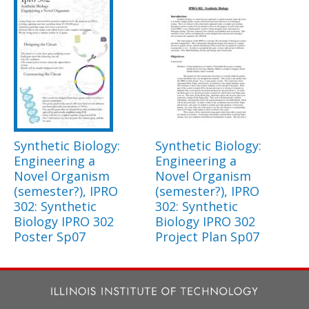
Synthetic Biology:
Synthetic Biology:
Engineering a
Engineering a
Novel Organism
Novel Organism
(semester?), IPRO
(semester?), IPRO
302: Synthetic
302: Synthetic
Biology IPRO 302
Biology IPRO 302
Poster Sp07
Project Plan Sp07