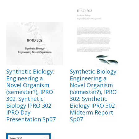
Synthetic Biology:
Synthetic Biology:
Engineering a
Engineering a
Novel Organism
Novel Organism
(semester?), IPRO
(semester?), IPRO
302: Synthetic
302: Synthetic
Biology IPRO 302
Biology IPRO 302
IPRO Day
Midterm Report
Presentation Sp07
Sp07