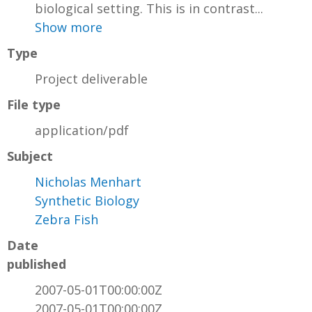
biological setting. This is in contrast...
Show more
Type
Project deliverable
File type
application/pdf
Subject
Nicholas Menhart
Synthetic Biology
Zebra Fish
Date
published
2007-05-01T00:00:00Z
2007-05-01T00:00:00Z