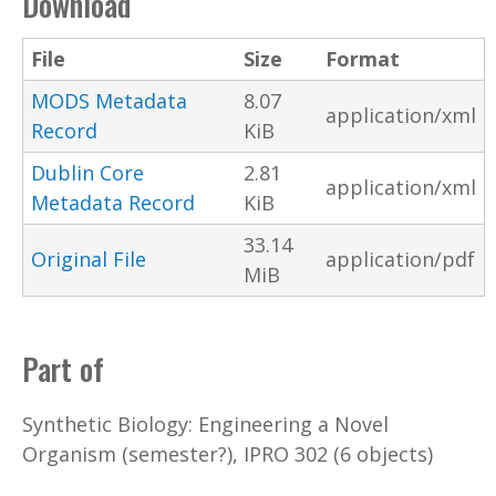
Download
File
Size
Format
MODS Metadata
8.07
application/xml
Record
KiB
Dublin Core
2.81
application/xml
Metadata Record
KiB
33.14
Original File
application/pdf
MiB
Part of
Synthetic Biology: Engineering a Novel
Organism (semester?), IPRO 302 (6 objects)