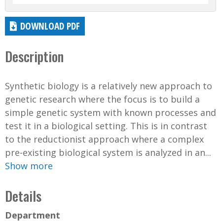
DOWNLOAD PDF
Description
Synthetic biology is a relatively new approach to
genetic research where the focus is to build a
simple genetic system with known processes and
test it in a biological setting. This is in contrast
to the reductionist approach where a complex
pre-existing biological system is analyzed in an...
Show more
Details
Department