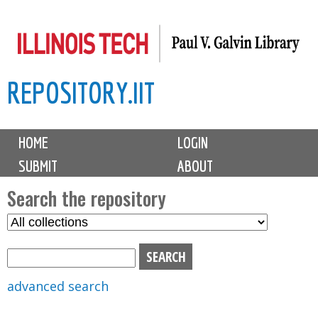
Skip
to
main
REPOSITORY.IIT
content
M
HOME
LOGIN
a
SUBMIT
ABOUT
i
n
Search the repository
m
S
S
e
e
e
n
l
a
u
e
r
advanced search
c
c
t
h