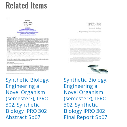
Related Items
Synthetic Biology:
Synthetic Biology:
Engineering a
Engineering a
Novel Organism
Novel Organism
(semester?), IPRO
(semester?), IPRO
302: Synthetic
302: Synthetic
Biology IPRO 302
Biology IPRO 302
Abstract Sp07
Final Report Sp07