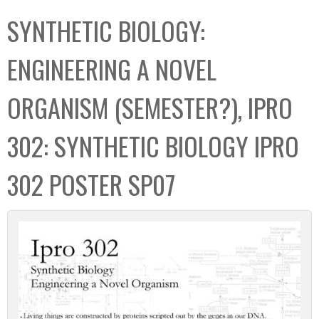
C
b
SYNTHETIC BIOLOGY:
o
o
l
x
ENGINEERING A NOVEL
l
e
ORGANISM (SEMESTER?), IPRO
c
t
302: SYNTHETIC BIOLOGY IPRO
i
o
302 POSTER SP07
n