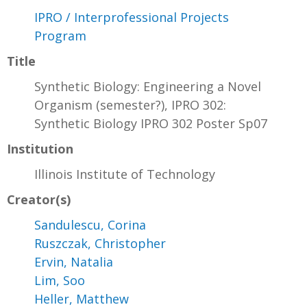
IPRO / Interprofessional Projects
Program
Title
Synthetic Biology: Engineering a Novel
Organism (semester?), IPRO 302:
Synthetic Biology IPRO 302 Poster Sp07
Institution
Illinois Institute of Technology
Creator(s)
Sandulescu, Corina
Ruszczak, Christopher
Ervin, Natalia
Lim, Soo
Heller, Matthew