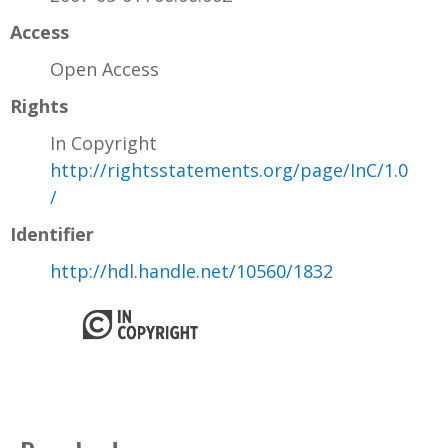
Access
Open Access
Rights
In Copyright
http://rightsstatements.org/page/InC/1.0
/
Identifier
http://hdl.handle.net/10560/1832