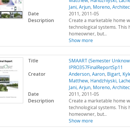
Matthew
,
Handzhiyski, Lach
Jani, Arjun
,
Moreno, Architec
Date
2011, 2011-05
Description
Create a marketable home wi
technological systems. This h
homeowner, but...
Show more
Title
SMAART (Semester Unknown
IPRO357FinalReportSp11
Creator
Anderson, Aaron
,
Bigart, Kyl
Matthew
,
Handzhiyski, Lach
Jani, Arjun
,
Moreno, Architec
Date
2011, 2011-05
Description
Create a marketable home wi
technological systems. This h
homeowner, but...
Show more