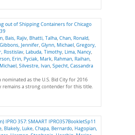
g out of Shipping Containers for Chicago
339
on
,
Bais, Rajiv
,
Bhatti, Talha
,
Chan, Ronald
,
Gibbons, Jennifer
,
Glynn, Michael
,
Gregory,
, Rostislav
,
Labuda, Timothy
,
Lima, Nancy
,
son, Erin
,
Pyciak, Mark
,
Rahman, Raihan
,
Michael
,
Silvestre, Ivan
,
Specht, Cassandra
 nominated as the U.S. Bid City for 2016
remains a strong contender for this title.
) IPRO 357: SMAART IPRO357BookletSp11
e
,
Blakely, Luke
,
Chapa, Bernardo
,
Hagopian,