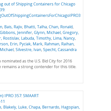
g out of Shipping Containers for Chicago
39:
gOutOfShippingContainersForChicagoIPRO3
on
,
Bais, Rajiv
,
Bhatti, Talha
,
Chan, Ronald
,
Gibbons, Jennifer
,
Glynn, Michael
,
Gregory,
, Rostislav
,
Labuda, Timothy
,
Lima, Nancy
,
son, Erin
,
Pyciak, Mark
,
Rahman, Raihan
,
Michael
,
Silvestre, Ivan
,
Specht, Cassandra
 nominated as the U.S. Bid City for 2016
remains a strong contender for this title.
) IPRO 357: SMAART
p11
e
,
Blakely, Luke
,
Chapa, Bernardo
,
Hagopian,