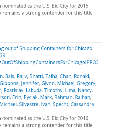
 nominated as the U.S. Bid City for 2016
remains a strong contender for this title.
g out of Shipping Containers for Chicago
39:
gOutOfShippingContainersForChicagoIPRO3
on
,
Bais, Rajiv
,
Bhatti, Talha
,
Chan, Ronald
,
Gibbons, Jennifer
,
Glynn, Michael
,
Gregory,
, Rostislav
,
Labuda, Timothy
,
Lima, Nancy
,
son, Erin
,
Pyciak, Mark
,
Rahman, Raihan
,
Michael
,
Silvestre, Ivan
,
Specht, Cassandra
 nominated as the U.S. Bid City for 2016
remains a strong contender for this title.