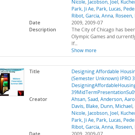
Nicole
,
Jacobson, Joel
,
Kucher
Park, Ji Ae
,
Park, Lucas
,
Peder
Ribot, Garcia, Anna
,
Roseen, 
Date
2009, 2009-07
Description
The City of Chicago has been
Olympic Games and currently 
If...
Show more
Title
Designing Affordable Housin
(Semester Unknown) IPRO 3
DesigningAffordableHousin
39MidTermPresentationSu0
Creator
Ahsan, Saad
,
Anderson, Aar
Davis, Blake
,
Dunn, Michael
,
Nicole
,
Jacobson, Joel
,
Kucher
Park, Ji Ae
,
Park, Lucas
,
Peder
Ribot, Garcia, Anna
,
Roseen, 
Date
2009, 2009-07