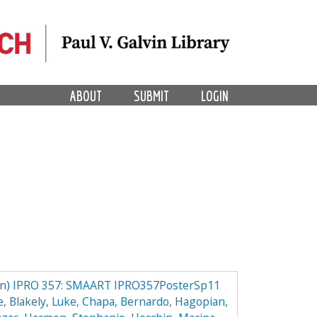
ABOUT
SUBMIT
LOGIN
) IPRO 357: SMAART IPRO357PosterSp11
e
,
Blakely, Luke
,
Chapa, Bernardo
,
Hagopian,