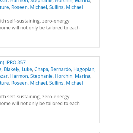
ezar
,
Harmon, Stephanie
,
Horchin, Marina
,
ture
,
Roseen, Michael
,
Sullins, Michael
th self-sustaining, zero-energy
ome will not only be tailored to each
) IPRO 357
e
,
Blakely, Luke
,
Chapa, Bernardo
,
Hagopian,
ezar
,
Harmon, Stephanie
,
Horchin, Marina
,
ture
,
Roseen, Michael
,
Sullins, Michael
th self-sustaining, zero-energy
ome will not only be tailored to each