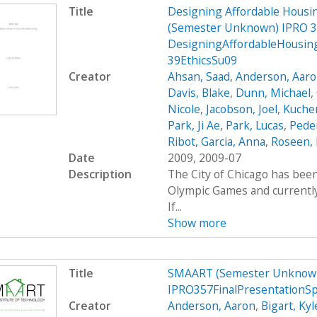
Title
Designing Affordable Housin
(Semester Unknown) IPRO 3
DesigningAffordableHousin
39EthicsSu09
Creator
Ahsan, Saad
,
Anderson, Aar
Davis, Blake
,
Dunn, Michael
,
Nicole
,
Jacobson, Joel
,
Kucher
Park, Ji Ae
,
Park, Lucas
,
Peder
Ribot, Garcia, Anna
,
Roseen, 
Date
2009, 2009-07
Description
The City of Chicago has been
Olympic Games and currently 
If...
Show more
Title
SMAART (Semester Unknown
IPRO357FinalPresentationS
Creator
Anderson, Aaron
,
Bigart, Kyl