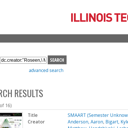
Skip
to
main
content
S
e
advanced search
a
r
c
RCH RESULTS
h
b
o
 of 16)
x
Title
SMAART (Semester Unknown
Creator
Anderson, Aaron
,
Bigart, Kyl