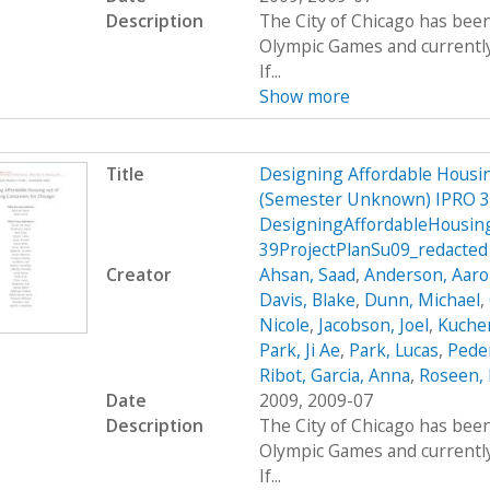
Description
The City of Chicago has been
Olympic Games and currently 
If...
Show more
Title
Designing Affordable Housin
(Semester Unknown) IPRO 3
DesigningAffordableHousin
39ProjectPlanSu09_redacted
Creator
Ahsan, Saad
,
Anderson, Aar
Davis, Blake
,
Dunn, Michael
,
Nicole
,
Jacobson, Joel
,
Kucher
Park, Ji Ae
,
Park, Lucas
,
Peder
Ribot, Garcia, Anna
,
Roseen, 
Date
2009, 2009-07
Description
The City of Chicago has been
Olympic Games and currently 
If...