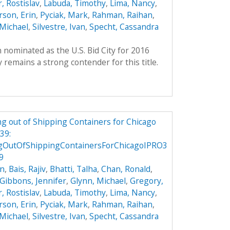
, Rostislav
,
Labuda, Timothy
,
Lima, Nancy
,
son, Erin
,
Pyciak, Mark
,
Rahman, Raihan
,
Michael
,
Silvestre, Ivan
,
Specht, Cassandra
 nominated as the U.S. Bid City for 2016
remains a strong contender for this title.
g out of Shipping Containers for Chicago
39:
gOutOfShippingContainersForChicagoIPRO3
9
on
,
Bais, Rajiv
,
Bhatti, Talha
,
Chan, Ronald
,
Gibbons, Jennifer
,
Glynn, Michael
,
Gregory,
, Rostislav
,
Labuda, Timothy
,
Lima, Nancy
,
son, Erin
,
Pyciak, Mark
,
Rahman, Raihan
,
Michael
,
Silvestre, Ivan
,
Specht, Cassandra