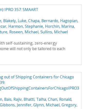
) IPRO 357: SMAART
e
,
Blakely, Luke
,
Chapa, Bernardo
,
Hagopian,
ezar
,
Harmon, Stephanie
,
Horchin, Marina
,
ture
,
Roseen, Michael
,
Sullins, Michael
th self-sustaining, zero-energy
ome will not only be tailored to each
g out of Shipping Containers for Chicago
39:
gOutOfShippingContainersForChicagoIPRO3
on
,
Bais, Rajiv
,
Bhatti, Talha
,
Chan, Ronald
,
Gibbons, Jennifer
,
Glynn, Michael
,
Gregory,