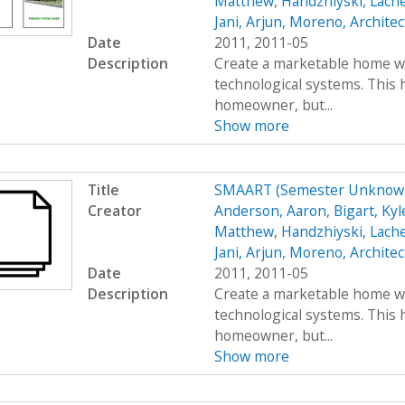
Matthew
,
Handzhiyski, Lach
Jani, Arjun
,
Moreno, Architec
Date
2011, 2011-05
Description
Create a marketable home wi
technological systems. This h
homeowner, but...
Show more
Title
SMAART (Semester Unknown
Creator
Anderson, Aaron
,
Bigart, Kyl
Matthew
,
Handzhiyski, Lach
Jani, Arjun
,
Moreno, Architec
Date
2011, 2011-05
Description
Create a marketable home wi
technological systems. This h
homeowner, but...
Show more