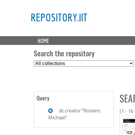
REPOSITORY.IIT
M
HOME
a
i
Search the repository
n
S
m
e
e
l
n
e
u
c
SEA
t
Query
C
o
dc.creator:"Roseen,
(1 - 16
l
Michael"
l
e