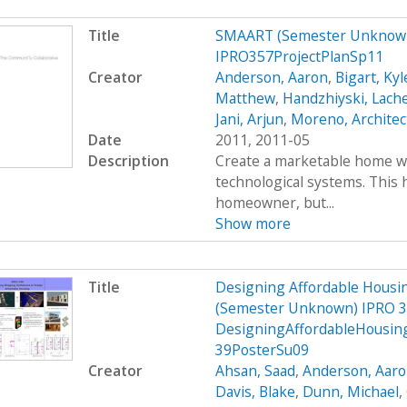
Title
SMAART (Semester Unknown
IPRO357ProjectPlanSp11
Creator
Anderson, Aaron
,
Bigart, Kyl
Matthew
,
Handzhiyski, Lach
Jani, Arjun
,
Moreno, Architec
Date
2011, 2011-05
Description
Create a marketable home wi
technological systems. This h
homeowner, but...
Show more
Title
Designing Affordable Housin
(Semester Unknown) IPRO 3
DesigningAffordableHousin
39PosterSu09
Creator
Ahsan, Saad
,
Anderson, Aar
Davis, Blake
,
Dunn, Michael
,