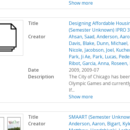
Show more
Title
Designing Affordable Housin
(Semester Unknown) IPRO 
Creator
Ahsan, Saad
,
Anderson, Aar
Davis, Blake
,
Dunn, Michael
,
Nicole
,
Jacobson, Joel
,
Kucher
Park, Ji Ae
,
Park, Lucas
,
Peder
Ribot, Garcia, Anna
,
Roseen, 
Date
2009, 2009-07
Description
The City of Chicago has been
Olympic Games and currently 
If...
Show more
Title
SMAART (Semester Unknown
Creator
Anderson, Aaron
,
Bigart, Kyl