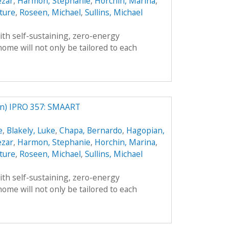
ezar
,
Harmon, Stephanie
,
Horchin, Marina
,
ture
,
Roseen, Michael
,
Sullins, Michael
th self-sustaining, zero-energy
ome will not only be tailored to each
) IPRO 357: SMAART
e
,
Blakely, Luke
,
Chapa, Bernardo
,
Hagopian,
ezar
,
Harmon, Stephanie
,
Horchin, Marina
,
ture
,
Roseen, Michael
,
Sullins, Michael
th self-sustaining, zero-energy
ome will not only be tailored to each