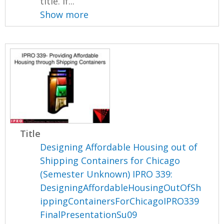
title. If...
Show more
Title
Designing Affordable Housing out of
Shipping Containers for Chicago
(Semester Unknown) IPRO 339:
DesigningAffordableHousingOutOfSh
ippingContainersForChicagoIPRO339
FinalPresentationSu09