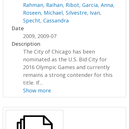
Rahman, Raihan
,
Ribot, Garcia, Anna
,
Roseen, Michael
,
Silvestre, Ivan
,
Specht, Cassandra
Date
2009, 2009-07
Description
The City of Chicago has been
nominated as the U.S. Bid City for
2016 Olympic Games and currently
remains a strong contender for this
title. If...
Show more