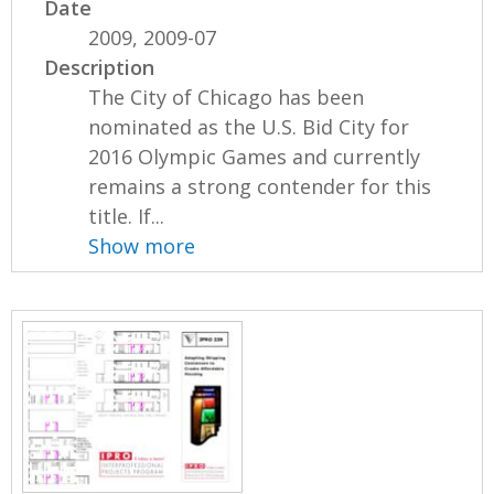
Date
2009, 2009-07
Description
The City of Chicago has been
nominated as the U.S. Bid City for
2016 Olympic Games and currently
remains a strong contender for this
title. If...
Show more