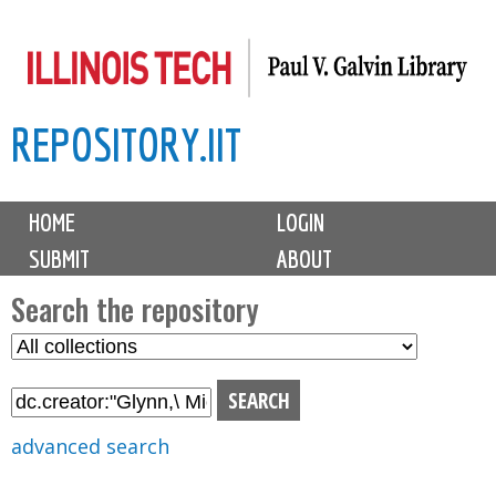
Skip
to
main
REPOSITORY.IIT
content
M
HOME
LOGIN
a
SUBMIT
ABOUT
i
n
Search the repository
m
S
S
e
e
e
n
l
a
u
e
r
advanced search
c
c
t
h