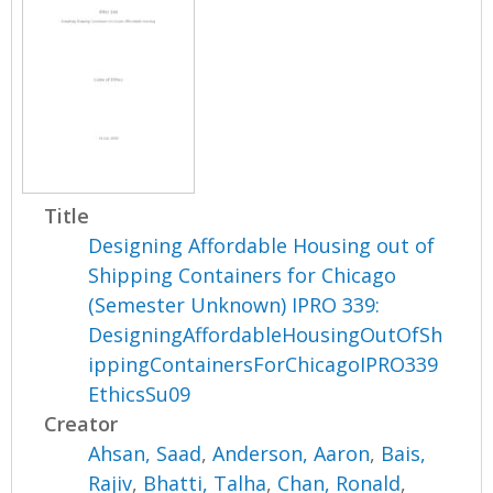
Title
Designing Affordable Housing out of
Shipping Containers for Chicago
(Semester Unknown) IPRO 339:
DesigningAffordableHousingOutOfSh
ippingContainersForChicagoIPRO339
EthicsSu09
Creator
Ahsan, Saad
,
Anderson, Aaron
,
Bais,
Rajiv
,
Bhatti, Talha
,
Chan, Ronald
,