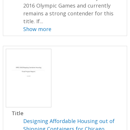
2016 Olympic Games and currently
remains a strong contender for this
title. If...
Show more
Title
Designing Affordable Housing out of
Shipping Containers for Chicago