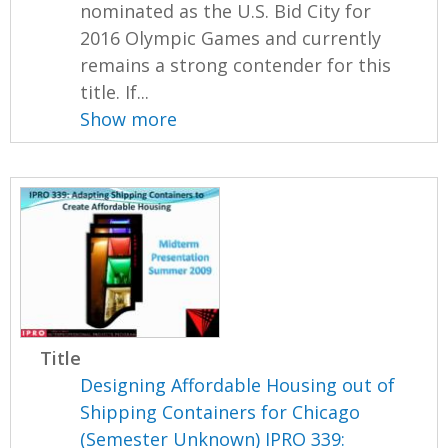
nominated as the U.S. Bid City for
2016 Olympic Games and currently
remains a strong contender for this
title. If...
Show more
Title
Designing Affordable Housing out of
Shipping Containers for Chicago
(Semester Unknown) IPRO 339: