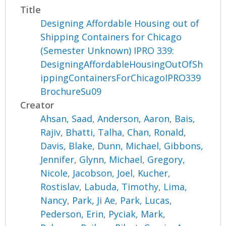
Title
Designing Affordable Housing out of
Shipping Containers for Chicago
(Semester Unknown) IPRO 339:
DesigningAffordableHousingOutOfSh
ippingContainersForChicagoIPRO339
BrochureSu09
Creator
Ahsan, Saad
,
Anderson, Aaron
,
Bais,
Rajiv
,
Bhatti, Talha
,
Chan, Ronald
,
Davis, Blake
,
Dunn, Michael
,
Gibbons,
Jennifer
,
Glynn, Michael
,
Gregory,
Nicole
,
Jacobson, Joel
,
Kucher,
Rostislav
,
Labuda, Timothy
,
Lima,
Nancy
,
Park, Ji Ae
,
Park, Lucas
,
Pederson, Erin
,
Pyciak, Mark
,