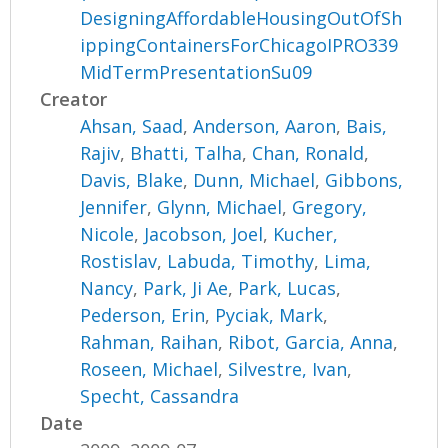
DesigningAffordableHousingOutOfSh
ippingContainersForChicagoIPRO339
MidTermPresentationSu09
Creator
Ahsan, Saad
,
Anderson, Aaron
,
Bais,
Rajiv
,
Bhatti, Talha
,
Chan, Ronald
,
Davis, Blake
,
Dunn, Michael
,
Gibbons,
Jennifer
,
Glynn, Michael
,
Gregory,
Nicole
,
Jacobson, Joel
,
Kucher,
Rostislav
,
Labuda, Timothy
,
Lima,
Nancy
,
Park, Ji Ae
,
Park, Lucas
,
Pederson, Erin
,
Pyciak, Mark
,
Rahman, Raihan
,
Ribot, Garcia, Anna
,
Roseen, Michael
,
Silvestre, Ivan
,
Specht, Cassandra
Date