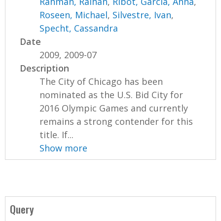
Rahman, Raihan
,
Ribot, Garcia, Anna
,
Roseen, Michael
,
Silvestre, Ivan
,
Specht, Cassandra
Date
2009, 2009-07
Description
The City of Chicago has been
nominated as the U.S. Bid City for
2016 Olympic Games and currently
remains a strong contender for this
title. If...
Show more
Query