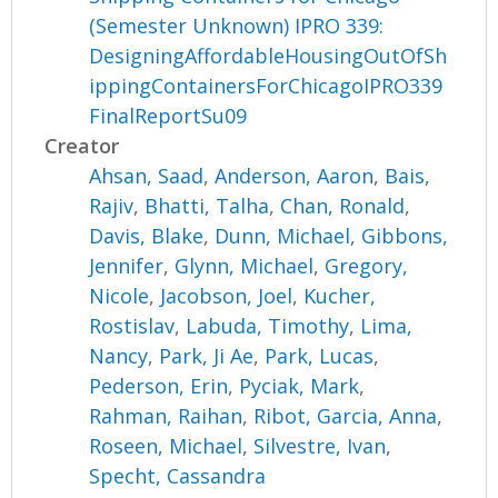
(Semester Unknown) IPRO 339:
DesigningAffordableHousingOutOfSh
ippingContainersForChicagoIPRO339
FinalReportSu09
Creator
Ahsan, Saad
,
Anderson, Aaron
,
Bais,
Rajiv
,
Bhatti, Talha
,
Chan, Ronald
,
Davis, Blake
,
Dunn, Michael
,
Gibbons,
Jennifer
,
Glynn, Michael
,
Gregory,
Nicole
,
Jacobson, Joel
,
Kucher,
Rostislav
,
Labuda, Timothy
,
Lima,
Nancy
,
Park, Ji Ae
,
Park, Lucas
,
Pederson, Erin
,
Pyciak, Mark
,
Rahman, Raihan
,
Ribot, Garcia, Anna
,
Roseen, Michael
,
Silvestre, Ivan
,
Specht, Cassandra