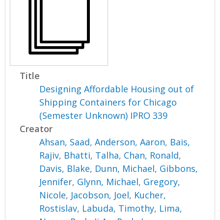
Title
Designing Affordable Housing out of
Shipping Containers for Chicago
(Semester Unknown) IPRO 339
Creator
Ahsan, Saad
,
Anderson, Aaron
,
Bais,
Rajiv
,
Bhatti, Talha
,
Chan, Ronald
,
Davis, Blake
,
Dunn, Michael
,
Gibbons,
Jennifer
,
Glynn, Michael
,
Gregory,
Nicole
,
Jacobson, Joel
,
Kucher,
Rostislav
,
Labuda, Timothy
,
Lima,