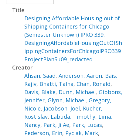
Title
Designing Affordable Housing out of
Shipping Containers for Chicago
(Semester Unknown) IPRO 339:
DesigningAffordableHousingOutOfSh
ippingContainersForChicagoIPRO339
ProjectPlanSu09_redacted
Creator
Ahsan, Saad
,
Anderson, Aaron
,
Bais,
Rajiv
,
Bhatti, Talha
,
Chan, Ronald
,
Davis, Blake
,
Dunn, Michael
,
Gibbons,
Jennifer
,
Glynn, Michael
,
Gregory,
Nicole
,
Jacobson, Joel
,
Kucher,
Rostislav
,
Labuda, Timothy
,
Lima,
Nancy
,
Park, Ji Ae
,
Park, Lucas
,
Pederson, Erin
,
Pyciak, Mark
,