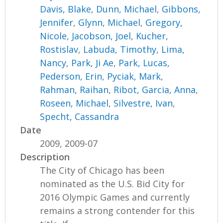
Davis, Blake
,
Dunn, Michael
,
Gibbons,
Jennifer
,
Glynn, Michael
,
Gregory,
Nicole
,
Jacobson, Joel
,
Kucher,
Rostislav
,
Labuda, Timothy
,
Lima,
Nancy
,
Park, Ji Ae
,
Park, Lucas
,
Pederson, Erin
,
Pyciak, Mark
,
Rahman, Raihan
,
Ribot, Garcia, Anna
,
Roseen, Michael
,
Silvestre, Ivan
,
Specht, Cassandra
Date
2009, 2009-07
Description
The City of Chicago has been
nominated as the U.S. Bid City for
2016 Olympic Games and currently
remains a strong contender for this