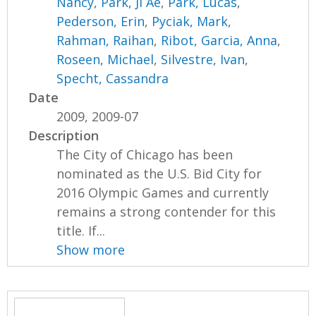
Nancy
,
Park, Ji Ae
,
Park, Lucas
,
Pederson, Erin
,
Pyciak, Mark
,
Rahman, Raihan
,
Ribot, Garcia, Anna
,
Roseen, Michael
,
Silvestre, Ivan
,
Specht, Cassandra
Date
2009, 2009-07
Description
The City of Chicago has been
nominated as the U.S. Bid City for
2016 Olympic Games and currently
remains a strong contender for this
title. If...
Show more