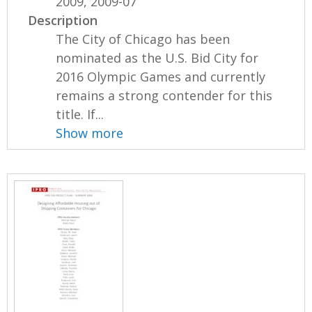
2009, 2009-07
Description
The City of Chicago has been
nominated as the U.S. Bid City for
2016 Olympic Games and currently
remains a strong contender for this
title. If...
Show more