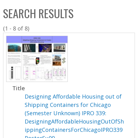
C
b
SEARCH RESULTS
o
o
l
x
(1 - 8 of 8)
l
e
c
t
i
o
n
Title
Designing Affordable Housing out of
Shipping Containers for Chicago
(Semester Unknown) IPRO 339:
DesigningAffordableHousingOutOfSh
ippingContainersForChicagoIPRO339