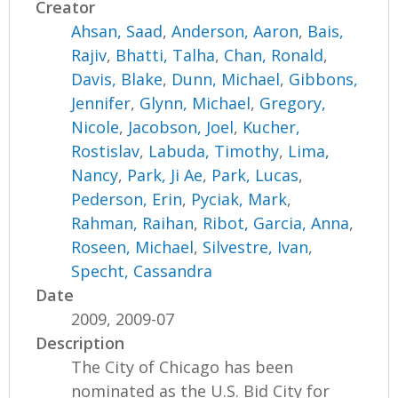
Creator
Ahsan, Saad
,
Anderson, Aaron
,
Bais,
Rajiv
,
Bhatti, Talha
,
Chan, Ronald
,
Davis, Blake
,
Dunn, Michael
,
Gibbons,
Jennifer
,
Glynn, Michael
,
Gregory,
Nicole
,
Jacobson, Joel
,
Kucher,
Rostislav
,
Labuda, Timothy
,
Lima,
Nancy
,
Park, Ji Ae
,
Park, Lucas
,
Pederson, Erin
,
Pyciak, Mark
,
Rahman, Raihan
,
Ribot, Garcia, Anna
,
Roseen, Michael
,
Silvestre, Ivan
,
Specht, Cassandra
Date
2009, 2009-07
Description
The City of Chicago has been
nominated as the U.S. Bid City for