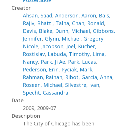
PosterSu09
Creator
Ahsan, Saad
,
Anderson, Aaron
,
Bais,
Rajiv
,
Bhatti, Talha
,
Chan, Ronald
,
Davis, Blake
,
Dunn, Michael
,
Gibbons,
Jennifer
,
Glynn, Michael
,
Gregory,
Nicole
,
Jacobson, Joel
,
Kucher,
Rostislav
,
Labuda, Timothy
,
Lima,
Nancy
,
Park, Ji Ae
,
Park, Lucas
,
Pederson, Erin
,
Pyciak, Mark
,
Rahman, Raihan
,
Ribot, Garcia, Anna
,
Roseen, Michael
,
Silvestre, Ivan
,
Specht, Cassandra
Date
2009, 2009-07
Description
The City of Chicago has been