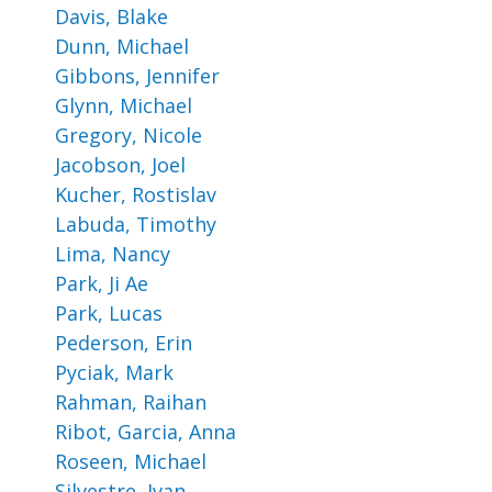
Davis, Blake
Dunn, Michael
Gibbons, Jennifer
Glynn, Michael
Gregory, Nicole
Jacobson, Joel
Kucher, Rostislav
Labuda, Timothy
Lima, Nancy
Park, Ji Ae
Park, Lucas
Pederson, Erin
Pyciak, Mark
Rahman, Raihan
Ribot, Garcia, Anna
Roseen, Michael
Silvestre, Ivan