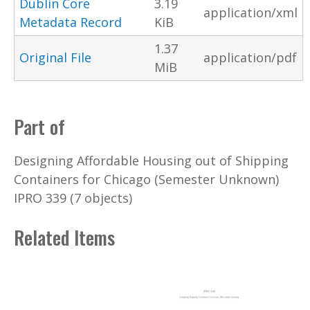
Dublin Core
3.19
application/xml
Metadata Record
KiB
1.37
Original File
application/pdf
MiB
Part of
Designing Affordable Housing out of Shipping
Containers for Chicago (Semester Unknown)
IPRO 339 (7 objects)
Related Items