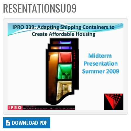
RESENTATIONSU09
DOWNLOAD PDF