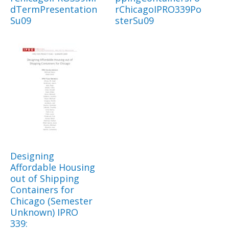
dTermPresentation
rChicagoIPRO339Po
Su09
sterSu09
Designing
Affordable Housing
out of Shipping
Containers for
Chicago (Semester
Unknown) IPRO
339: