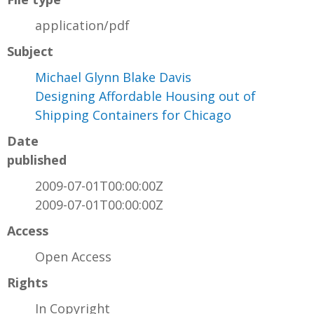
application/pdf
Subject
Michael Glynn Blake Davis
Designing Affordable Housing out of
Shipping Containers for Chicago
Date
published
2009-07-01T00:00:00Z
2009-07-01T00:00:00Z
Access
Open Access
Rights
In Copyright