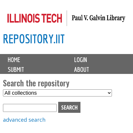
Skip
to
main
REPOSITORY.IIT
content
M
HOME
LOGIN
a
SUBMIT
ABOUT
i
n
Search the repository
m
S
S
e
e
e
n
l
a
u
e
r
advanced search
c
c
t
h