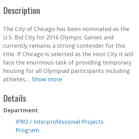
Description
The City of Chicago has been nominated as the
U.S. Bid City for 2016 Olympic Games and
currently remains a strong contender for this
title. If Chicago is selected as the Host City it will
face the enormous task of providing temporary
housing for all Olympiad participants including
athletes,...
Show more
Details
Department
IPRO / Interprofessional Projects
Program