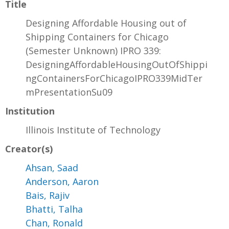
Title
Designing Affordable Housing out of
Shipping Containers for Chicago
(Semester Unknown) IPRO 339:
DesigningAffordableHousingOutOfShippi
ngContainersForChicagoIPRO339MidTer
mPresentationSu09
Institution
Illinois Institute of Technology
Creator(s)
Ahsan, Saad
Anderson, Aaron
Bais, Rajiv
Bhatti, Talha
Chan, Ronald