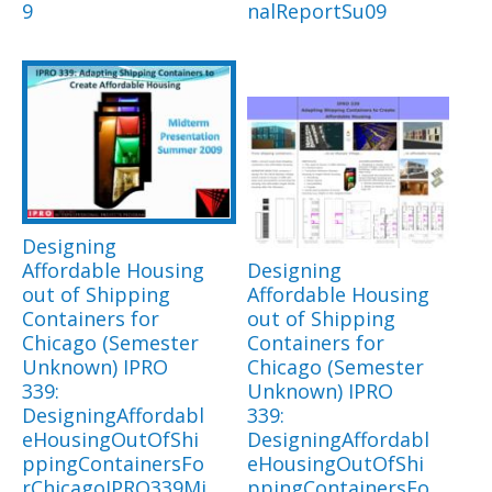
9
nalReportSu09
Designing
Affordable Housing
Designing
out of Shipping
Affordable Housing
Containers for
out of Shipping
Chicago (Semester
Containers for
Unknown) IPRO
Chicago (Semester
339:
Unknown) IPRO
DesigningAffordabl
339:
eHousingOutOfShi
DesigningAffordabl
ppingContainersFo
eHousingOutOfShi
rChicagoIPRO339Mi
ppingContainersFo