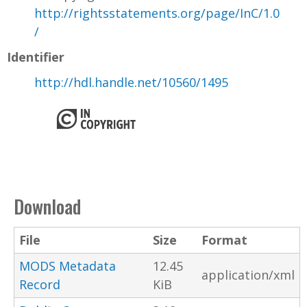
http://rightsstatements.org/page/InC/1.0
/
Identifier
http://hdl.handle.net/10560/1495
Download
File
Size
Format
MODS Metadata
12.45
application/xml
Record
KiB