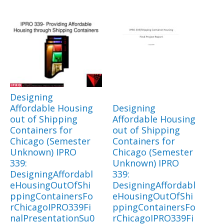
Designing
Affordable Housing
Designing
out of Shipping
Affordable Housing
Containers for
out of Shipping
Chicago (Semester
Containers for
Unknown) IPRO
Chicago (Semester
339:
Unknown) IPRO
DesigningAffordabl
339:
eHousingOutOfShi
DesigningAffordabl
ppingContainersFo
eHousingOutOfShi
rChicagoIPRO339Fi
ppingContainersFo
nalPresentationSu0
rChicagoIPRO339Fi