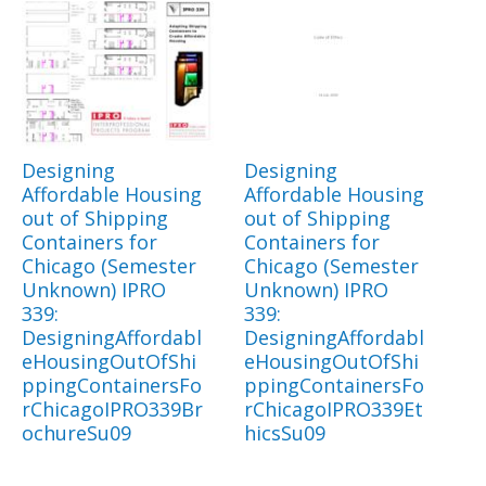
Designing
Designing
Affordable Housing
Affordable Housing
out of Shipping
out of Shipping
Containers for
Containers for
Chicago (Semester
Chicago (Semester
Unknown) IPRO
Unknown) IPRO
339:
339:
DesigningAffordabl
DesigningAffordabl
eHousingOutOfShi
eHousingOutOfShi
ppingContainersFo
ppingContainersFo
rChicagoIPRO339Br
rChicagoIPRO339Et
ochureSu09
hicsSu09