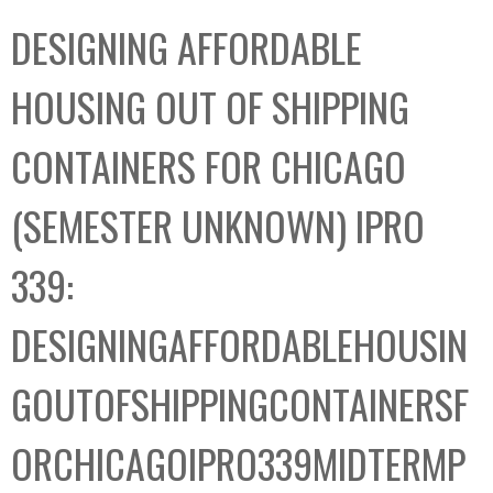
C
b
DESIGNING AFFORDABLE
o
o
l
x
HOUSING OUT OF SHIPPING
l
e
CONTAINERS FOR CHICAGO
c
t
(SEMESTER UNKNOWN) IPRO
i
o
339:
n
DESIGNINGAFFORDABLEHOUSIN
GOUTOFSHIPPINGCONTAINERSF
ORCHICAGOIPRO339MIDTERMP