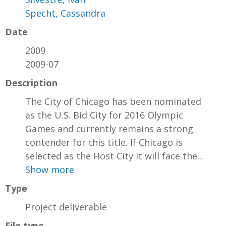
Specht, Cassandra
Date
2009
2009-07
Description
The City of Chicago has been nominated
as the U.S. Bid City for 2016 Olympic
Games and currently remains a strong
contender for this title. If Chicago is
selected as the Host City it will face the...
Show more
Type
Project deliverable
File type