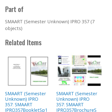
Part of
SMAART (Semester Unknown) IPRO 357 (7
objects)
Related Items
SMAART (Semester
SMAART (Semester
Unknown) IPRO
Unknown) IPRO
357: SMAART
357: SMAART
IPRO357BookletSp1
IPRO357BrochureS