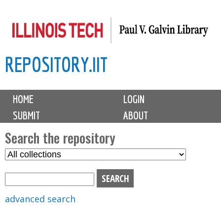
Skip
to
main
REPOSITORY.IIT
content
M
HOME
LOGIN
a
SUBMIT
ABOUT
i
n
Search the repository
m
S
S
e
e
e
n
l
a
u
e
r
advanced search
c
c
t
h