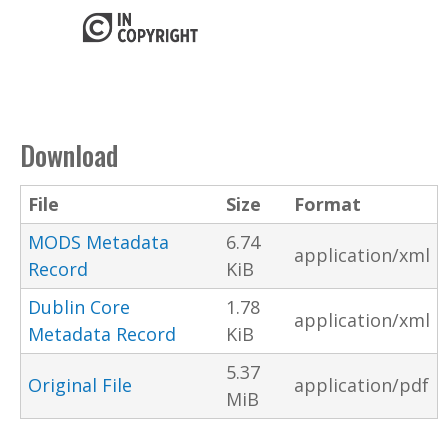
Download
File
Size
Format
MODS Metadata
6.74
application/xml
Record
KiB
Dublin Core
1.78
application/xml
Metadata Record
KiB
5.37
Original File
application/pdf
MiB