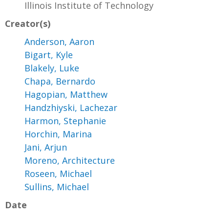
Illinois Institute of Technology
Creator(s)
Anderson, Aaron
Bigart, Kyle
Blakely, Luke
Chapa, Bernardo
Hagopian, Matthew
Handzhiyski, Lachezar
Harmon, Stephanie
Horchin, Marina
Jani, Arjun
Moreno, Architecture
Roseen, Michael
Sullins, Michael
Date