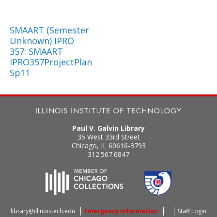
SMAART (Semester
Unknown) IPRO
357: SMAART
IPRO357ProjectPlan
Sp11
Paul V. Galvin Library
35 West 33rd Street
Chicago
,
IL
60616-3793
312.567.6847
library@illinoistech.edu
Emergency Information
Staff Login