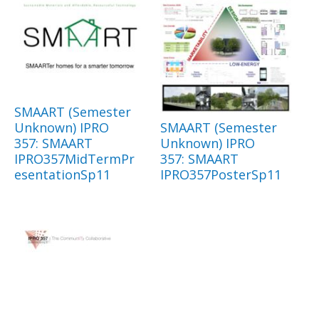
SMAART (Semester
Unknown) IPRO
SMAART (Semester
357: SMAART
Unknown) IPRO
IPRO357MidTermPr
357: SMAART
esentationSp11
IPRO357PosterSp11