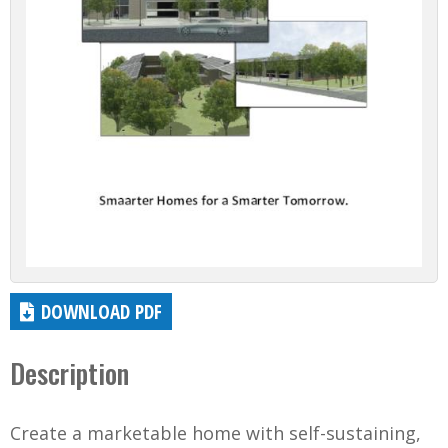
DOWNLOAD PDF
Description
Create a marketable home with self-sustaining,