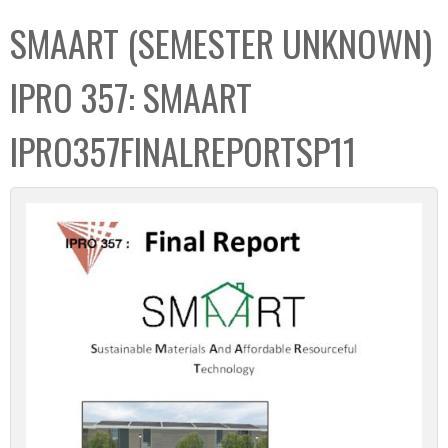
C
b
SMAART (SEMESTER UNKNOWN)
o
o
l
x
IPRO 357: SMAART
l
e
IPRO357FINALREPORTSP11
c
t
i
o
n