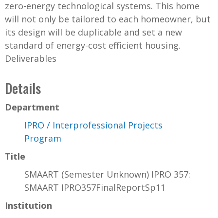
zero-energy technological systems. This home
will not only be tailored to each homeowner, but
its design will be duplicable and set a new
standard of energy-cost efficient housing.
Deliverables
Details
Department
IPRO / Interprofessional Projects
Program
Title
SMAART (Semester Unknown) IPRO 357:
SMAART IPRO357FinalReportSp11
Institution