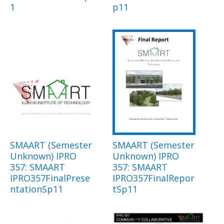
1
p11
SMAART (Semester
SMAART (Semester
Unknown) IPRO
Unknown) IPRO
357: SMAART
357: SMAART
IPRO357FinalPrese
IPRO357FinalRepor
ntationSp11
tSp11