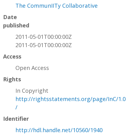
The CommunIITy Collaborative
Date
published
2011-05-01T00:00:00Z
2011-05-01T00:00:00Z
Access
Open Access
Rights
In Copyright
http://rightsstatements.org/page/InC/1.0
/
Identifier
http://hdl.handle.net/10560/1940