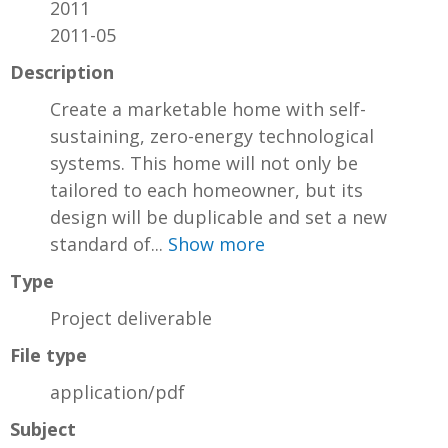
2011
2011-05
Description
Create a marketable home with self-
sustaining, zero-energy technological
systems. This home will not only be
tailored to each homeowner, but its
design will be duplicable and set a new
standard of...
Show more
Type
Project deliverable
File type
application/pdf
Subject