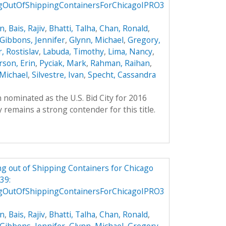
gOutOfShippingContainersForChicagoIPRO3
on
,
Bais, Rajiv
,
Bhatti, Talha
,
Chan, Ronald
,
Gibbons, Jennifer
,
Glynn, Michael
,
Gregory,
, Rostislav
,
Labuda, Timothy
,
Lima, Nancy
,
son, Erin
,
Pyciak, Mark
,
Rahman, Raihan
,
Michael
,
Silvestre, Ivan
,
Specht, Cassandra
 nominated as the U.S. Bid City for 2016
remains a strong contender for this title.
g out of Shipping Containers for Chicago
39:
gOutOfShippingContainersForChicagoIPRO3
on
,
Bais, Rajiv
,
Bhatti, Talha
,
Chan, Ronald
,