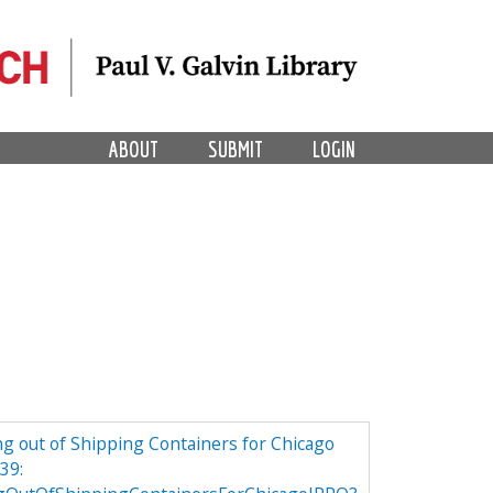
ABOUT
SUBMIT
LOGIN
g out of Shipping Containers for Chicago
39: