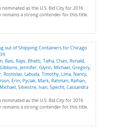
 nominated as the U.S. Bid City for 2016
remains a strong contender for this title.
g out of Shipping Containers for Chicago
339
on
,
Bais, Rajiv
,
Bhatti, Talha
,
Chan, Ronald
,
Gibbons, Jennifer
,
Glynn, Michael
,
Gregory,
, Rostislav
,
Labuda, Timothy
,
Lima, Nancy
,
son, Erin
,
Pyciak, Mark
,
Rahman, Raihan
,
Michael
,
Silvestre, Ivan
,
Specht, Cassandra
 nominated as the U.S. Bid City for 2016
remains a strong contender for this title.