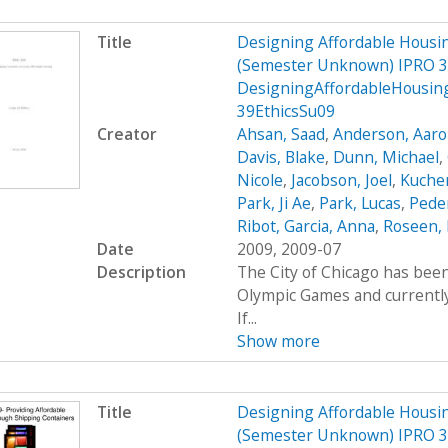
Title
Designing Affordable Housin
(Semester Unknown) IPRO 3
DesigningAffordableHousin
39EthicsSu09
Creator
Ahsan, Saad
,
Anderson, Aar
Davis, Blake
,
Dunn, Michael
,
Nicole
,
Jacobson, Joel
,
Kucher
Park, Ji Ae
,
Park, Lucas
,
Peder
Ribot, Garcia, Anna
,
Roseen, 
Date
2009, 2009-07
Description
The City of Chicago has been
Olympic Games and currently 
If...
Show more
Title
Designing Affordable Housin
(Semester Unknown) IPRO 3