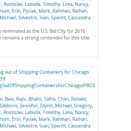
, Rostislav
,
Labuda, Timothy
,
Lima, Nancy
,
son, Erin
,
Pyciak, Mark
,
Rahman, Raihan
,
Michael
,
Silvestre, Ivan
,
Specht, Cassandra
 nominated as the U.S. Bid City for 2016
remains a strong contender for this title.
g out of Shipping Containers for Chicago
39:
gOutOfShippingContainersForChicagoIPRO3
on
,
Bais, Rajiv
,
Bhatti, Talha
,
Chan, Ronald
,
Gibbons, Jennifer
,
Glynn, Michael
,
Gregory,
, Rostislav
,
Labuda, Timothy
,
Lima, Nancy
,
son, Erin
,
Pyciak, Mark
,
Rahman, Raihan
,
Michael
,
Silvestre, Ivan
,
Specht, Cassandra