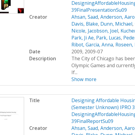
DesigningAffordableHousin
39FinalPresentationSu09
Creator
Ahsan, Saad
,
Anderson, Aar
Davis, Blake
,
Dunn, Michael
,
Nicole
,
Jacobson, Joel
,
Kucher
Park, Ji Ae
,
Park, Lucas
,
Peder
Ribot, Garcia, Anna
,
Roseen, 
Date
2009, 2009-07
Description
The City of Chicago has been
Olympic Games and currently 
If...
Show more
Title
Designing Affordable Housin
(Semester Unknown) IPRO 3
DesigningAffordableHousin
39FinalReportSu09
Creator
Ahsan, Saad
,
Anderson, Aar