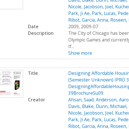
Davis, Blake
,
Dunn, Michael
,
Nicole
,
Jacobson, Joel
,
Kucher
Park, Ji Ae
,
Park, Lucas
,
Peder
Ribot, Garcia, Anna
,
Roseen, 
Date
2009, 2009-07
Description
The City of Chicago has been
Olympic Games and currently 
If...
Show more
Title
Designing Affordable Housin
(Semester Unknown) IPRO 3
DesigningAffordableHousin
39BrochureSu09
Creator
Ahsan, Saad
,
Anderson, Aar
Davis, Blake
,
Dunn, Michael
,
Nicole
,
Jacobson, Joel
,
Kucher
Park, Ji Ae
,
Park, Lucas
,
Peder
Ribot, Garcia, Anna
,
Roseen, 