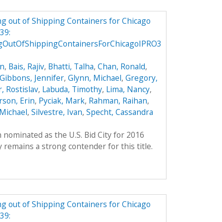
g out of Shipping Containers for Chicago
39:
gOutOfShippingContainersForChicagoIPRO3
on
,
Bais, Rajiv
,
Bhatti, Talha
,
Chan, Ronald
,
Gibbons, Jennifer
,
Glynn, Michael
,
Gregory,
, Rostislav
,
Labuda, Timothy
,
Lima, Nancy
,
son, Erin
,
Pyciak, Mark
,
Rahman, Raihan
,
Michael
,
Silvestre, Ivan
,
Specht, Cassandra
 nominated as the U.S. Bid City for 2016
remains a strong contender for this title.
g out of Shipping Containers for Chicago
39: