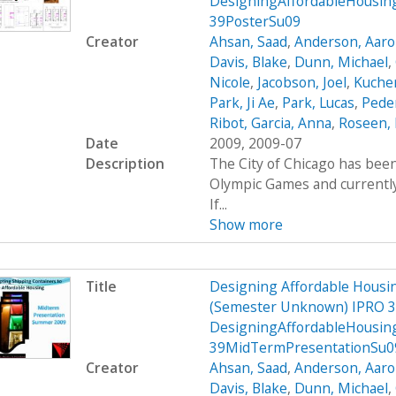
DesigningAffordableHousin
39PosterSu09
Creator
Ahsan, Saad
,
Anderson, Aar
Davis, Blake
,
Dunn, Michael
,
Nicole
,
Jacobson, Joel
,
Kucher
Park, Ji Ae
,
Park, Lucas
,
Peder
Ribot, Garcia, Anna
,
Roseen, 
Date
2009, 2009-07
Description
The City of Chicago has been
Olympic Games and currently 
If...
Show more
Title
Designing Affordable Housin
(Semester Unknown) IPRO 3
DesigningAffordableHousin
39MidTermPresentationSu0
Creator
Ahsan, Saad
,
Anderson, Aar
Davis, Blake
,
Dunn, Michael
,