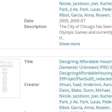
Nicole
,
Jacobson, Joel
,
Kucher
Park, Ji Ae
,
Park, Lucas
,
Peder
Ribot, Garcia, Anna
,
Roseen, 
Date
2009, 2009-07
Description
The City of Chicago has been
Olympic Games and currently 
If...
Show more
Title
Designing Affordable Housin
(Semester Unknown) IPRO 3
DesigningAffordableHousin
39ProjectPlanSu09_redacted
Creator
Ahsan, Saad
,
Anderson, Aar
Davis, Blake
,
Dunn, Michael
,
Nicole
,
Jacobson, Joel
,
Kucher
Park, Ji Ae
,
Park, Lucas
,
Peder
Ribot, Garcia, Anna
,
Roseen, 