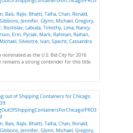
gOutOfShippingContainersForChicagoIPRO3
on
,
Bais, Rajiv
,
Bhatti, Talha
,
Chan, Ronald
,
Gibbons, Jennifer
,
Glynn, Michael
,
Gregory,
, Rostislav
,
Labuda, Timothy
,
Lima, Nancy
,
son, Erin
,
Pyciak, Mark
,
Rahman, Raihan
,
Michael
,
Silvestre, Ivan
,
Specht, Cassandra
 nominated as the U.S. Bid City for 2016
remains a strong contender for this title.
g out of Shipping Containers for Chicago
39:
gOutOfShippingContainersForChicagoIPRO3
9
on
,
Bais, Rajiv
,
Bhatti, Talha
,
Chan, Ronald
,
Gibbons, Jennifer
,
Glynn, Michael
,
Gregory,