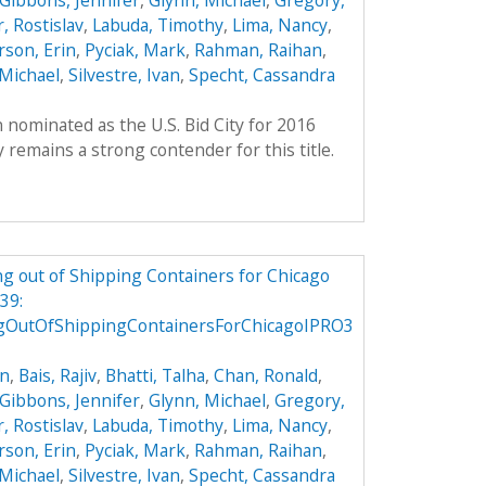
Gibbons, Jennifer
,
Glynn, Michael
,
Gregory,
, Rostislav
,
Labuda, Timothy
,
Lima, Nancy
,
son, Erin
,
Pyciak, Mark
,
Rahman, Raihan
,
Michael
,
Silvestre, Ivan
,
Specht, Cassandra
 nominated as the U.S. Bid City for 2016
remains a strong contender for this title.
g out of Shipping Containers for Chicago
39:
gOutOfShippingContainersForChicagoIPRO3
on
,
Bais, Rajiv
,
Bhatti, Talha
,
Chan, Ronald
,
Gibbons, Jennifer
,
Glynn, Michael
,
Gregory,
, Rostislav
,
Labuda, Timothy
,
Lima, Nancy
,
son, Erin
,
Pyciak, Mark
,
Rahman, Raihan
,
Michael
,
Silvestre, Ivan
,
Specht, Cassandra