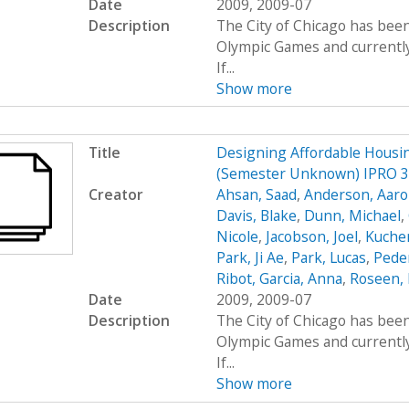
Date
2009, 2009-07
Description
The City of Chicago has been
Olympic Games and currently 
If...
Show more
Title
Designing Affordable Housin
(Semester Unknown) IPRO 
Creator
Ahsan, Saad
,
Anderson, Aar
Davis, Blake
,
Dunn, Michael
,
Nicole
,
Jacobson, Joel
,
Kucher
Park, Ji Ae
,
Park, Lucas
,
Peder
Ribot, Garcia, Anna
,
Roseen, 
Date
2009, 2009-07
Description
The City of Chicago has been
Olympic Games and currently 
If...
Show more