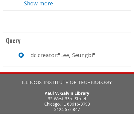
Show more
Query
dc.creator:"Lee, Seungbi"
Paul V. Galvin Library
35 West 33rd Street
Chicago
,
IL
60616-3793
312.567.6847