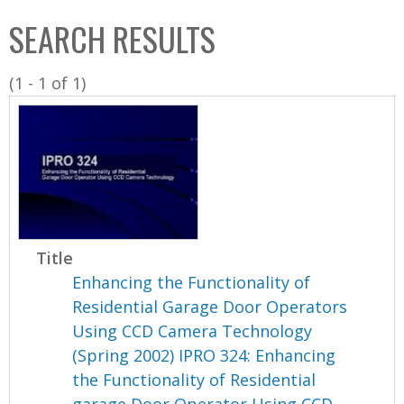
C
b
SEARCH RESULTS
o
o
l
x
(1 - 1 of 1)
l
e
c
t
i
o
n
Title
Enhancing the Functionality of
Residential Garage Door Operators
Using CCD Camera Technology
(Spring 2002) IPRO 324: Enhancing
the Functionality of Residential