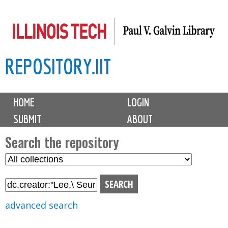
Skip
to
main
REPOSITORY.IIT
content
M
HOME
LOGIN
a
SUBMIT
ABOUT
i
n
Search the repository
m
S
S
e
e
e
n
l
a
u
e
r
advanced search
c
c
t
h