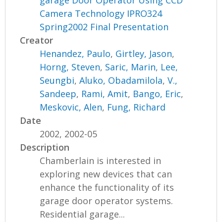
garage Door Operator Using CCD
Camera Technology IPRO324
Spring2002 Final Presentation
Creator
Henandez, Paulo
,
Girtley, Jason
,
Horng, Steven
,
Saric, Marin
,
Lee,
Seungbi
,
Aluko, Obadamilola
,
V.,
Sandeep
,
Rami, Amit
,
Bango, Eric
,
Meskovic, Alen
,
Fung, Richard
Date
2002, 2002-05
Description
Chamberlain is interested in
exploring new devices that can
enhance the functionality of its
garage door operator systems.
Residential garage...