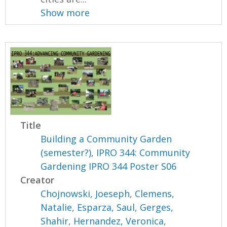
Show more
Title
Building a Community Garden
(semester?), IPRO 344: Community
Gardening IPRO 344 Poster S06
Creator
Chojnowski, Joeseph
,
Clemens,
Natalie
,
Esparza, Saul
,
Gerges,
Shahir
,
Hernandez, Veronica
,