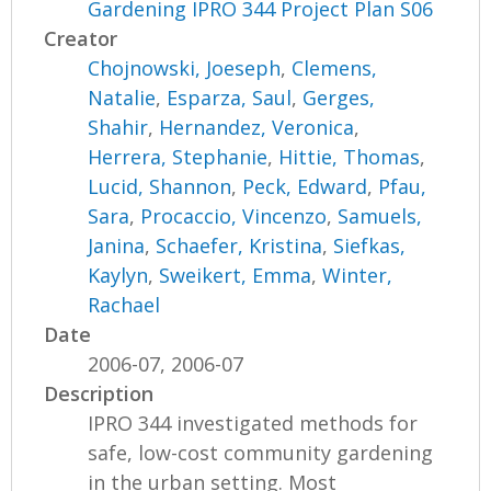
Gardening IPRO 344 Project Plan S06
Creator
Chojnowski, Joeseph
,
Clemens,
Natalie
,
Esparza, Saul
,
Gerges,
Shahir
,
Hernandez, Veronica
,
Herrera, Stephanie
,
Hittie, Thomas
,
Lucid, Shannon
,
Peck, Edward
,
Pfau,
Sara
,
Procaccio, Vincenzo
,
Samuels,
Janina
,
Schaefer, Kristina
,
Siefkas,
Kaylyn
,
Sweikert, Emma
,
Winter,
Rachael
Date
2006-07, 2006-07
Description
IPRO 344 investigated methods for
safe, low-cost community gardening
in the urban setting. Most