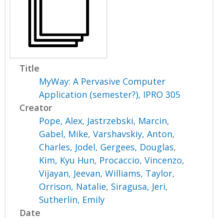
Title
MyWay: A Pervasive Computer
Application (semester?), IPRO 305
Creator
Pope, Alex
,
Jastrzebski, Marcin
,
Gabel, Mike
,
Varshavskiy, Anton
,
Charles, Jodel
,
Gergees, Douglas
,
Kim, Kyu Hun
,
Procaccio, Vincenzo
,
Vijayan, Jeevan
,
Williams, Taylor
,
Orrison, Natalie
,
Siragusa, Jeri
,
Sutherlin, Emily
Date