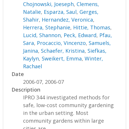
Chojnowski, Joeseph
,
Clemens,
Natalie
,
Esparza, Saul
,
Gerges,
Shahir
,
Hernandez, Veronica
,
Herrera, Stephanie
,
Hittie, Thomas
,
Lucid, Shannon
,
Peck, Edward
,
Pfau,
Sara
,
Procaccio, Vincenzo
,
Samuels,
Janina
,
Schaefer, Kristina
,
Siefkas,
Kaylyn
,
Sweikert, Emma
,
Winter,
Rachael
Date
2006-07, 2006-07
Description
IPRO 344 investigated methods for
safe, low-cost community gardening
in the urban setting. Most
community gardens within large
cities are...