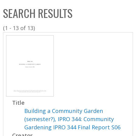
C
b
SEARCH RESULTS
o
o
l
x
(1 - 13 of 13)
l
e
c
t
i
o
n
Title
Building a Community Garden
(semester?), IPRO 344: Community
Gardening IPRO 344 Final Report S06
Creator