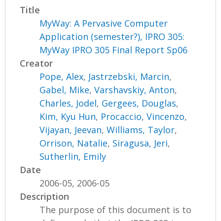
Title
MyWay: A Pervasive Computer
Application (semester?), IPRO 305:
MyWay IPRO 305 Final Report Sp06
Creator
Pope, Alex
,
Jastrzebski, Marcin
,
Gabel, Mike
,
Varshavskiy, Anton
,
Charles, Jodel
,
Gergees, Douglas
,
Kim, Kyu Hun
,
Procaccio, Vincenzo
,
Vijayan, Jeevan
,
Williams, Taylor
,
Orrison, Natalie
,
Siragusa, Jeri
,
Sutherlin, Emily
Date
2006-05, 2006-05
Description
The purpose of this document is to