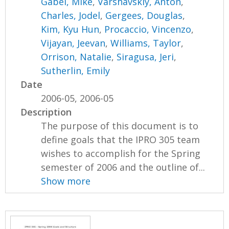
Gabel, Mike
,
Varshavskiy, Anton
,
Charles, Jodel
,
Gergees, Douglas
,
Kim, Kyu Hun
,
Procaccio, Vincenzo
,
Vijayan, Jeevan
,
Williams, Taylor
,
Orrison, Natalie
,
Siragusa, Jeri
,
Sutherlin, Emily
Date
2006-05, 2006-05
Description
The purpose of this document is to
define goals that the IPRO 305 team
wishes to accomplish for the Spring
semester of 2006 and the outline of...
Show more