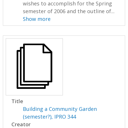
wishes to accomplish for the Spring
semester of 2006 and the outline of...
Show more
Title
Building a Community Garden
(semester?), IPRO 344
Creator