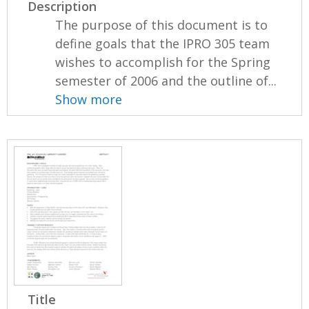
Description
The purpose of this document is to
define goals that the IPRO 305 team
wishes to accomplish for the Spring
semester of 2006 and the outline of...
Show more
Title