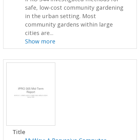
safe, low-cost community gardening
in the urban setting. Most
community gardens within large
cities are...
Show more
Title