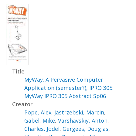
Title
MyWay: A Pervasive Computer
Application (semester?), IPRO 305:
MyWay IPRO 305 Abstract Sp06
Creator
Pope, Alex
,
Jastrzebski, Marcin
,
Gabel, Mike
,
Varshavskiy, Anton
,
Charles, Jodel
,
Gergees, Douglas
,