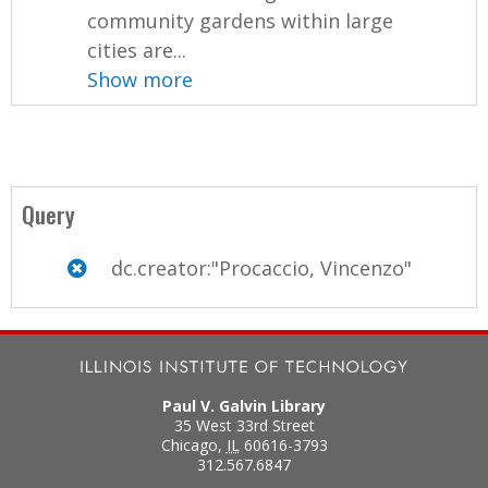
community gardens within large
cities are...
Show more
Query
dc.creator:"Procaccio, Vincenzo"
Paul V. Galvin Library
35 West 33rd Street
Chicago
,
IL
60616-3793
312.567.6847