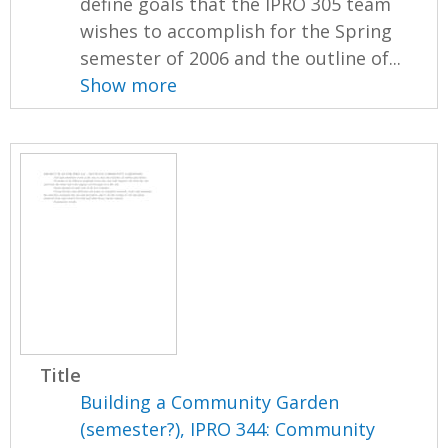
define goals that the IPRO 305 team
wishes to accomplish for the Spring
semester of 2006 and the outline of...
Show more
Title
Building a Community Garden
(semester?), IPRO 344: Community