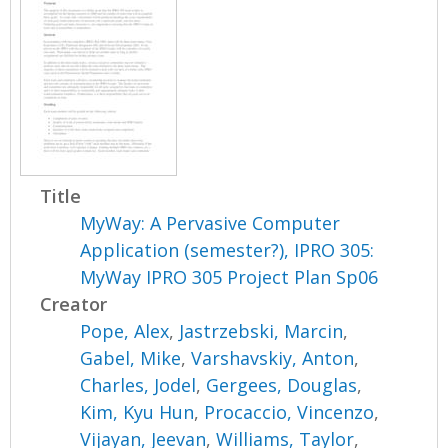
Title
MyWay: A Pervasive Computer
Application (semester?), IPRO 305:
MyWay IPRO 305 Project Plan Sp06
Creator
Pope, Alex
,
Jastrzebski, Marcin
,
Gabel, Mike
,
Varshavskiy, Anton
,
Charles, Jodel
,
Gergees, Douglas
,
Kim, Kyu Hun
,
Procaccio, Vincenzo
,
Vijayan, Jeevan
,
Williams, Taylor
,