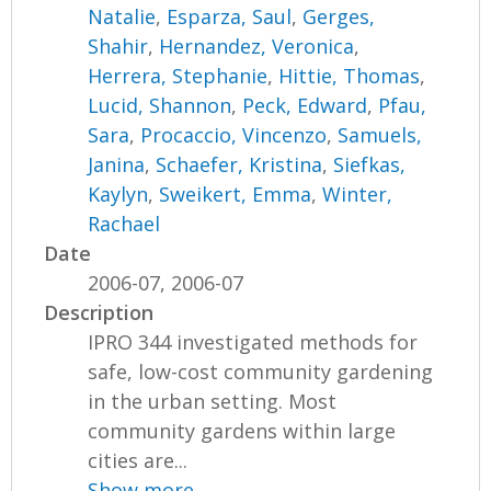
Natalie
,
Esparza, Saul
,
Gerges,
Shahir
,
Hernandez, Veronica
,
Herrera, Stephanie
,
Hittie, Thomas
,
Lucid, Shannon
,
Peck, Edward
,
Pfau,
Sara
,
Procaccio, Vincenzo
,
Samuels,
Janina
,
Schaefer, Kristina
,
Siefkas,
Kaylyn
,
Sweikert, Emma
,
Winter,
Rachael
Date
2006-07, 2006-07
Description
IPRO 344 investigated methods for
safe, low-cost community gardening
in the urban setting. Most
community gardens within large
cities are...
Show more