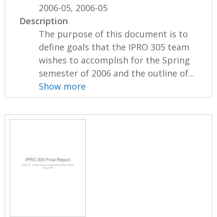
2006-05, 2006-05
Description
The purpose of this document is to
define goals that the IPRO 305 team
wishes to accomplish for the Spring
semester of 2006 and the outline of...
Show more