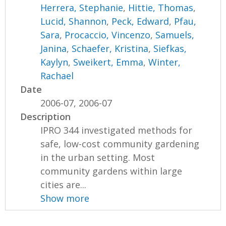
Herrera, Stephanie
,
Hittie, Thomas
,
Lucid, Shannon
,
Peck, Edward
,
Pfau,
Sara
,
Procaccio, Vincenzo
,
Samuels,
Janina
,
Schaefer, Kristina
,
Siefkas,
Kaylyn
,
Sweikert, Emma
,
Winter,
Rachael
Date
2006-07, 2006-07
Description
IPRO 344 investigated methods for
safe, low-cost community gardening
in the urban setting. Most
community gardens within large
cities are...
Show more