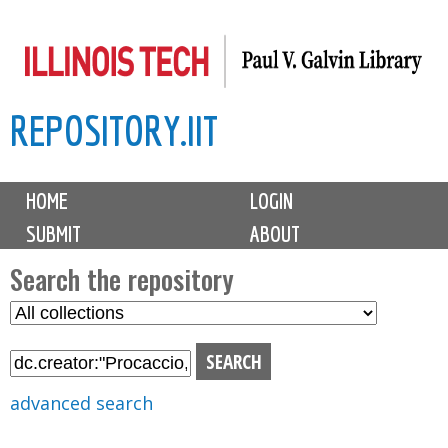
Skip
to
main
REPOSITORY.IIT
content
M
HOME
LOGIN
a
SUBMIT
ABOUT
i
n
Search the repository
m
S
S
e
e
e
n
l
a
u
e
r
advanced search
c
c
t
h