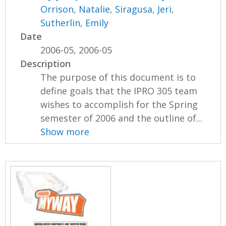
Orrison, Natalie
,
Siragusa, Jeri
,
Sutherlin, Emily
Date
2006-05, 2006-05
Description
The purpose of this document is to
define goals that the IPRO 305 team
wishes to accomplish for the Spring
semester of 2006 and the outline of...
Show more