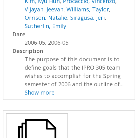
Kim, Kyu Hun
,
Procaccio, Vincenzo
,
Vijayan, Jeevan
,
Williams, Taylor
,
Orrison, Natalie
,
Siragusa, Jeri
,
Sutherlin, Emily
Date
2006-05, 2006-05
Description
The purpose of this document is to
define goals that the IPRO 305 team
wishes to accomplish for the Spring
semester of 2006 and the outline of...
Show more