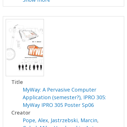
Title
MyWay: A Pervasive Computer
Application (semester?), IPRO 305:
MyWay IPRO 305 Poster Sp06
Creator
Pope, Alex
,
Jastrzebski, Marcin
,