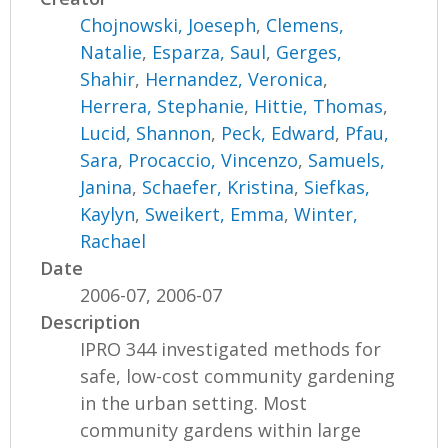
Chojnowski, Joeseph
,
Clemens,
Natalie
,
Esparza, Saul
,
Gerges,
Shahir
,
Hernandez, Veronica
,
Herrera, Stephanie
,
Hittie, Thomas
,
Lucid, Shannon
,
Peck, Edward
,
Pfau,
Sara
,
Procaccio, Vincenzo
,
Samuels,
Janina
,
Schaefer, Kristina
,
Siefkas,
Kaylyn
,
Sweikert, Emma
,
Winter,
Rachael
Date
2006-07, 2006-07
Description
IPRO 344 investigated methods for
safe, low-cost community gardening
in the urban setting. Most
community gardens within large