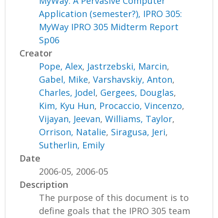
MyWay: A Pervasive Computer
Application (semester?), IPRO 305:
MyWay IPRO 305 Midterm Report
Sp06
Creator
Pope, Alex
,
Jastrzebski, Marcin
,
Gabel, Mike
,
Varshavskiy, Anton
,
Charles, Jodel
,
Gergees, Douglas
,
Kim, Kyu Hun
,
Procaccio, Vincenzo
,
Vijayan, Jeevan
,
Williams, Taylor
,
Orrison, Natalie
,
Siragusa, Jeri
,
Sutherlin, Emily
Date
2006-05, 2006-05
Description
The purpose of this document is to
define goals that the IPRO 305 team