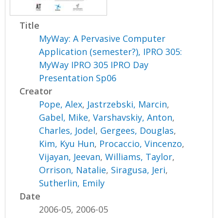
Title
MyWay: A Pervasive Computer
Application (semester?), IPRO 305:
MyWay IPRO 305 IPRO Day
Presentation Sp06
Creator
Pope, Alex
,
Jastrzebski, Marcin
,
Gabel, Mike
,
Varshavskiy, Anton
,
Charles, Jodel
,
Gergees, Douglas
,
Kim, Kyu Hun
,
Procaccio, Vincenzo
,
Vijayan, Jeevan
,
Williams, Taylor
,
Orrison, Natalie
,
Siragusa, Jeri
,
Sutherlin, Emily
Date
2006-05, 2006-05