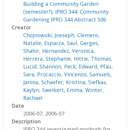
Building a Community Garden
(semester?), IPRO 344: Community
Gardening IPRO 344 Abstract S06
Creator
Chojnowski, Joeseph
,
Clemens,
Natalie
,
Esparza, Saul
,
Gerges,
Shahir
,
Hernandez, Veronica
,
Herrera, Stephanie
,
Hittie, Thomas
,
Lucid, Shannon
,
Peck, Edward
,
Pfau,
Sara
,
Procaccio, Vincenzo
,
Samuels,
Janina
,
Schaefer, Kristina
,
Siefkas,
Kaylyn
,
Sweikert, Emma
,
Winter,
Rachael
Date
2006-07, 2006-07
Description
IPRO 344 investigated methods for