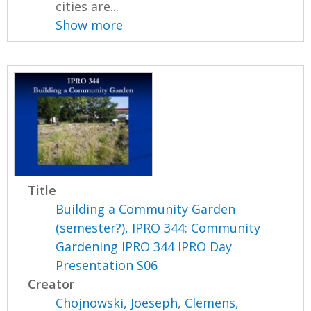
cities are...
Show more
Title
Building a Community Garden
(semester?), IPRO 344: Community
Gardening IPRO 344 IPRO Day
Presentation S06
Creator
Chojnowski, Joeseph
,
Clemens,