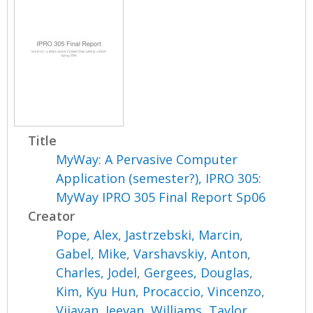
Title
MyWay: A Pervasive Computer
Application (semester?), IPRO 305:
MyWay IPRO 305 Final Report Sp06
Creator
Pope, Alex
,
Jastrzebski, Marcin
,
Gabel, Mike
,
Varshavskiy, Anton
,
Charles, Jodel
,
Gergees, Douglas
,
Kim, Kyu Hun
,
Procaccio, Vincenzo
,
Vijayan, Jeevan
,
Williams, Taylor
,