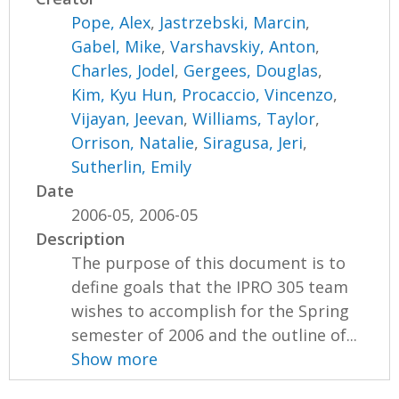
Pope, Alex
,
Jastrzebski, Marcin
,
Gabel, Mike
,
Varshavskiy, Anton
,
Charles, Jodel
,
Gergees, Douglas
,
Kim, Kyu Hun
,
Procaccio, Vincenzo
,
Vijayan, Jeevan
,
Williams, Taylor
,
Orrison, Natalie
,
Siragusa, Jeri
,
Sutherlin, Emily
Date
2006-05, 2006-05
Description
The purpose of this document is to
define goals that the IPRO 305 team
wishes to accomplish for the Spring
semester of 2006 and the outline of...
Show more