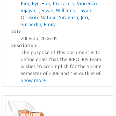
Kim, Kyu Hun
,
Procaccio, Vincenzo
,
Vijayan, Jeevan
,
Williams, Taylor
,
Orrison, Natalie
,
Siragusa, Jeri
,
Sutherlin, Emily
Date
2006-05, 2006-05
Description
The purpose of this document is to
define goals that the IPRO 305 team
wishes to accomplish for the Spring
semester of 2006 and the outline of...
Show more