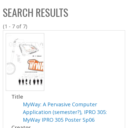
C
b
SEARCH RESULTS
o
o
l
x
(1 - 7 of 7)
l
e
c
t
i
o
n
Title
MyWay: A Pervasive Computer
Application (semester?), IPRO 305:
MyWay IPRO 305 Poster Sp06
Creator