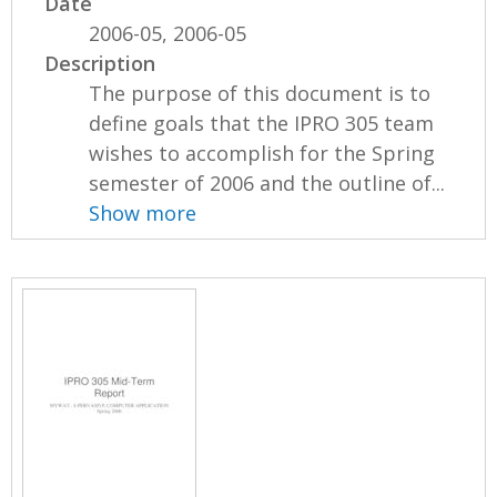
Date
2006-05, 2006-05
Description
The purpose of this document is to
define goals that the IPRO 305 team
wishes to accomplish for the Spring
semester of 2006 and the outline of...
Show more