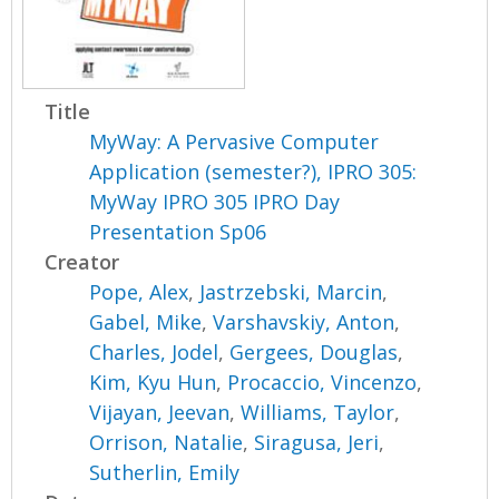
Title
MyWay: A Pervasive Computer
Application (semester?), IPRO 305:
MyWay IPRO 305 IPRO Day
Presentation Sp06
Creator
Pope, Alex
,
Jastrzebski, Marcin
,
Gabel, Mike
,
Varshavskiy, Anton
,
Charles, Jodel
,
Gergees, Douglas
,
Kim, Kyu Hun
,
Procaccio, Vincenzo
,
Vijayan, Jeevan
,
Williams, Taylor
,
Orrison, Natalie
,
Siragusa, Jeri
,
Sutherlin, Emily