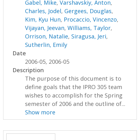
Gabel, Mike
,
Varshavskiy, Anton
,
Charles, Jodel
,
Gergees, Douglas
,
Kim, Kyu Hun
,
Procaccio, Vincenzo
,
Vijayan, Jeevan
,
Williams, Taylor
,
Orrison, Natalie
,
Siragusa, Jeri
,
Sutherlin, Emily
Date
2006-05, 2006-05
Description
The purpose of this document is to
define goals that the IPRO 305 team
wishes to accomplish for the Spring
semester of 2006 and the outline of...
Show more