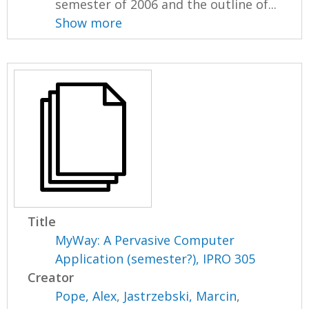
semester of 2006 and the outline of...
Show more
Title
MyWay: A Pervasive Computer
Application (semester?), IPRO 305
Creator
Pope, Alex
,
Jastrzebski, Marcin
,