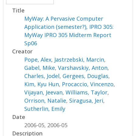
Title
MyWay: A Pervasive Computer
Application (semester?), IPRO 305:
MyWay IPRO 305 Midterm Report
Sp06
Creator
Pope, Alex
,
Jastrzebski, Marcin
,
Gabel, Mike
,
Varshavskiy, Anton
,
Charles, Jodel
,
Gergees, Douglas
,
Kim, Kyu Hun
,
Procaccio, Vincenzo
,
Vijayan, Jeevan
,
Williams, Taylor
,
Orrison, Natalie
,
Siragusa, Jeri
,
Sutherlin, Emily
Date
2006-05, 2006-05
Description