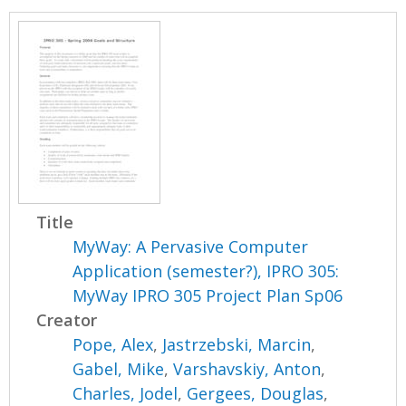
Title
MyWay: A Pervasive Computer
Application (semester?), IPRO 305:
MyWay IPRO 305 Project Plan Sp06
Creator
Pope, Alex
,
Jastrzebski, Marcin
,
Gabel, Mike
,
Varshavskiy, Anton
,
Charles, Jodel
,
Gergees, Douglas
,