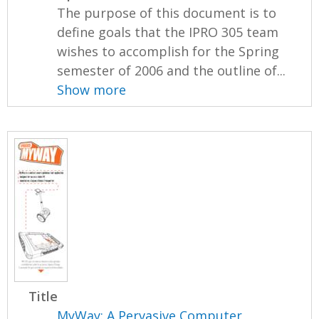
The purpose of this document is to
define goals that the IPRO 305 team
wishes to accomplish for the Spring
semester of 2006 and the outline of...
Show more
Title
MyWay: A Pervasive Computer