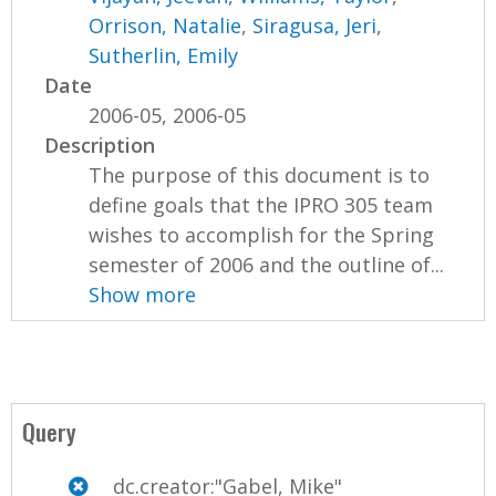
Orrison, Natalie
,
Siragusa, Jeri
,
Sutherlin, Emily
Date
2006-05, 2006-05
Description
The purpose of this document is to
define goals that the IPRO 305 team
wishes to accomplish for the Spring
semester of 2006 and the outline of...
Show more
Query
dc.creator:"Gabel, Mike"