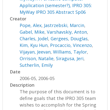
Application (semester?), IPRO 305:
MyWay IPRO 305 Abstract Sp06
Creator
Pope, Alex
,
Jastrzebski, Marcin
,
Gabel, Mike
,
Varshavskiy, Anton
,
Charles, Jodel
,
Gergees, Douglas
,
Kim, Kyu Hun
,
Procaccio, Vincenzo
,
Vijayan, Jeevan
,
Williams, Taylor
,
Orrison, Natalie
,
Siragusa, Jeri
,
Sutherlin, Emily
Date
2006-05, 2006-05
Description
The purpose of this document is to
define goals that the IPRO 305 team
wishes to accomplish for the Spring