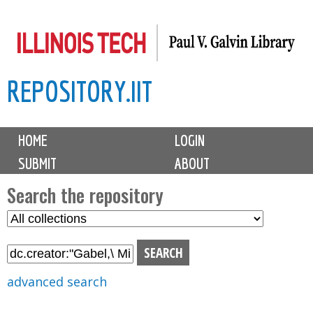
Skip
to
main
REPOSITORY.IIT
content
M
HOME
LOGIN
a
SUBMIT
ABOUT
i
n
Search the repository
m
S
S
e
e
e
n
l
a
u
e
r
advanced search
c
c
t
h