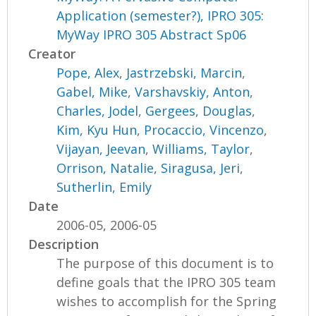
Application (semester?), IPRO 305:
MyWay IPRO 305 Abstract Sp06
Creator
Pope, Alex
,
Jastrzebski, Marcin
,
Gabel, Mike
,
Varshavskiy, Anton
,
Charles, Jodel
,
Gergees, Douglas
,
Kim, Kyu Hun
,
Procaccio, Vincenzo
,
Vijayan, Jeevan
,
Williams, Taylor
,
Orrison, Natalie
,
Siragusa, Jeri
,
Sutherlin, Emily
Date
2006-05, 2006-05
Description
The purpose of this document is to
define goals that the IPRO 305 team
wishes to accomplish for the Spring