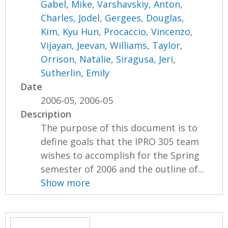
Gabel, Mike
,
Varshavskiy, Anton
,
Charles, Jodel
,
Gergees, Douglas
,
Kim, Kyu Hun
,
Procaccio, Vincenzo
,
Vijayan, Jeevan
,
Williams, Taylor
,
Orrison, Natalie
,
Siragusa, Jeri
,
Sutherlin, Emily
Date
2006-05, 2006-05
Description
The purpose of this document is to
define goals that the IPRO 305 team
wishes to accomplish for the Spring
semester of 2006 and the outline of...
Show more