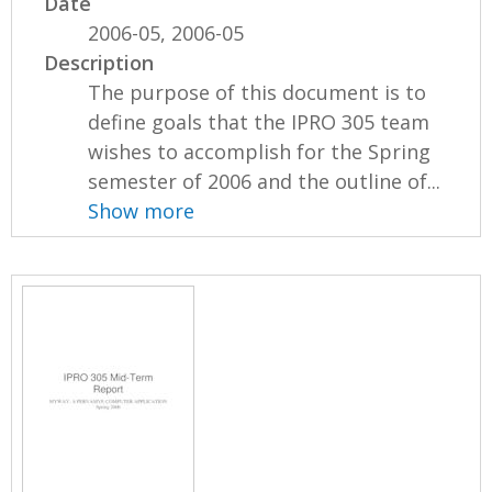
Date
2006-05, 2006-05
Description
The purpose of this document is to
define goals that the IPRO 305 team
wishes to accomplish for the Spring
semester of 2006 and the outline of...
Show more