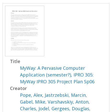
Title
MyWay: A Pervasive Computer
Application (semester?), IPRO 305:
MyWay IPRO 305 Project Plan Sp06
Creator
Pope, Alex
,
Jastrzebski, Marcin
,
Gabel, Mike
,
Varshavskiy, Anton
,
Charles, Jodel
,
Gergees, Douglas
,