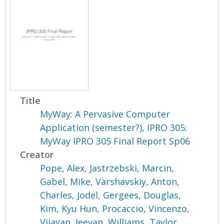
Title
MyWay: A Pervasive Computer
Application (semester?), IPRO 305:
MyWay IPRO 305 Final Report Sp06
Creator
Pope, Alex
,
Jastrzebski, Marcin
,
Gabel, Mike
,
Varshavskiy, Anton
,
Charles, Jodel
,
Gergees, Douglas
,
Kim, Kyu Hun
,
Procaccio, Vincenzo
,
Vijayan, Jeevan
,
Williams, Taylor
,