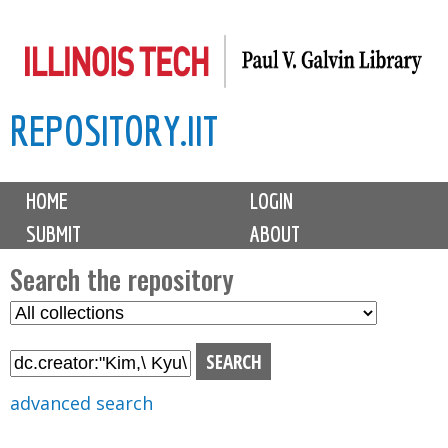
Skip
to
main
REPOSITORY.IIT
content
M
HOME
LOGIN
a
SUBMIT
ABOUT
i
n
Search the repository
m
S
S
e
e
e
n
l
a
u
e
r
advanced search
c
c
t
h