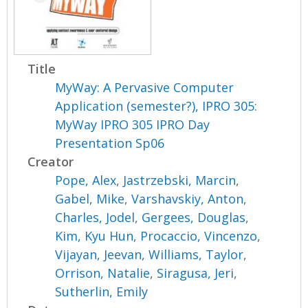
Title
MyWay: A Pervasive Computer
Application (semester?), IPRO 305:
MyWay IPRO 305 IPRO Day
Presentation Sp06
Creator
Pope, Alex
,
Jastrzebski, Marcin
,
Gabel, Mike
,
Varshavskiy, Anton
,
Charles, Jodel
,
Gergees, Douglas
,
Kim, Kyu Hun
,
Procaccio, Vincenzo
,
Vijayan, Jeevan
,
Williams, Taylor
,
Orrison, Natalie
,
Siragusa, Jeri
,
Sutherlin, Emily