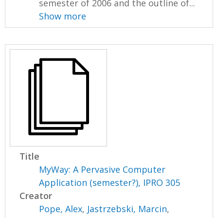
semester of 2006 and the outline of...
Show more
Title
MyWay: A Pervasive Computer
Application (semester?), IPRO 305
Creator
Pope, Alex
,
Jastrzebski, Marcin
,