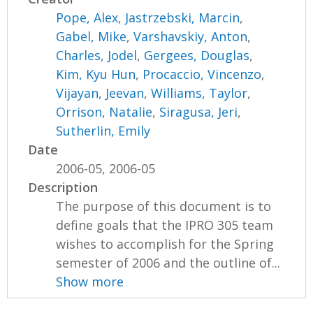
Pope, Alex
,
Jastrzebski, Marcin
,
Gabel, Mike
,
Varshavskiy, Anton
,
Charles, Jodel
,
Gergees, Douglas
,
Kim, Kyu Hun
,
Procaccio, Vincenzo
,
Vijayan, Jeevan
,
Williams, Taylor
,
Orrison, Natalie
,
Siragusa, Jeri
,
Sutherlin, Emily
Date
2006-05, 2006-05
Description
The purpose of this document is to
define goals that the IPRO 305 team
wishes to accomplish for the Spring
semester of 2006 and the outline of...
Show more