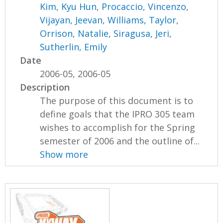
Kim, Kyu Hun
,
Procaccio, Vincenzo
,
Vijayan, Jeevan
,
Williams, Taylor
,
Orrison, Natalie
,
Siragusa, Jeri
,
Sutherlin, Emily
Date
2006-05, 2006-05
Description
The purpose of this document is to
define goals that the IPRO 305 team
wishes to accomplish for the Spring
semester of 2006 and the outline of...
Show more