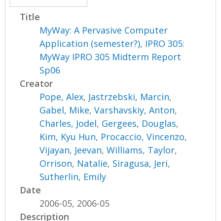
Title
MyWay: A Pervasive Computer
Application (semester?), IPRO 305:
MyWay IPRO 305 Midterm Report
Sp06
Creator
Pope, Alex
,
Jastrzebski, Marcin
,
Gabel, Mike
,
Varshavskiy, Anton
,
Charles, Jodel
,
Gergees, Douglas
,
Kim, Kyu Hun
,
Procaccio, Vincenzo
,
Vijayan, Jeevan
,
Williams, Taylor
,
Orrison, Natalie
,
Siragusa, Jeri
,
Sutherlin, Emily
Date
2006-05, 2006-05
Description