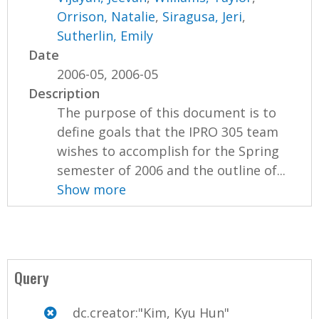
Orrison, Natalie
,
Siragusa, Jeri
,
Sutherlin, Emily
Date
2006-05, 2006-05
Description
The purpose of this document is to
define goals that the IPRO 305 team
wishes to accomplish for the Spring
semester of 2006 and the outline of...
Show more
Query
dc.creator:"Kim, Kyu Hun"