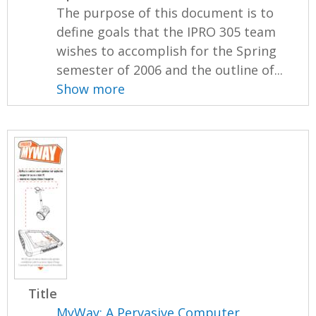
The purpose of this document is to
define goals that the IPRO 305 team
wishes to accomplish for the Spring
semester of 2006 and the outline of...
Show more
Title
MyWay: A Pervasive Computer