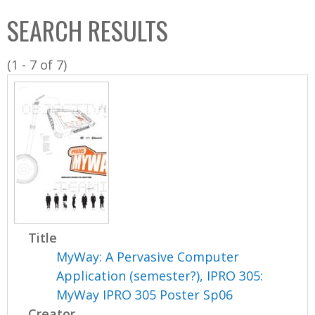
C
b
SEARCH RESULTS
o
o
l
x
(1 - 7 of 7)
l
e
c
t
i
o
n
Title
MyWay: A Pervasive Computer
Application (semester?), IPRO 305:
MyWay IPRO 305 Poster Sp06
Creator