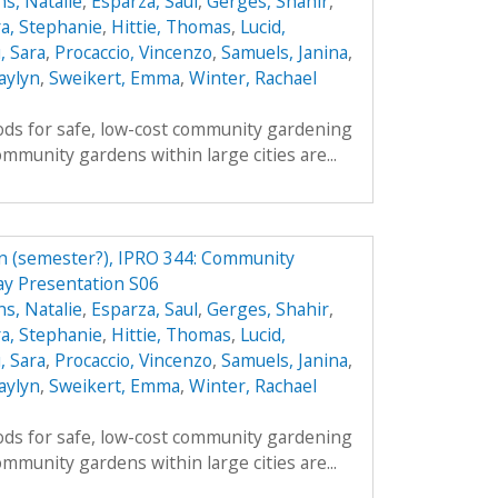
s, Natalie
,
Esparza, Saul
,
Gerges, Shahir
,
a, Stephanie
,
Hittie, Thomas
,
Lucid,
, Sara
,
Procaccio, Vincenzo
,
Samuels, Janina
,
aylyn
,
Sweikert, Emma
,
Winter, Rachael
ds for safe, low-cost community gardening
mmunity gardens within large cities are...
n (semester?), IPRO 344: Community
y Presentation S06
s, Natalie
,
Esparza, Saul
,
Gerges, Shahir
,
a, Stephanie
,
Hittie, Thomas
,
Lucid,
, Sara
,
Procaccio, Vincenzo
,
Samuels, Janina
,
aylyn
,
Sweikert, Emma
,
Winter, Rachael
ds for safe, low-cost community gardening
mmunity gardens within large cities are...