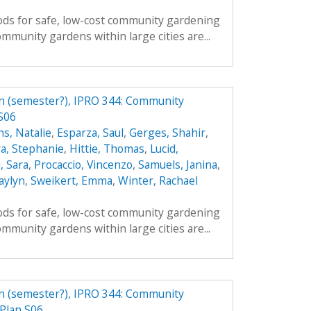
ds for safe, low-cost community gardening
mmunity gardens within large cities are...
n (semester?), IPRO 344: Community
S06
s, Natalie
,
Esparza, Saul
,
Gerges, Shahir
,
a, Stephanie
,
Hittie, Thomas
,
Lucid,
, Sara
,
Procaccio, Vincenzo
,
Samuels, Janina
,
aylyn
,
Sweikert, Emma
,
Winter, Rachael
ds for safe, low-cost community gardening
mmunity gardens within large cities are...
n (semester?), IPRO 344: Community
Plan S06