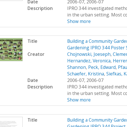
Date
2006-07, 2006-07
Description
IPRO 344 investigated metho
in the urban setting. Most co
Show more
Title
Building a Community Garde
Gardening IPRO 344 Poster 
Creator
Chojnowski, Joeseph
,
Clemen
Hernandez, Veronica
,
Herrer
Shannon
,
Peck, Edward
,
Pfau
Schaefer, Kristina
,
Siefkas, K
Date
2006-07, 2006-07
Description
IPRO 344 investigated metho
in the urban setting. Most co
Show more
Title
Building a Community Garde
Gardening IPRO 344 Project 