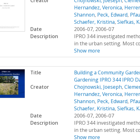
Creator
Chojnowski, Joeseph
,
Clemen
Hernandez, Veronica
,
Herrer
Shannon
,
Peck, Edward
,
Pfau
Schaefer, Kristina
,
Siefkas, K
Date
2006-07, 2006-07
Description
IPRO 344 investigated metho
in the urban setting. Most co
Show more
Title
Building a Community Garde
Gardening IPRO 344 IPRO Da
Creator
Chojnowski, Joeseph
,
Clemen
Hernandez, Veronica
,
Herrer
Shannon
,
Peck, Edward
,
Pfau
Schaefer, Kristina
,
Siefkas, K
Date
2006-07, 2006-07
Description
IPRO 344 investigated metho
in the urban setting. Most co
Show more