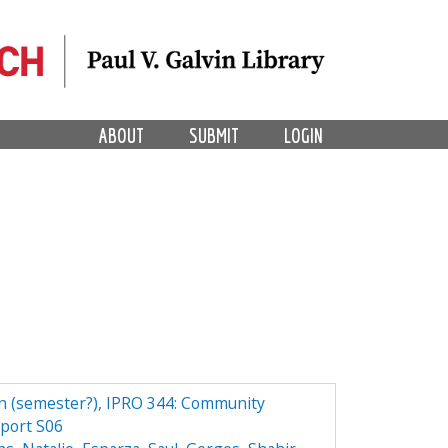
ABOUT
SUBMIT
LOGIN
n (semester?), IPRO 344: Community
eport S06