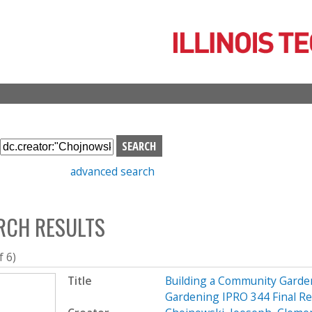
Skip
to
main
content
S
e
advanced search
a
r
c
RCH RESULTS
h
b
o
f 6)
x
Title
Building a Community Garde
Gardening IPRO 344 Final R