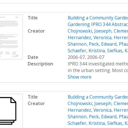
Title
Building a Community Garde
Gardening IPRO 344 Abstrac
Creator
Chojnowski, Joeseph
,
Clemen
Hernandez, Veronica
,
Herrer
Shannon
,
Peck, Edward
,
Pfau
Schaefer, Kristina
,
Siefkas, K
Date
2006-07, 2006-07
Description
IPRO 344 investigated metho
in the urban setting. Most co
Show more
Title
Building a Community Garde
Creator
Chojnowski, Joeseph
,
Clemen
Hernandez, Veronica
,
Herrer
Shannon
,
Peck, Edward
,
Pfau
Schaefer, Kristina
,
Siefkas, K