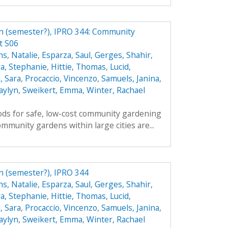
n (semester?), IPRO 344: Community
t S06
s, Natalie
,
Esparza, Saul
,
Gerges, Shahir
,
a, Stephanie
,
Hittie, Thomas
,
Lucid,
, Sara
,
Procaccio, Vincenzo
,
Samuels, Janina
,
aylyn
,
Sweikert, Emma
,
Winter, Rachael
ds for safe, low-cost community gardening
mmunity gardens within large cities are...
n (semester?), IPRO 344
s, Natalie
,
Esparza, Saul
,
Gerges, Shahir
,
a, Stephanie
,
Hittie, Thomas
,
Lucid,
, Sara
,
Procaccio, Vincenzo
,
Samuels, Janina
,
aylyn
,
Sweikert, Emma
,
Winter, Rachael