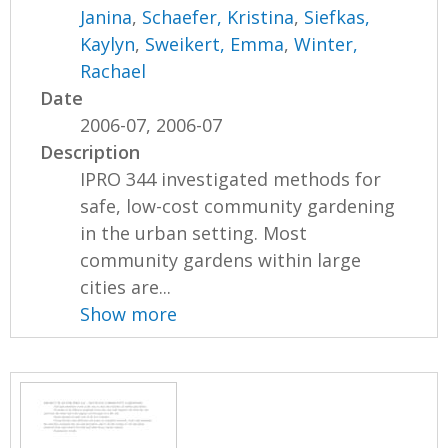
Janina
,
Schaefer, Kristina
,
Siefkas,
Kaylyn
,
Sweikert, Emma
,
Winter,
Rachael
Date
2006-07, 2006-07
Description
IPRO 344 investigated methods for
safe, low-cost community gardening
in the urban setting. Most
community gardens within large
cities are...
Show more