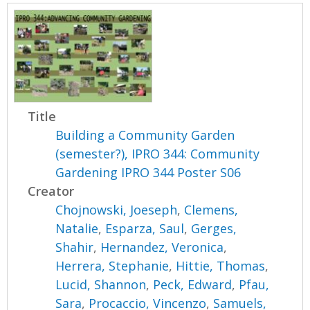
Title
Building a Community Garden
(semester?), IPRO 344: Community
Gardening IPRO 344 Poster S06
Creator
Chojnowski, Joeseph
,
Clemens,
Natalie
,
Esparza, Saul
,
Gerges,
Shahir
,
Hernandez, Veronica
,
Herrera, Stephanie
,
Hittie, Thomas
,
Lucid, Shannon
,
Peck, Edward
,
Pfau,
Sara
,
Procaccio, Vincenzo
,
Samuels,