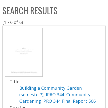
C
b
SEARCH RESULTS
o
o
l
x
(1 - 6 of 6)
l
e
c
t
i
o
n
Title
Building a Community Garden
(semester?), IPRO 344: Community
Gardening IPRO 344 Final Report S06
Creator