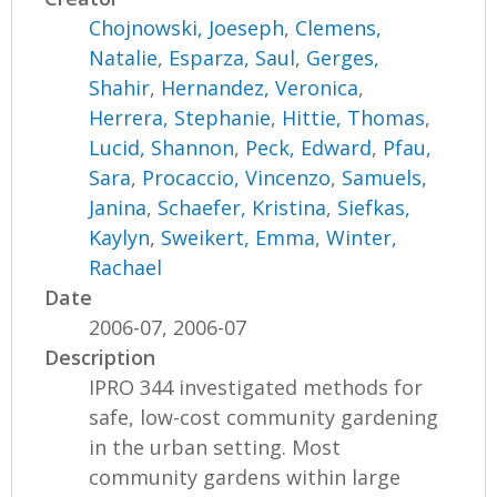
Chojnowski, Joeseph
,
Clemens,
Natalie
,
Esparza, Saul
,
Gerges,
Shahir
,
Hernandez, Veronica
,
Herrera, Stephanie
,
Hittie, Thomas
,
Lucid, Shannon
,
Peck, Edward
,
Pfau,
Sara
,
Procaccio, Vincenzo
,
Samuels,
Janina
,
Schaefer, Kristina
,
Siefkas,
Kaylyn
,
Sweikert, Emma
,
Winter,
Rachael
Date
2006-07, 2006-07
Description
IPRO 344 investigated methods for
safe, low-cost community gardening
in the urban setting. Most
community gardens within large