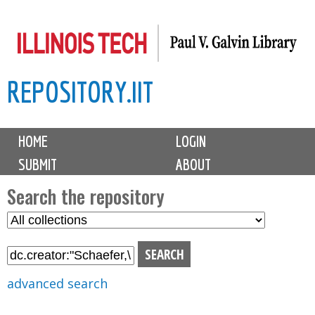
Skip
to
main
REPOSITORY.IIT
content
M
HOME
LOGIN
a
SUBMIT
ABOUT
i
n
Search the repository
m
S
S
e
e
e
n
l
a
u
e
r
advanced search
c
c
t
h