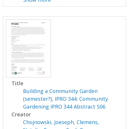
Title
Building a Community Garden
(semester?), IPRO 344: Community
Gardening IPRO 344 Abstract S06
Creator
Chojnowski, Joeseph
,
Clemens,