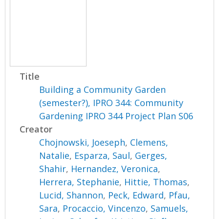
Title
Building a Community Garden
(semester?), IPRO 344: Community
Gardening IPRO 344 Project Plan S06
Creator
Chojnowski, Joeseph
,
Clemens,
Natalie
,
Esparza, Saul
,
Gerges,
Shahir
,
Hernandez, Veronica
,
Herrera, Stephanie
,
Hittie, Thomas
,
Lucid, Shannon
,
Peck, Edward
,
Pfau,
Sara
,
Procaccio, Vincenzo
,
Samuels,