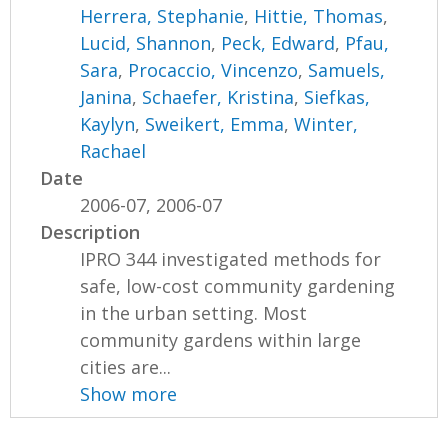
Herrera, Stephanie
,
Hittie, Thomas
,
Lucid, Shannon
,
Peck, Edward
,
Pfau,
Sara
,
Procaccio, Vincenzo
,
Samuels,
Janina
,
Schaefer, Kristina
,
Siefkas,
Kaylyn
,
Sweikert, Emma
,
Winter,
Rachael
Date
2006-07, 2006-07
Description
IPRO 344 investigated methods for
safe, low-cost community gardening
in the urban setting. Most
community gardens within large
cities are...
Show more