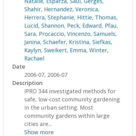
Natalie
,
Esparza, Saul
,
Gerges,
Shahir
,
Hernandez, Veronica
,
Herrera, Stephanie
,
Hittie, Thomas
,
Lucid, Shannon
,
Peck, Edward
,
Pfau,
Sara
,
Procaccio, Vincenzo
,
Samuels,
Janina
,
Schaefer, Kristina
,
Siefkas,
Kaylyn
,
Sweikert, Emma
,
Winter,
Rachael
Date
2006-07, 2006-07
Description
IPRO 344 investigated methods for
safe, low-cost community gardening
in the urban setting. Most
community gardens within large
cities are...
Show more