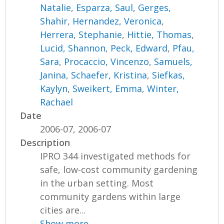
Natalie
,
Esparza, Saul
,
Gerges,
Shahir
,
Hernandez, Veronica
,
Herrera, Stephanie
,
Hittie, Thomas
,
Lucid, Shannon
,
Peck, Edward
,
Pfau,
Sara
,
Procaccio, Vincenzo
,
Samuels,
Janina
,
Schaefer, Kristina
,
Siefkas,
Kaylyn
,
Sweikert, Emma
,
Winter,
Rachael
Date
2006-07, 2006-07
Description
IPRO 344 investigated methods for
safe, low-cost community gardening
in the urban setting. Most
community gardens within large
cities are...
Show more