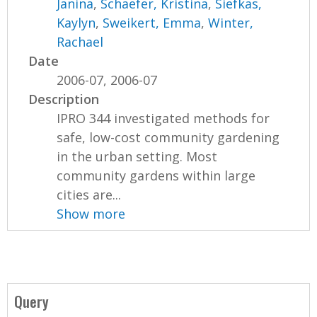
Janina
,
Schaefer, Kristina
,
Siefkas,
Kaylyn
,
Sweikert, Emma
,
Winter,
Rachael
Date
2006-07, 2006-07
Description
IPRO 344 investigated methods for
safe, low-cost community gardening
in the urban setting. Most
community gardens within large
cities are...
Show more
Query