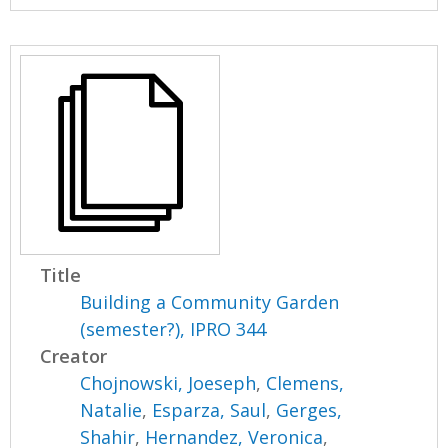
Title
Building a Community Garden
(semester?), IPRO 344
Creator
Chojnowski, Joeseph
,
Clemens,
Natalie
,
Esparza, Saul
,
Gerges,
Shahir
,
Hernandez, Veronica
,