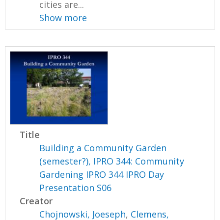
cities are...
Show more
Title
Building a Community Garden
(semester?), IPRO 344: Community
Gardening IPRO 344 IPRO Day
Presentation S06
Creator
Chojnowski, Joeseph
,
Clemens,