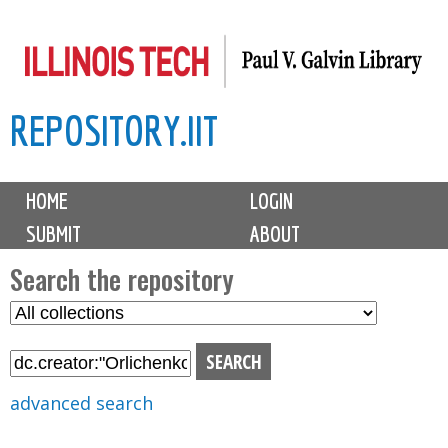
Skip
to
main
REPOSITORY.IIT
content
M
HOME
LOGIN
a
SUBMIT
ABOUT
i
n
Search the repository
m
S
S
e
e
e
n
l
a
u
e
r
advanced search
c
c
t
h