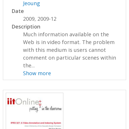
Jeoung
Date
2009, 2009-12
Description
Much information available on the
Web is in video format. The problem
with this medium is users cannot
comment on particular scenes within
the...
Show more