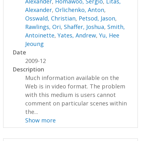
Alexander
,
Homawoo, Sergio
,
Litas,
Alexander
,
Orlichenko, Anton
,
Osswald, Christian
,
Petsod, Jason
,
Rawlings, Ori
,
Shaffer, Joshua
,
Smith,
Antoinette
,
Yates, Andrew
,
Yu, Hee
Jeoung
Date
2009-12
Description
Much information available on the
Web is in video format. The problem
with this medium is users cannot
comment on particular scenes within
the...
Show more