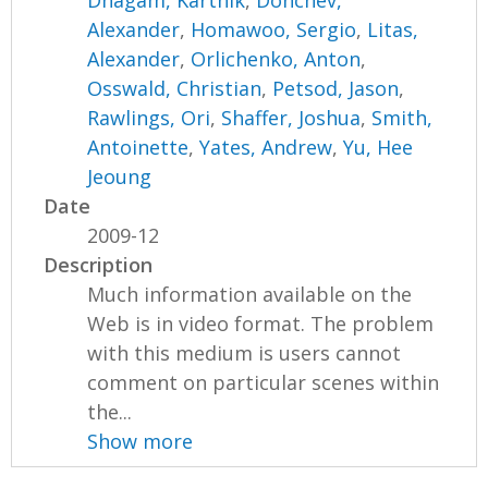
Dhagam, Karthik
,
Donchev,
Alexander
,
Homawoo, Sergio
,
Litas,
Alexander
,
Orlichenko, Anton
,
Osswald, Christian
,
Petsod, Jason
,
Rawlings, Ori
,
Shaffer, Joshua
,
Smith,
Antoinette
,
Yates, Andrew
,
Yu, Hee
Jeoung
Date
2009-12
Description
Much information available on the
Web is in video format. The problem
with this medium is users cannot
comment on particular scenes within
the...
Show more