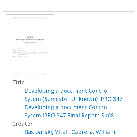
Title
Developing a document Control
Sytem (Semester Unknown) IPRO 347:
Developing a document Control
Sytem IPRO 347 Final Report Su08
Creator
Basiourski, Vitali
,
Cabrera, William
,