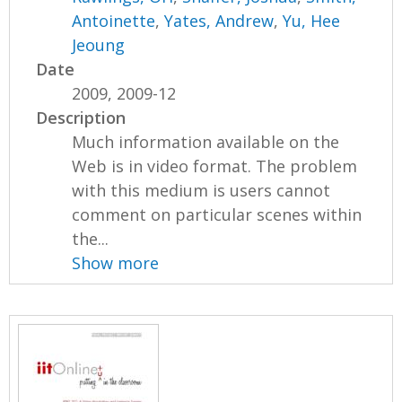
Antoinette
,
Yates, Andrew
,
Yu, Hee
Jeoung
Date
2009, 2009-12
Description
Much information available on the
Web is in video format. The problem
with this medium is users cannot
comment on particular scenes within
the...
Show more