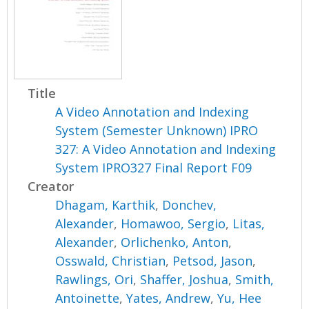
Title
A Video Annotation and Indexing
System (Semester Unknown) IPRO
327: A Video Annotation and Indexing
System IPRO327 Final Report F09
Creator
Dhagam, Karthik
,
Donchev,
Alexander
,
Homawoo, Sergio
,
Litas,
Alexander
,
Orlichenko, Anton
,
Osswald, Christian
,
Petsod, Jason
,
Rawlings, Ori
,
Shaffer, Joshua
,
Smith,
Antoinette
,
Yates, Andrew
,
Yu, Hee