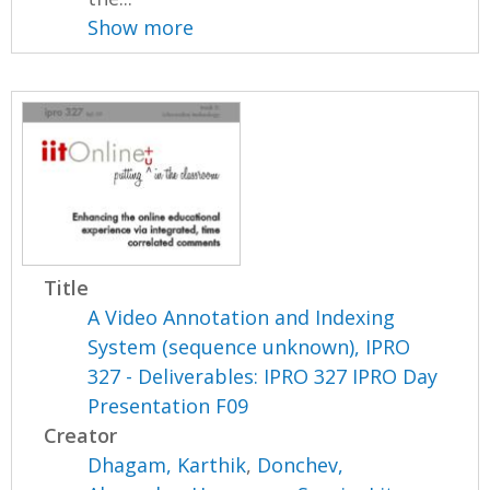
Show more
Title
A Video Annotation and Indexing
System (sequence unknown), IPRO
327 - Deliverables: IPRO 327 IPRO Day
Presentation F09
Creator
Dhagam, Karthik
,
Donchev,