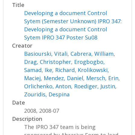
Title
Developing a document Control
Sytem (Semester Unknown) IPRO 347:
Developing a document Control
Sytem IPRO 347 Poster Su08
Creator
Basiourski, Vitali
,
Cabrera, William
,
Drag, Christopher
,
Erogbogbo,
Samad
,
Ike, Richard
,
Krolikowski,
Maciej
,
Mendez, Daniel
,
Mersch, Erin
,
Orlichenko, Anton
,
Roediger, Justin
,
Zouridis, Despina
Date
2008, 2008-07
Description
The IPRO 347 team is being