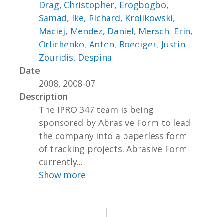
Drag, Christopher
,
Erogbogbo,
Samad
,
Ike, Richard
,
Krolikowski,
Maciej
,
Mendez, Daniel
,
Mersch, Erin
,
Orlichenko, Anton
,
Roediger, Justin
,
Zouridis, Despina
Date
2008, 2008-07
Description
The IPRO 347 team is being
sponsored by Abrasive Form to lead
the company into a paperless form
of tracking projects. Abrasive Form
currently...
Show more