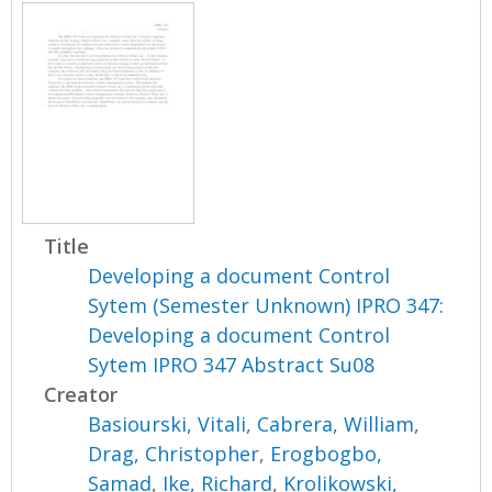
Title
Developing a document Control
Sytem (Semester Unknown) IPRO 347:
Developing a document Control
Sytem IPRO 347 Abstract Su08
Creator
Basiourski, Vitali
,
Cabrera, William
,
Drag, Christopher
,
Erogbogbo,
Samad
,
Ike, Richard
,
Krolikowski,