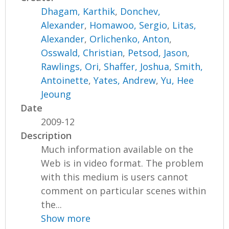
Dhagam, Karthik
,
Donchev,
Alexander
,
Homawoo, Sergio
,
Litas,
Alexander
,
Orlichenko, Anton
,
Osswald, Christian
,
Petsod, Jason
,
Rawlings, Ori
,
Shaffer, Joshua
,
Smith,
Antoinette
,
Yates, Andrew
,
Yu, Hee
Jeoung
Date
2009-12
Description
Much information available on the
Web is in video format. The problem
with this medium is users cannot
comment on particular scenes within
the...
Show more