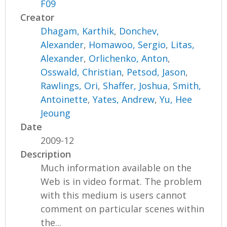
F09
Creator
Dhagam, Karthik
,
Donchev,
Alexander
,
Homawoo, Sergio
,
Litas,
Alexander
,
Orlichenko, Anton
,
Osswald, Christian
,
Petsod, Jason
,
Rawlings, Ori
,
Shaffer, Joshua
,
Smith,
Antoinette
,
Yates, Andrew
,
Yu, Hee
Jeoung
Date
2009-12
Description
Much information available on the
Web is in video format. The problem
with this medium is users cannot
comment on particular scenes within
the...