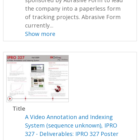
sponsored by Abrasive Form to lead
the company into a paperless form
of tracking projects. Abrasive Form
currently...
Show more
Title
A Video Annotation and Indexing
System (sequence unknown), IPRO
327 - Deliverables: IPRO 327 Poster