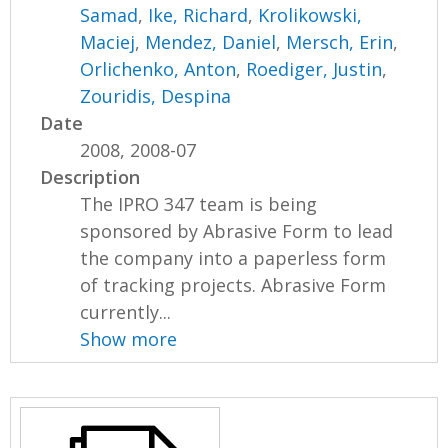
Samad
,
Ike, Richard
,
Krolikowski,
Maciej
,
Mendez, Daniel
,
Mersch, Erin
,
Orlichenko, Anton
,
Roediger, Justin
,
Zouridis, Despina
Date
2008, 2008-07
Description
The IPRO 347 team is being
sponsored by Abrasive Form to lead
the company into a paperless form
of tracking projects. Abrasive Form
currently...
Show more