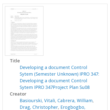
Title
Developing a document Control
Sytem (Semester Unknown) IPRO 347:
Developing a document Control
Sytem IPRO 347Project Plan Su08
Creator
Basiourski, Vitali
,
Cabrera, William
,
Drag, Christopher
,
Erogbogbo,