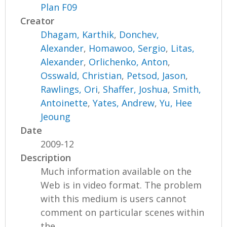
Plan F09
Creator
Dhagam, Karthik
,
Donchev,
Alexander
,
Homawoo, Sergio
,
Litas,
Alexander
,
Orlichenko, Anton
,
Osswald, Christian
,
Petsod, Jason
,
Rawlings, Ori
,
Shaffer, Joshua
,
Smith,
Antoinette
,
Yates, Andrew
,
Yu, Hee
Jeoung
Date
2009-12
Description
Much information available on the
Web is in video format. The problem
with this medium is users cannot
comment on particular scenes within
the...