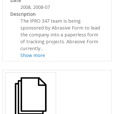
Date
2008, 2008-07
Description
The IPRO 347 team is being
sponsored by Abrasive Form to lead
the company into a paperless form
of tracking projects. Abrasive Form
currently...
Show more