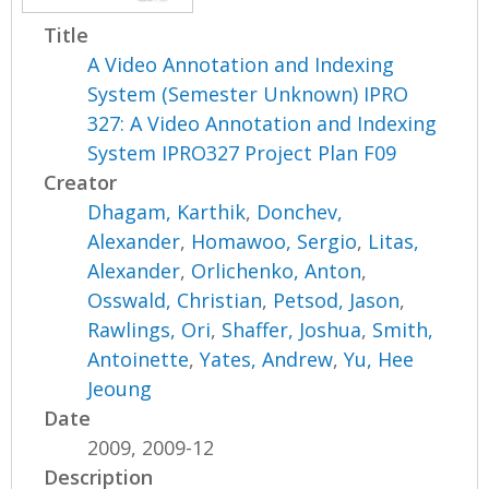
Title
A Video Annotation and Indexing
System (Semester Unknown) IPRO
327: A Video Annotation and Indexing
System IPRO327 Project Plan F09
Creator
Dhagam, Karthik
,
Donchev,
Alexander
,
Homawoo, Sergio
,
Litas,
Alexander
,
Orlichenko, Anton
,
Osswald, Christian
,
Petsod, Jason
,
Rawlings, Ori
,
Shaffer, Joshua
,
Smith,
Antoinette
,
Yates, Andrew
,
Yu, Hee
Jeoung
Date
2009, 2009-12
Description