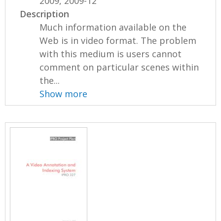
2009, 2009-12
Description
Much information available on the
Web is in video format. The problem
with this medium is users cannot
comment on particular scenes within
the...
Show more