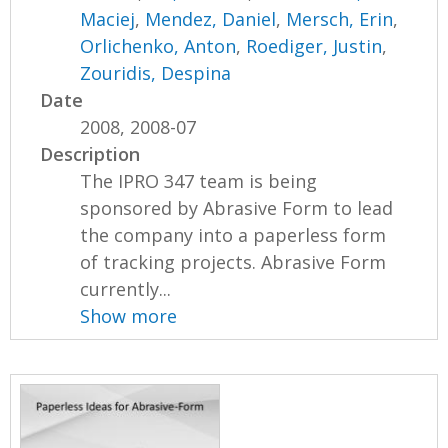
Maciej
,
Mendez, Daniel
,
Mersch, Erin
,
Orlichenko, Anton
,
Roediger, Justin
,
Zouridis, Despina
Date
2008, 2008-07
Description
The IPRO 347 team is being
sponsored by Abrasive Form to lead
the company into a paperless form
of tracking projects. Abrasive Form
currently...
Show more