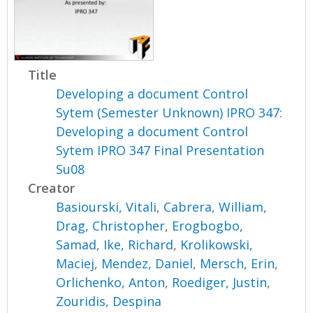
Title
Developing a document Control
Sytem (Semester Unknown) IPRO 347:
Developing a document Control
Sytem IPRO 347 Final Presentation
Su08
Creator
Basiourski, Vitali
,
Cabrera, William
,
Drag, Christopher
,
Erogbogbo,
Samad
,
Ike, Richard
,
Krolikowski,
Maciej
,
Mendez, Daniel
,
Mersch, Erin
,
Orlichenko, Anton
,
Roediger, Justin
,
Zouridis, Despina