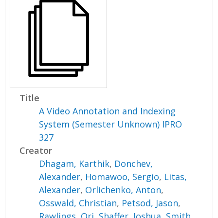
Title
A Video Annotation and Indexing
System (Semester Unknown) IPRO
327
Creator
Dhagam, Karthik
,
Donchev,
Alexander
,
Homawoo, Sergio
,
Litas,
Alexander
,
Orlichenko, Anton
,
Osswald, Christian
,
Petsod, Jason
,
Rawlings, Ori
,
Shaffer, Joshua
,
Smith,