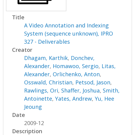
Title
A Video Annotation and Indexing
System (sequence unknown), IPRO
327 - Deliverables
Creator
Dhagam, Karthik
,
Donchev,
Alexander
,
Homawoo, Sergio
,
Litas,
Alexander
,
Orlichenko, Anton
,
Osswald, Christian
,
Petsod, Jason
,
Rawlings, Ori
,
Shaffer, Joshua
,
Smith,
Antoinette
,
Yates, Andrew
,
Yu, Hee
Jeoung
Date
2009-12
Description