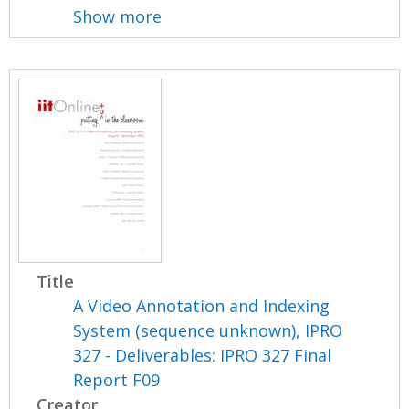
Show more
Title
A Video Annotation and Indexing
System (sequence unknown), IPRO
327 - Deliverables: IPRO 327 Final
Report F09
Creator