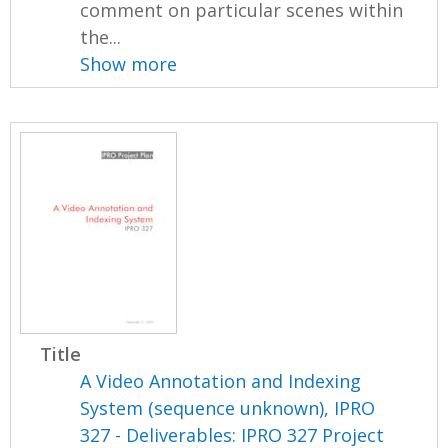
comment on particular scenes within
the...
Show more
Title
A Video Annotation and Indexing
System (sequence unknown), IPRO
327 - Deliverables: IPRO 327 Project