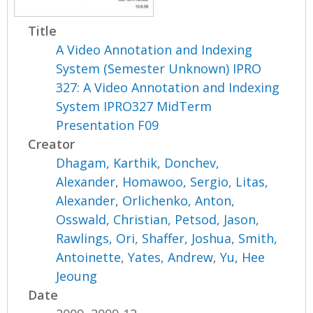
Title
A Video Annotation and Indexing
System (Semester Unknown) IPRO
327: A Video Annotation and Indexing
System IPRO327 MidTerm
Presentation F09
Creator
Dhagam, Karthik
,
Donchev,
Alexander
,
Homawoo, Sergio
,
Litas,
Alexander
,
Orlichenko, Anton
,
Osswald, Christian
,
Petsod, Jason
,
Rawlings, Ori
,
Shaffer, Joshua
,
Smith,
Antoinette
,
Yates, Andrew
,
Yu, Hee
Jeoung
Date