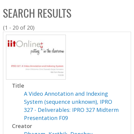
C
b
SEARCH RESULTS
o
o
l
x
(1 - 20 of 20)
l
e
c
t
i
o
n
Title
A Video Annotation and Indexing
System (sequence unknown), IPRO
327 - Deliverables: IPRO 327 Midterm
Presentation F09
Creator