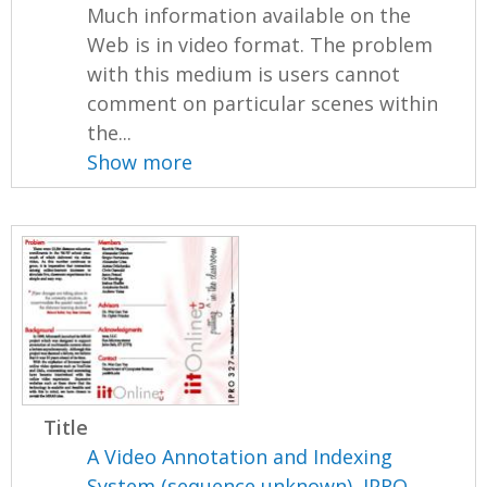
Much information available on the
Web is in video format. The problem
with this medium is users cannot
comment on particular scenes within
the...
Show more
Title
A Video Annotation and Indexing
System (sequence unknown), IPRO