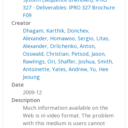
327 - Deliverables: IPRO 327 Brochure
F09
Creator
Dhagam, Karthik
,
Donchev,
Alexander
,
Homawoo, Sergio
,
Litas,
Alexander
,
Orlichenko, Anton
,
Osswald, Christian
,
Petsod, Jason
,
Rawlings, Ori
,
Shaffer, Joshua
,
Smith,
Antoinette
,
Yates, Andrew
,
Yu, Hee
Jeoung
Date
2009-12
Description
Much information available on the
Web is in video format. The problem
with this medium is users cannot