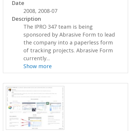
Date
2008, 2008-07
Description
The IPRO 347 team is being
sponsored by Abrasive Form to lead
the company into a paperless form
of tracking projects. Abrasive Form
currently...
Show more