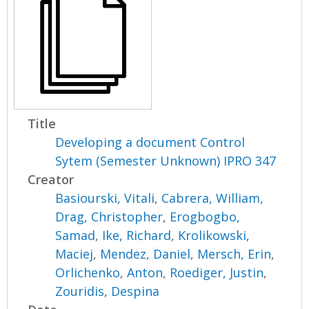
Title
Developing a document Control
Sytem (Semester Unknown) IPRO 347
Creator
Basiourski, Vitali
,
Cabrera, William
,
Drag, Christopher
,
Erogbogbo,
Samad
,
Ike, Richard
,
Krolikowski,
Maciej
,
Mendez, Daniel
,
Mersch, Erin
,
Orlichenko, Anton
,
Roediger, Justin
,
Zouridis, Despina