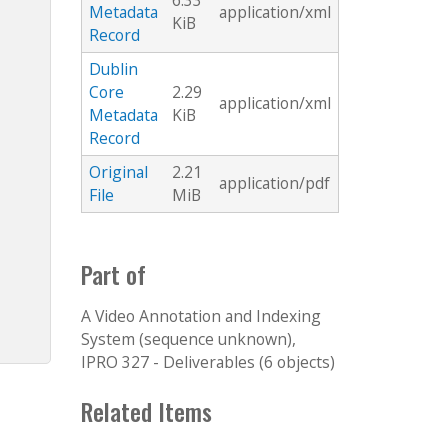
6.33
Metadata
application/xml
KiB
Record
Dublin
Core
2.29
application/xml
Metadata
KiB
Record
Original
2.21
application/pdf
File
MiB
Part of
A Video Annotation and Indexing
System (sequence unknown),
IPRO 327 - Deliverables (6 objects)
Related Items