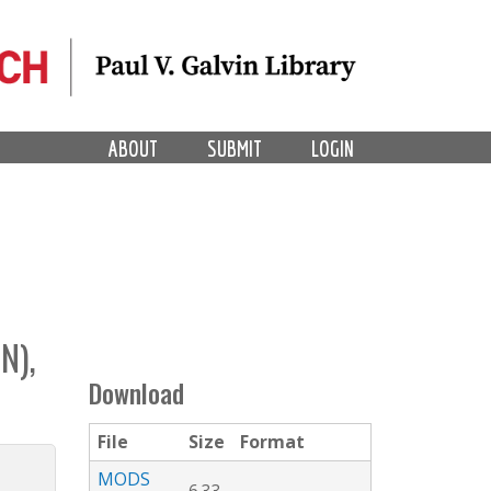
ABOUT
SUBMIT
LOGIN
N),
Download
File
Size
Format
MODS