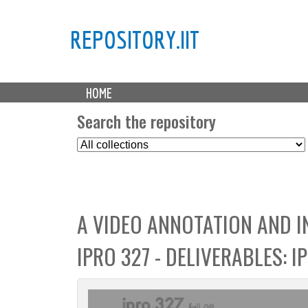
REPOSITORY.IIT
M
HOME
a
i
Search the repository
n
S
m
e
e
l
n
e
u
c
A VIDEO ANNOTATION AND 
t
C
IPRO 327 - DELIVERABLES: 
o
l
l
e