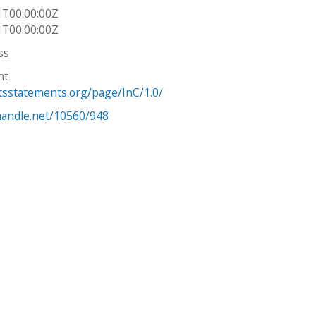
1T00:00:00Z
1T00:00:00Z
ss
ht
htsstatements.org/page/InC/1.0/
.handle.net/10560/948