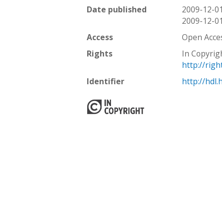
Date published
2009-12-0
2009-12-0
Access
Open Acce
Rights
In Copyrig
http://rig
Identifier
http://hdl