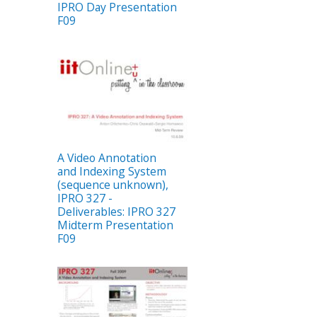
IPRO Day Presentation
F09
A Video Annotation
and Indexing System
(sequence unknown),
IPRO 327 -
Deliverables: IPRO 327
Midterm Presentation
F09