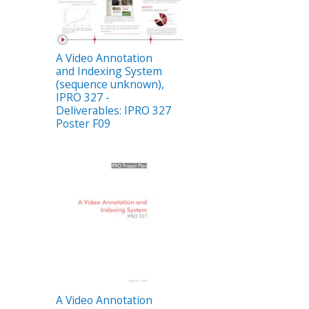
A Video Annotation
and Indexing System
(sequence unknown),
IPRO 327 -
Deliverables: IPRO 327
Poster F09
A Video Annotation