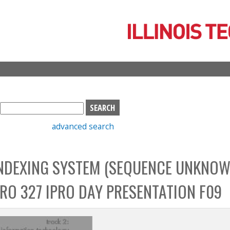
Skip
to
main
content
S
e
advanced search
a
r
c
INDEXING SYSTEM (SEQUENCE UNKNOW
h
b
IPRO 327 IPRO DAY PRESENTATION F09
o
x