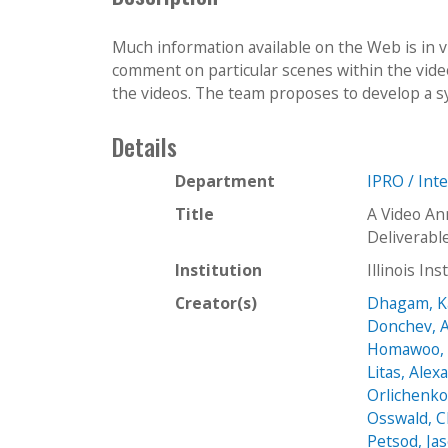
Much information available on the Web is in 
comment on particular scenes within the video
the videos. The team proposes to develop a sy
Details
Department
IPRO / Int
Title
A Video An
Deliverabl
Institution
Illinois In
Creator(s)
Dhagam, K
Donchev, 
Homawoo, 
Litas, Alex
Orlichenko
Osswald, C
Petsod, Ja