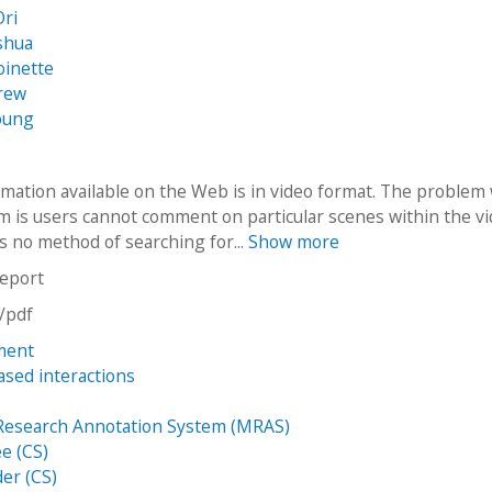
Ori
oshua
oinette
drew
oung
mation available on the Web is in video format. The problem
m is users cannot comment on particular scenes within the v
s no method of searching for...
Show more
report
n/pdf
ment
ased interactions
u
Research Annotation System (MRAS)
e (CS)
der (CS)