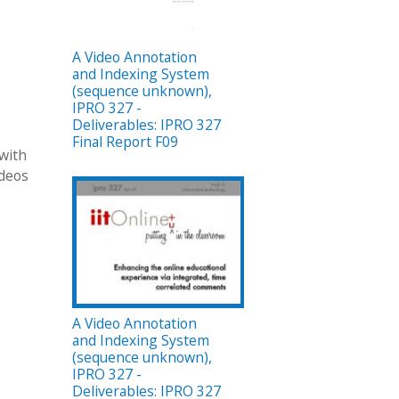
A Video Annotation
and Indexing System
(sequence unknown),
IPRO 327 -
Deliverables: IPRO 327
Final Report F09
 with
ideos
A Video Annotation
and Indexing System
(sequence unknown),
IPRO 327 -
Deliverables: IPRO 327