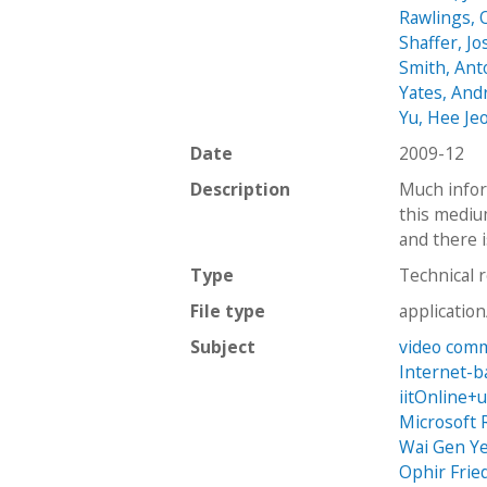
Rawlings, 
Shaffer, J
Smith, Ant
Yates, An
Yu, Hee Je
Date
2009-12
Description
Much infor
this mediu
and there i
Type
Technical 
File type
applicatio
Subject
video com
Internet-b
iitOnline+
Microsoft 
Wai Gen Ye
Ophir Frie