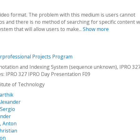
video format. The problem with this medium is users cannot
s and there is no method of searching for specific content w
stem that will allow users to make...
Show more
erprofessional Projects Program
notation and Indexing System (sequence unknown), IPRO 327
es: IPRO 327 IPRO Day Presentation F09
stitute of Technology
arthik
Alexander
Sergio
ander
, Anton
hristian
son