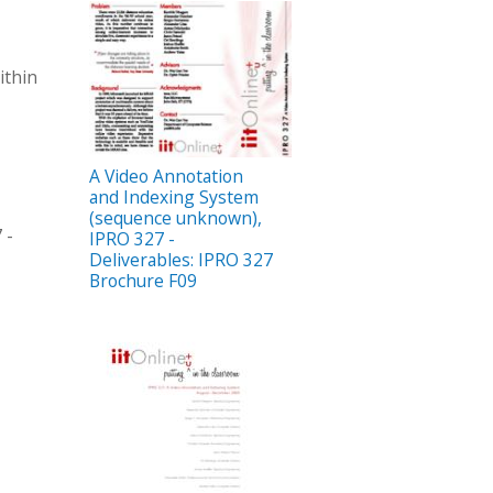
ithin
A Video Annotation
and Indexing System
(sequence unknown),
 -
IPRO 327 -
Deliverables: IPRO 327
Brochure F09