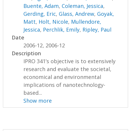
Buente, Adam
,
Coleman, Jessica
,
Gerding, Eric
,
Glass, Andrew
,
Goyak,
Matt
,
Holt, Nicole
,
Mullendore,
Jessica
,
Perchlik, Emily
,
Ripley, Paul
Date
2006-12, 2006-12
Description
IPRO 341’s objective is to extensively
research and evaluate the societal,
economical and environmental
implications of nanotechnology-
based...
Show more