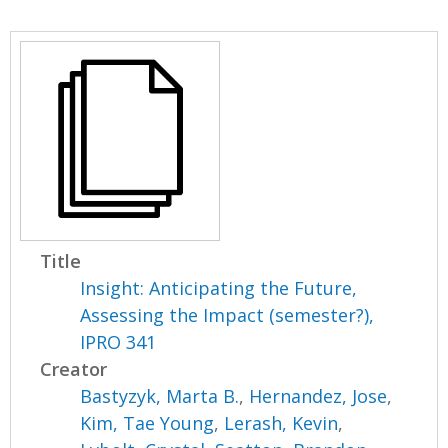
Title
Insight: Anticipating the Future,
Assessing the Impact (semester?),
IPRO 341
Creator
Bastyzyk, Marta B.
,
Hernandez, Jose
,
Kim, Tae Young
,
Lerash, Kevin
,