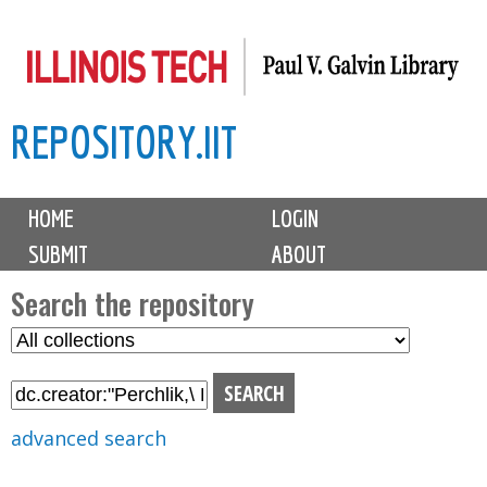
Skip
to
main
REPOSITORY.IIT
content
M
HOME
LOGIN
a
SUBMIT
ABOUT
i
n
Search the repository
m
S
S
e
e
e
n
l
a
u
e
r
advanced search
c
c
t
h