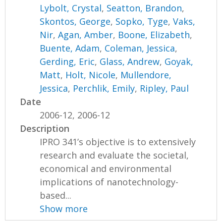
Lybolt, Crystal
,
Seatton, Brandon
,
Skontos, George
,
Sopko, Tyge
,
Vaks,
Nir
,
Agan, Amber
,
Boone, Elizabeth
,
Buente, Adam
,
Coleman, Jessica
,
Gerding, Eric
,
Glass, Andrew
,
Goyak,
Matt
,
Holt, Nicole
,
Mullendore,
Jessica
,
Perchlik, Emily
,
Ripley, Paul
Date
2006-12, 2006-12
Description
IPRO 341’s objective is to extensively
research and evaluate the societal,
economical and environmental
implications of nanotechnology-
based...
Show more