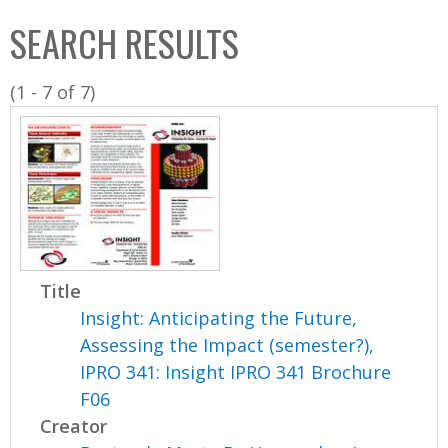
C
b
SEARCH RESULTS
o
o
l
x
(1 - 7 of 7)
l
e
c
t
i
o
n
Title
Insight: Anticipating the Future,
Assessing the Impact (semester?),
IPRO 341: Insight IPRO 341 Brochure
F06
Creator