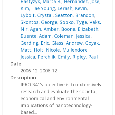
Bastyzyk, Marta B.
,
Hernandez, Jose
,
Kim, Tae Young
,
Lerash, Kevin
,
Lybolt, Crystal
,
Seatton, Brandon
,
Skontos, George
,
Sopko, Tyge
,
Vaks,
Nir
,
Agan, Amber
,
Boone, Elizabeth
,
Buente, Adam
,
Coleman, Jessica
,
Gerding, Eric
,
Glass, Andrew
,
Goyak,
Matt
,
Holt, Nicole
,
Mullendore,
Jessica
,
Perchlik, Emily
,
Ripley, Paul
Date
2006-12, 2006-12
Description
IPRO 341’s objective is to extensively
research and evaluate the societal,
economical and environmental
implications of nanotechnology-
based...