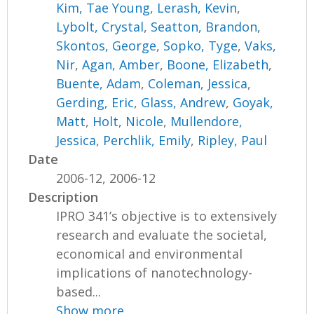
Kim, Tae Young
,
Lerash, Kevin
,
Lybolt, Crystal
,
Seatton, Brandon
,
Skontos, George
,
Sopko, Tyge
,
Vaks,
Nir
,
Agan, Amber
,
Boone, Elizabeth
,
Buente, Adam
,
Coleman, Jessica
,
Gerding, Eric
,
Glass, Andrew
,
Goyak,
Matt
,
Holt, Nicole
,
Mullendore,
Jessica
,
Perchlik, Emily
,
Ripley, Paul
Date
2006-12, 2006-12
Description
IPRO 341’s objective is to extensively
research and evaluate the societal,
economical and environmental
implications of nanotechnology-
based...
Show more