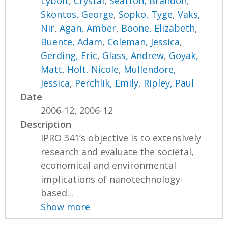
Lybolt, Crystal
,
Seatton, Brandon
,
Skontos, George
,
Sopko, Tyge
,
Vaks,
Nir
,
Agan, Amber
,
Boone, Elizabeth
,
Buente, Adam
,
Coleman, Jessica
,
Gerding, Eric
,
Glass, Andrew
,
Goyak,
Matt
,
Holt, Nicole
,
Mullendore,
Jessica
,
Perchlik, Emily
,
Ripley, Paul
Date
2006-12, 2006-12
Description
IPRO 341’s objective is to extensively
research and evaluate the societal,
economical and environmental
implications of nanotechnology-
based...
Show more