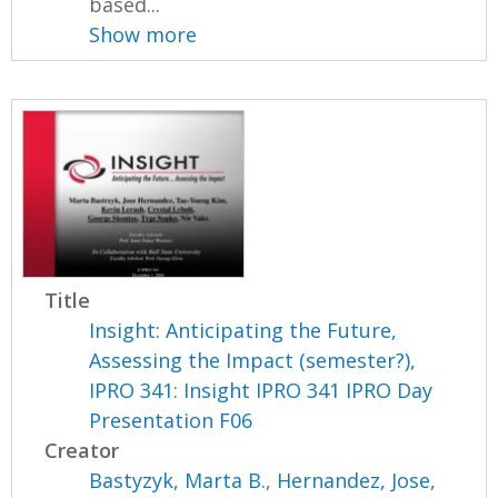
based...
Show more
Title
Insight: Anticipating the Future,
Assessing the Impact (semester?),
IPRO 341: Insight IPRO 341 IPRO Day
Presentation F06
Creator
Bastyzyk, Marta B.
,
Hernandez, Jose
,