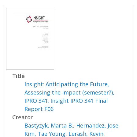
Title
Insight: Anticipating the Future,
Assessing the Impact (semester?),
IPRO 341: Insight IPRO 341 Final
Report F06
Creator
Bastyzyk, Marta B.
,
Hernandez, Jose
,
Kim, Tae Young
,
Lerash, Kevin
,