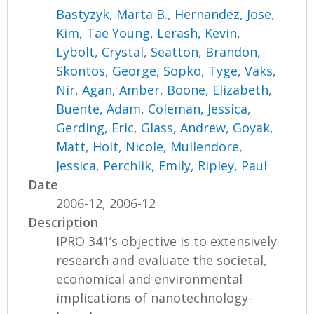
Bastyzyk, Marta B.
,
Hernandez, Jose
,
Kim, Tae Young
,
Lerash, Kevin
,
Lybolt, Crystal
,
Seatton, Brandon
,
Skontos, George
,
Sopko, Tyge
,
Vaks,
Nir
,
Agan, Amber
,
Boone, Elizabeth
,
Buente, Adam
,
Coleman, Jessica
,
Gerding, Eric
,
Glass, Andrew
,
Goyak,
Matt
,
Holt, Nicole
,
Mullendore,
Jessica
,
Perchlik, Emily
,
Ripley, Paul
Date
2006-12, 2006-12
Description
IPRO 341’s objective is to extensively
research and evaluate the societal,
economical and environmental
implications of nanotechnology-