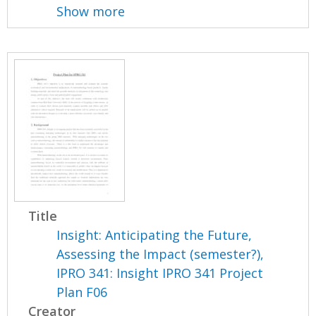
Show more
Title
Insight: Anticipating the Future,
Assessing the Impact (semester?),
IPRO 341: Insight IPRO 341 Project
Plan F06
Creator