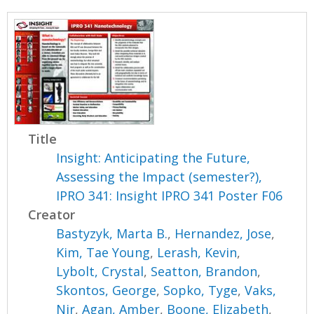
Title
Insight: Anticipating the Future,
Assessing the Impact (semester?),
IPRO 341: Insight IPRO 341 Poster F06
Creator
Bastyzyk, Marta B.
,
Hernandez, Jose
,
Kim, Tae Young
,
Lerash, Kevin
,
Lybolt, Crystal
,
Seatton, Brandon
,
Skontos, George
,
Sopko, Tyge
,
Vaks,
Nir
,
Agan, Amber
,
Boone, Elizabeth
,