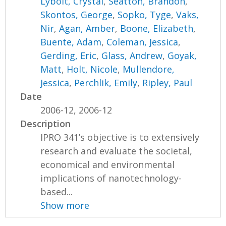
Lybolt, Crystal
,
Seatton, Brandon
,
Skontos, George
,
Sopko, Tyge
,
Vaks,
Nir
,
Agan, Amber
,
Boone, Elizabeth
,
Buente, Adam
,
Coleman, Jessica
,
Gerding, Eric
,
Glass, Andrew
,
Goyak,
Matt
,
Holt, Nicole
,
Mullendore,
Jessica
,
Perchlik, Emily
,
Ripley, Paul
Date
2006-12, 2006-12
Description
IPRO 341’s objective is to extensively
research and evaluate the societal,
economical and environmental
implications of nanotechnology-
based...
Show more