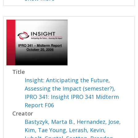
Title
Insight: Anticipating the Future,
Assessing the Impact (semester?),
IPRO 341: Insight IPRO 341 Midterm
Report F06
Creator
Bastyzyk, Marta B.
,
Hernandez, Jose
,
Kim, Tae Young
,
Lerash, Kevin
,