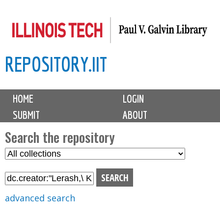
Skip
to
main
REPOSITORY.IIT
content
M
HOME
LOGIN
a
SUBMIT
ABOUT
i
n
Search the repository
m
S
S
e
e
e
n
l
a
u
e
r
advanced search
c
c
t
h