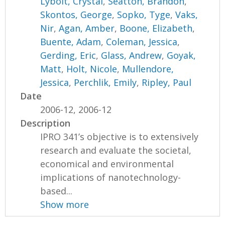
Lybolt, Crystal
,
Seatton, Brandon
,
Skontos, George
,
Sopko, Tyge
,
Vaks,
Nir
,
Agan, Amber
,
Boone, Elizabeth
,
Buente, Adam
,
Coleman, Jessica
,
Gerding, Eric
,
Glass, Andrew
,
Goyak,
Matt
,
Holt, Nicole
,
Mullendore,
Jessica
,
Perchlik, Emily
,
Ripley, Paul
Date
2006-12, 2006-12
Description
IPRO 341’s objective is to extensively
research and evaluate the societal,
economical and environmental
implications of nanotechnology-
based...
Show more