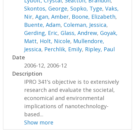
Lybolt, Crystal
,
Seatton, Brandon
,
Skontos, George
,
Sopko, Tyge
,
Vaks,
Nir
,
Agan, Amber
,
Boone, Elizabeth
,
Buente, Adam
,
Coleman, Jessica
,
Gerding, Eric
,
Glass, Andrew
,
Goyak,
Matt
,
Holt, Nicole
,
Mullendore,
Jessica
,
Perchlik, Emily
,
Ripley, Paul
Date
2006-12, 2006-12
Description
IPRO 341’s objective is to extensively
research and evaluate the societal,
economical and environmental
implications of nanotechnology-
based...
Show more