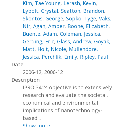
Kim, Tae Young
,
Lerash, Kevin
,
Lybolt, Crystal
,
Seatton, Brandon
,
Skontos, George
,
Sopko, Tyge
,
Vaks,
Nir
,
Agan, Amber
,
Boone, Elizabeth
,
Buente, Adam
,
Coleman, Jessica
,
Gerding, Eric
,
Glass, Andrew
,
Goyak,
Matt
,
Holt, Nicole
,
Mullendore,
Jessica
,
Perchlik, Emily
,
Ripley, Paul
Date
2006-12, 2006-12
Description
IPRO 341’s objective is to extensively
research and evaluate the societal,
economical and environmental
implications of nanotechnology-
based...
Show more