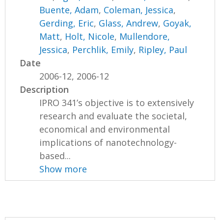
Buente, Adam
,
Coleman, Jessica
,
Gerding, Eric
,
Glass, Andrew
,
Goyak,
Matt
,
Holt, Nicole
,
Mullendore,
Jessica
,
Perchlik, Emily
,
Ripley, Paul
Date
2006-12, 2006-12
Description
IPRO 341’s objective is to extensively
research and evaluate the societal,
economical and environmental
implications of nanotechnology-
based...
Show more