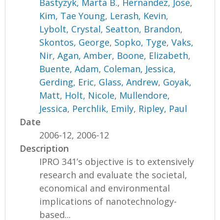
Bastyzyk, Marta B.
,
Hernandez, Jose
,
Kim, Tae Young
,
Lerash, Kevin
,
Lybolt, Crystal
,
Seatton, Brandon
,
Skontos, George
,
Sopko, Tyge
,
Vaks,
Nir
,
Agan, Amber
,
Boone, Elizabeth
,
Buente, Adam
,
Coleman, Jessica
,
Gerding, Eric
,
Glass, Andrew
,
Goyak,
Matt
,
Holt, Nicole
,
Mullendore,
Jessica
,
Perchlik, Emily
,
Ripley, Paul
Date
2006-12, 2006-12
Description
IPRO 341’s objective is to extensively
research and evaluate the societal,
economical and environmental
implications of nanotechnology-
based...