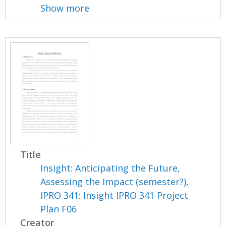
Show more
Title
Insight: Anticipating the Future,
Assessing the Impact (semester?),
IPRO 341: Insight IPRO 341 Project
Plan F06
Creator