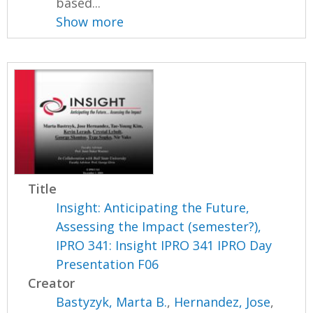
based...
Show more
Title
Insight: Anticipating the Future,
Assessing the Impact (semester?),
IPRO 341: Insight IPRO 341 IPRO Day
Presentation F06
Creator
Bastyzyk, Marta B.
,
Hernandez, Jose
,