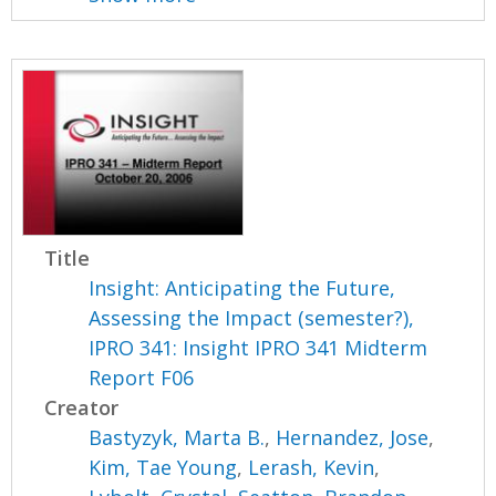
Title
Insight: Anticipating the Future,
Assessing the Impact (semester?),
IPRO 341: Insight IPRO 341 Midterm
Report F06
Creator
Bastyzyk, Marta B.
,
Hernandez, Jose
,
Kim, Tae Young
,
Lerash, Kevin
,