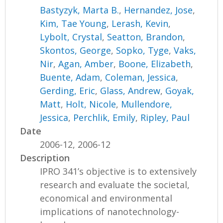
Bastyzyk, Marta B.
,
Hernandez, Jose
,
Kim, Tae Young
,
Lerash, Kevin
,
Lybolt, Crystal
,
Seatton, Brandon
,
Skontos, George
,
Sopko, Tyge
,
Vaks,
Nir
,
Agan, Amber
,
Boone, Elizabeth
,
Buente, Adam
,
Coleman, Jessica
,
Gerding, Eric
,
Glass, Andrew
,
Goyak,
Matt
,
Holt, Nicole
,
Mullendore,
Jessica
,
Perchlik, Emily
,
Ripley, Paul
Date
2006-12, 2006-12
Description
IPRO 341’s objective is to extensively
research and evaluate the societal,
economical and environmental
implications of nanotechnology-