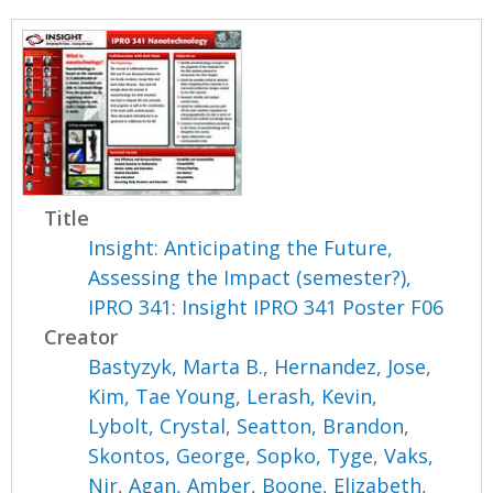
Title
Insight: Anticipating the Future,
Assessing the Impact (semester?),
IPRO 341: Insight IPRO 341 Poster F06
Creator
Bastyzyk, Marta B.
,
Hernandez, Jose
,
Kim, Tae Young
,
Lerash, Kevin
,
Lybolt, Crystal
,
Seatton, Brandon
,
Skontos, George
,
Sopko, Tyge
,
Vaks,
Nir
,
Agan, Amber
,
Boone, Elizabeth
,