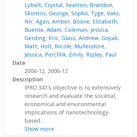
Lybolt, Crystal
,
Seatton, Brandon
,
Skontos, George
,
Sopko, Tyge
,
Vaks,
Nir
,
Agan, Amber
,
Boone, Elizabeth
,
Buente, Adam
,
Coleman, Jessica
,
Gerding, Eric
,
Glass, Andrew
,
Goyak,
Matt
,
Holt, Nicole
,
Mullendore,
Jessica
,
Perchlik, Emily
,
Ripley, Paul
Date
2006-12, 2006-12
Description
IPRO 341’s objective is to extensively
research and evaluate the societal,
economical and environmental
implications of nanotechnology-
based...
Show more