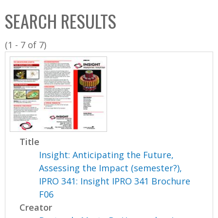
C
b
SEARCH RESULTS
o
o
l
x
(1 - 7 of 7)
l
e
c
t
i
o
n
Title
Insight: Anticipating the Future,
Assessing the Impact (semester?),
IPRO 341: Insight IPRO 341 Brochure
F06
Creator