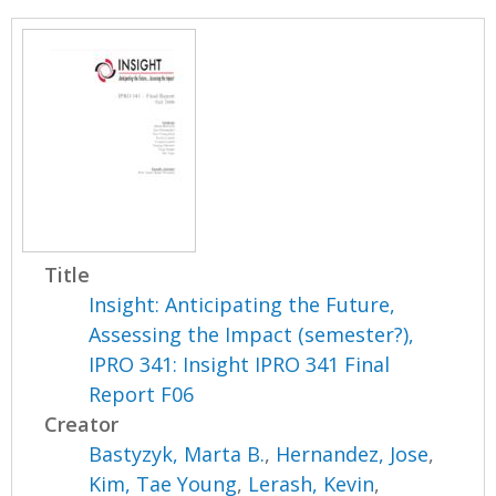
Title
Insight: Anticipating the Future,
Assessing the Impact (semester?),
IPRO 341: Insight IPRO 341 Final
Report F06
Creator
Bastyzyk, Marta B.
,
Hernandez, Jose
,
Kim, Tae Young
,
Lerash, Kevin
,