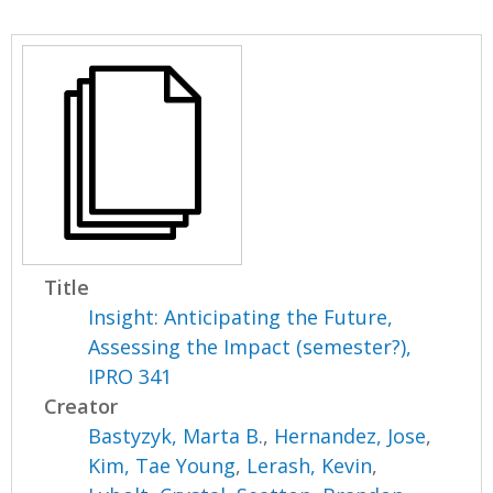
Title
Insight: Anticipating the Future,
Assessing the Impact (semester?),
IPRO 341
Creator
Bastyzyk, Marta B.
,
Hernandez, Jose
,
Kim, Tae Young
,
Lerash, Kevin
,