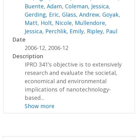
Buente, Adam
,
Coleman, Jessica
,
Gerding, Eric
,
Glass, Andrew
,
Goyak,
Matt
,
Holt, Nicole
,
Mullendore,
Jessica
,
Perchlik, Emily
,
Ripley, Paul
Date
2006-12, 2006-12
Description
IPRO 341’s objective is to extensively
research and evaluate the societal,
economical and environmental
implications of nanotechnology-
based...
Show more