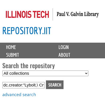
Skip
to
main
REPOSITORY.IIT
content
M
HOME
LOGIN
a
SUBMIT
ABOUT
i
n
Search the repository
m
S
S
e
e
e
n
l
a
u
e
r
advanced search
c
c
t
h