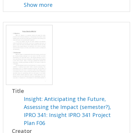
Show more
Title
Insight: Anticipating the Future,
Assessing the Impact (semester?),
IPRO 341: Insight IPRO 341 Project
Plan F06
Creator