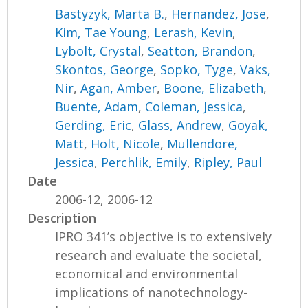
Bastyzyk, Marta B.
,
Hernandez, Jose
,
Kim, Tae Young
,
Lerash, Kevin
,
Lybolt, Crystal
,
Seatton, Brandon
,
Skontos, George
,
Sopko, Tyge
,
Vaks,
Nir
,
Agan, Amber
,
Boone, Elizabeth
,
Buente, Adam
,
Coleman, Jessica
,
Gerding, Eric
,
Glass, Andrew
,
Goyak,
Matt
,
Holt, Nicole
,
Mullendore,
Jessica
,
Perchlik, Emily
,
Ripley, Paul
Date
2006-12, 2006-12
Description
IPRO 341’s objective is to extensively
research and evaluate the societal,
economical and environmental
implications of nanotechnology-