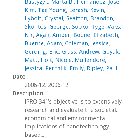
Bastyzyk, Marta B.
,
Hernandez, Jose
,
Kim, Tae Young
,
Lerash, Kevin
,
Lybolt, Crystal
,
Seatton, Brandon
,
Skontos, George
,
Sopko, Tyge
,
Vaks,
Nir
,
Agan, Amber
,
Boone, Elizabeth
,
Buente, Adam
,
Coleman, Jessica
,
Gerding, Eric
,
Glass, Andrew
,
Goyak,
Matt
,
Holt, Nicole
,
Mullendore,
Jessica
,
Perchlik, Emily
,
Ripley, Paul
Date
2006-12, 2006-12
Description
IPRO 341’s objective is to extensively
research and evaluate the societal,
economical and environmental
implications of nanotechnology-
based...