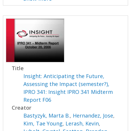
Title
Insight: Anticipating the Future,
Assessing the Impact (semester?),
IPRO 341: Insight IPRO 341 Midterm
Report F06
Creator
Bastyzyk, Marta B.
,
Hernandez, Jose
,
Kim, Tae Young
,
Lerash, Kevin
,