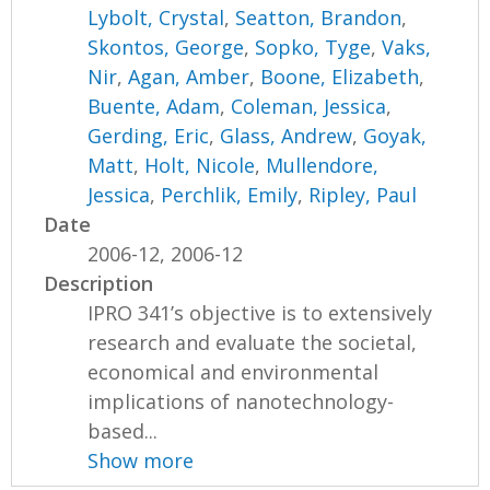
Lybolt, Crystal
,
Seatton, Brandon
,
Skontos, George
,
Sopko, Tyge
,
Vaks,
Nir
,
Agan, Amber
,
Boone, Elizabeth
,
Buente, Adam
,
Coleman, Jessica
,
Gerding, Eric
,
Glass, Andrew
,
Goyak,
Matt
,
Holt, Nicole
,
Mullendore,
Jessica
,
Perchlik, Emily
,
Ripley, Paul
Date
2006-12, 2006-12
Description
IPRO 341’s objective is to extensively
research and evaluate the societal,
economical and environmental
implications of nanotechnology-
based...
Show more