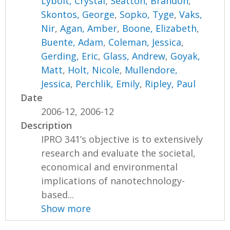
Lybolt, Crystal
,
Seatton, Brandon
,
Skontos, George
,
Sopko, Tyge
,
Vaks,
Nir
,
Agan, Amber
,
Boone, Elizabeth
,
Buente, Adam
,
Coleman, Jessica
,
Gerding, Eric
,
Glass, Andrew
,
Goyak,
Matt
,
Holt, Nicole
,
Mullendore,
Jessica
,
Perchlik, Emily
,
Ripley, Paul
Date
2006-12, 2006-12
Description
IPRO 341’s objective is to extensively
research and evaluate the societal,
economical and environmental
implications of nanotechnology-
based...
Show more