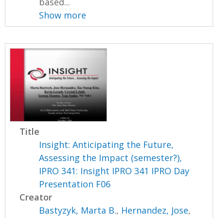
based...
Show more
Title
Insight: Anticipating the Future,
Assessing the Impact (semester?),
IPRO 341: Insight IPRO 341 IPRO Day
Presentation F06
Creator
Bastyzyk, Marta B.
,
Hernandez, Jose
,