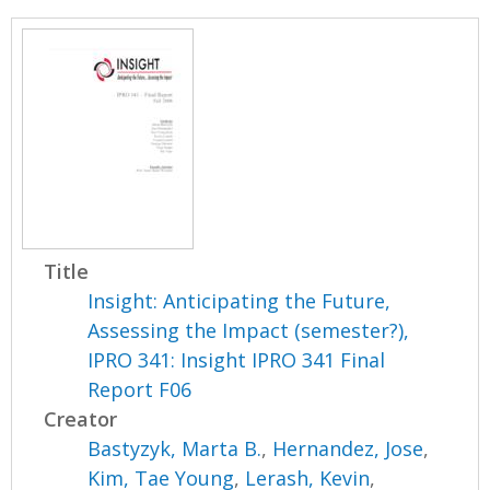
Title
Insight: Anticipating the Future,
Assessing the Impact (semester?),
IPRO 341: Insight IPRO 341 Final
Report F06
Creator
Bastyzyk, Marta B.
,
Hernandez, Jose
,
Kim, Tae Young
,
Lerash, Kevin
,