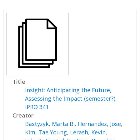
Title
Insight: Anticipating the Future,
Assessing the Impact (semester?),
IPRO 341
Creator
Bastyzyk, Marta B.
,
Hernandez, Jose
,
Kim, Tae Young
,
Lerash, Kevin
,