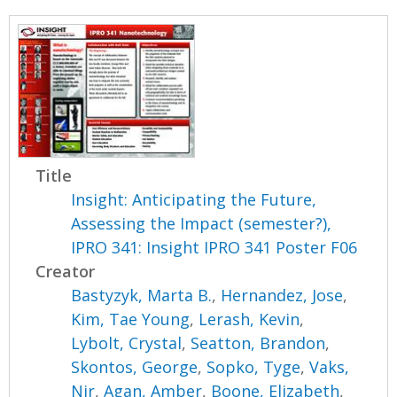
Title
Insight: Anticipating the Future,
Assessing the Impact (semester?),
IPRO 341: Insight IPRO 341 Poster F06
Creator
Bastyzyk, Marta B.
,
Hernandez, Jose
,
Kim, Tae Young
,
Lerash, Kevin
,
Lybolt, Crystal
,
Seatton, Brandon
,
Skontos, George
,
Sopko, Tyge
,
Vaks,
Nir
,
Agan, Amber
,
Boone, Elizabeth
,