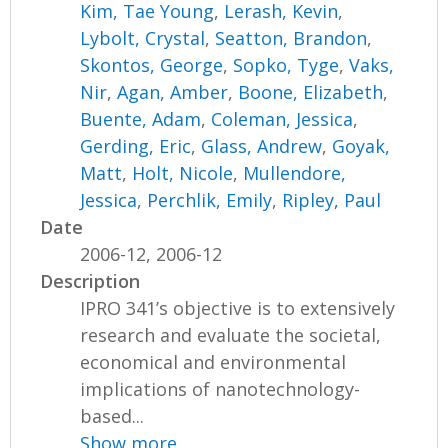
Kim, Tae Young
,
Lerash, Kevin
,
Lybolt, Crystal
,
Seatton, Brandon
,
Skontos, George
,
Sopko, Tyge
,
Vaks,
Nir
,
Agan, Amber
,
Boone, Elizabeth
,
Buente, Adam
,
Coleman, Jessica
,
Gerding, Eric
,
Glass, Andrew
,
Goyak,
Matt
,
Holt, Nicole
,
Mullendore,
Jessica
,
Perchlik, Emily
,
Ripley, Paul
Date
2006-12, 2006-12
Description
IPRO 341’s objective is to extensively
research and evaluate the societal,
economical and environmental
implications of nanotechnology-
based...
Show more