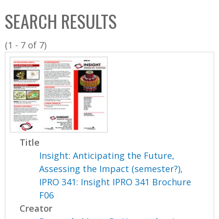
C
b
SEARCH RESULTS
o
o
l
x
(1 - 7 of 7)
l
e
c
t
i
o
n
Title
Insight: Anticipating the Future,
Assessing the Impact (semester?),
IPRO 341: Insight IPRO 341 Brochure
F06
Creator