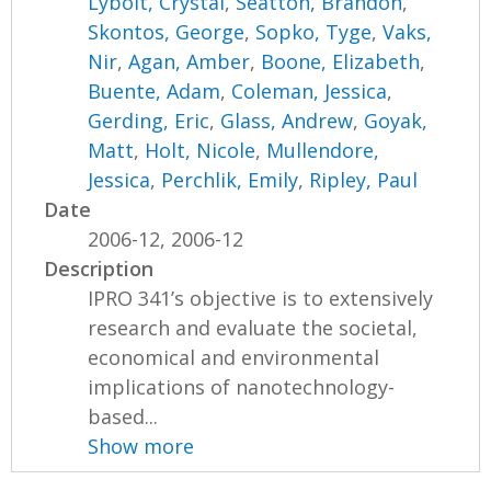
Lybolt, Crystal
,
Seatton, Brandon
,
Skontos, George
,
Sopko, Tyge
,
Vaks,
Nir
,
Agan, Amber
,
Boone, Elizabeth
,
Buente, Adam
,
Coleman, Jessica
,
Gerding, Eric
,
Glass, Andrew
,
Goyak,
Matt
,
Holt, Nicole
,
Mullendore,
Jessica
,
Perchlik, Emily
,
Ripley, Paul
Date
2006-12, 2006-12
Description
IPRO 341’s objective is to extensively
research and evaluate the societal,
economical and environmental
implications of nanotechnology-
based...
Show more