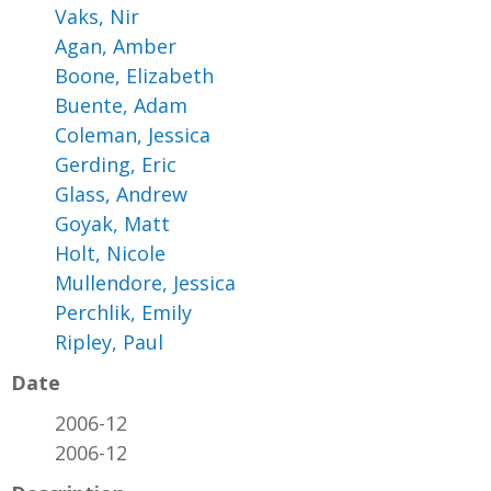
Vaks, Nir
Agan, Amber
Boone, Elizabeth
Buente, Adam
Coleman, Jessica
Gerding, Eric
Glass, Andrew
Goyak, Matt
Holt, Nicole
Mullendore, Jessica
Perchlik, Emily
Ripley, Paul
Date
2006-12
2006-12