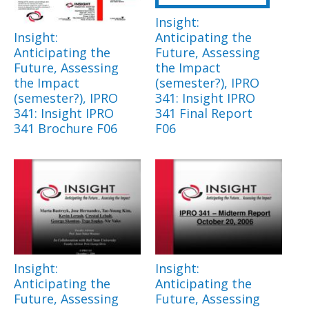
Insight:
Insight:
Anticipating the
Anticipating the
Future, Assessing
Future, Assessing
the Impact
the Impact
(semester?), IPRO
(semester?), IPRO
341: Insight IPRO
341: Insight IPRO
341 Final Report
341 Brochure F06
F06
Insight:
Insight:
Anticipating the
Anticipating the
Future, Assessing
Future, Assessing