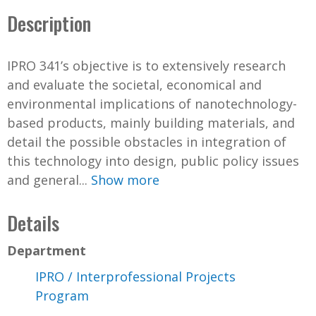
Description
IPRO 341’s objective is to extensively research
and evaluate the societal, economical and
environmental implications of nanotechnology-
based products, mainly building materials, and
detail the possible obstacles in integration of
this technology into design, public policy issues
and general...
Show more
Details
Department
IPRO / Interprofessional Projects
Program