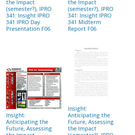
the Impact
the Impact
(semester?), IPRO
(semester?), IPRO
341: Insight IPRO
341: Insight IPRO
341 IPRO Day
341 Midterm
Presentation F06
Report F06
Insight:
Insight:
Anticipating the
Anticipating the
Future, Assessing
Future, Assessing
the Impact