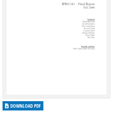
DOWNLOAD PDF