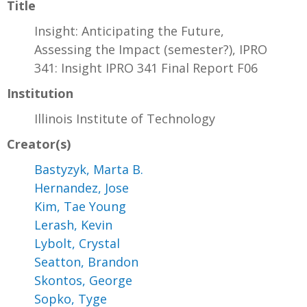
Title
Insight: Anticipating the Future,
Assessing the Impact (semester?), IPRO
341: Insight IPRO 341 Final Report F06
Institution
Illinois Institute of Technology
Creator(s)
Bastyzyk, Marta B.
Hernandez, Jose
Kim, Tae Young
Lerash, Kevin
Lybolt, Crystal
Seatton, Brandon
Skontos, George
Sopko, Tyge