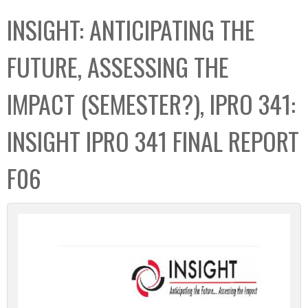
C
b
INSIGHT: ANTICIPATING THE
o
o
l
x
FUTURE, ASSESSING THE
l
e
IMPACT (SEMESTER?), IPRO 341:
c
t
INSIGHT IPRO 341 FINAL REPORT
i
o
F06
n