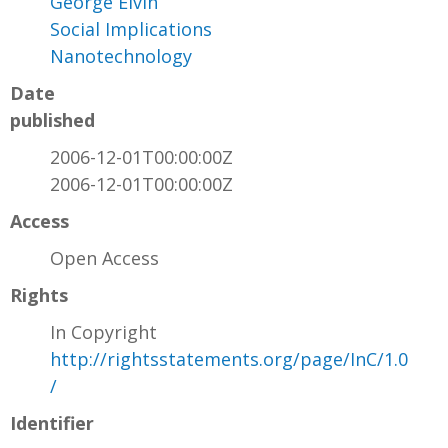
George Elvin
Social Implications
Nanotechnology
Date
published
2006-12-01T00:00:00Z
2006-12-01T00:00:00Z
Access
Open Access
Rights
In Copyright
http://rightsstatements.org/page/InC/1.0
/
Identifier