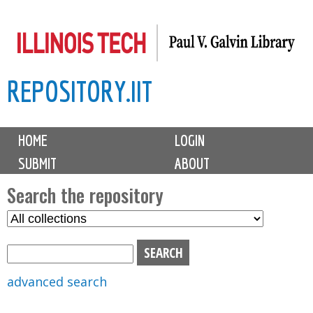
Skip
to
main
REPOSITORY.IIT
content
M
HOME
LOGIN
a
SUBMIT
ABOUT
i
n
Search the repository
m
S
S
e
e
e
n
l
a
u
e
r
advanced search
c
c
t
h