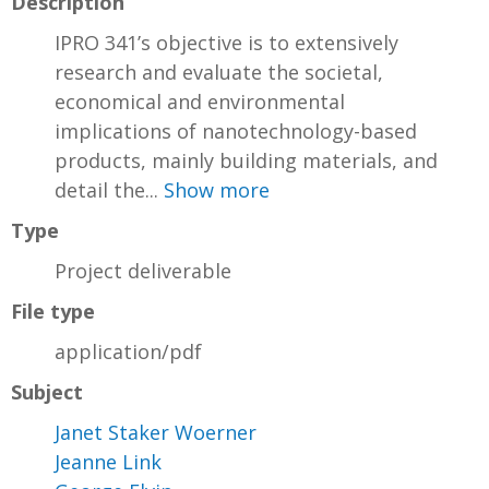
Description
IPRO 341’s objective is to extensively
research and evaluate the societal,
economical and environmental
implications of nanotechnology-based
products, mainly building materials, and
detail the...
Show more
Type
Project deliverable
File type
application/pdf
Subject
Janet Staker Woerner
Jeanne Link