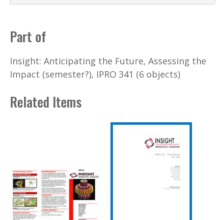
Part of
Insight: Anticipating the Future, Assessing the
Impact (semester?), IPRO 341 (6 objects)
Related Items