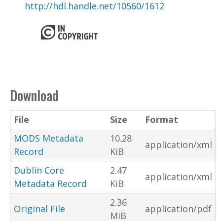
http://hdl.handle.net/10560/1612
Download
File
Size
Format
MODS Metadata
10.28
application/xml
Record
KiB
Dublin Core
2.47
application/xml
Metadata Record
KiB
2.36
Original File
application/pdf
MiB