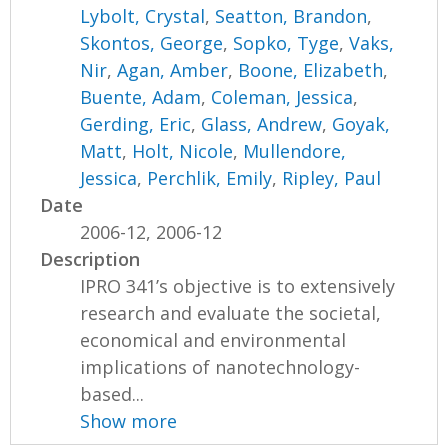
Lybolt, Crystal
,
Seatton, Brandon
,
Skontos, George
,
Sopko, Tyge
,
Vaks,
Nir
,
Agan, Amber
,
Boone, Elizabeth
,
Buente, Adam
,
Coleman, Jessica
,
Gerding, Eric
,
Glass, Andrew
,
Goyak,
Matt
,
Holt, Nicole
,
Mullendore,
Jessica
,
Perchlik, Emily
,
Ripley, Paul
Date
2006-12, 2006-12
Description
IPRO 341’s objective is to extensively
research and evaluate the societal,
economical and environmental
implications of nanotechnology-
based...
Show more