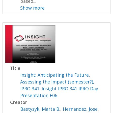
based...
Show more
Title
Insight: Anticipating the Future,
Assessing the Impact (semester?),
IPRO 341: Insight IPRO 341 IPRO Day
Presentation F06
Creator
Bastyzyk, Marta B.
,
Hernandez, Jose
,