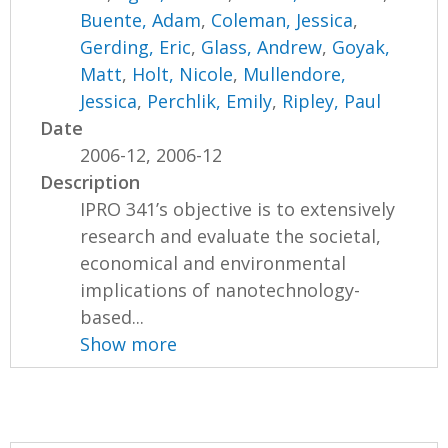
Buente, Adam
,
Coleman, Jessica
,
Gerding, Eric
,
Glass, Andrew
,
Goyak,
Matt
,
Holt, Nicole
,
Mullendore,
Jessica
,
Perchlik, Emily
,
Ripley, Paul
Date
2006-12, 2006-12
Description
IPRO 341’s objective is to extensively
research and evaluate the societal,
economical and environmental
implications of nanotechnology-
based...
Show more