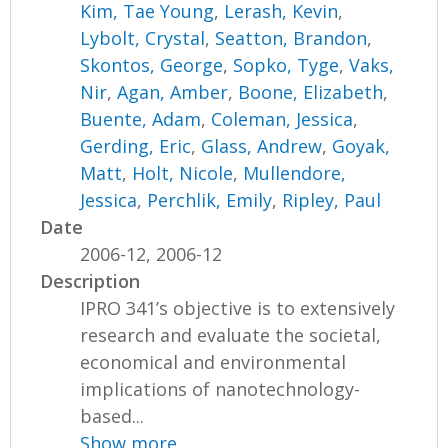
Kim, Tae Young
,
Lerash, Kevin
,
Lybolt, Crystal
,
Seatton, Brandon
,
Skontos, George
,
Sopko, Tyge
,
Vaks,
Nir
,
Agan, Amber
,
Boone, Elizabeth
,
Buente, Adam
,
Coleman, Jessica
,
Gerding, Eric
,
Glass, Andrew
,
Goyak,
Matt
,
Holt, Nicole
,
Mullendore,
Jessica
,
Perchlik, Emily
,
Ripley, Paul
Date
2006-12, 2006-12
Description
IPRO 341’s objective is to extensively
research and evaluate the societal,
economical and environmental
implications of nanotechnology-
based...
Show more