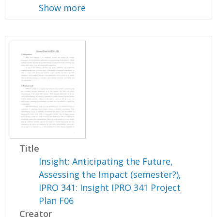
Show more
Title
Insight: Anticipating the Future,
Assessing the Impact (semester?),
IPRO 341: Insight IPRO 341 Project
Plan F06
Creator