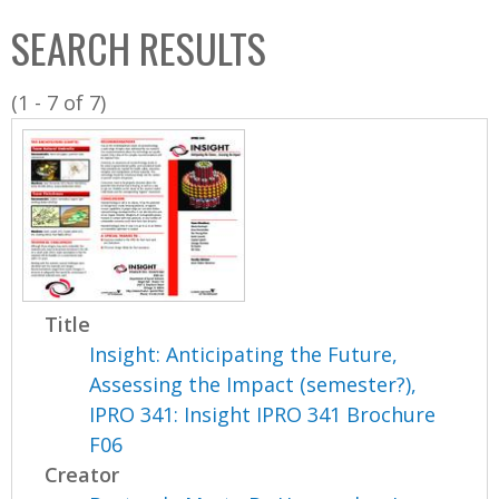
C
b
SEARCH RESULTS
o
o
l
x
(1 - 7 of 7)
l
e
c
t
i
o
n
Title
Insight: Anticipating the Future,
Assessing the Impact (semester?),
IPRO 341: Insight IPRO 341 Brochure
F06
Creator