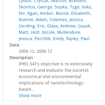
Lybolt, Crystal
,
Seatton, Brandon
,
Skontos, George
,
Sopko, Tyge
,
Vaks,
Nir
,
Agan, Amber
,
Boone, Elizabeth
,
Buente, Adam
,
Coleman, Jessica
,
Gerding, Eric
,
Glass, Andrew
,
Goyak,
Matt
,
Holt, Nicole
,
Mullendore,
Jessica
,
Perchlik, Emily
,
Ripley, Paul
Date
2006-12, 2006-12
Description
IPRO 341’s objective is to extensively
research and evaluate the societal,
economical and environmental
implications of nanotechnology-
based...
Show more