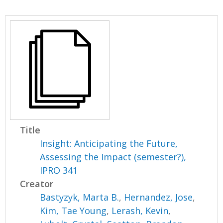
Title
Insight: Anticipating the Future,
Assessing the Impact (semester?),
IPRO 341
Creator
Bastyzyk, Marta B.
,
Hernandez, Jose
,
Kim, Tae Young
,
Lerash, Kevin
,