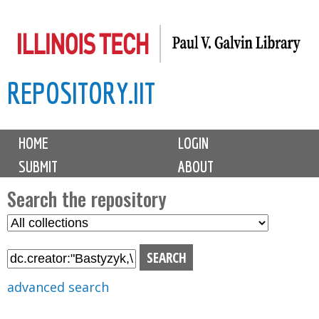
Skip
to
main
REPOSITORY.IIT
content
M
HOME
LOGIN
a
SUBMIT
ABOUT
i
n
Search the repository
m
S
S
e
e
e
n
l
a
u
e
r
advanced search
c
c
t
h