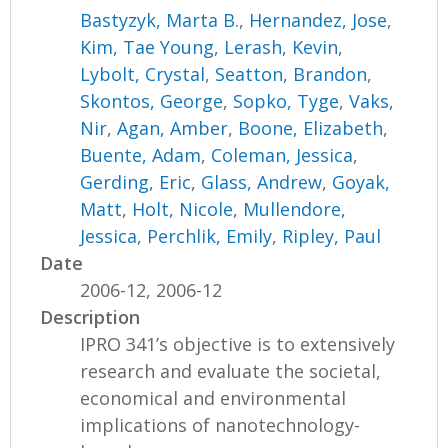
Bastyzyk, Marta B.
,
Hernandez, Jose
,
Kim, Tae Young
,
Lerash, Kevin
,
Lybolt, Crystal
,
Seatton, Brandon
,
Skontos, George
,
Sopko, Tyge
,
Vaks,
Nir
,
Agan, Amber
,
Boone, Elizabeth
,
Buente, Adam
,
Coleman, Jessica
,
Gerding, Eric
,
Glass, Andrew
,
Goyak,
Matt
,
Holt, Nicole
,
Mullendore,
Jessica
,
Perchlik, Emily
,
Ripley, Paul
Date
2006-12, 2006-12
Description
IPRO 341’s objective is to extensively
research and evaluate the societal,
economical and environmental
implications of nanotechnology-