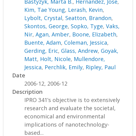
Bastyzyk, Marta B.
,
Hernandez, Jose
,
Kim, Tae Young
,
Lerash, Kevin
,
Lybolt, Crystal
,
Seatton, Brandon
,
Skontos, George
,
Sopko, Tyge
,
Vaks,
Nir
,
Agan, Amber
,
Boone, Elizabeth
,
Buente, Adam
,
Coleman, Jessica
,
Gerding, Eric
,
Glass, Andrew
,
Goyak,
Matt
,
Holt, Nicole
,
Mullendore,
Jessica
,
Perchlik, Emily
,
Ripley, Paul
Date
2006-12, 2006-12
Description
IPRO 341’s objective is to extensively
research and evaluate the societal,
economical and environmental
implications of nanotechnology-
based...