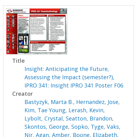
Title
Insight: Anticipating the Future,
Assessing the Impact (semester?),
IPRO 341: Insight IPRO 341 Poster F06
Creator
Bastyzyk, Marta B.
,
Hernandez, Jose
,
Kim, Tae Young
,
Lerash, Kevin
,
Lybolt, Crystal
,
Seatton, Brandon
,
Skontos, George
,
Sopko, Tyge
,
Vaks,
Nir
,
Agan, Amber
,
Boone, Elizabeth
,