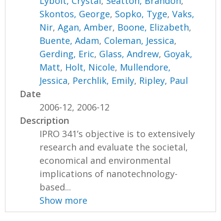
Lybolt, Crystal
,
Seatton, Brandon
,
Skontos, George
,
Sopko, Tyge
,
Vaks,
Nir
,
Agan, Amber
,
Boone, Elizabeth
,
Buente, Adam
,
Coleman, Jessica
,
Gerding, Eric
,
Glass, Andrew
,
Goyak,
Matt
,
Holt, Nicole
,
Mullendore,
Jessica
,
Perchlik, Emily
,
Ripley, Paul
Date
2006-12, 2006-12
Description
IPRO 341’s objective is to extensively
research and evaluate the societal,
economical and environmental
implications of nanotechnology-
based...
Show more