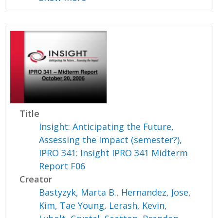
Title
Insight: Anticipating the Future,
Assessing the Impact (semester?),
IPRO 341: Insight IPRO 341 Midterm
Report F06
Creator
Bastyzyk, Marta B.
,
Hernandez, Jose
,
Kim, Tae Young
,
Lerash, Kevin
,