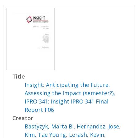
Title
Insight: Anticipating the Future,
Assessing the Impact (semester?),
IPRO 341: Insight IPRO 341 Final
Report F06
Creator
Bastyzyk, Marta B.
,
Hernandez, Jose
,
Kim, Tae Young
,
Lerash, Kevin
,