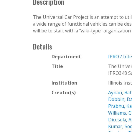
Description
The Universal Car Project is an attempt to uti
a wide range of functional vehicles can be de
will be to start with a “wiki-type” organization 
Details
Department
IPRO / Int
Title
The Univer
IPRO348 S
Institution
Illinois In
Creator(s)
Aynaci, Ba
Dobbin, Da
Prabhu, Ka
Williams, 
Dicosola, 
Kumar, Soo