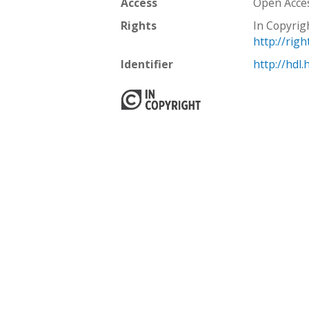
Access
Open Acce
Rights
In Copyrig
http://rig
Identifier
http://hdl