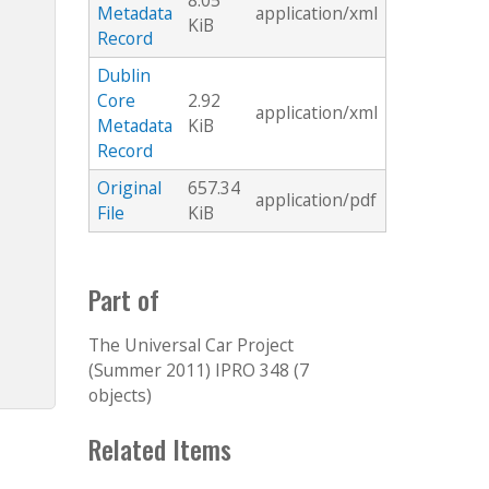
8.05
Metadata
application/xml
KiB
Record
Dublin
Core
2.92
application/xml
Metadata
KiB
Record
Original
657.34
application/pdf
File
KiB
Part of
The Universal Car Project
(Summer 2011) IPRO 348 (7
objects)
Related Items