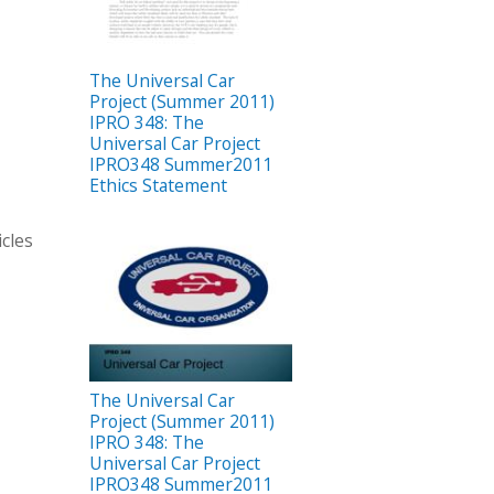
The Universal Car
Project (Summer 2011)
IPRO 348: The
Universal Car Project
IPRO348 Summer2011
Ethics Statement
icles
The Universal Car
Project (Summer 2011)
IPRO 348: The
Universal Car Project
IPRO348 Summer2011