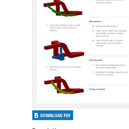
c
t
i
o
n
DOWNLOAD PDF