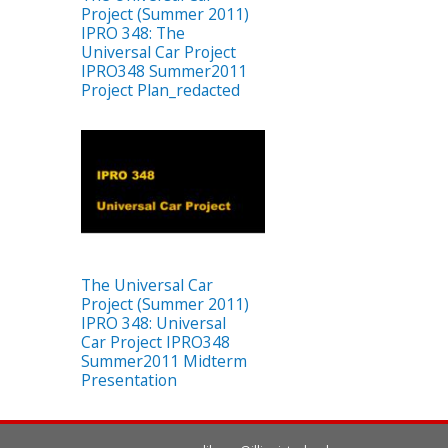
Project (Summer 2011)
IPRO 348: The
Universal Car Project
IPRO348 Summer2011
Project Plan_redacted
The Universal Car
Project (Summer 2011)
IPRO 348: Universal
Car Project IPRO348
Summer2011 Midterm
Presentation