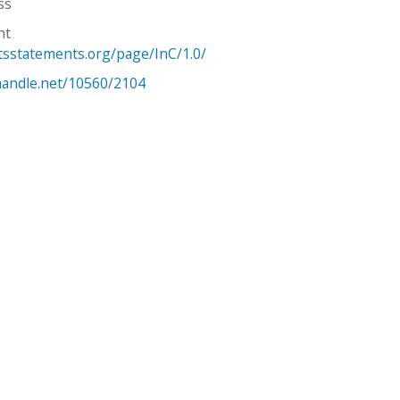
ss
ht
htsstatements.org/page/InC/1.0/
.handle.net/10560/2104