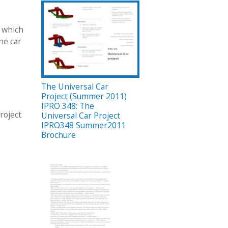
n which
he car
The Universal Car
Project (Summer 2011)
IPRO 348: The
roject
Universal Car Project
IPRO348 Summer2011
Brochure