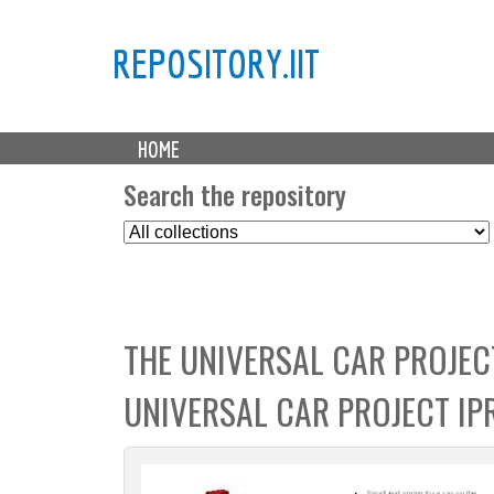
REPOSITORY.IIT
M
HOME
a
i
Search the repository
n
S
m
e
e
l
n
e
u
c
THE UNIVERSAL CAR PROJEC
t
C
UNIVERSAL CAR PROJECT I
o
l
l
e