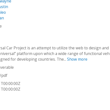
Dwayne
ustin
aleo
fan
ke
al Car Project is an attempt to utilize the web to design and
universal” platform upon which a wide range of functional veh
igned for developing countries. The...
Show more
iverable
n/pdf
1T00:00:00Z
1T00:00:00Z