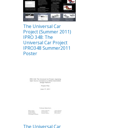
The Universal Car
Project (Summer 2011)
IPRO 348: The
Universal Car Project
IPRO348 Summer2011
Poster
The Universal Car