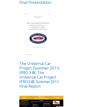
Final Presentation
The Universal Car
Project (Summer 2011)
IPRO 348: The
Universal Car Project
IPRO348 Summer2011
Final Report