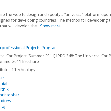
lize the web to design and specify a “universal” platform upo
signed for developing countries. The method for developing t
that will develop the...
Show more
erprofessional Projects Program
sal Car Project (Summer 2011) IPRO 348: The Universal Car P
ummer2011 Brochure
stitute of Technology
har
niel
rthik
Christopher
Andrew
raj