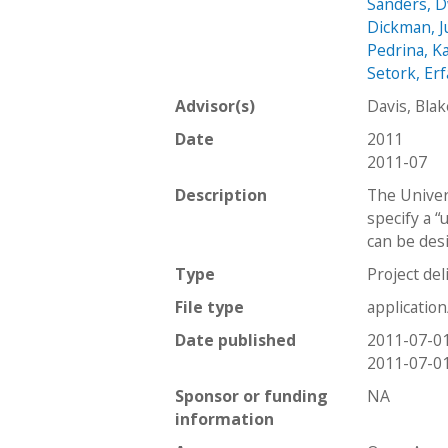
Sanders, 
Dickman, J
Pedrina, K
Setork, Er
Advisor(s)
Davis, Bla
Date
2011
2011-07
Description
The Univers
specify a “
can be des
Type
Project del
File type
applicatio
Date published
2011-07-0
2011-07-0
Sponsor or funding
NA
information