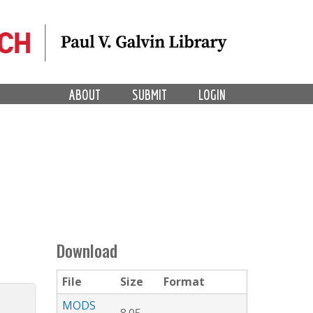
ABOUT
SUBMIT
LOGIN
Download
File
Size
Format
MODS