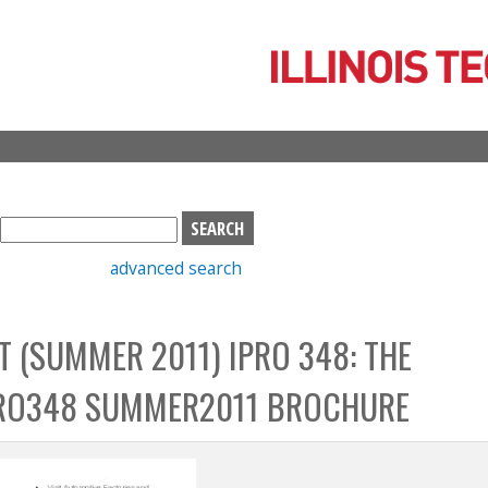
Skip
to
main
content
S
e
advanced search
a
r
c
T (SUMMER 2011) IPRO 348: THE
h
b
PRO348 SUMMER2011 BROCHURE
o
x