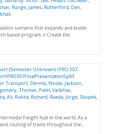
ey
,
Guharoy, Victor
,
Lee, Heajin
,
Olichwier,
ibhav
,
Runge, James
,
Rutherford, Dan
,
khail
lation scenario that expands and builds
ash based program. o Create the
port (Semester Unknown) IPRO 307:
ortIPRO307FinalPresentationSp09
er Transport
,
Dennis, Nicole
,
Jackson,
gomery, Thomas
,
Patel, Vaiibhav
,
q, Ali
,
Rokita, Richard
,
Rueda, Jorge
,
Skopek,
intermodal freight hub in the world. As a
cient routing of trains throughout the...