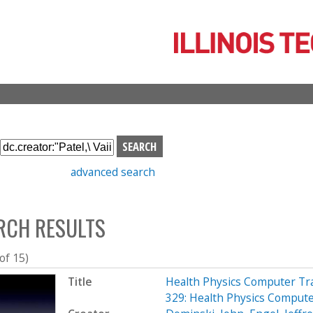
Skip
to
main
content
S
e
advanced search
a
r
c
RCH RESULTS
h
b
o
 of 15)
x
Title
Health Physics Computer Tr
329: Health Physics Compute