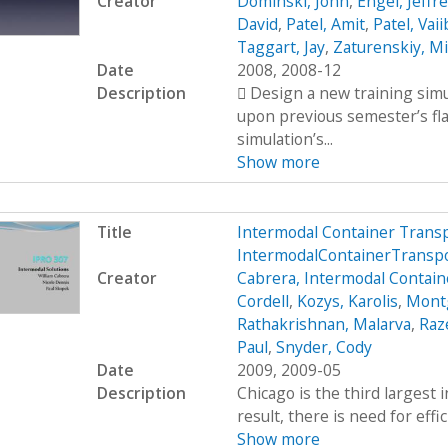
Creator
Dominski, John
,
Engel, Jeffr
David
,
Patel, Amit
,
Patel, Vai
Taggart, Jay
,
Zaturenskiy, Mi
Date
2008, 2008-12
Description
 Design a new training simu
upon previous semester’s fl
simulation’s...
Show more
Title
Intermodal Container Trans
IntermodalContainerTransp
Creator
Cabrera, Intermodal Contain
Cordell
,
Kozys, Karolis
,
Mont
Rathakrishnan, Malarva
,
Raze
Paul
,
Snyder, Cody
Date
2009, 2009-05
Description
Chicago is the third largest 
result, there is need for effi
Show more