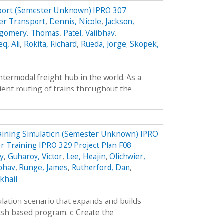
port (Semester Unknown) IPRO 307
er Transport
,
Dennis, Nicole
,
Jackson,
gomery, Thomas
,
Patel, Vaiibhav
,
q, Ali
,
Rokita, Richard
,
Rueda, Jorge
,
Skopek,
intermodal freight hub in the world. As a
cient routing of trains throughout the...
aining Simulation (Semester Unknown) IPRO
r Training IPRO 329 Project Plan F08
ey
,
Guharoy, Victor
,
Lee, Heajin
,
Olichwier,
ibhav
,
Runge, James
,
Rutherford, Dan
,
khail
lation scenario that expands and builds
ash based program. o Create the