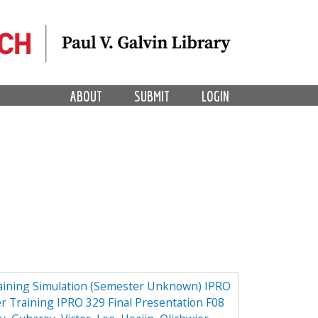
ABOUT
SUBMIT
LOGIN
aining Simulation (Semester Unknown) IPRO
r Training IPRO 329 Final Presentation F08