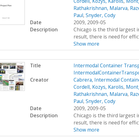
Cordell
,
Kozys, Karolis
,
Mont
Rathakrishnan, Malarva
,
Raze
Paul
,
Snyder, Cody
Date
2009, 2009-05
Description
Chicago is the third largest 
result, there is need for effi
Show more
Title
Intermodal Container Trans
IntermodalContainerTransp
Creator
Cabrera, Intermodal Contain
Cordell
,
Kozys, Karolis
,
Mont
Rathakrishnan, Malarva
,
Raze
Paul
,
Snyder, Cody
Date
2009, 2009-05
Description
Chicago is the third largest 
result, there is need for effi
Show more