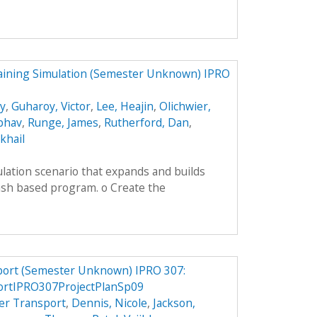
aining Simulation (Semester Unknown) IPRO
ey
,
Guharoy, Victor
,
Lee, Heajin
,
Olichwier,
ibhav
,
Runge, James
,
Rutherford, Dan
,
khail
lation scenario that expands and builds
ash based program. o Create the
port (Semester Unknown) IPRO 307:
ortIPRO307ProjectPlanSp09
er Transport
,
Dennis, Nicole
,
Jackson,