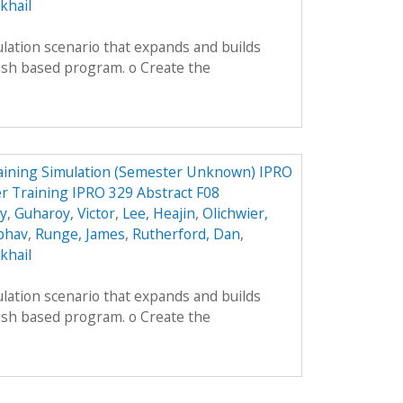
khail
lation scenario that expands and builds
ash based program. o Create the
aining Simulation (Semester Unknown) IPRO
r Training IPRO 329 Abstract F08
ey
,
Guharoy, Victor
,
Lee, Heajin
,
Olichwier,
ibhav
,
Runge, James
,
Rutherford, Dan
,
khail
lation scenario that expands and builds
ash based program. o Create the