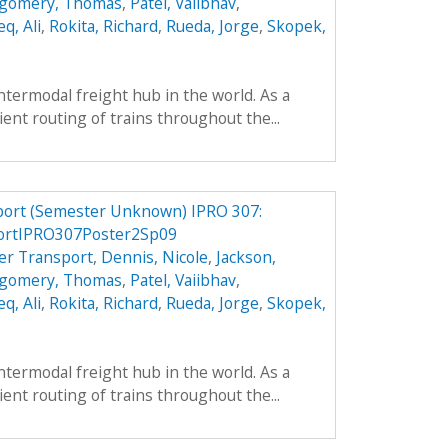
gomery, Thomas
,
Patel, Vaiibhav
,
q, Ali
,
Rokita, Richard
,
Rueda, Jorge
,
Skopek,
intermodal freight hub in the world. As a
cient routing of trains throughout the...
port (Semester Unknown) IPRO 307:
ortIPRO307Poster2Sp09
er Transport
,
Dennis, Nicole
,
Jackson,
gomery, Thomas
,
Patel, Vaiibhav
,
q, Ali
,
Rokita, Richard
,
Rueda, Jorge
,
Skopek,
intermodal freight hub in the world. As a
cient routing of trains throughout the...