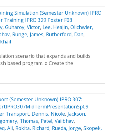
aining Simulation (Semester Unknown) IPRO
r Training IPRO 329 Poster F08
ey
,
Guharoy, Victor
,
Lee, Heajin
,
Olichwier,
ibhav
,
Runge, James
,
Rutherford, Dan
,
khail
lation scenario that expands and builds
ash based program. o Create the
port (Semester Unknown) IPRO 307:
portIPRO307MidTermPresentationSp09
er Transport
,
Dennis, Nicole
,
Jackson,
gomery, Thomas
,
Patel, Vaiibhav
,
q, Ali
,
Rokita, Richard
,
Rueda, Jorge
,
Skopek,