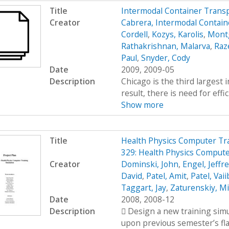
Title
Intermodal Container Trans
Creator
Cabrera, Intermodal Contain
Cordell
,
Kozys, Karolis
,
Mont
Rathakrishnan, Malarva
,
Raze
Paul
,
Snyder, Cody
Date
2009, 2009-05
Description
Chicago is the third largest 
result, there is need for effi
Show more
Title
Health Physics Computer Tr
329: Health Physics Compute
Creator
Dominski, John
,
Engel, Jeffr
David
,
Patel, Amit
,
Patel, Vai
Taggart, Jay
,
Zaturenskiy, Mi
Date
2008, 2008-12
Description
 Design a new training simu
upon previous semester’s fl