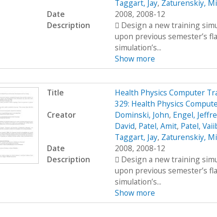
Taggart, Jay
,
Zaturenskiy, Mi
Date
2008, 2008-12
Description
 Design a new training simu
upon previous semester’s fl
simulation’s...
Show more
Title
Health Physics Computer Tr
329: Health Physics Compute
Creator
Dominski, John
,
Engel, Jeffr
David
,
Patel, Amit
,
Patel, Vai
Taggart, Jay
,
Zaturenskiy, Mi
Date
2008, 2008-12
Description
 Design a new training simu
upon previous semester’s fl
simulation’s...
Show more