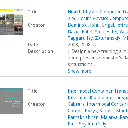
Title
Health Physics Computer Tr
329: Health Physics Compute
Creator
Dominski, John
,
Engel, Jeffr
David
,
Patel, Amit
,
Patel, Vai
Taggart, Jay
,
Zaturenskiy, Mi
Date
2008, 2008-12
Description
 Design a new training simu
upon previous semester’s fl
simulation’s...
Show more
Title
Intermodal Container Trans
IntermodalContainerTrans
Creator
Cabrera, Intermodal Contain
Cordell
,
Kozys, Karolis
,
Mont
Rathakrishnan, Malarva
,
Raze
Paul
,
Snyder, Cody