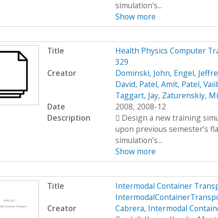
simulation’s...
Show more
Title
Health Physics Computer Tr
329
Creator
Dominski, John
,
Engel, Jeffr
David
,
Patel, Amit
,
Patel, Vai
Taggart, Jay
,
Zaturenskiy, Mi
Date
2008, 2008-12
Description
 Design a new training simu
upon previous semester’s fl
simulation’s...
Show more
Title
Intermodal Container Trans
IntermodalContainerTransp
Creator
Cabrera, Intermodal Contain