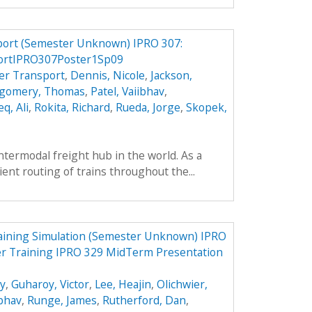
port (Semester Unknown) IPRO 307:
ortIPRO307Poster1Sp09
er Transport
,
Dennis, Nicole
,
Jackson,
gomery, Thomas
,
Patel, Vaiibhav
,
q, Ali
,
Rokita, Richard
,
Rueda, Jorge
,
Skopek,
intermodal freight hub in the world. As a
cient routing of trains throughout the...
aining Simulation (Semester Unknown) IPRO
er Training IPRO 329 MidTerm Presentation
ey
,
Guharoy, Victor
,
Lee, Heajin
,
Olichwier,
ibhav
,
Runge, James
,
Rutherford, Dan
,