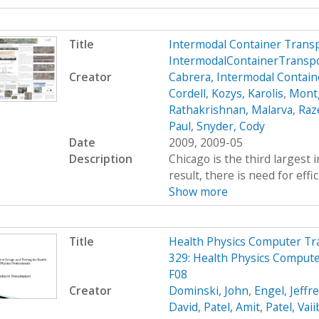
Title
Intermodal Container Trans
IntermodalContainerTransp
Creator
Cabrera, Intermodal Contain
Cordell
,
Kozys, Karolis
,
Mont
Rathakrishnan, Malarva
,
Raze
Paul
,
Snyder, Cody
Date
2009, 2009-05
Description
Chicago is the third largest 
result, there is need for effi
Show more
Title
Health Physics Computer Tr
329: Health Physics Comput
F08
Creator
Dominski, John
,
Engel, Jeffr
David
,
Patel, Amit
,
Patel, Vai