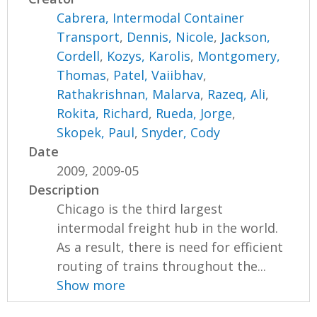
Cabrera, Intermodal Container
Transport
,
Dennis, Nicole
,
Jackson,
Cordell
,
Kozys, Karolis
,
Montgomery,
Thomas
,
Patel, Vaiibhav
,
Rathakrishnan, Malarva
,
Razeq, Ali
,
Rokita, Richard
,
Rueda, Jorge
,
Skopek, Paul
,
Snyder, Cody
Date
2009, 2009-05
Description
Chicago is the third largest
intermodal freight hub in the world.
As a result, there is need for efficient
routing of trains throughout the...
Show more