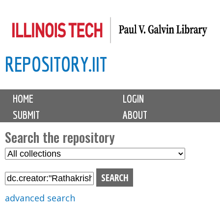
Skip
to
main
REPOSITORY.IIT
content
M
HOME
LOGIN
a
SUBMIT
ABOUT
i
n
Search the repository
m
S
S
e
e
e
n
l
a
u
e
r
advanced search
c
c
t
h