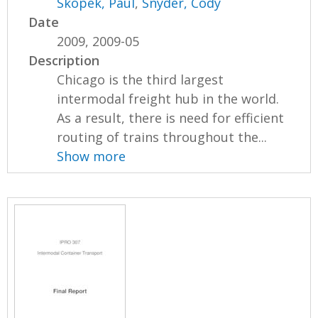
Skopek, Paul
,
Snyder, Cody
Date
2009, 2009-05
Description
Chicago is the third largest
intermodal freight hub in the world.
As a result, there is need for efficient
routing of trains throughout the...
Show more