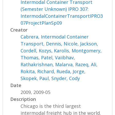
Intermodal Container Transport
(Semester Unknown) IPRO 307:
IntermodalContainerTransportIPRO3
07ProjectPlanSp09
Creator
Cabrera, Intermodal Container
Transport
,
Dennis, Nicole
,
Jackson,
Cordell
,
Kozys, Karolis
,
Montgomery,
Thomas
,
Patel, Vaiibhav
,
Rathakrishnan, Malarva
,
Razeq, Ali
,
Rokita, Richard
,
Rueda, Jorge
,
Skopek, Paul
,
Snyder, Cody
Date
2009, 2009-05
Description
Chicago is the third largest
intermodal freight hub in the world.