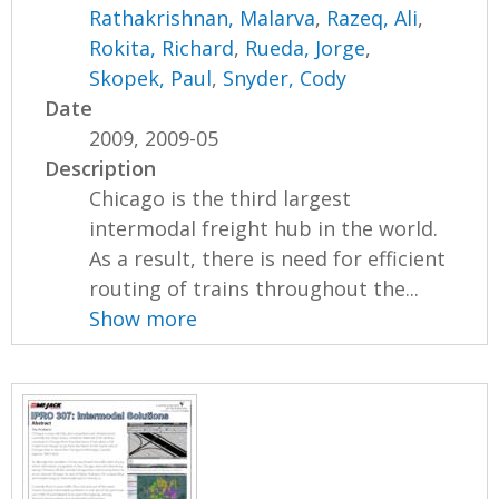
Rathakrishnan, Malarva
,
Razeq, Ali
,
Rokita, Richard
,
Rueda, Jorge
,
Skopek, Paul
,
Snyder, Cody
Date
2009, 2009-05
Description
Chicago is the third largest
intermodal freight hub in the world.
As a result, there is need for efficient
routing of trains throughout the...
Show more