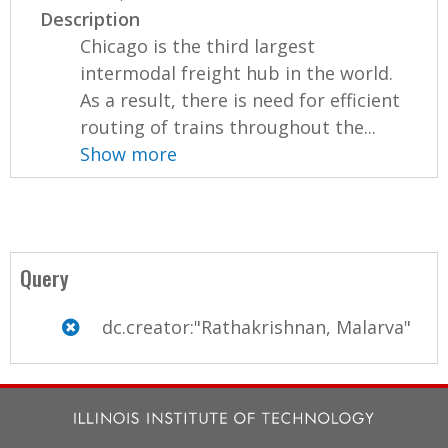
Description
Chicago is the third largest
intermodal freight hub in the world.
As a result, there is need for efficient
routing of trains throughout the...
Show more
Query
dc.creator:"Rathakrishnan, Malarva"