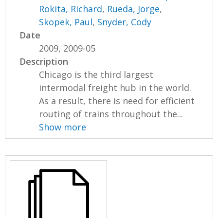
Rokita, Richard
,
Rueda, Jorge
,
Skopek, Paul
,
Snyder, Cody
Date
2009, 2009-05
Description
Chicago is the third largest
intermodal freight hub in the world.
As a result, there is need for efficient
routing of trains throughout the...
Show more