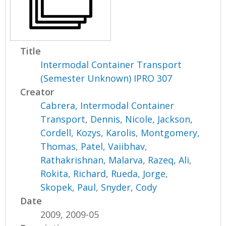
Title
Intermodal Container Transport
(Semester Unknown) IPRO 307
Creator
Cabrera, Intermodal Container
Transport
,
Dennis, Nicole
,
Jackson,
Cordell
,
Kozys, Karolis
,
Montgomery,
Thomas
,
Patel, Vaiibhav
,
Rathakrishnan, Malarva
,
Razeq, Ali
,
Rokita, Richard
,
Rueda, Jorge
,
Skopek, Paul
,
Snyder, Cody
Date
2009, 2009-05