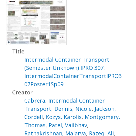
Title
Intermodal Container Transport
(Semester Unknown) IPRO 307:
IntermodalContainerTransportIPRO3
07Poster1Sp09
Creator
Cabrera, Intermodal Container
Transport
,
Dennis, Nicole
,
Jackson,
Cordell
,
Kozys, Karolis
,
Montgomery,
Thomas
,
Patel, Vaiibhav
,
Rathakrishnan, Malarva
,
Razeq, Ali
,