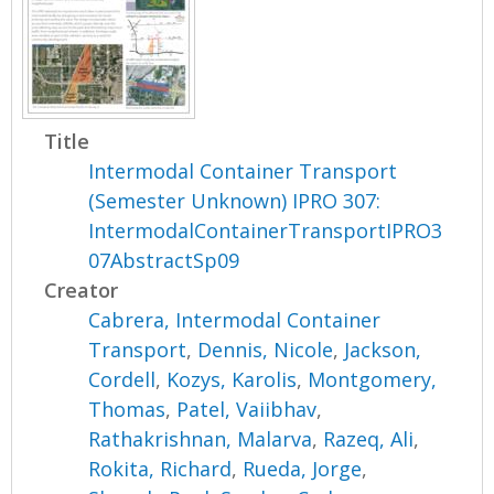
Title
Intermodal Container Transport
(Semester Unknown) IPRO 307:
IntermodalContainerTransportIPRO3
07AbstractSp09
Creator
Cabrera, Intermodal Container
Transport
,
Dennis, Nicole
,
Jackson,
Cordell
,
Kozys, Karolis
,
Montgomery,
Thomas
,
Patel, Vaiibhav
,
Rathakrishnan, Malarva
,
Razeq, Ali
,
Rokita, Richard
,
Rueda, Jorge
,