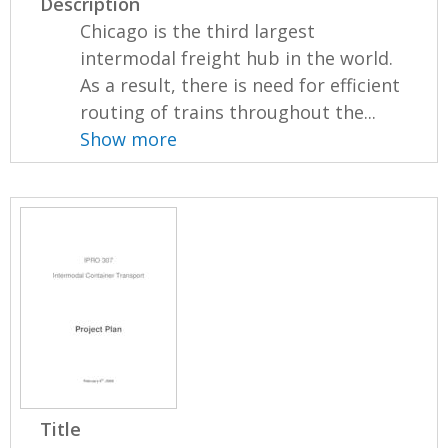
Description
Chicago is the third largest
intermodal freight hub in the world.
As a result, there is need for efficient
routing of trains throughout the...
Show more
Title