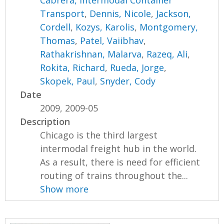
Cabrera, Intermodal Container
Transport
,
Dennis, Nicole
,
Jackson,
Cordell
,
Kozys, Karolis
,
Montgomery,
Thomas
,
Patel, Vaiibhav
,
Rathakrishnan, Malarva
,
Razeq, Ali
,
Rokita, Richard
,
Rueda, Jorge
,
Skopek, Paul
,
Snyder, Cody
Date
2009, 2009-05
Description
Chicago is the third largest
intermodal freight hub in the world.
As a result, there is need for efficient
routing of trains throughout the...
Show more