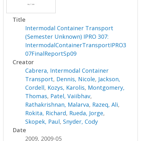
Title
Intermodal Container Transport
(Semester Unknown) IPRO 307:
IntermodalContainerTransportIPRO3
07FinalReportSp09
Creator
Cabrera, Intermodal Container
Transport
,
Dennis, Nicole
,
Jackson,
Cordell
,
Kozys, Karolis
,
Montgomery,
Thomas
,
Patel, Vaiibhav
,
Rathakrishnan, Malarva
,
Razeq, Ali
,
Rokita, Richard
,
Rueda, Jorge
,
Skopek, Paul
,
Snyder, Cody
Date
2009, 2009-05