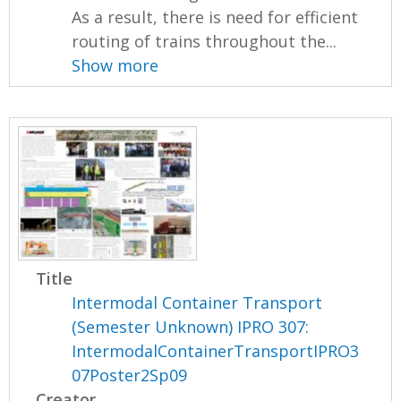
As a result, there is need for efficient
routing of trains throughout the...
Show more
Title
Intermodal Container Transport
(Semester Unknown) IPRO 307:
IntermodalContainerTransportIPRO3
07Poster2Sp09
Creator