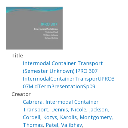
Title
Intermodal Container Transport
(Semester Unknown) IPRO 307:
IntermodalContainerTransportIPRO3
07MidTermPresentationSp09
Creator
Cabrera, Intermodal Container
Transport
,
Dennis, Nicole
,
Jackson,
Cordell
,
Kozys, Karolis
,
Montgomery,
Thomas
,
Patel, Vaiibhav
,