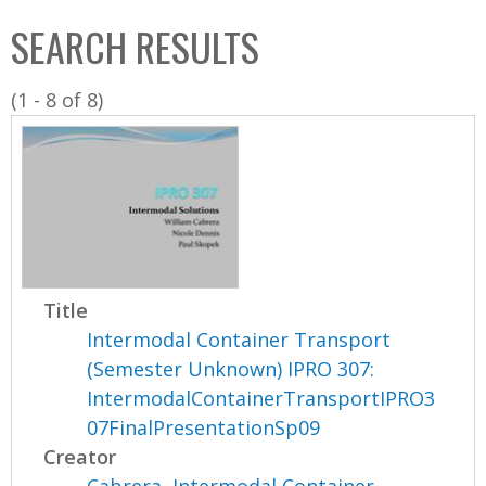
C
b
SEARCH RESULTS
o
o
l
x
(1 - 8 of 8)
l
e
c
t
i
o
n
Title
Intermodal Container Transport
(Semester Unknown) IPRO 307:
IntermodalContainerTransportIPRO3
07FinalPresentationSp09
Creator