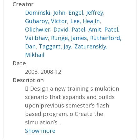
Creator
Dominski, John
,
Engel, Jeffrey
,
Guharoy, Victor
,
Lee, Heajin
,
Olichwier, David
,
Patel, Amit
,
Patel,
Vaiibhav
,
Runge, James
,
Rutherford,
Dan
,
Taggart, Jay
,
Zaturenskiy,
Mikhail
Date
2008, 2008-12
Description
 Design a new training simulation
scenario that expands and builds
upon previous semester’s flash
based program. o Create the
simulation’s...
Show more