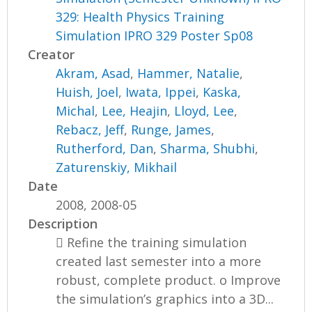
329: Health Physics Training
Simulation IPRO 329 Poster Sp08
Creator
Akram, Asad
,
Hammer, Natalie
,
Huish, Joel
,
Iwata, Ippei
,
Kaska,
Michal
,
Lee, Heajin
,
Lloyd, Lee
,
Rebacz, Jeff
,
Runge, James
,
Rutherford, Dan
,
Sharma, Shubhi
,
Zaturenskiy, Mikhail
Date
2008, 2008-05
Description
 Refine the training simulation
created last semester into a more
robust, complete product. o Improve
the simulation’s graphics into a 3D...