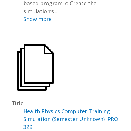
based program. o Create the
simulation’s...
Show more
Title
Health Physics Computer Training
Simulation (Semester Unknown) IPRO
329