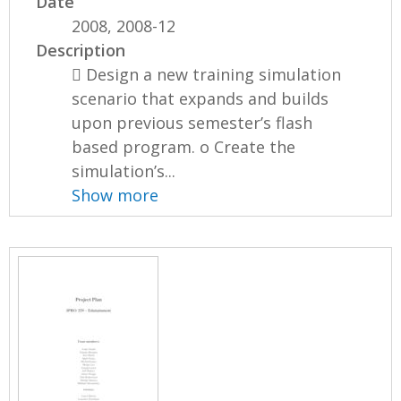
Date
2008, 2008-12
Description
 Design a new training simulation
scenario that expands and builds
upon previous semester’s flash
based program. o Create the
simulation’s...
Show more