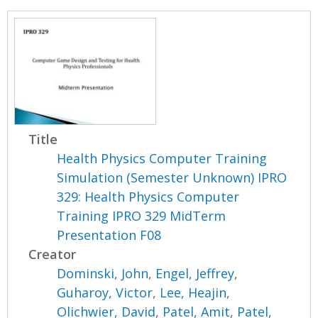
Title
Health Physics Computer Training
Simulation (Semester Unknown) IPRO
329: Health Physics Computer
Training IPRO 329 MidTerm
Presentation F08
Creator
Dominski, John
,
Engel, Jeffrey
,
Guharoy, Victor
,
Lee, Heajin
,
Olichwier, David
,
Patel, Amit
,
Patel,