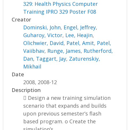
329: Health Physics Computer
Training IPRO 329 Poster F08
Creator
Dominski, John
,
Engel, Jeffrey
,
Guharoy, Victor
,
Lee, Heajin
,
Olichwier, David
,
Patel, Amit
,
Patel,
Vaiibhav
,
Runge, James
,
Rutherford,
Dan
,
Taggart, Jay
,
Zaturenskiy,
Mikhail
Date
2008, 2008-12
Description
 Design a new training simulation
scenario that expands and builds
upon previous semester’s flash
based program. o Create the
simulation’s...