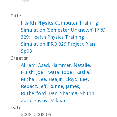
Title
Health Physics Computer Training
Simulation (Semester Unknown) IPRO
329: Health Physics Training
Simulation IPRO 329 Project Plan
Sp08
Creator
Akram, Asad
,
Hammer, Natalie
,
Huish, Joel
,
Iwata, Ippei
,
Kaska,
Michal
,
Lee, Heajin
,
Lloyd, Lee
,
Rebacz, Jeff
,
Runge, James
,
Rutherford, Dan
,
Sharma, Shubhi
,
Zaturenskiy, Mikhail
Date
2008, 2008-05