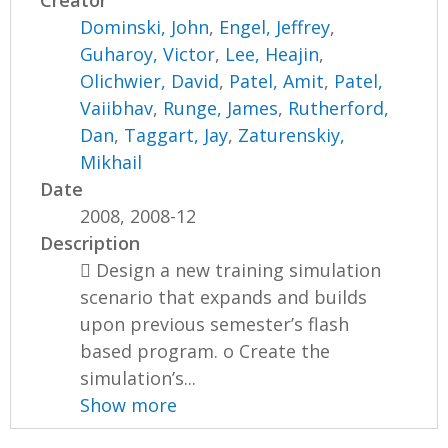
Creator
Dominski, John
,
Engel, Jeffrey
,
Guharoy, Victor
,
Lee, Heajin
,
Olichwier, David
,
Patel, Amit
,
Patel,
Vaiibhav
,
Runge, James
,
Rutherford,
Dan
,
Taggart, Jay
,
Zaturenskiy,
Mikhail
Date
2008, 2008-12
Description
 Design a new training simulation
scenario that expands and builds
upon previous semester’s flash
based program. o Create the
simulation’s...
Show more