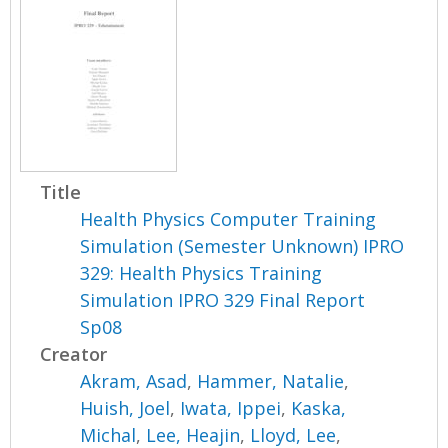
Title
Health Physics Computer Training
Simulation (Semester Unknown) IPRO
329: Health Physics Training
Simulation IPRO 329 Final Report
Sp08
Creator
Akram, Asad
,
Hammer, Natalie
,
Huish, Joel
,
Iwata, Ippei
,
Kaska,
Michal
,
Lee, Heajin
,
Lloyd, Lee
,