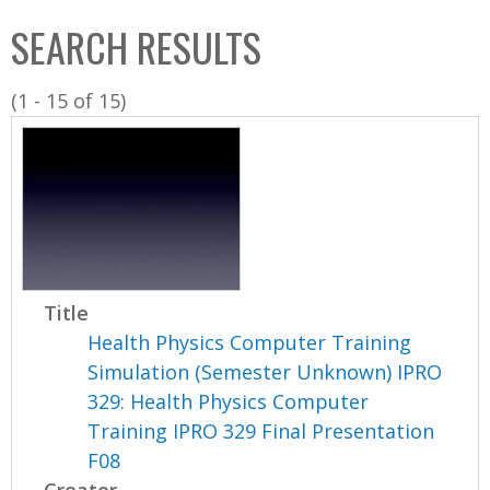
C
b
SEARCH RESULTS
o
o
l
x
(1 - 15 of 15)
l
e
c
t
i
o
n
Title
Health Physics Computer Training
Simulation (Semester Unknown) IPRO
329: Health Physics Computer
Training IPRO 329 Final Presentation
F08