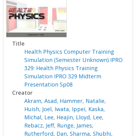
Title
Health Physics Computer Training
Simulation (Semester Unknown) IPRO
329: Health Physics Training
Simulation IPRO 329 Midterm
Presentation Sp08
Creator
Akram, Asad
,
Hammer, Natalie
,
Huish, Joel
,
Iwata, Ippei
,
Kaska,
Michal
,
Lee, Heajin
,
Lloyd, Lee
,
Rebacz, Jeff
,
Runge, James
,
Rutherford, Dan
,
Sharma, Shubhi
,