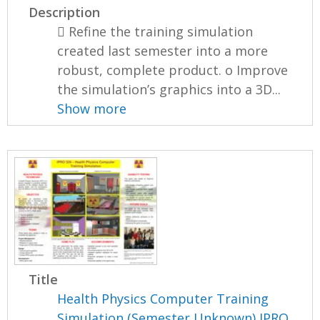
Description
 Refine the training simulation
created last semester into a more
robust, complete product. o Improve
the simulation’s graphics into a 3D...
Show more
Title
Health Physics Computer Training
Simulation (Semester Unknown) IPRO