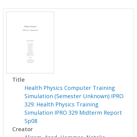
Title
Health Physics Computer Training
Simulation (Semester Unknown) IPRO
329: Health Physics Training
Simulation IPRO 329 Midterm Report
Sp08
Creator