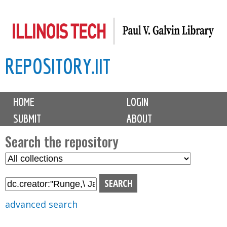
Skip
to
main
REPOSITORY.IIT
content
M
HOME
LOGIN
a
SUBMIT
ABOUT
i
n
Search the repository
m
S
S
e
e
e
n
l
a
u
e
r
advanced search
c
c
t
h