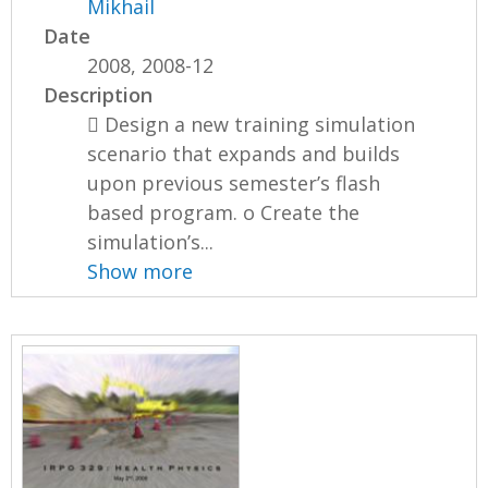
Mikhail
Date
2008, 2008-12
Description
 Design a new training simulation
scenario that expands and builds
upon previous semester’s flash
based program. o Create the
simulation’s...
Show more