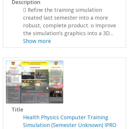
Description
 Refine the training simulation
created last semester into a more
robust, complete product. o Improve
the simulation’s graphics into a 3D...
Show more
Title
Health Physics Computer Training
Simulation (Semester Unknown) IPRO