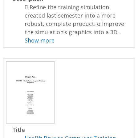
 Refine the training simulation
created last semester into a more
robust, complete product. o Improve
the simulation’s graphics into a 3D...
Show more
Title