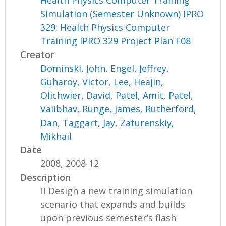
Health Physics Computer Training
Simulation (Semester Unknown) IPRO
329: Health Physics Computer
Training IPRO 329 Project Plan F08
Creator
Dominski, John
,
Engel, Jeffrey
,
Guharoy, Victor
,
Lee, Heajin
,
Olichwier, David
,
Patel, Amit
,
Patel,
Vaiibhav
,
Runge, James
,
Rutherford,
Dan
,
Taggart, Jay
,
Zaturenskiy,
Mikhail
Date
2008, 2008-12
Description
 Design a new training simulation
scenario that expands and builds
upon previous semester’s flash