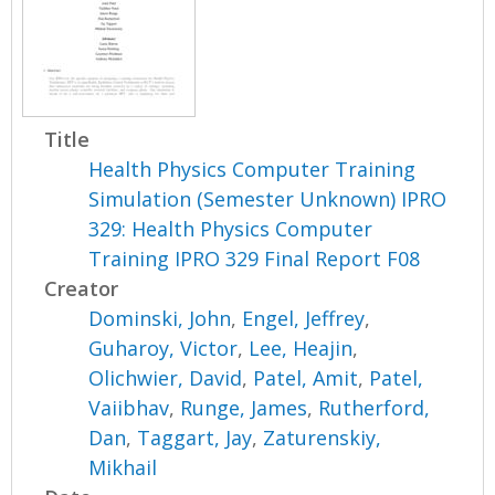
Title
Health Physics Computer Training
Simulation (Semester Unknown) IPRO
329: Health Physics Computer
Training IPRO 329 Final Report F08
Creator
Dominski, John
,
Engel, Jeffrey
,
Guharoy, Victor
,
Lee, Heajin
,
Olichwier, David
,
Patel, Amit
,
Patel,
Vaiibhav
,
Runge, James
,
Rutherford,
Dan
,
Taggart, Jay
,
Zaturenskiy,
Mikhail