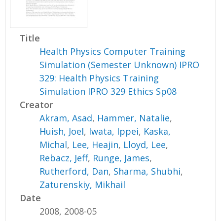
Title
Health Physics Computer Training
Simulation (Semester Unknown) IPRO
329: Health Physics Training
Simulation IPRO 329 Ethics Sp08
Creator
Akram, Asad
,
Hammer, Natalie
,
Huish, Joel
,
Iwata, Ippei
,
Kaska,
Michal
,
Lee, Heajin
,
Lloyd, Lee
,
Rebacz, Jeff
,
Runge, James
,
Rutherford, Dan
,
Sharma, Shubhi
,
Zaturenskiy, Mikhail
Date
2008, 2008-05