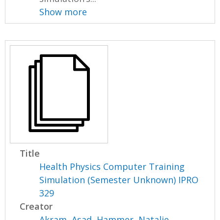
Show more
Title
Health Physics Computer Training
Simulation (Semester Unknown) IPRO
329
Creator
Akram, Asad
,
Hammer, Natalie
,