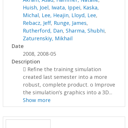
Huish, Joel
,
Iwata, Ippei
,
Kaska,
Michal
,
Lee, Heajin
,
Lloyd, Lee
,
Rebacz, Jeff
,
Runge, James
,
Rutherford, Dan
,
Sharma, Shubhi
,
Zaturenskiy, Mikhail
Date
2008, 2008-05
Description
 Refine the training simulation
created last semester into a more
robust, complete product. o Improve
the simulation’s graphics into a 3D...
Show more