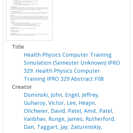
Title
Health Physics Computer Training
Simulation (Semester Unknown) IPRO
329: Health Physics Computer
Training IPRO 329 Abstract F08
Creator
Dominski, John
,
Engel, Jeffrey
,
Guharoy, Victor
,
Lee, Heajin
,
Olichwier, David
,
Patel, Amit
,
Patel,
Vaiibhav
,
Runge, James
,
Rutherford,
Dan
,
Taggart, Jay
,
Zaturenskiy,