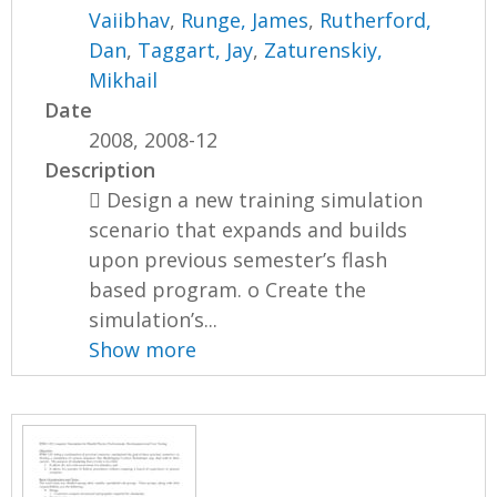
Vaiibhav
,
Runge, James
,
Rutherford,
Dan
,
Taggart, Jay
,
Zaturenskiy,
Mikhail
Date
2008, 2008-12
Description
 Design a new training simulation
scenario that expands and builds
upon previous semester’s flash
based program. o Create the
simulation’s...
Show more