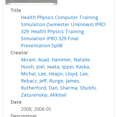
Title
Health Physics Computer Training
Simulation (Semester Unknown) IPRO
329: Health Physics Training
Simulation IPRO 329 Final
Presentation Sp08
Creator
Akram, Asad
,
Hammer, Natalie
,
Huish, Joel
,
Iwata, Ippei
,
Kaska,
Michal
,
Lee, Heajin
,
Lloyd, Lee
,
Rebacz, Jeff
,
Runge, James
,
Rutherford, Dan
,
Sharma, Shubhi
,
Zaturenskiy, Mikhail
Date
2008, 2008-05
Description