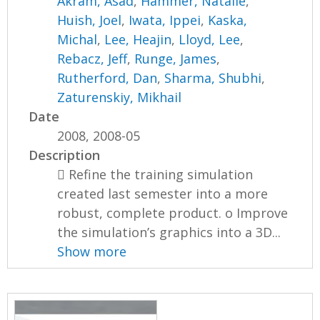
Akram, Asad
,
Hammer, Natalie
,
Huish, Joel
,
Iwata, Ippei
,
Kaska,
Michal
,
Lee, Heajin
,
Lloyd, Lee
,
Rebacz, Jeff
,
Runge, James
,
Rutherford, Dan
,
Sharma, Shubhi
,
Zaturenskiy, Mikhail
Date
2008, 2008-05
Description
 Refine the training simulation
created last semester into a more
robust, complete product. o Improve
the simulation’s graphics into a 3D...
Show more