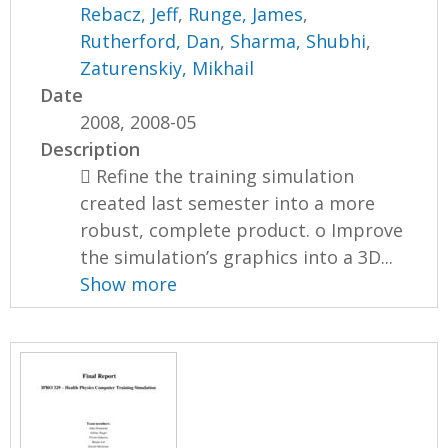
Rebacz, Jeff
,
Runge, James
,
Rutherford, Dan
,
Sharma, Shubhi
,
Zaturenskiy, Mikhail
Date
2008, 2008-05
Description
 Refine the training simulation
created last semester into a more
robust, complete product. o Improve
the simulation’s graphics into a 3D...
Show more