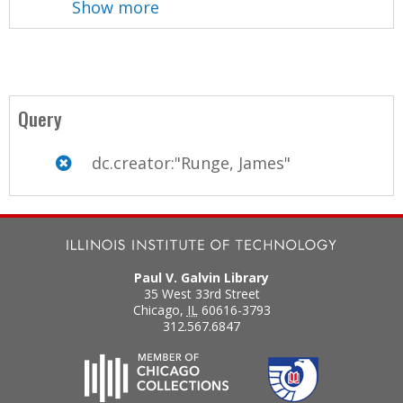
Show more
Query
dc.creator:"Runge, James"
Paul V. Galvin Library
35 West 33rd Street
Chicago
,
IL
60616-3793
312.567.6847