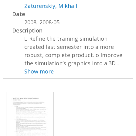
Zaturenskiy, Mikhail
Date
2008, 2008-05
Description
 Refine the training simulation
created last semester into a more
robust, complete product. o Improve
the simulation’s graphics into a 3D...
Show more