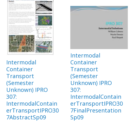
Intermodal
Intermodal
Container
Container
Transport
Transport
(Semester
(Semester
Unknown) IPRO
Unknown) IPRO
307:
307:
IntermodalContain
IntermodalContain
erTransportIPRO30
erTransportIPRO30
7FinalPresentation
7AbstractSp09
Sp09