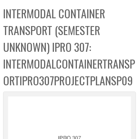
C
b
INTERMODAL CONTAINER
o
o
l
x
TRANSPORT (SEMESTER
l
e
UNKNOWN) IPRO 307:
c
t
INTERMODALCONTAINERTRANSP
i
o
ORTIPRO307PROJECTPLANSP09
n