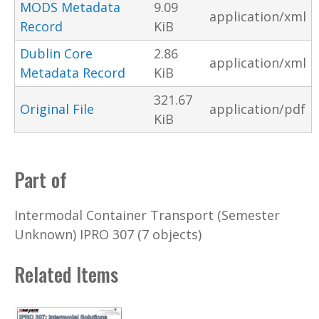
MODS Metadata
9.09
application/xml
Record
KiB
Dublin Core
2.86
application/xml
Metadata Record
KiB
321.67
Original File
application/pdf
KiB
Part of
Intermodal Container Transport (Semester
Unknown) IPRO 307 (7 objects)
Related Items