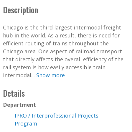
Description
Chicago is the third largest intermodal freight
hub in the world. As a result, there is need for
efficient routing of trains throughout the
Chicago area. One aspect of railroad transport
that directly affects the overall efficiency of the
rail system is how easily accessible train
intermodal...
Show more
Details
Department
IPRO / Interprofessional Projects
Program