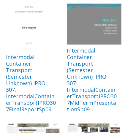
Intermodal
Intermodal
Container
Container
Transport
Transport
(Semester
(Semester
Unknown) IPRO
Unknown) IPRO
307:
307:
IntermodalContain
IntermodalContain
erTransportIPRO30
erTransportIPRO30
7MidTermPresenta
7FinalReportSp09
tionSp09