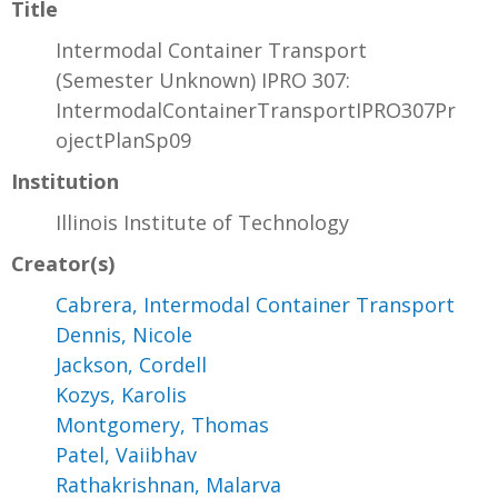
Title
Intermodal Container Transport
(Semester Unknown) IPRO 307:
IntermodalContainerTransportIPRO307Pr
ojectPlanSp09
Institution
Illinois Institute of Technology
Creator(s)
Cabrera, Intermodal Container Transport
Dennis, Nicole
Jackson, Cordell
Kozys, Karolis
Montgomery, Thomas
Patel, Vaiibhav
Rathakrishnan, Malarva