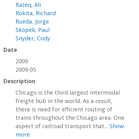
Razeq, Ali
Rokita, Richard
Rueda, Jorge
Skopek, Paul
Snyder, Cody
Date
2009
2009-05
Description
Chicago is the third largest intermodal
freight hub in the world. As a result,
there is need for efficient routing of
trains throughout the Chicago area. One
aspect of railroad transport that...
Show
more