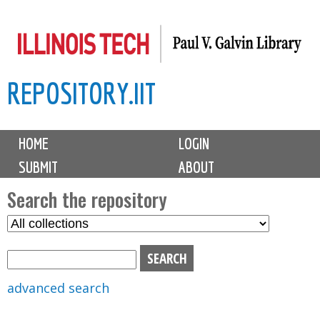
Skip
to
main
REPOSITORY.IIT
content
M
HOME
LOGIN
a
SUBMIT
ABOUT
i
n
Search the repository
m
S
S
e
e
e
n
l
a
u
e
r
advanced search
c
c
t
h