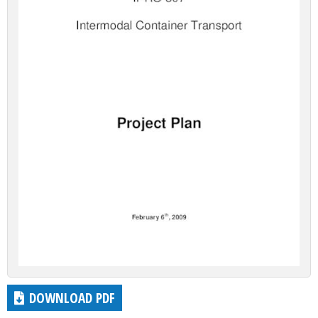
DOWNLOAD PDF