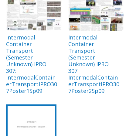
Intermodal
Intermodal
Container
Container
Transport
Transport
(Semester
(Semester
Unknown) IPRO
Unknown) IPRO
307:
307:
IntermodalContain
IntermodalContain
erTransportIPRO30
erTransportIPRO30
7Poster1Sp09
7Poster2Sp09