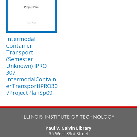
Intermodal
Container
Transport
(Semester
Unknown) IPRO
307:
IntermodalContain
erTransportIPRO30
7ProjectPlanSp09
Paul V. Galvin Library
35 West 33rd Street