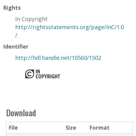
Rights
In Copyright
http://rightsstatements.org/page/InC/1.0
/
Identifier
http://hdl.handle.net/10560/1502
Download
File
Size
Format