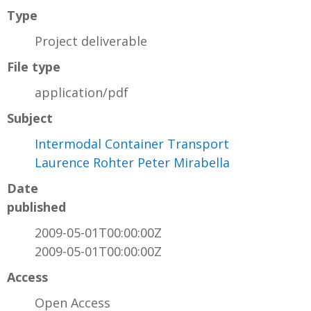
Type
Project deliverable
File type
application/pdf
Subject
Intermodal Container Transport
Laurence Rohter Peter Mirabella
Date
published
2009-05-01T00:00:00Z
2009-05-01T00:00:00Z
Access
Open Access