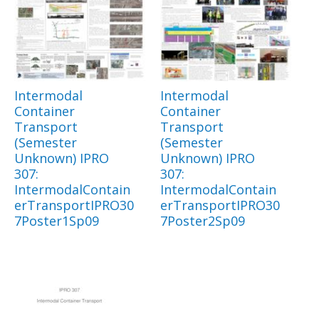
Intermodal
Intermodal
Container
Container
Transport
Transport
(Semester
(Semester
Unknown) IPRO
Unknown) IPRO
307:
307:
IntermodalContain
IntermodalContain
erTransportIPRO30
erTransportIPRO30
7Poster1Sp09
7Poster2Sp09