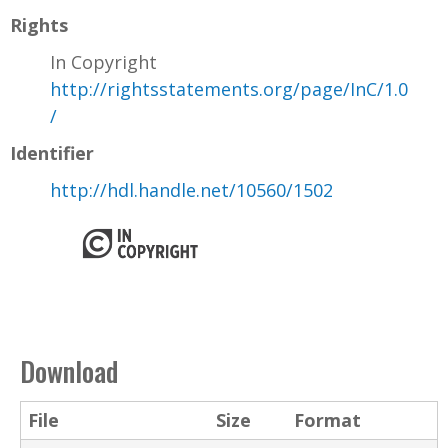
Rights
In Copyright
http://rightsstatements.org/page/InC/1.0
/
Identifier
http://hdl.handle.net/10560/1502
Download
File
Size
Format