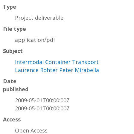
Type
Project deliverable
File type
application/pdf
Subject
Intermodal Container Transport
Laurence Rohter Peter Mirabella
Date
published
2009-05-01T00:00:00Z
2009-05-01T00:00:00Z
Access
Open Access