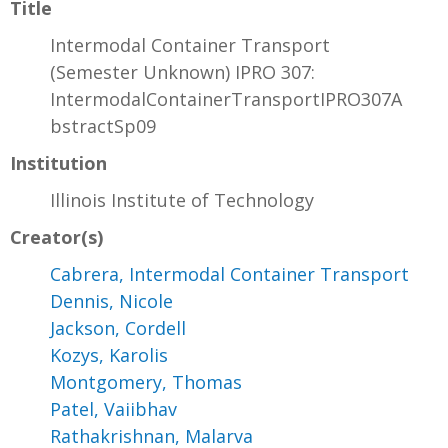
Title
Intermodal Container Transport
(Semester Unknown) IPRO 307:
IntermodalContainerTransportIPRO307A
bstractSp09
Institution
Illinois Institute of Technology
Creator(s)
Cabrera, Intermodal Container Transport
Dennis, Nicole
Jackson, Cordell
Kozys, Karolis
Montgomery, Thomas
Patel, Vaiibhav
Rathakrishnan, Malarva