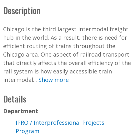
Description
Chicago is the third largest intermodal freight
hub in the world. As a result, there is need for
efficient routing of trains throughout the
Chicago area. One aspect of railroad transport
that directly affects the overall efficiency of the
rail system is how easily accessible train
intermodal...
Show more
Details
Department
IPRO / Interprofessional Projects
Program