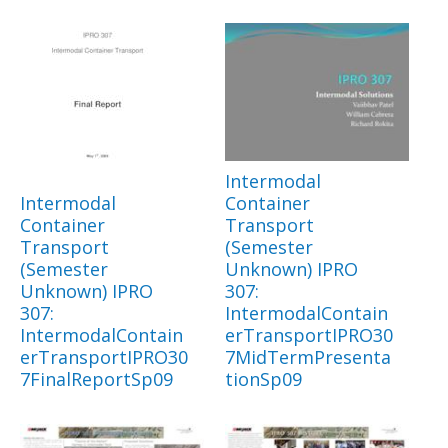
Intermodal
Intermodal
Container
Container
Transport
Transport
(Semester
(Semester
Unknown) IPRO
Unknown) IPRO
307:
307:
IntermodalContain
IntermodalContain
erTransportIPRO30
erTransportIPRO30
7MidTermPresenta
7FinalReportSp09
tionSp09