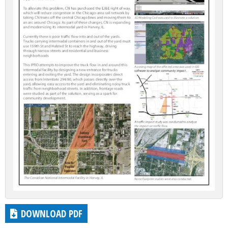
DOWNLOAD PDF