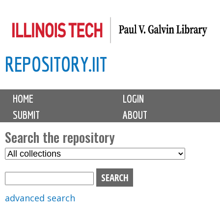
Skip
to
main
REPOSITORY.IIT
content
M
HOME
LOGIN
a
SUBMIT
ABOUT
i
n
Search the repository
m
S
S
e
e
e
n
l
a
u
e
r
advanced search
c
c
t
h