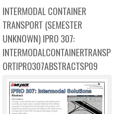
C
b
INTERMODAL CONTAINER
o
o
l
x
TRANSPORT (SEMESTER
l
e
UNKNOWN) IPRO 307:
c
t
INTERMODALCONTAINERTRANSP
i
o
ORTIPRO307ABSTRACTSP09
n