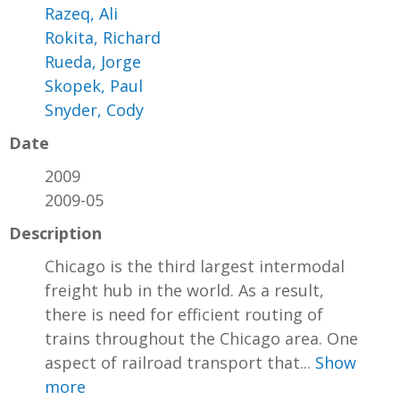
Razeq, Ali
Rokita, Richard
Rueda, Jorge
Skopek, Paul
Snyder, Cody
Date
2009
2009-05
Description
Chicago is the third largest intermodal
freight hub in the world. As a result,
there is need for efficient routing of
trains throughout the Chicago area. One
aspect of railroad transport that...
Show
more