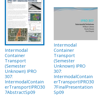
Intermodal
Intermodal
Container
Container
Transport
Transport
(Semester
(Semester
Unknown) IPRO
Unknown) IPRO
307:
307:
IntermodalContain
IntermodalContain
erTransportIPRO30
erTransportIPRO30
7FinalPresentation
7AbstractSp09
Sp09