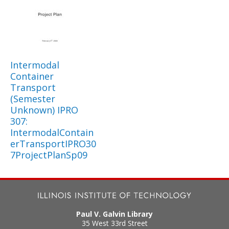
Intermodal
Container
Transport
(Semester
Unknown) IPRO
307:
IntermodalContain
erTransportIPRO30
7ProjectPlanSp09
Paul V. Galvin Library
35 West 33rd Street