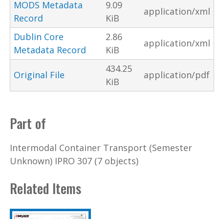
MODS Metadata
9.09
application/xml
Record
KiB
Dublin Core
2.86
application/xml
Metadata Record
KiB
434.25
Original File
application/pdf
KiB
Part of
Intermodal Container Transport (Semester
Unknown) IPRO 307 (7 objects)
Related Items