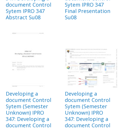
document Control
Sytem IPRO 347
Sytem IPRO 347
Final Presentation
Abstract Su08
Su08
Developing a
Developing a
document Control
document Control
Sytem (Semester
Sytem (Semester
Unknown) IPRO
Unknown) IPRO
347: Developing a
347: Developing a
document Control
document Control