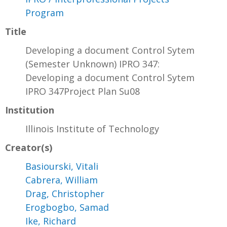
Program
Title
Developing a document Control Sytem
(Semester Unknown) IPRO 347:
Developing a document Control Sytem
IPRO 347Project Plan Su08
Institution
Illinois Institute of Technology
Creator(s)
Basiourski, Vitali
Cabrera, William
Drag, Christopher
Erogbogbo, Samad
Ike, Richard