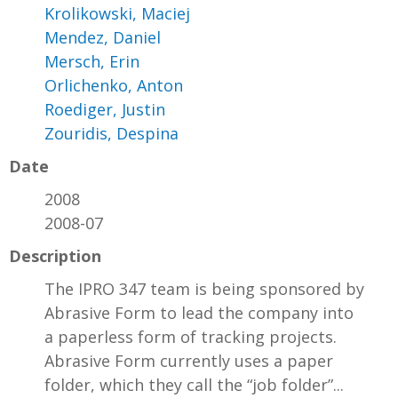
Krolikowski, Maciej
Mendez, Daniel
Mersch, Erin
Orlichenko, Anton
Roediger, Justin
Zouridis, Despina
Date
2008
2008-07
Description
The IPRO 347 team is being sponsored by
Abrasive Form to lead the company into
a paperless form of tracking projects.
Abrasive Form currently uses a paper
folder, which they call the “job folder”...