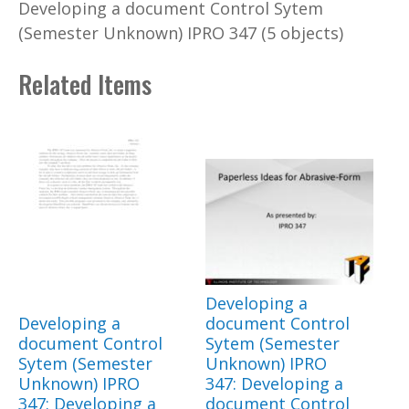
Developing a document Control Sytem
(Semester Unknown) IPRO 347 (5 objects)
Related Items
Developing a
Developing a
document Control
document Control
Sytem (Semester
Sytem (Semester
Unknown) IPRO
Unknown) IPRO
347: Developing a
347: Developing a
document Control