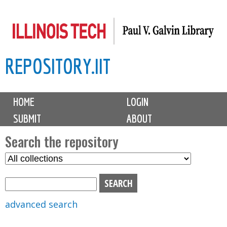
Skip
to
main
REPOSITORY.IIT
content
M
HOME
LOGIN
a
SUBMIT
ABOUT
i
n
Search the repository
m
S
S
e
e
e
n
l
a
u
e
r
advanced search
c
c
t
h