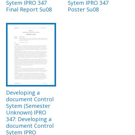
Sytem IPRO 347
Sytem IPRO 347
Final Report Su08
Poster Su08
Developing a
document Control
Sytem (Semester
Unknown) IPRO
347: Developing a
document Control
Sytem IPRO