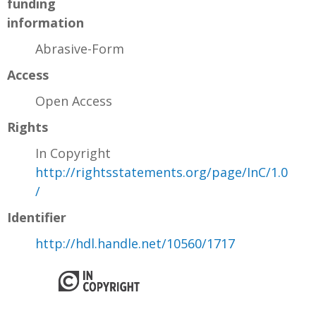
funding
information
Abrasive-Form
Access
Open Access
Rights
In Copyright
http://rightsstatements.org/page/InC/1.0
/
Identifier
http://hdl.handle.net/10560/1717