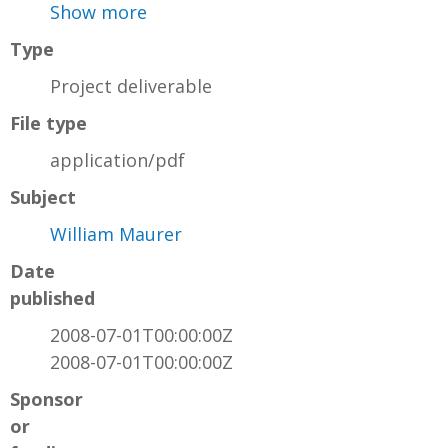
Show more
Type
Project deliverable
File type
application/pdf
Subject
William Maurer
Date
published
2008-07-01T00:00:00Z
2008-07-01T00:00:00Z
Sponsor
or