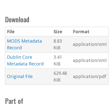
Download
File
Size
Format
MODS Metadata
8.83
application/xml
Record
KiB
Dublin Core
3.41
application/xml
Metadata Record
KiB
629.48
Original File
application/pdf
KiB
Part of