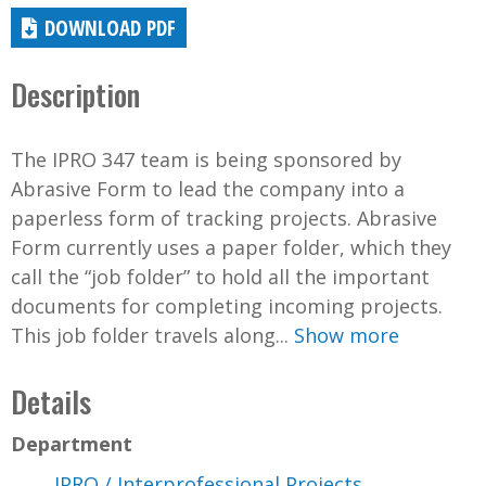
DOWNLOAD PDF
Description
The IPRO 347 team is being sponsored by
Abrasive Form to lead the company into a
paperless form of tracking projects. Abrasive
Form currently uses a paper folder, which they
call the “job folder” to hold all the important
documents for completing incoming projects.
This job folder travels along...
Show more
Details
Department
IPRO / Interprofessional Projects