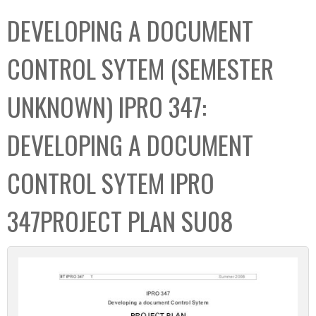
C
b
DEVELOPING A DOCUMENT
o
o
l
x
CONTROL SYTEM (SEMESTER
l
e
UNKNOWN) IPRO 347:
c
t
DEVELOPING A DOCUMENT
i
o
CONTROL SYTEM IPRO
n
347PROJECT PLAN SU08