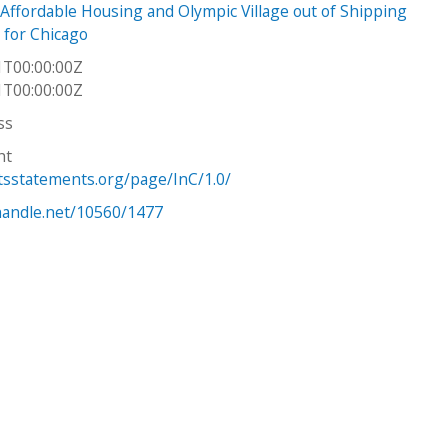
Affordable Housing and Olympic Village out of Shipping
 for Chicago
1T00:00:00Z
1T00:00:00Z
ss
ht
htsstatements.org/page/InC/1.0/
.handle.net/10560/1477