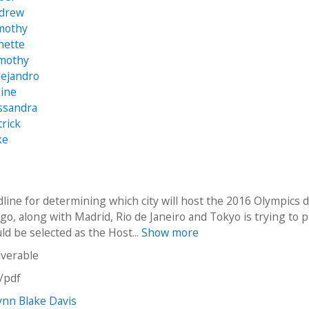
ndrew
imothy
nette
imothy
lejandro
line
ssandra
trick
ke
dline for determining which city will host the 2016 Olympics 
go, along with Madrid, Rio de Janeiro and Tokyo is trying to 
uld be selected as the Host...
Show more
iverable
n/pdf
ynn Blake Davis