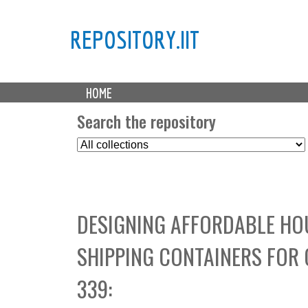
REPOSITORY.IIT
M
HOME
a
i
Search the repository
n
S
m
e
e
l
n
e
u
c
DESIGNING AFFORDABLE HOU
t
C
SHIPPING CONTAINERS FOR
o
l
339:
l
e