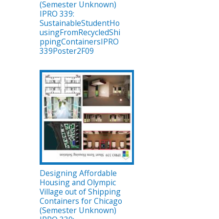
(Semester Unknown)
IPRO 339:
SustainableStudentHo
usingFromRecycledShi
ppingContainersIPRO
339Poster2F09
Designing Affordable
Housing and Olympic
Village out of Shipping
Containers for Chicago
(Semester Unknown)