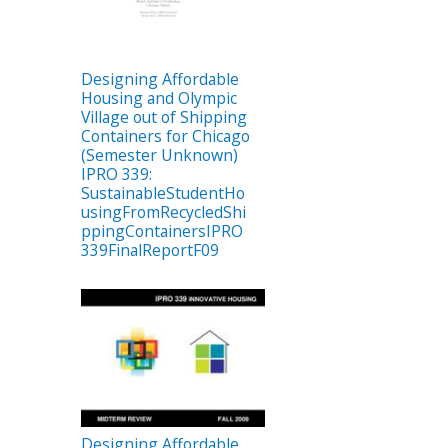
Designing Affordable
Housing and Olympic
Village out of Shipping
Containers for Chicago
(Semester Unknown)
IPRO 339:
SustainableStudentHo
usingFromRecycledShi
ppingContainersIPRO
339FinalReportF09
Designing Affordable