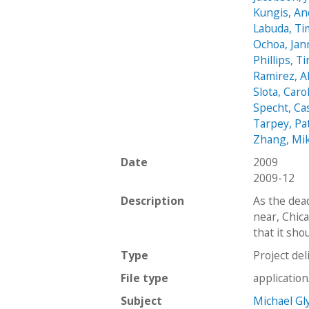
Kungis, A
Labuda, T
Ochoa, Jan
Phillips, T
Ramirez, A
Slota, Caro
Specht, Ca
Tarpey, Pa
Zhang, Mi
Date
2009
2009-12
Description
As the dea
near, Chica
that it sho
Type
Project del
File type
applicatio
Subject
Michael Gl