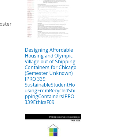
oster
Designing Affordable
Housing and Olympic
Village out of Shipping
Containers for Chicago
(Semester Unknown)
IPRO 339:
SustainableStudentHo
usingFromRecycledShi
ppingContainersIPRO
339EthicsF09