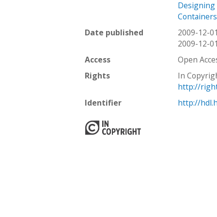
Designing 
Containers
Date published
2009-12-0
2009-12-0
Access
Open Acce
Rights
In Copyrig
http://rig
Identifier
http://hdl