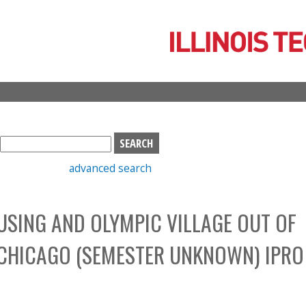
Skip
to
main
content
S
e
advanced search
a
r
c
SING AND OLYMPIC VILLAGE OUT OF
h
b
 CHICAGO (SEMESTER UNKNOWN) IPRO
o
x