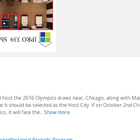
ll host the 2016 Olympics draws near, Chicago, along with Mad
at it should be selected as the Host City. If on October 2nd C
, it will face the...
Show more
erprofessional Projects Program