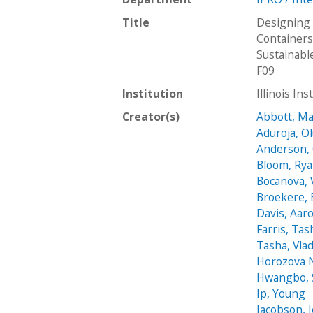
Title
Designing 
Containers
Sustainab
F09
Institution
Illinois In
Creator(s)
Abbott, M
Aduroja, O
Anderson,
Bloom, Ry
Bocanova, 
Broekere, 
Davis, Aar
Farris, Tas
Tasha, Vla
Horozova N
Hwangbo,
Ip, Young
Jacobson, J