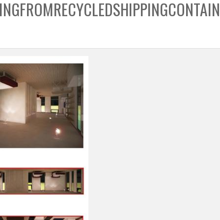
INGFROMRECYCLEDSHIPPINGCONTAIN