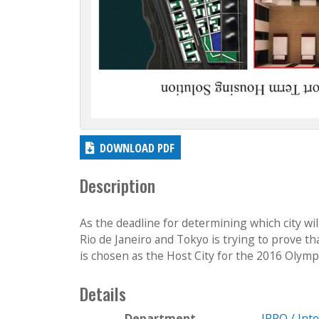
DOWNLOAD PDF
Description
As the deadline for determining which city wi
Rio de Janeiro and Tokyo is trying to prove th
is chosen as the Host City for the 2016 Olympics
Details
Department
IPRO / Int