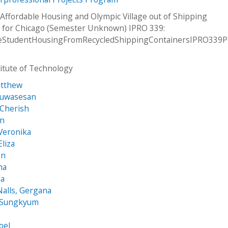
Affordable Housing and Olympic Village out of Shipping
 for Chicago (Semester Unknown) IPRO 339:
leStudentHousingFromRecycledShippingContainersIPRO339P
stitute of Technology
atthew
luwasesan
 Cherish
an
Veronika
Eliza
on
ha
da
alls, Gergana
 Sungkyum
oel