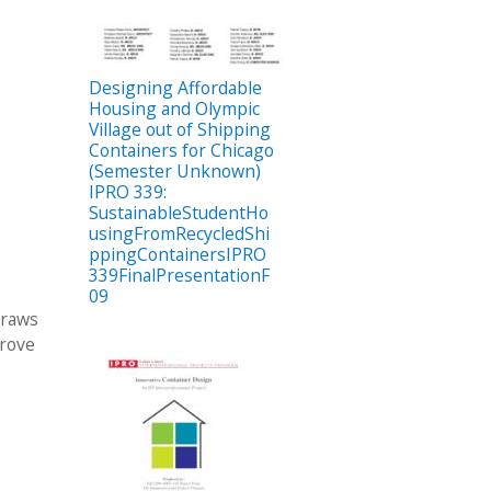
Designing Affordable
Housing and Olympic
Village out of Shipping
Containers for Chicago
(Semester Unknown)
IPRO 339:
SustainableStudentHo
usingFromRecycledShi
ppingContainersIPRO
339FinalPresentationF
09
draws
prove