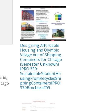
Designing Affordable
Housing and Olympic
Village out of Shipping
Containers for Chicago
(Semester Unknown)
IPRO 339:
SustainableStudentHo
rid,
usingFromRecycledShi
ppingContainersIPRO
hicago
339BrochureF09