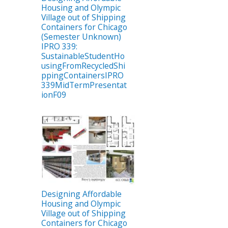
Housing and Olympic
Village out of Shipping
Containers for Chicago
(Semester Unknown)
IPRO 339:
SustainableStudentHo
usingFromRecycledShi
ppingContainersIPRO
339MidTermPresentat
ionF09
Designing Affordable
Housing and Olympic
Village out of Shipping
Containers for Chicago