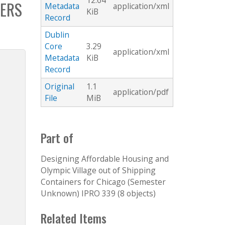
12.64
ERS
Metadata
application/xml
KiB
Record
Dublin
Core
3.29
application/xml
Metadata
KiB
Record
Original
1.1
application/pdf
File
MiB
Part of
Designing Affordable Housing and
Olympic Village out of Shipping
Containers for Chicago (Semester
Unknown) IPRO 339 (8 objects)
Related Items