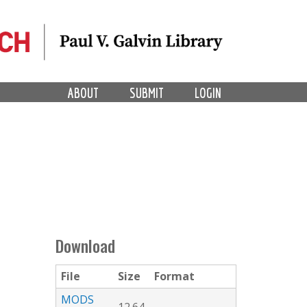
ABOUT
SUBMIT
LOGIN
Download
File
Size
Format
MODS