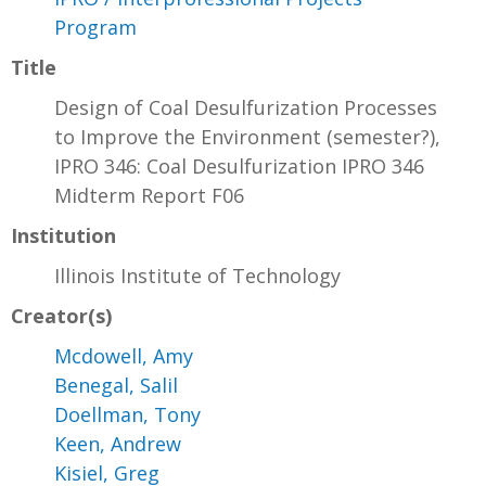
Program
Title
Design of Coal Desulfurization Processes
to Improve the Environment (semester?),
IPRO 346: Coal Desulfurization IPRO 346
Midterm Report F06
Institution
Illinois Institute of Technology
Creator(s)
Mcdowell, Amy
Benegal, Salil
Doellman, Tony
Keen, Andrew
Kisiel, Greg