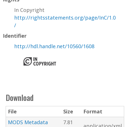
In Copyright
http://rightsstatements.org/page/InC/1.0
/
Identifier
http://hdl.handle.net/10560/1608
Download
File
Size
Format
MODS Metadata
7.81
application/xml