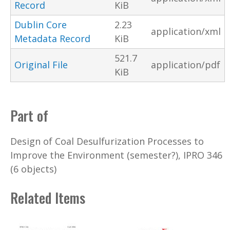
Record
KiB
Dublin Core
2.23
application/xml
Metadata Record
KiB
521.7
Original File
application/pdf
KiB
Part of
Design of Coal Desulfurization Processes to
Improve the Environment (semester?), IPRO 346
(6 objects)
Related Items