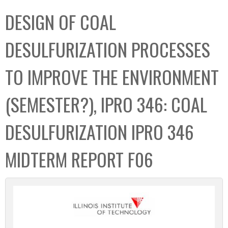
C
b
DESIGN OF COAL
o
o
l
x
DESULFURIZATION PROCESSES
l
e
TO IMPROVE THE ENVIRONMENT
c
t
(SEMESTER?), IPRO 346: COAL
i
o
DESULFURIZATION IPRO 346
n
MIDTERM REPORT F06