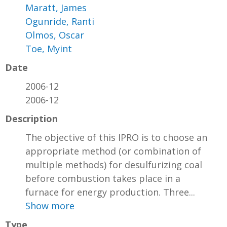
Maratt, James
Ogunride, Ranti
Olmos, Oscar
Toe, Myint
Date
2006-12
2006-12
Description
The objective of this IPRO is to choose an
appropriate method (or combination of
multiple methods) for desulfurizing coal
before combustion takes place in a
furnace for energy production. Three...
Show more
Type