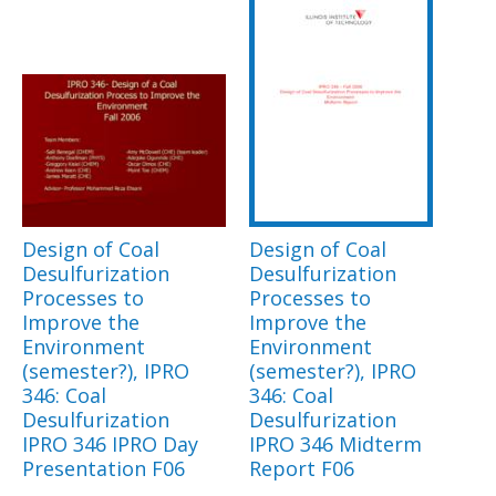
Design of Coal
Design of Coal
Desulfurization
Desulfurization
Processes to
Processes to
Improve the
Improve the
Environment
Environment
(semester?), IPRO
(semester?), IPRO
346: Coal
346: Coal
Desulfurization
Desulfurization
IPRO 346 IPRO Day
IPRO 346 Midterm
Presentation F06
Report F06