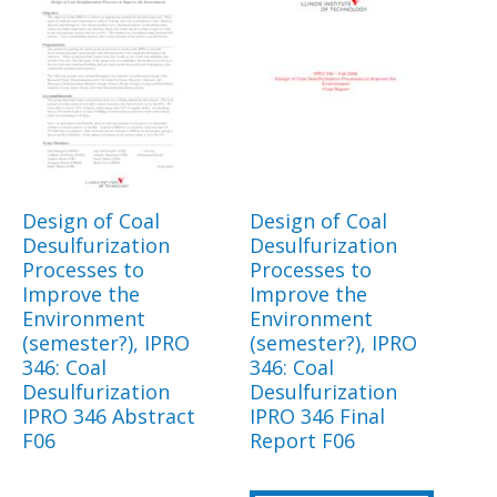
Design of Coal
Design of Coal
Desulfurization
Desulfurization
Processes to
Processes to
Improve the
Improve the
Environment
Environment
(semester?), IPRO
(semester?), IPRO
346: Coal
346: Coal
Desulfurization
Desulfurization
IPRO 346 Abstract
IPRO 346 Final
F06
Report F06