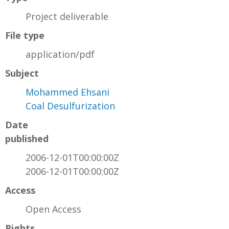
Project deliverable
File type
application/pdf
Subject
Mohammed Ehsani
Coal Desulfurization
Date
published
2006-12-01T00:00:00Z
2006-12-01T00:00:00Z
Access
Open Access
Rights