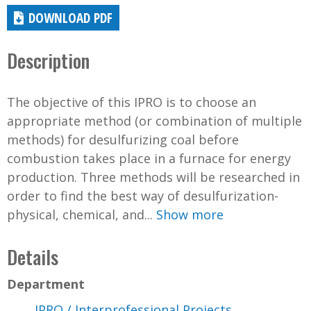
DOWNLOAD PDF
Description
The objective of this IPRO is to choose an
appropriate method (or combination of multiple
methods) for desulfurizing coal before
combustion takes place in a furnace for energy
production. Three methods will be researched in
order to find the best way of desulfurization-
physical, chemical, and...
Show more
Details
Department
IPRO / Interprofessional Projects