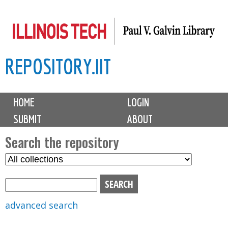
Skip
to
main
REPOSITORY.IIT
content
M
HOME
LOGIN
a
SUBMIT
ABOUT
i
n
Search the repository
m
S
S
e
e
e
n
l
a
u
e
r
advanced search
c
c
t
h