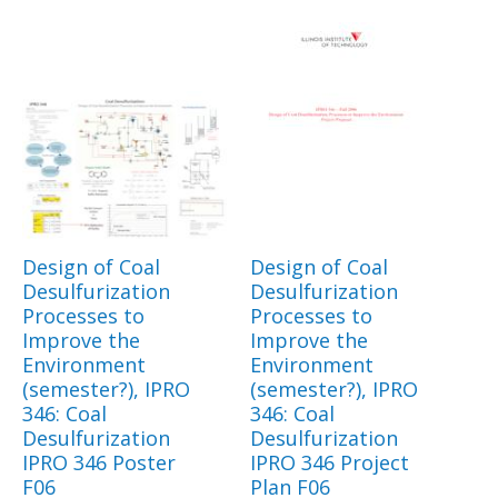
Design of Coal
Design of Coal
Desulfurization
Desulfurization
Processes to
Processes to
Improve the
Improve the
Environment
Environment
(semester?), IPRO
(semester?), IPRO
346: Coal
346: Coal
Desulfurization
Desulfurization
IPRO 346 Poster
IPRO 346 Project
F06
Plan F06