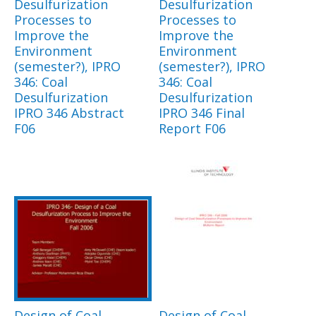
Desulfurization
Desulfurization
Processes to
Processes to
Improve the
Improve the
Environment
Environment
(semester?), IPRO
(semester?), IPRO
346: Coal
346: Coal
Desulfurization
Desulfurization
IPRO 346 Abstract
IPRO 346 Final
F06
Report F06
Design of Coal
Design of Coal