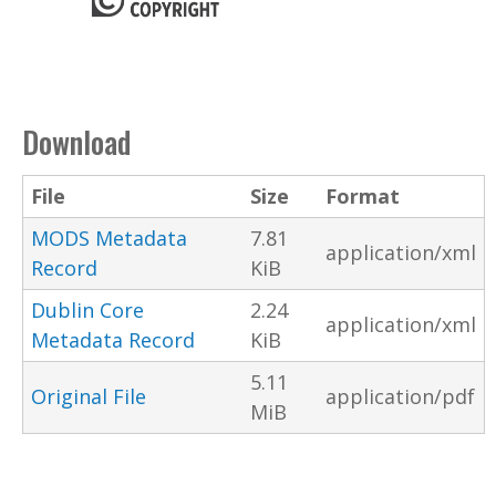
Download
File
Size
Format
MODS Metadata
7.81
application/xml
Record
KiB
Dublin Core
2.24
application/xml
Metadata Record
KiB
5.11
Original File
application/pdf
MiB