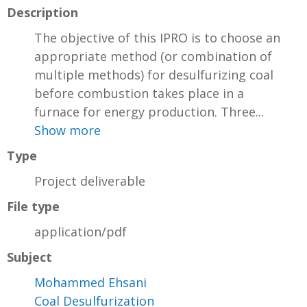
Description
The objective of this IPRO is to choose an
appropriate method (or combination of
multiple methods) for desulfurizing coal
before combustion takes place in a
furnace for energy production. Three...
Show more
Type
Project deliverable
File type
application/pdf
Subject
Mohammed Ehsani
Coal Desulfurization