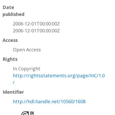
Date
published
2006-12-01T00:00:00Z
2006-12-01T00:00:00Z
Access
Open Access
Rights
In Copyright
http://rightsstatements.org/page/InC/1.0
/
Identifier
http://hdl.handle.net/10560/1608