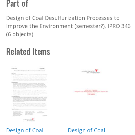
Part of
Design of Coal Desulfurization Processes to
Improve the Environment (semester?), IPRO 346
(6 objects)
Related Items
Design of Coal
Design of Coal