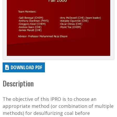
DOWNLOAD PDF
Description
The objective of this IPRO is to choose an
appropriate method (or combination of multiple
methods) for desulfurizing coal before