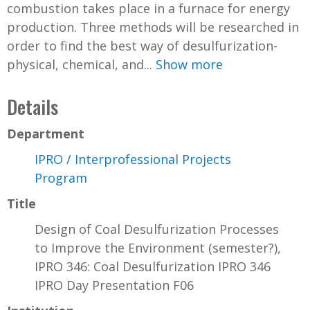
combustion takes place in a furnace for energy
production. Three methods will be researched in
order to find the best way of desulfurization-
physical, chemical, and...
Show more
Details
Department
IPRO / Interprofessional Projects
Program
Title
Design of Coal Desulfurization Processes
to Improve the Environment (semester?),
IPRO 346: Coal Desulfurization IPRO 346
IPRO Day Presentation F06