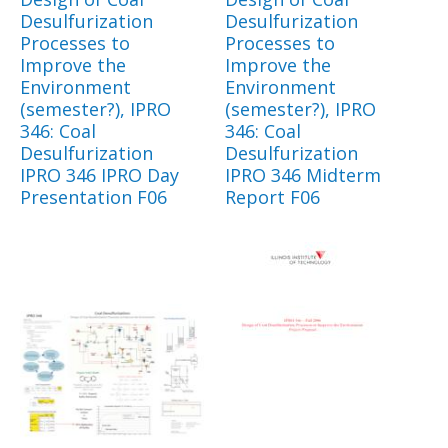
Desulfurization
Desulfurization
Processes to
Processes to
Improve the
Improve the
Environment
Environment
(semester?), IPRO
(semester?), IPRO
346: Coal
346: Coal
Desulfurization
Desulfurization
IPRO 346 IPRO Day
IPRO 346 Midterm
Presentation F06
Report F06