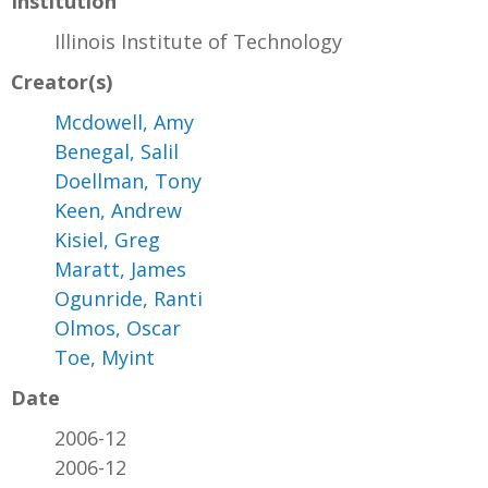
Institution
Illinois Institute of Technology
Creator(s)
Mcdowell, Amy
Benegal, Salil
Doellman, Tony
Keen, Andrew
Kisiel, Greg
Maratt, James
Ogunride, Ranti
Olmos, Oscar
Toe, Myint
Date
2006-12
2006-12