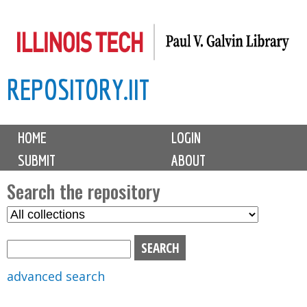
Skip
to
main
REPOSITORY.IIT
content
M
HOME
LOGIN
a
SUBMIT
ABOUT
i
n
Search the repository
m
S
S
e
e
e
n
l
a
u
e
r
advanced search
c
c
t
h