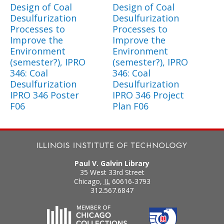
Design of Coal
Design of Coal
Desulfurization
Desulfurization
Processes to
Processes to
Improve the
Improve the
Environment
Environment
(semester?), IPRO
(semester?), IPRO
346: Coal
346: Coal
Desulfurization
Desulfurization
IPRO 346 Poster
IPRO 346 Project
F06
Plan F06
Paul V. Galvin Library
35 West 33rd Street
Chicago
,
IL
60616-3793
312.567.6847