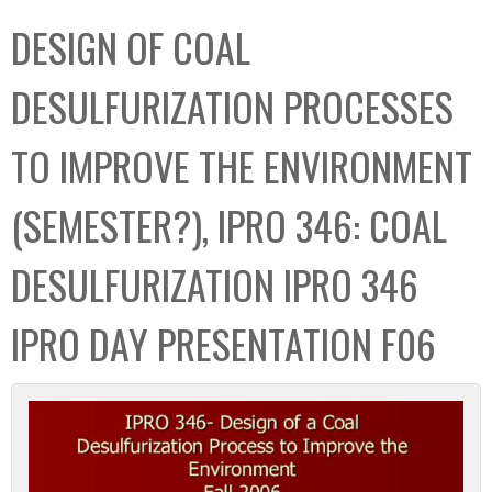
C
b
DESIGN OF COAL
o
o
l
x
DESULFURIZATION PROCESSES
l
e
TO IMPROVE THE ENVIRONMENT
c
t
(SEMESTER?), IPRO 346: COAL
i
o
DESULFURIZATION IPRO 346
n
IPRO DAY PRESENTATION F06