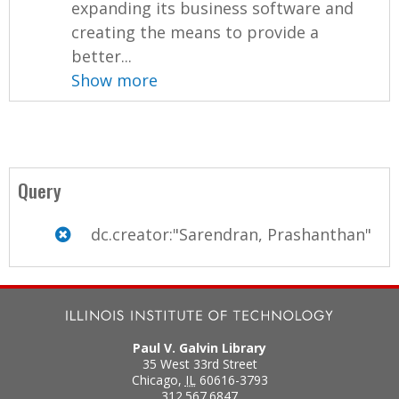
expanding its business software and
creating the means to provide a
better...
Show more
Query
dc.creator:"Sarendran, Prashanthan"
Paul V. Galvin Library
35 West 33rd Street
Chicago
,
IL
60616-3793
312.567.6847