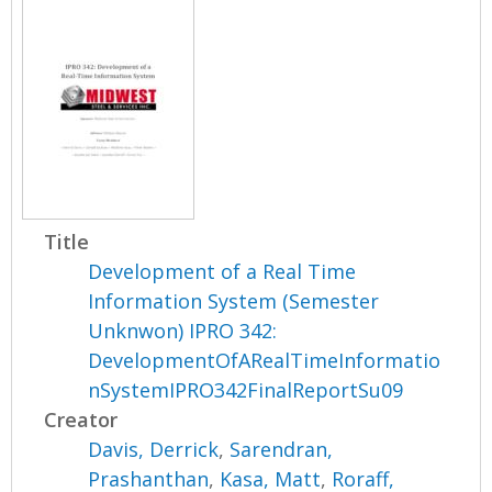
Title
Development of a Real Time
Information System (Semester
Unknwon) IPRO 342:
DevelopmentOfARealTimeInformatio
nSystemIPRO342FinalReportSu09
Creator
Davis, Derrick
,
Sarendran,
Prashanthan
,
Kasa, Matt
,
Roraff,