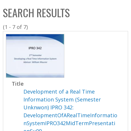
C
b
SEARCH RESULTS
o
o
l
x
(1 - 7 of 7)
l
e
c
t
i
o
n
Title
Development of a Real Time
Information System (Semester
Unknwon) IPRO 342:
DevelopmentOfARealTimeInformatio
nSystemIPRO342MidTermPresentati