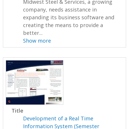
Midwest Steel & Services, a growing
company, needs assistance in
expanding its business software and
creating the means to provide a
better...
Show more
Title
Development of a Real Time
Information System (Semester