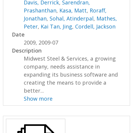
Davis, Derrick
,
Sarendran,
Prashanthan
,
Kasa, Matt
,
Roraff,
Jonathan
,
Sohal, Atinderpal
,
Mathes,
Peter
,
Kai Tan, Jing
,
Cordell, Jackson
Date
2009, 2009-07
Description
Midwest Steel & Services, a growing
company, needs assistance in
expanding its business software and
creating the means to provide a
better...
Show more