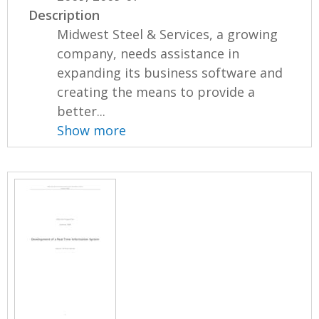
Description
Midwest Steel & Services, a growing
company, needs assistance in
expanding its business software and
creating the means to provide a
better...
Show more