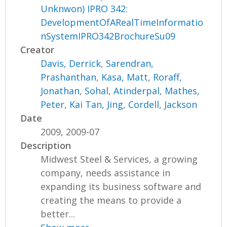
Unknwon) IPRO 342:
DevelopmentOfARealTimeInformatio
nSystemIPRO342BrochureSu09
Creator
Davis, Derrick
,
Sarendran,
Prashanthan
,
Kasa, Matt
,
Roraff,
Jonathan
,
Sohal, Atinderpal
,
Mathes,
Peter
,
Kai Tan, Jing
,
Cordell, Jackson
Date
2009, 2009-07
Description
Midwest Steel & Services, a growing
company, needs assistance in
expanding its business software and
creating the means to provide a
better...