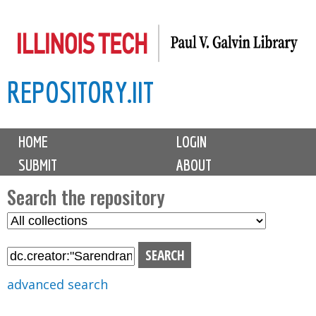
Skip
to
main
REPOSITORY.IIT
content
M
HOME
LOGIN
a
SUBMIT
ABOUT
i
n
Search the repository
m
S
S
e
e
e
n
l
a
u
e
r
advanced search
c
c
t
h