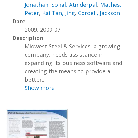
Jonathan
,
Sohal, Atinderpal
,
Mathes,
Peter
,
Kai Tan, Jing
,
Cordell, Jackson
Date
2009, 2009-07
Description
Midwest Steel & Services, a growing
company, needs assistance in
expanding its business software and
creating the means to provide a
better...
Show more