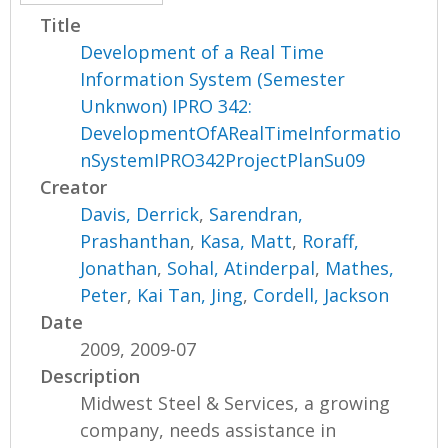
Title
Development of a Real Time
Information System (Semester
Unknwon) IPRO 342:
DevelopmentOfARealTimeInformatio
nSystemIPRO342ProjectPlanSu09
Creator
Davis, Derrick
,
Sarendran,
Prashanthan
,
Kasa, Matt
,
Roraff,
Jonathan
,
Sohal, Atinderpal
,
Mathes,
Peter
,
Kai Tan, Jing
,
Cordell, Jackson
Date
2009, 2009-07
Description
Midwest Steel & Services, a growing
company, needs assistance in