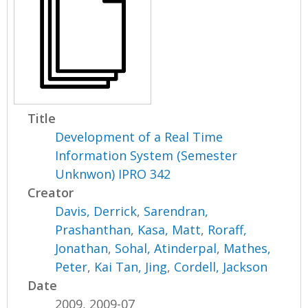
Title
Development of a Real Time
Information System (Semester
Unknwon) IPRO 342
Creator
Davis, Derrick
,
Sarendran,
Prashanthan
,
Kasa, Matt
,
Roraff,
Jonathan
,
Sohal, Atinderpal
,
Mathes,
Peter
,
Kai Tan, Jing
,
Cordell, Jackson
Date
2009, 2009-07