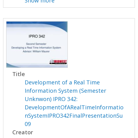
Show more
Title
Development of a Real Time
Information System (Semester
Unknwon) IPRO 342:
DevelopmentOfARealTimeInformatio
nSystemIPRO342FinalPresentationSu
09
Creator