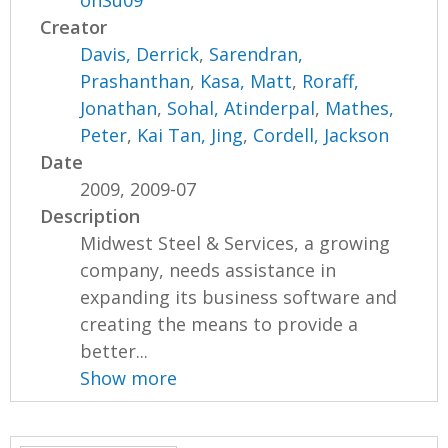
onSu09
Creator
Davis, Derrick
,
Sarendran,
Prashanthan
,
Kasa, Matt
,
Roraff,
Jonathan
,
Sohal, Atinderpal
,
Mathes,
Peter
,
Kai Tan, Jing
,
Cordell, Jackson
Date
2009, 2009-07
Description
Midwest Steel & Services, a growing
company, needs assistance in
expanding its business software and
creating the means to provide a
better...
Show more