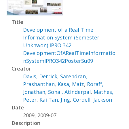
Title
Development of a Real Time
Information System (Semester
Unknwon) IPRO 342:
DevelopmentOfARealTimeInformatio
nSystemIPRO342PosterSu09
Creator
Davis, Derrick
,
Sarendran,
Prashanthan
,
Kasa, Matt
,
Roraff,
Jonathan
,
Sohal, Atinderpal
,
Mathes,
Peter
,
Kai Tan, Jing
,
Cordell, Jackson
Date
2009, 2009-07
Description