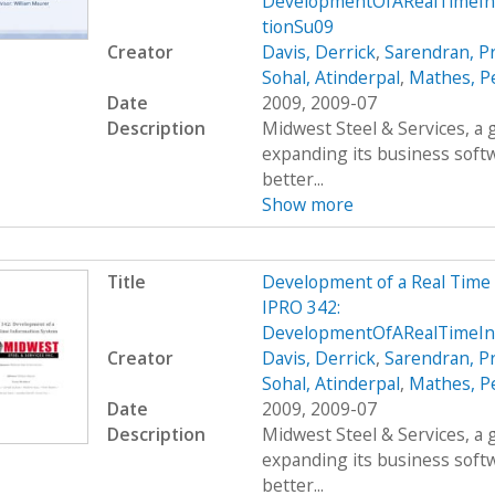
DevelopmentOfARealTimeIn
tionSu09
Creator
Davis, Derrick
,
Sarendran, P
Sohal, Atinderpal
,
Mathes, P
Date
2009, 2009-07
Description
Midwest Steel & Services, a
expanding its business soft
better...
Show more
Title
Development of a Real Time
IPRO 342:
DevelopmentOfARealTimeIn
Creator
Davis, Derrick
,
Sarendran, P
Sohal, Atinderpal
,
Mathes, P
Date
2009, 2009-07
Description
Midwest Steel & Services, a
expanding its business soft
better...