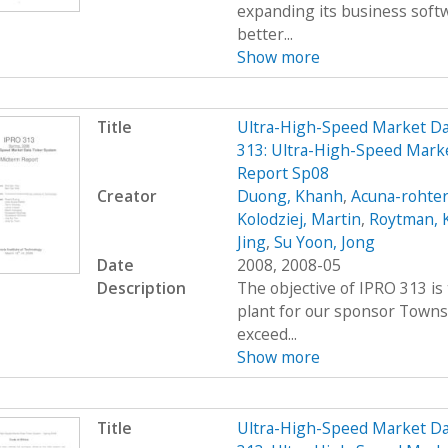
expanding its business soft
better...
Show more
Title
Ultra-High-Speed Market D
313: Ultra-High-Speed Mark
Report Sp08
Creator
Duong, Khanh
,
Acuna-rohter
Kolodziej, Martin
,
Roytman, 
Jing
,
Su Yoon, Jong
Date
2008, 2008-05
Description
The objective of IPRO 313 is
plant for our sponsor Towns
exceed...
Show more
Title
Ultra-High-Speed Market D