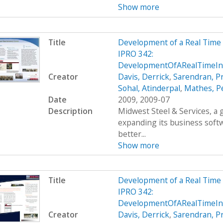
Show more
Title
Development of a Real Time
IPRO 342:
DevelopmentOfARealTimeIn
Creator
Davis, Derrick
,
Sarendran, P
Sohal, Atinderpal
,
Mathes, P
Date
2009, 2009-07
Description
Midwest Steel & Services, a
expanding its business soft
better...
Show more
Title
Development of a Real Time
IPRO 342:
DevelopmentOfARealTimeIn
Creator
Davis, Derrick
,
Sarendran, P