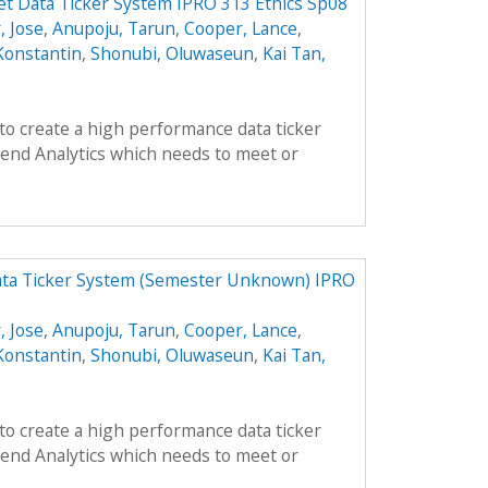
t Data Ticker System IPRO 313 Ethics Sp08
, Jose
,
Anupoju, Tarun
,
Cooper, Lance
,
Konstantin
,
Shonubi, Oluwaseun
,
Kai Tan,
 to create a high performance data ticker
end Analytics which needs to meet or
ata Ticker System (Semester Unknown) IPRO
, Jose
,
Anupoju, Tarun
,
Cooper, Lance
,
Konstantin
,
Shonubi, Oluwaseun
,
Kai Tan,
 to create a high performance data ticker
end Analytics which needs to meet or