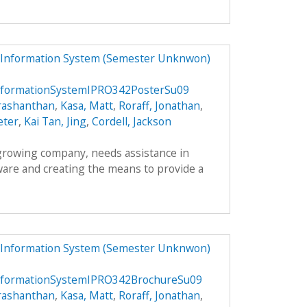
 Information System (Semester Unknwon)
formationSystemIPRO342PosterSu09
rashanthan
,
Kasa, Matt
,
Roraff, Jonathan
,
eter
,
Kai Tan, Jing
,
Cordell, Jackson
 growing company, needs assistance in
ware and creating the means to provide a
 Information System (Semester Unknwon)
formationSystemIPRO342BrochureSu09
rashanthan
,
Kasa, Matt
,
Roraff, Jonathan
,