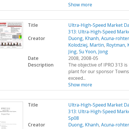
Show more
Title
Ultra-High-Speed Market D
313: Ultra-High-Speed Mark
Creator
Duong, Khanh
,
Acuna-rohter
Kolodziej, Martin
,
Roytman, 
Jing
,
Su Yoon, Jong
Date
2008, 2008-05
Description
The objective of IPRO 313 is
plant for our sponsor Towns
exceed...
Show more
Title
Ultra-High-Speed Market D
313: Ultra-High-Speed Marke
Sp08
Creator
Duong, Khanh
,
Acuna-rohter