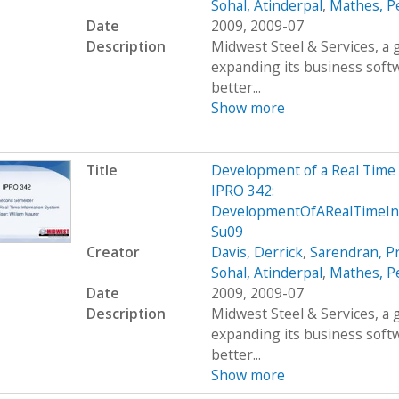
Sohal, Atinderpal
,
Mathes, P
Date
2009, 2009-07
Description
Midwest Steel & Services, a
expanding its business soft
better...
Show more
Title
Development of a Real Time
IPRO 342:
DevelopmentOfARealTimeInf
Su09
Creator
Davis, Derrick
,
Sarendran, P
Sohal, Atinderpal
,
Mathes, P
Date
2009, 2009-07
Description
Midwest Steel & Services, a
expanding its business soft
better...
Show more