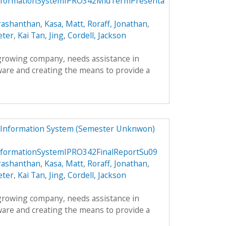
formationSystemIPRO342MidTermPresenta
rashanthan
,
Kasa, Matt
,
Roraff, Jonathan
,
eter
,
Kai Tan, Jing
,
Cordell, Jackson
 growing company, needs assistance in
ware and creating the means to provide a
 Information System (Semester Unknwon)
formationSystemIPRO342FinalReportSu09
rashanthan
,
Kasa, Matt
,
Roraff, Jonathan
,
eter
,
Kai Tan, Jing
,
Cordell, Jackson
 growing company, needs assistance in
ware and creating the means to provide a