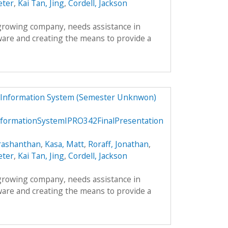
eter
,
Kai Tan, Jing
,
Cordell, Jackson
 growing company, needs assistance in
ware and creating the means to provide a
 Information System (Semester Unknwon)
ormationSystemIPRO342FinalPresentation
rashanthan
,
Kasa, Matt
,
Roraff, Jonathan
,
eter
,
Kai Tan, Jing
,
Cordell, Jackson
 growing company, needs assistance in
ware and creating the means to provide a