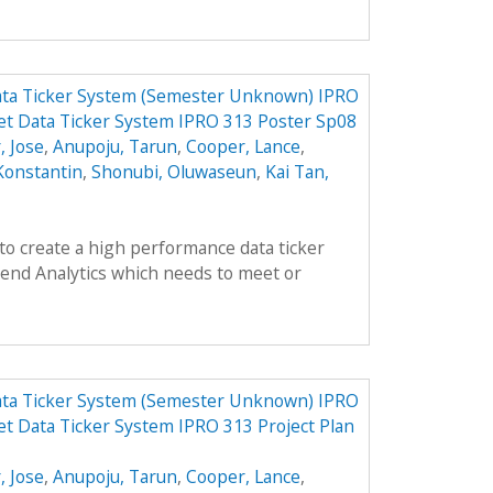
ata Ticker System (Semester Unknown) IPRO
et Data Ticker System IPRO 313 Poster Sp08
, Jose
,
Anupoju, Tarun
,
Cooper, Lance
,
Konstantin
,
Shonubi, Oluwaseun
,
Kai Tan,
 to create a high performance data ticker
end Analytics which needs to meet or
ata Ticker System (Semester Unknown) IPRO
t Data Ticker System IPRO 313 Project Plan
, Jose
,
Anupoju, Tarun
,
Cooper, Lance
,