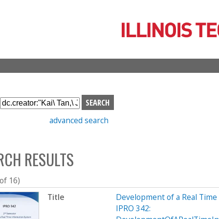
Skip
to
main
content
S
e
advanced search
a
r
c
RCH RESULTS
h
b
o
 of 16)
x
Title
Development of a Real Time
IPRO 342: