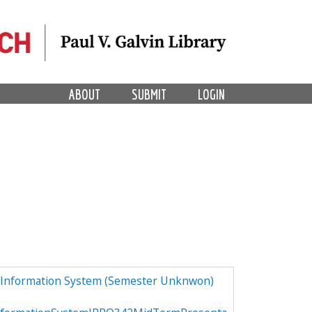
ABOUT
SUBMIT
LOGIN
 Information System (Semester Unknwon)