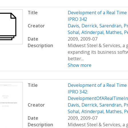
Title
Development of a Real Time
IPRO 342
Creator
Davis, Derrick
,
Sarendran, P
Sohal, Atinderpal
,
Mathes, P
Date
2009, 2009-07
Description
Midwest Steel & Services, a
expanding its business soft
better...
Show more
Title
Development of a Real Time
IPRO 342:
DevelopmentOfARealTimeIn
Creator
Davis, Derrick
,
Sarendran, P
Sohal, Atinderpal
,
Mathes, P
Date
2009, 2009-07
Description
Midwest Steel & Services, a