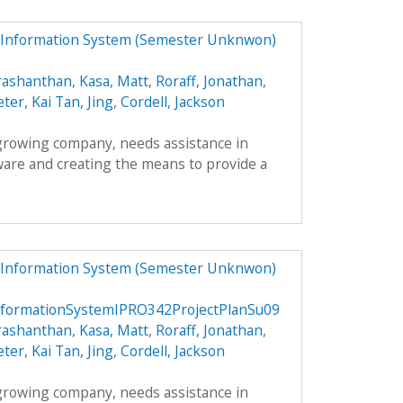
 Information System (Semester Unknwon)
rashanthan
,
Kasa, Matt
,
Roraff, Jonathan
,
eter
,
Kai Tan, Jing
,
Cordell, Jackson
 growing company, needs assistance in
ware and creating the means to provide a
 Information System (Semester Unknwon)
formationSystemIPRO342ProjectPlanSu09
rashanthan
,
Kasa, Matt
,
Roraff, Jonathan
,
eter
,
Kai Tan, Jing
,
Cordell, Jackson
 growing company, needs assistance in