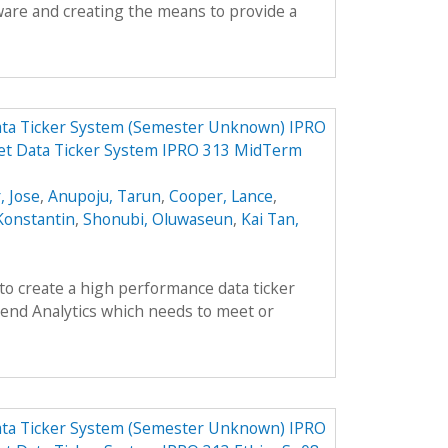
ware and creating the means to provide a
ata Ticker System (Semester Unknown) IPRO
et Data Ticker System IPRO 313 MidTerm
, Jose
,
Anupoju, Tarun
,
Cooper, Lance
,
Konstantin
,
Shonubi, Oluwaseun
,
Kai Tan,
 to create a high performance data ticker
end Analytics which needs to meet or
ata Ticker System (Semester Unknown) IPRO