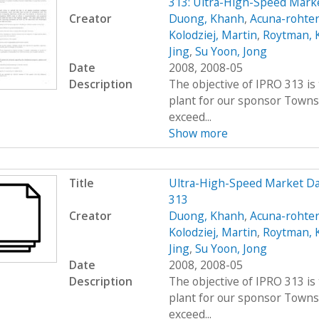
313: Ultra-High-Speed Marke
Creator
Duong, Khanh
,
Acuna-rohter
Kolodziej, Martin
,
Roytman, 
Jing
,
Su Yoon, Jong
Date
2008, 2008-05
Description
The objective of IPRO 313 is
plant for our sponsor Towns
exceed...
Show more
Title
Ultra-High-Speed Market D
313
Creator
Duong, Khanh
,
Acuna-rohter
Kolodziej, Martin
,
Roytman, 
Jing
,
Su Yoon, Jong
Date
2008, 2008-05
Description
The objective of IPRO 313 is
plant for our sponsor Towns
exceed...