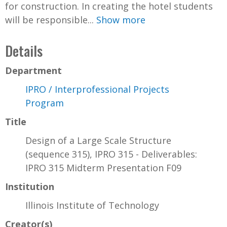
for construction. In creating the hotel students
will be responsible...
Show more
Details
Department
IPRO / Interprofessional Projects
Program
Title
Design of a Large Scale Structure
(sequence 315), IPRO 315 - Deliverables:
IPRO 315 Midterm Presentation F09
Institution
Illinois Institute of Technology
Creator(s)