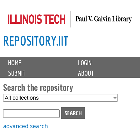
Skip
to
main
REPOSITORY.IIT
content
M
HOME
LOGIN
a
SUBMIT
ABOUT
i
n
Search the repository
m
S
S
e
e
e
n
l
a
u
e
r
advanced search
c
c
t
h