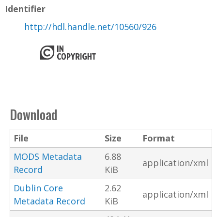
Identifier
http://hdl.handle.net/10560/926
Download
File
Size
Format
MODS Metadata
6.88
application/xml
Record
KiB
Dublin Core
2.62
application/xml
Metadata Record
KiB