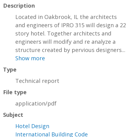
Description
Located in Oakbrook, IL the architects
and engineers of IPRO 315 will design a 22
story hotel. Together architects and
engineers will modify and re analyze a
structure created by pervious designers...
Show more
Type
Technical report
File type
application/pdf
Subject
Hotel Design
International Building Code