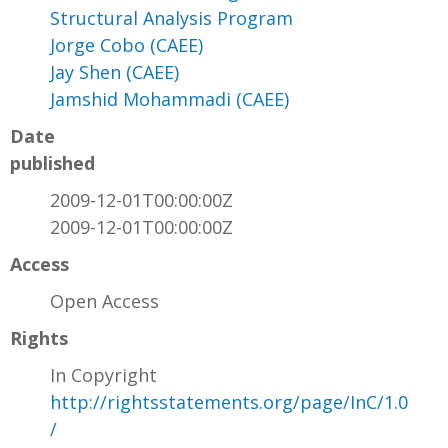
Structural Analysis Program
Jorge Cobo (CAEE)
Jay Shen (CAEE)
Jamshid Mohammadi (CAEE)
Date
published
2009-12-01T00:00:00Z
2009-12-01T00:00:00Z
Access
Open Access
Rights
In Copyright
http://rightsstatements.org/page/InC/1.0
/