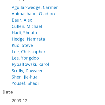
Aguilar-wedge, Carmen
Animashaun, Oladipo
Baur, Alex
Cullen, Michael
Hadi, Shuaib
Hedge, Namrata
Kuo, Steve
Lee, Christopher
Lee, Yongdoo
Rybaltowski, Karol
Scully, Dawveed
Shen, Jie-hua
Yousef, Shadi
Date
2009-12