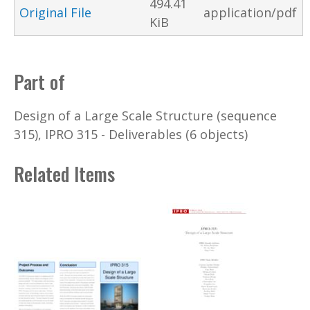
494.41
Original File
application/pdf
KiB
Part of
Design of a Large Scale Structure (sequence
315), IPRO 315 - Deliverables (6 objects)
Related Items