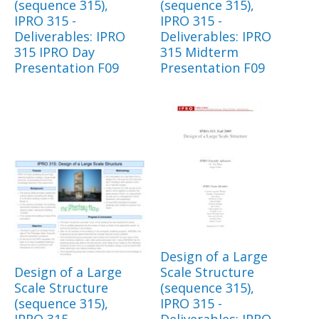
(sequence 315),
(sequence 315),
IPRO 315 -
IPRO 315 -
Deliverables: IPRO
Deliverables: IPRO
315 IPRO Day
315 Midterm
Presentation F09
Presentation F09
Design of a Large
Design of a Large
Scale Structure
Scale Structure
(sequence 315),
(sequence 315),
IPRO 315 -
IPRO 315 -
Deliverables: IPRO