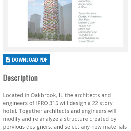
DOWNLOAD PDF
Description
Located in Oakbrook, IL the architects and
engineers of IPRO 315 will design a 22 story
hotel. Together architects and engineers will
modify and re analyze a structure created by
pervious designers, and select any new materials