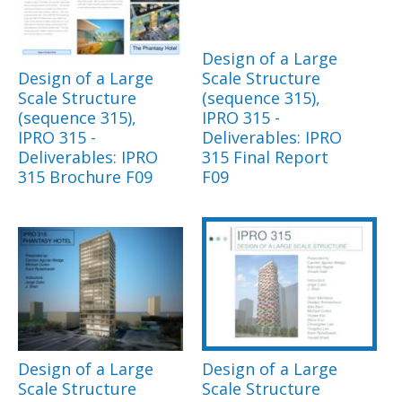
Design of a Large
Design of a Large
Scale Structure
Scale Structure
(sequence 315),
(sequence 315),
IPRO 315 -
IPRO 315 -
Deliverables: IPRO
Deliverables: IPRO
315 Final Report
315 Brochure F09
F09
Design of a Large
Design of a Large
Scale Structure
Scale Structure