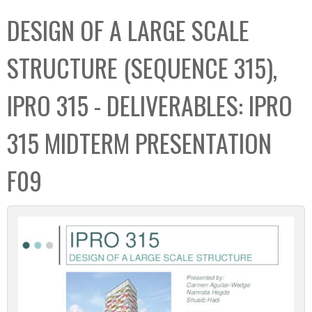
C
b
DESIGN OF A LARGE SCALE
o
o
l
x
STRUCTURE (SEQUENCE 315),
l
e
IPRO 315 - DELIVERABLES: IPRO
c
t
315 MIDTERM PRESENTATION
i
o
F09
n