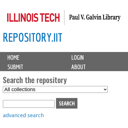
Skip
to
main
REPOSITORY.IIT
content
M
HOME
LOGIN
a
SUBMIT
ABOUT
i
n
Search the repository
m
S
S
e
e
e
n
l
a
u
e
r
advanced search
c
c
t
h