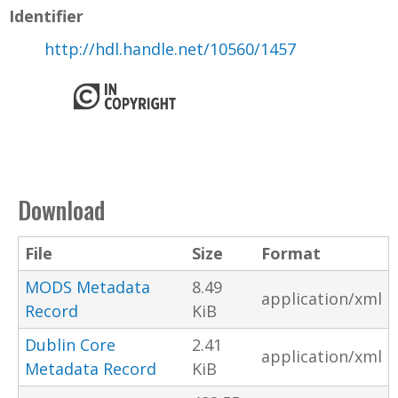
Identifier
http://hdl.handle.net/10560/1457
Download
File
Size
Format
MODS Metadata
8.49
application/xml
Record
KiB
Dublin Core
2.41
application/xml
Metadata Record
KiB