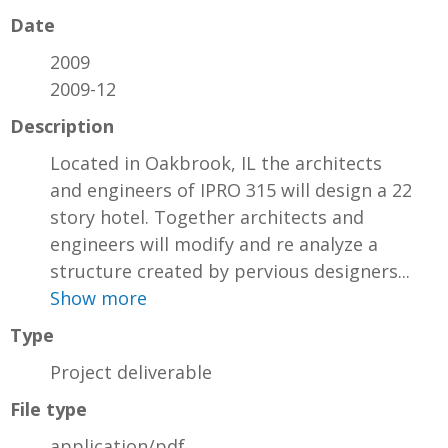
Date
2009
2009-12
Description
Located in Oakbrook, IL the architects
and engineers of IPRO 315 will design a 22
story hotel. Together architects and
engineers will modify and re analyze a
structure created by pervious designers...
Show more
Type
Project deliverable
File type
application/pdf