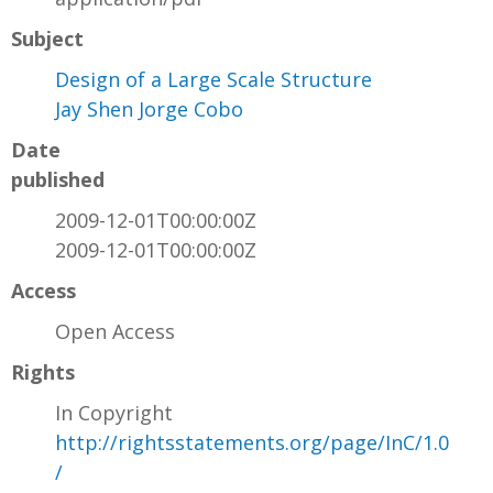
Subject
Design of a Large Scale Structure
Jay Shen Jorge Cobo
Date
published
2009-12-01T00:00:00Z
2009-12-01T00:00:00Z
Access
Open Access
Rights
In Copyright
http://rightsstatements.org/page/InC/1.0
/