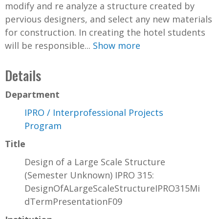
modify and re analyze a structure created by
pervious designers, and select any new materials
for construction. In creating the hotel students
will be responsible...
Show more
Details
Department
IPRO / Interprofessional Projects
Program
Title
Design of a Large Scale Structure
(Semester Unknown) IPRO 315:
DesignOfALargeScaleStructureIPRO315Mi
dTermPresentationF09