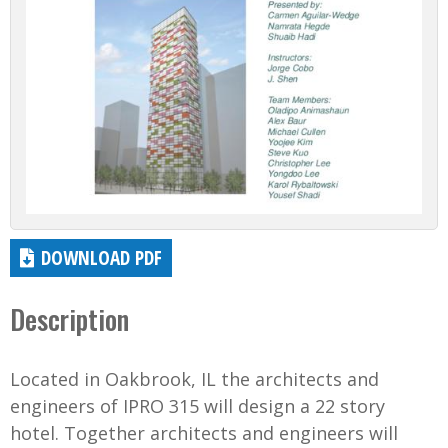
DOWNLOAD PDF
Description
Located in Oakbrook, IL the architects and
engineers of IPRO 315 will design a 22 story
hotel. Together architects and engineers will