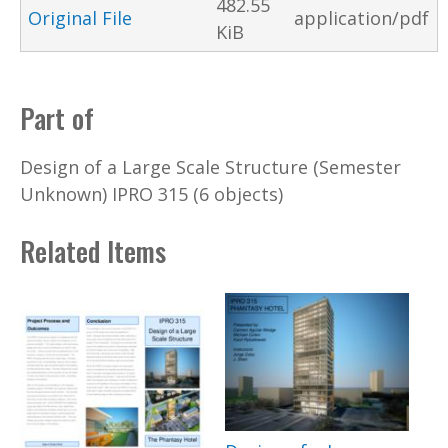
482.55
Original File
application/pdf
KiB
Part of
Design of a Large Scale Structure (Semester
Unknown) IPRO 315 (6 objects)
Related Items