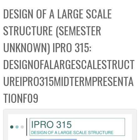
C
b
DESIGN OF A LARGE SCALE
o
o
l
x
STRUCTURE (SEMESTER
l
e
UNKNOWN) IPRO 315:
c
t
DESIGNOFALARGESCALESTRUCT
i
o
UREIPRO315MIDTERMPRESENTA
n
TIONF09