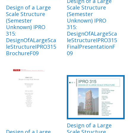
Design of a Large
Design of a Large
Scale Structure
Scale Structure
(Semester
(Semester
Unknown) IPRO
Unknown) IPRO
315:
315:
DesignOfALargeSca
DesignOfALargeSca
leStructureIPRO315
leStructureIPRO315
FinalPresentationF
BrochureF09
09
Design of a Large
Design of a Large
Scale Structure