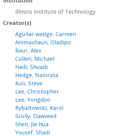
Institution
Illinois Institute of Technology
Creator(s)
Aguilar-wedge, Carmen
Animashaun, Oladipo
Baur, Alex
Cullen, Michael
Hadi, Shuaib
Hedge, Namrata
Kuo, Steve
Lee, Christopher
Lee, Yongdoo
Rybaltowski, Karol
Scully, Dawveed
Shen, Jie-hua
Yousef, Shadi