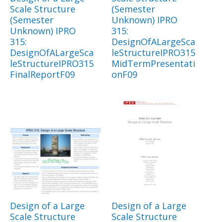
Scale Structure
(Semester
(Semester
Unknown) IPRO
Unknown) IPRO
315:
315:
DesignOfALargeSca
DesignOfALargeSca
leStructureIPRO315
leStructureIPRO315
MidTermPresentati
FinalReportF09
onF09
Design of a Large
Design of a Large
Scale Structure
Scale Structure