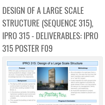
C
b
DESIGN OF A LARGE SCALE
o
o
l
x
STRUCTURE (SEQUENCE 315),
l
e
IPRO 315 - DELIVERABLES: IPRO
c
t
315 POSTER F09
i
o
n