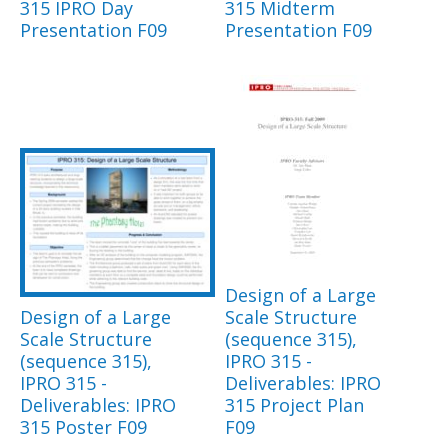
315 IPRO Day
315 Midterm
Presentation F09
Presentation F09
Design of a Large
Design of a Large
Scale Structure
Scale Structure
(sequence 315),
(sequence 315),
IPRO 315 -
IPRO 315 -
Deliverables: IPRO
Deliverables: IPRO
315 Project Plan
315 Poster F09
F09