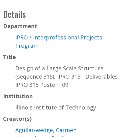
Details
Department
IPRO / Interprofessional Projects
Program
Title
Design of a Large Scale Structure
(sequence 315), IPRO 315 - Deliverables:
IPRO 315 Poster F09
Institution
Illinois Institute of Technology
Creator(s)
Aguilar-wedge, Carmen