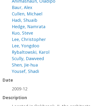
Animashaun, Oladipo
Baur, Alex
Cullen, Michael
Hadi, Shuaib
Hedge, Namrata
Kuo, Steve
Lee, Christopher
Lee, Yongdoo
Rybaltowski, Karol
Scully, Dawveed
Shen, Jie-hua
Yousef, Shadi
Date
2009-12
Description