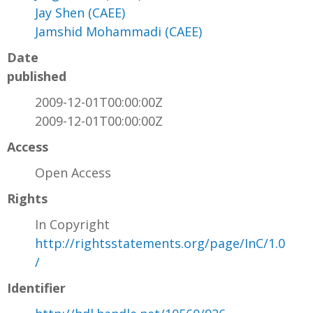
Jay Shen (CAEE)
Jamshid Mohammadi (CAEE)
Date
published
2009-12-01T00:00:00Z
2009-12-01T00:00:00Z
Access
Open Access
Rights
In Copyright
http://rightsstatements.org/page/InC/1.0
/
Identifier