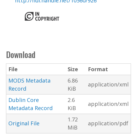
http://hdl.handle.net/10560/926
Download
File
Size
Format
MODS Metadata
6.86
application/xml
Record
KiB
Dublin Core
2.6
application/xml
Metadata Record
KiB
1.72
Original File
application/pdf
MiB