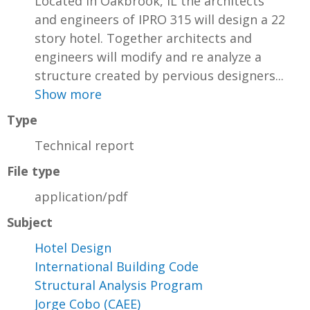
Located in Oakbrook, IL the architects
and engineers of IPRO 315 will design a 22
story hotel. Together architects and
engineers will modify and re analyze a
structure created by pervious designers...
Show more
Type
Technical report
File type
application/pdf
Subject
Hotel Design
International Building Code
Structural Analysis Program
Jorge Cobo (CAEE)