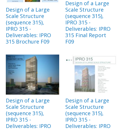
Design of a Large
Design of a Large
Scale Structure
Scale Structure
(sequence 315),
(sequence 315),
IPRO 315 -
IPRO 315 -
Deliverables: IPRO
Deliverables: IPRO
315 Final Report
315 Brochure F09
F09
Design of a Large
Design of a Large
Scale Structure
Scale Structure
(sequence 315),
(sequence 315),
IPRO 315 -
IPRO 315 -
Deliverables: IPRO
Deliverables: IPRO