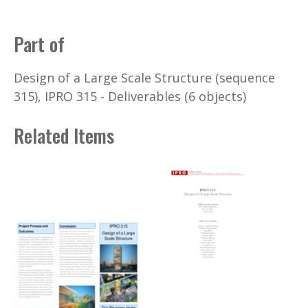
Part of
Design of a Large Scale Structure (sequence
315), IPRO 315 - Deliverables (6 objects)
Related Items