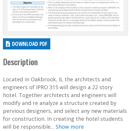
DOWNLOAD PDF
Description
Located in Oakbrook, IL the architects and
engineers of IPRO 315 will design a 22 story
hotel. Together architects and engineers will
modify and re analyze a structure created by
pervious designers, and select any new materials
for construction. In creating the hotel students
will be responsible...
Show more