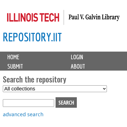
Skip
to
main
REPOSITORY.IIT
content
M
HOME
LOGIN
a
SUBMIT
ABOUT
i
n
Search the repository
m
S
S
e
e
e
n
l
a
u
e
r
advanced search
c
c
t
h