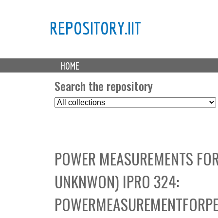
REPOSITORY.IIT
M
HOME
a
i
Search the repository
n
S
m
e
e
l
n
e
u
c
POWER MEASUREMENTS FOR
t
C
UNKNWON) IPRO 324:
o
l
POWERMEASUREMENTFORPE
l
e