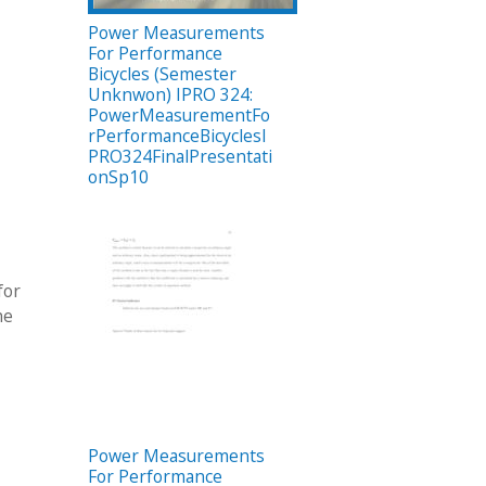
Power Measurements
For Performance
Bicycles (Semester
Unknwon) IPRO 324:
PowerMeasurementFo
rPerformanceBicyclesI
PRO324FinalPresentati
onSp10
for
he
Power Measurements
For Performance