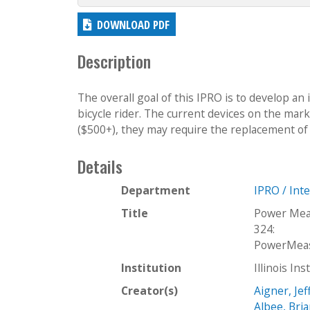
DOWNLOAD PDF
Description
The overall goal of this IPRO is to develop an
bicycle rider. The current devices on the mar
($500+), they may require the replacement of 
Details
Department
IPRO / Int
Title
Power Mea
324:
PowerMeas
Institution
Illinois In
Creator(s)
Aigner, Jef
Albee, Bri