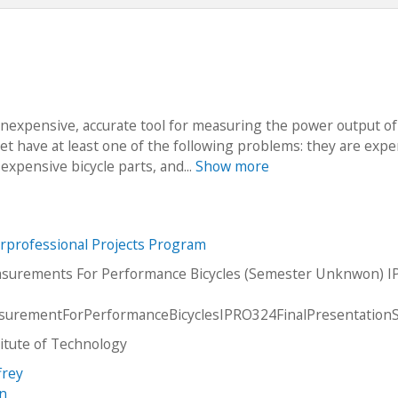
 inexpensive, accurate tool for measuring the power output of
ket have at least one of the following problems: they are exp
expensive bicycle parts, and...
Show more
erprofessional Projects Program
surements For Performance Bicycles (Semester Unknwon) 
urementForPerformanceBicyclesIPRO324FinalPresentation
stitute of Technology
frey
an