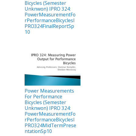
Bicycles (Semester
Unknwon) IPRO 324:
PowerMeasurementFo
rPerformanceBicyclesI
PRO324FinalReportSp
10
Power Measurements
For Performance
Bicycles (Semester
Unknwon) IPRO 324:
PowerMeasurementFo
rPerformanceBicyclesI
PRO324MidTermPrese
ntationSp10