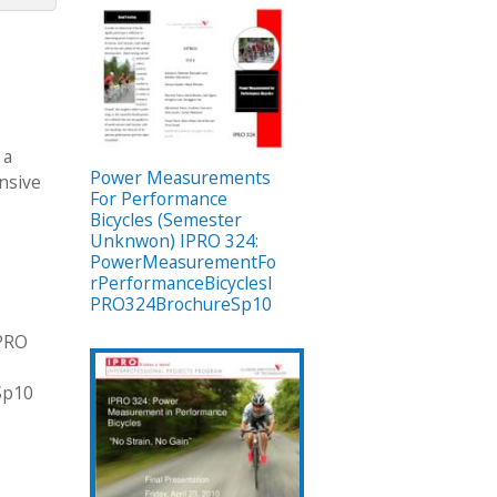
 a
Power Measurements
ensive
For Performance
Bicycles (Semester
Unknwon) IPRO 324:
PowerMeasurementFo
rPerformanceBicyclesI
PRO324BrochureSp10
IPRO
Sp10