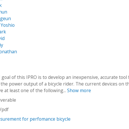
k
ghun
ggeun
, Yoshio
ark
vid
iy
Jonathan
 goal of this IPRO is to develop an inexpensive, accurate tool 
the power output of a bicycle rider. The current devices on t
 at least one of the following...
Show more
iverable
n/pdf
surement for perfomance bicycle