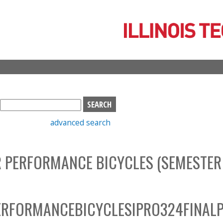
Skip
to
main
content
S
e
advanced search
a
r
c
 PERFORMANCE BICYCLES (SEMESTER
h
b
o
x
RFORMANCEBICYCLESIPRO324FINALP