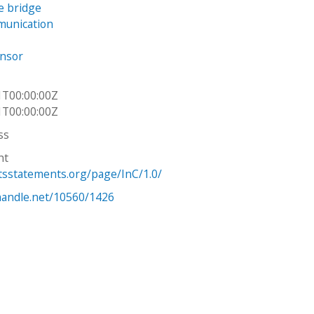
e bridge
unication
ensor
1T00:00:00Z
1T00:00:00Z
ss
ht
htsstatements.org/page/InC/1.0/
.handle.net/10560/1426