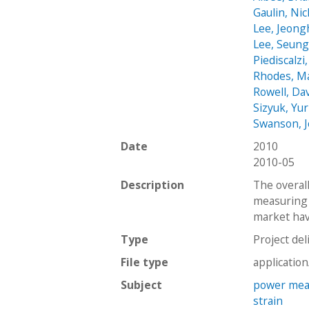
Gaulin, Nic
Lee, Jeon
Lee, Seun
Piediscalzi
Rhodes, M
Rowell, Da
Sizyuk, Yur
Swanson, 
Date
2010
2010-05
Description
The overall
measuring 
market have
Type
Project del
File type
applicatio
Subject
power mea
strain