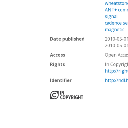
wheatston
ANT+ comm
signal
cadence s
magnetic
Date published
2010-05-0
2010-05-0
Access
Open Acce
Rights
In Copyrig
http://rig
Identifier
http://hdl