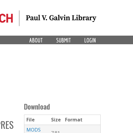
ABOUT
SUBMIT
LOGIN
Download
File
Size
Format
RES
MODS