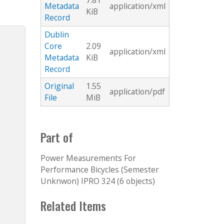
7.81
Metadata
application/xml
KiB
Record
Dublin
Core
2.09
application/xml
Metadata
KiB
Record
Original
1.55
application/pdf
File
MiB
Part of
Power Measurements For
Performance Bicycles (Semester
Unknwon) IPRO 324 (6 objects)
Related Items