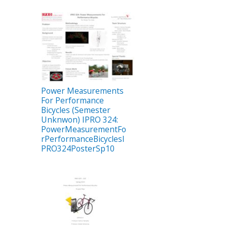
Power Measurements
For Performance
Bicycles (Semester
Unknwon) IPRO 324:
PowerMeasurementFo
rPerformanceBicyclesI
PRO324PosterSp10