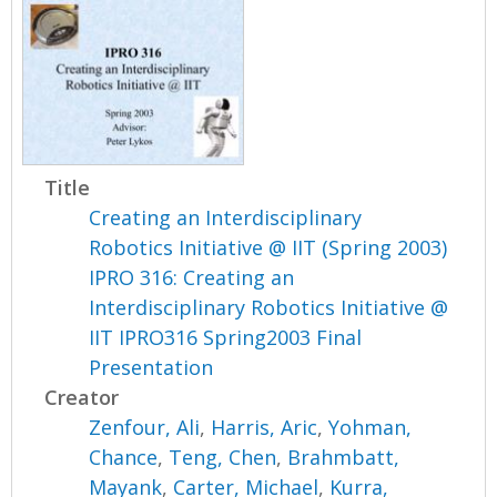
Title
Creating an Interdisciplinary
Robotics Initiative @ IIT (Spring 2003)
IPRO 316: Creating an
Interdisciplinary Robotics Initiative @
IIT IPRO316 Spring2003 Final
Presentation
Creator
Zenfour, Ali
,
Harris, Aric
,
Yohman,
Chance
,
Teng, Chen
,
Brahmbatt,
Mayank
,
Carter, Michael
,
Kurra,