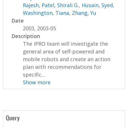
Rajesh
,
Patel, Shirali G.
,
Husain, Syed
,
Washington, Tiana
,
Zhang, Yu
Date
2003, 2003-05
Description
The IPRO team will investigate the
general area of self-powered and
mobile robots and create an action
plan with recommendations for
specific...
Show more
Query