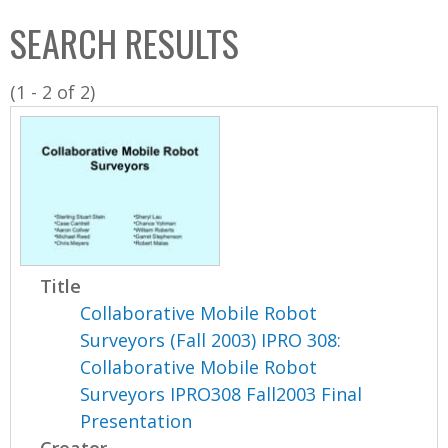
C
b
SEARCH RESULTS
o
o
l
x
(1 - 2 of 2)
l
e
c
t
i
o
n
Title
Collaborative Mobile Robot
Surveyors (Fall 2003) IPRO 308:
Collaborative Mobile Robot
Surveyors IPRO308 Fall2003 Final
Presentation