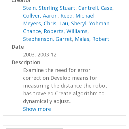
Creator
Stein, Sterling Stuart
,
Cantrell, Case
,
Collver, Aaron
,
Reed, Michael
,
Meyers, Chris
,
Lau, Sheryl
,
Yohman,
Chance
,
Roberts, Williams
,
Stephenson, Garret
,
Malas, Robert
Date
2003, 2003-12
Description
Examine the need for error
correction Develop means for
measuring the distance the robot
has traveled Create algorithm to
dynamically adjust...
Show more