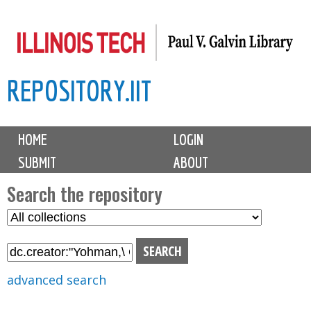
Skip
to
main
REPOSITORY.IIT
content
M
HOME
LOGIN
a
SUBMIT
ABOUT
i
n
Search the repository
m
S
S
e
e
e
n
l
a
u
e
r
advanced search
c
c
t
h