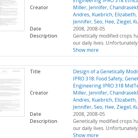
Engineering IPRO 318 Ethic
Creator
Miller, Jennifer
,
Chandrasekh
Andres
,
Kuebrich, Elizabeth
,
Jennifer
,
Seo, Hee
,
Ziegel, K
Date
2008, 2008-05
Description
Genetically modified crops ha
our daily lives. Unfortunatel
Show more
Title
Design of a Genetically Mo
IPRO 318: Food Safety, Genet
Engineering IPRO 318 MidT
Creator
Miller, Jennifer
,
Chandrasekh
Andres
,
Kuebrich, Elizabeth
,
Jennifer
,
Seo, Hee
,
Ziegel, K
Date
2008, 2008-05
Description
Genetically modified crops ha
our daily lives. Unfortunatel
Show more