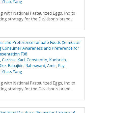
,
Zhao, Yang
 with National Pasteurized Eggs, Inc. to
ing strategy for the Davidson’s brand...
s and Preference for Safe Foods (Semester
g Consumer Awareness and Preference for
resentation F08
 Carissa
,
Kari, Constantin
,
Kuebrich,
Oke, Babajide
,
Rahnavard, Amir
,
Ray,
,
Zhao, Yang
 with National Pasteurized Eggs, Inc. to
ing strategy for the Davidson’s brand...
dified Food Database (Semester Unknown)