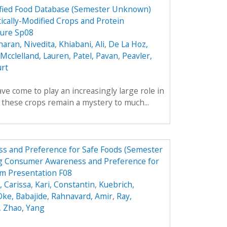
dified Food Database (Semester Unknown)
ically-Modified Crops and Protein
hure Sp08
aran, Nivedita
,
Khiabani, Ali
,
De La Hoz,
Mcclelland, Lauren
,
Patel, Pavan
,
Peavler,
urt
ve come to play an increasingly large role in
y these crops remain a mystery to much...
s and Preference for Safe Foods (Semester
g Consumer Awareness and Preference for
m Presentation F08
 Carissa
,
Kari, Constantin
,
Kuebrich,
Oke, Babajide
,
Rahnavard, Amir
,
Ray,
,
Zhao, Yang