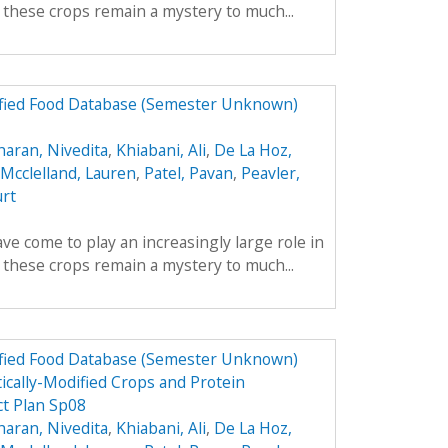
y these crops remain a mystery to much...
dified Food Database (Semester Unknown)
aran, Nivedita
,
Khiabani, Ali
,
De La Hoz,
Mcclelland, Lauren
,
Patel, Pavan
,
Peavler,
urt
ve come to play an increasingly large role in
y these crops remain a mystery to much...
dified Food Database (Semester Unknown)
ically-Modified Crops and Protein
t Plan Sp08
aran, Nivedita
,
Khiabani, Ali
,
De La Hoz,