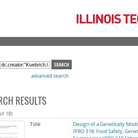
Skip
to
main
content
S
e
advanced search
a
r
c
RCH RESULTS
h
b
o
 of 18)
x
Title
Design of a Genetically Mo
IPRO 318: Food Safety, Genet