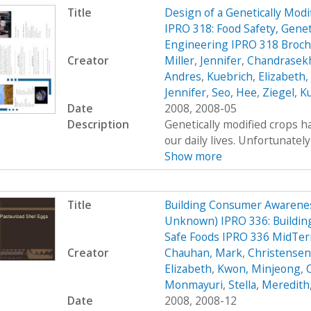
Title
Design of a Genetically Mo
IPRO 318: Food Safety, Genet
Engineering IPRO 318 Broc
Creator
Miller, Jennifer
,
Chandrasekh
Andres
,
Kuebrich, Elizabeth
,
Jennifer
,
Seo, Hee
,
Ziegel, K
Date
2008, 2008-05
Description
Genetically modified crops ha
our daily lives. Unfortunatel
Show more
Title
Building Consumer Awarenes
Unknown) IPRO 336: Buildin
Safe Foods IPRO 336 MidTer
Creator
Chauhan, Mark
,
Christensen,
Elizabeth
,
Kwon, Minjeong
,
Monmayuri
,
Stella, Meredith
Date
2008, 2008-12