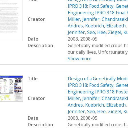
IPRO 318: Food Safety, Genet
Engineering IPRO 318 Final
Creator
Miller, Jennifer
,
Chandrasekh
Andres
,
Kuebrich, Elizabeth
,
Jennifer
,
Seo, Hee
,
Ziegel, K
Date
2008, 2008-05
Description
Genetically modified crops ha
our daily lives. Unfortunatel
Show more
Title
Design of a Genetically Mo
IPRO 318: Food Safety, Genet
Engineering IPRO 318 Poste
Creator
Miller, Jennifer
,
Chandrasekh
Andres
,
Kuebrich, Elizabeth
,
Jennifer
,
Seo, Hee
,
Ziegel, K
Date
2008, 2008-05
Description
Genetically modified crops ha