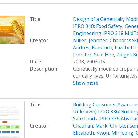
Title
Design of a Genetically Mo
IPRO 318: Food Safety, Genet
Engineering IPRO 318 MidT
Creator
Miller, Jennifer
,
Chandrasekh
Andres
,
Kuebrich, Elizabeth
,
Jennifer
,
Seo, Hee
,
Ziegel, K
Date
2008, 2008-05
Description
Genetically modified crops ha
our daily lives. Unfortunatel
Show more
Title
Building Consumer Awarenes
Unknown) IPRO 336: Buildin
Safe Foods IPRO 336 Abstrac
Creator
Chauhan, Mark
,
Christensen,
Elizabeth
,
Kwon, Minjeong
,