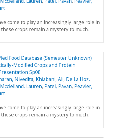
Mcclelland, Lauren
,
Patel, Pavan
,
Peavler,
urt
ve come to play an increasingly large role in
y these crops remain a mystery to much...
dified Food Database (Semester Unknown)
ically-Modified Crops and Protein
Presentation Sp08
aran, Nivedita
,
Khiabani, Ali
,
De La Hoz,
Mcclelland, Lauren
,
Patel, Pavan
,
Peavler,
urt
ve come to play an increasingly large role in
y these crops remain a mystery to much...