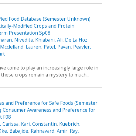
dified Food Database (Semester Unknown)
ically-Modified Crops and Protein
erm Presentation Sp08
aran, Nivedita
,
Khiabani, Ali
,
De La Hoz,
Mcclelland, Lauren
,
Patel, Pavan
,
Peavler,
urt
ve come to play an increasingly large role in
y these crops remain a mystery to much...
s and Preference for Safe Foods (Semester
g Consumer Awareness and Preference for
t F08
 Carissa
,
Kari, Constantin
,
Kuebrich,
Oke, Babajide
,
Rahnavard, Amir
,
Ray,