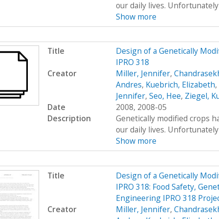
our daily lives. Unfortunatel
Show more
Title
Design of a Genetically Mo
IPRO 318
Creator
Miller, Jennifer
,
Chandrasekh
Andres
,
Kuebrich, Elizabeth
,
Jennifer
,
Seo, Hee
,
Ziegel, K
Date
2008, 2008-05
Description
Genetically modified crops ha
our daily lives. Unfortunatel
Show more
Title
Design of a Genetically Mo
IPRO 318: Food Safety, Genet
Engineering IPRO 318 Projec
Creator
Miller, Jennifer
,
Chandrasekh