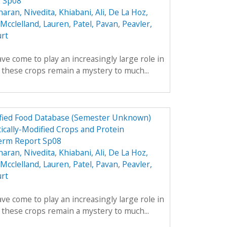
s Sp08
aran, Nivedita
,
Khiabani, Ali
,
De La Hoz,
Mcclelland, Lauren
,
Patel, Pavan
,
Peavler,
urt
ve come to play an increasingly large role in
y these crops remain a mystery to much...
dified Food Database (Semester Unknown)
ically-Modified Crops and Protein
erm Report Sp08
aran, Nivedita
,
Khiabani, Ali
,
De La Hoz,
Mcclelland, Lauren
,
Patel, Pavan
,
Peavler,
urt
ve come to play an increasingly large role in
y these crops remain a mystery to much...