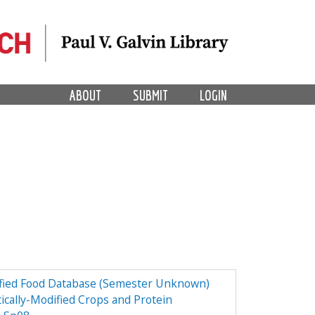
ABOUT
SUBMIT
LOGIN
dified Food Database (Semester Unknown)
ically-Modified Crops and Protein