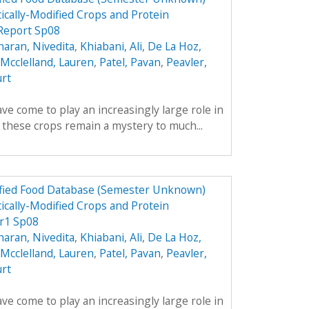
ically-Modified Crops and Protein
 Report Sp08
aran, Nivedita
,
Khiabani, Ali
,
De La Hoz,
Mcclelland, Lauren
,
Patel, Pavan
,
Peavler,
urt
ve come to play an increasingly large role in
y these crops remain a mystery to much...
dified Food Database (Semester Unknown)
ically-Modified Crops and Protein
r1 Sp08
aran, Nivedita
,
Khiabani, Ali
,
De La Hoz,
Mcclelland, Lauren
,
Patel, Pavan
,
Peavler,
urt
ve come to play an increasingly large role in