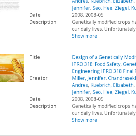
Andres
,
Kuebrich, Elizabeth
,
Jennifer
,
Seo, Hee
,
Ziegel, K
Date
2008, 2008-05
Description
Genetically modified crops ha
our daily lives. Unfortunatel
Show more
Title
Design of a Genetically Mo
IPRO 318: Food Safety, Genet
Engineering IPRO 318 Final 
Creator
Miller, Jennifer
,
Chandrasekh
Andres
,
Kuebrich, Elizabeth
,
Jennifer
,
Seo, Hee
,
Ziegel, K
Date
2008, 2008-05
Description
Genetically modified crops ha
our daily lives. Unfortunatel
Show more