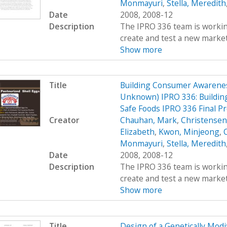
Monmayuri
,
Stella, Meredith
Date
2008, 2008-12
Description
The IPRO 336 team is working
create and test a new market
Show more
Title
Building Consumer Awarenes
Unknown) IPRO 336: Buildin
Safe Foods IPRO 336 Final P
Creator
Chauhan, Mark
,
Christensen,
Elizabeth
,
Kwon, Minjeong
,
Monmayuri
,
Stella, Meredith
Date
2008, 2008-12
Description
The IPRO 336 team is working
create and test a new market
Show more
Title
Design of a Genetically Mo